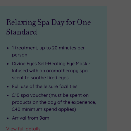
Relaxing Spa Day for One
Standard
1 treatment, up to 20 minutes per
person
Divine Eyes Self-Heating Eye Mask -
Infused with an aromatherapy spa
scent to soothe tired eyes
Full use of the leisure facilities
£10 spa voucher (must be spent on
products on the day of the experience,
£40 minimum spend applies)
Arrival from 9am
View full details