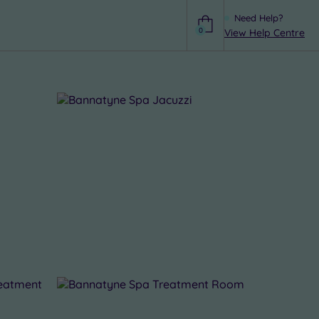
Need Help?
0
View Help Centre
Help