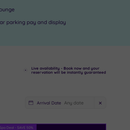
ounge
ar parking pay and display
Live availability - Book now and your
reservation will be instantly guaranteed
Arrival Date
✕
Spa Deal - SAVE 50%