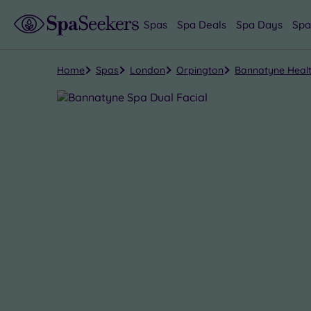
Spas
Spa Deals
Spa Days
Spa
Home
Spas
London
Orpington
Bannatyne Healt