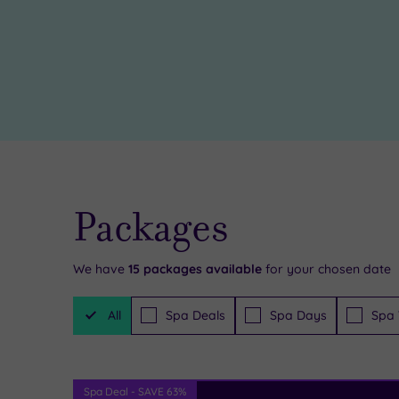
some
treatment
retail
rooms
,
therapy
the
in
spa
the
is
local
a
shops
haven
Packages
while
of
you’re
harmony
We have
15
packages available
for your chosen date
here,
for
Filter
or
all,
All
Spa Deals
Spa Days
Spa 
Packages
maybe
so
head
be
Spa Deal - SAVE 63%