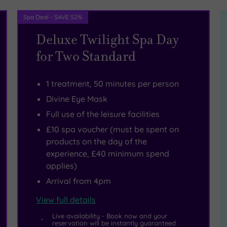
Spa Deal - SAVE 52%
Deluxe Twilight Spa Day
for Two Standard
1 treatment, 50 minutes per person
Divine Eye Mask
Full use of the leisure facilities
£10 spa voucher (must be spent on
products on the day of the
experience, £40 minimum spend
applies)
Arrival from 4pm
View full details
Live availability - Book now and your
reservation will be instantly guaranteed