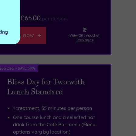
£65.00
From
per person
ting
Buy now
View Gift Voucher
Packages
Spa Deal - SAVE 58%
Bliss Day for Two with
Lunch Standard
1 treatment, 35 minutes per person
One course lunch and a selected hot
drink from the Café Bar menu (Menu
options vary by location)