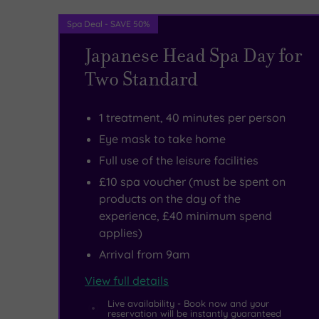
a
Spa Deal - SAVE 50%
tempting
Japanese Head Spa Day for
selection
Two Standard
of
food
1 treatment, 40 minutes per person
and
Eye mask to take home
drink
Full use of the leisure facilities
£10 spa voucher (must be spent on
options
.
products on the day of the
experience, £40 minimum spend
applies)
Arrival from 9am
View full details
Live availability - Book now and your
reservation will be instantly guaranteed