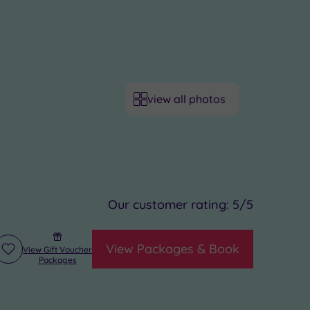
view all photos
Our customer rating:
5
/5
View Packages & Book
View Gift Voucher
Add
Packages
to
wishlist