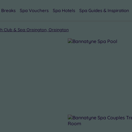
 Breaks
Spa Vouchers
Spa Hotels
Spa Guides & Inspiration
h Club & Spa Orpington, Orpington