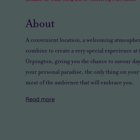
About
A convenient location, a welcoming atmosphere
combine to create a very special experience at
Orpington, giving you the chance to savour
day
your personal paradise, the only thing on your
most of the ambience that will embrace you
.
Read
more
You’ll
With
want
seven
to
blissfully
enjoy
peaceful