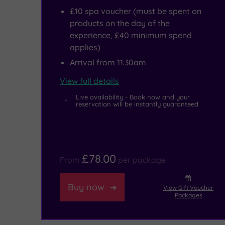
£10 spa voucher (must be spent on
including
some
products on the day of the
the
refreshment,
experience, £40 minimum spend
National
head
applies)
Arrival from 11.30am
Maritime
to
Museum,
the
View full details
the
elegant
Live availability - Book now and your
reservation will be instantly guaranteed
O2
Café
and
Bar
the
and
£78.00
From
per package
rightly
take
popular
your
Buy now
View Gift Voucher
Packages
Cutty
pick
Sark.
from