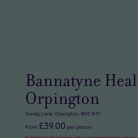
Bannatyne Heal
Orpington
Sandy Lane, Orpington, BR5 3HY
£39.00
From
per
person
Suitable for those living with or recovering from cancer