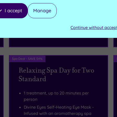
I accept
Manage
£57.50
From
per person
Continue without accep
Buy now
View Gift Voucher
Packages
Spa Deal - SAVE 54%
Relaxing Spa Day for Two
Standard
1 treatment, up to 20 minutes per
person
Divine Eyes Self-Heating Eye Mask -
Infused with an aromatherapy spa