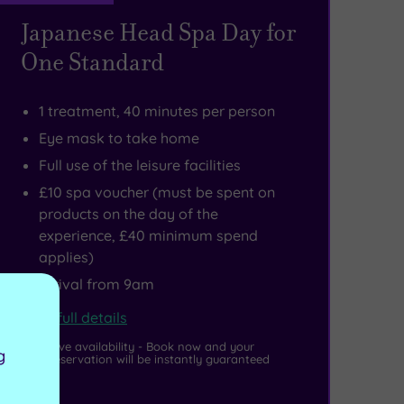
Japanese Head Spa Day for
One Standard
1 treatment, 40 minutes per person
Eye mask to take home
Full use of the leisure facilities
£10 spa voucher (must be spent on
products on the day of the
experience, £40 minimum spend
applies)
Arrival from 9am
View full details
Live availability - Book now and your
g
reservation will be instantly guaranteed