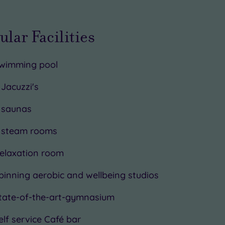
ular Facilities
wimming pool
 Jacuzzi's
 saunas
 steam rooms
elaxation room
pinning aerobic and wellbeing studios
tate-of-the-art-gymnasium
elf service Café bar