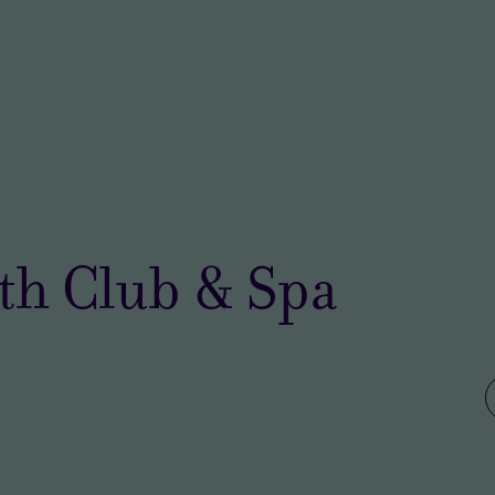
th Club & Spa