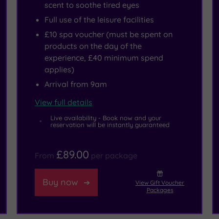
scent to soothe tired eyes
Full use of the leisure facilities
£10 spa voucher (must be spent on
products on the day of the
experience, £40 minimum spend
applies)
Arrival from 9am
View full details
Live availability - Book now and your
reservation will be instantly guaranteed
£89.00
From
per package
Buy now
View Gift Voucher
Packages