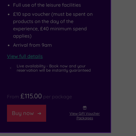
Full use of the leisure facilities
£10 spa voucher (must be spent on
products on the day of the
experience, £40 minimum spend
applies)
Arrival from 9am
View full details
Live availability - Book now and your
reservation will be instantly guaranteed
£115.00
From
per package
Buy now
View Gift Voucher
Packages