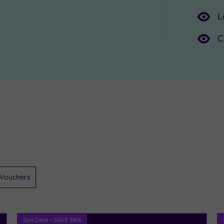
L
C
Vouchers
Spa Deal - SAVE 58%