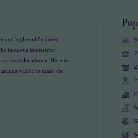
Pop
 and high end facilities
S
 the
fabulous
Bannatyne
2
s of total decadence
. Here in
2
 agenda will be to
make the
2
R
S
S
S