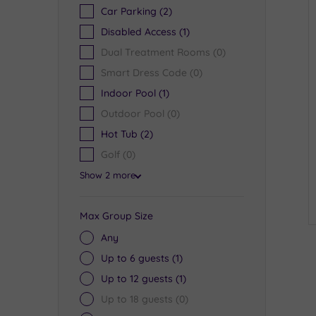
Car Parking
(2)
Disabled Access
(1)
Dual Treatment Rooms
(0)
Smart Dress Code
(0)
Indoor Pool
(1)
Outdoor Pool
(0)
Hot Tub
(2)
Golf
(0)
Show 2 more
Max Group Size
Any
Up to 6 guests
(1)
Up to 12 guests
(1)
Up to 18 guests
(0)