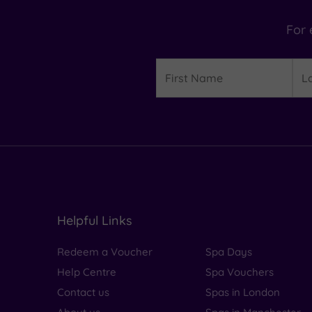
For 
Details
First
Las
Name
Na
Helpful Links
Redeem a Voucher
Spa Days
Help Centre
Spa Vouchers
Contact us
Spas in London