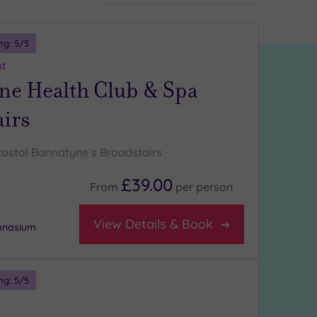
ng:
5
/5
nt
ne Health Club & Spa
airs
costal Bannatyne`s Broadstairs
£39.00
From
per
person
View Details & Book
ymnasium
ng:
5
/5