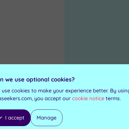
n we use optional cookies?
.00
 use cookies to make your experience better. By usin
aseekers.com, you accept our
cookie notice
terms.
0
I accept
Manage