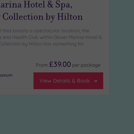
arina Hotel & Spa,
 Collection by Hilton
l that boasts a spectacular location, the
 and Health Club within Dover Marina Hotel &
Collection by Hilton has something for
£39.00
From
per
package
nasium
View Details & Book