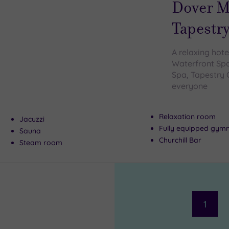
Dover M
Tapestry
A relaxing hote
Waterfront Spa
Spa, Tapestry 
everyone
Relaxation room
Jacuzzi
Fully equipped gym
Sauna
Churchill Bar
Steam room
1