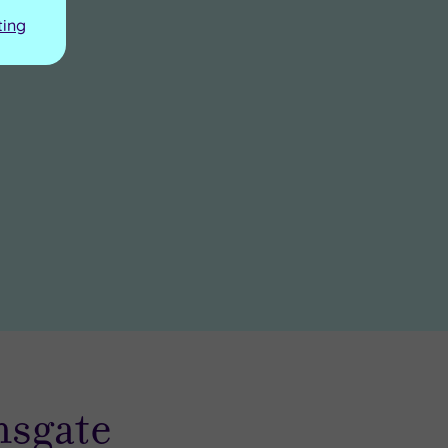
ting
msgate