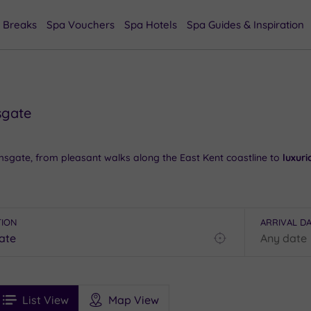
 Breaks
Spa Vouchers
Spa Hotels
Spa Guides & Inspiration
sgate
sgate, from pleasant walks along the East Kent coastline to
luxur
nity to catch up on the local history, while the town centre prov
le dining
experiences can be savoured in and around West Cliff Ar
TION
ARRIVAL D
 or contact our friendly team today on 024 7671 6192 for free imp
Find
my
location
See
ee
Filters
Ratings
List View
Map View
rices