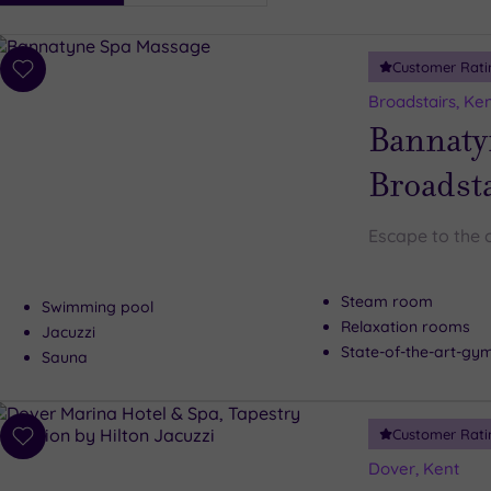
i
Spa
Customer Rati
esults
Add
to
Broadstairs, Ke
wishlist
Bannaty
Broadst
Escape to the 
Steam room
Swimming pool
Relaxation rooms
Jacuzzi
State-of-the-art-g
Sauna
Customer Rati
Add
to
Dover, Kent
wishlist