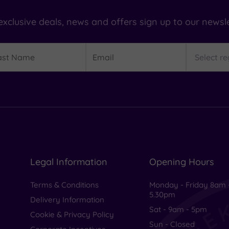
exclusive deals, news and offers sign up to our newsle
t
Email
Region
me
Legal Information
Opening Hours
Terms & Conditions
Monday - Friday 8am 
5.30pm
Delivery Information
Sat - 9am - 5pm
Cookie & Privacy Policy
Sun - Closed