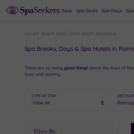
Spas
Spa Deals
Spa Days
Spa
Home
Spas
South East
Kent
Ramsgate
Spa Breaks, Days & Spa Hotels in Ram
There are so many
good things
about the town of Ram
town and country.
The Royal Harbour & Museum gives you a golden opportu
range
retail therapy
. In the evening, some
unforgettab
TYPE OF STAY
DESTINA
Book online for these fantastic spa deals in Ramsgate
S
Filter By:
P