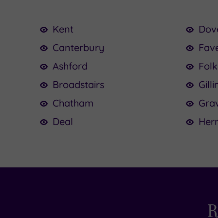
Kent
Dov
Canterbury
Fav
Ashford
Fol
Broadstairs
Gill
Chatham
Gra
Deal
Her
R