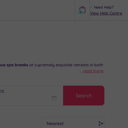
Need Help?
0
View Help Centre
Help
ious spa breaks
at supremely exquisite retreats in both
...
read more
ides the
perfect excuse
for a few hours of top of the
cade.
ATE
Search
artial advice and booking service.
Sort