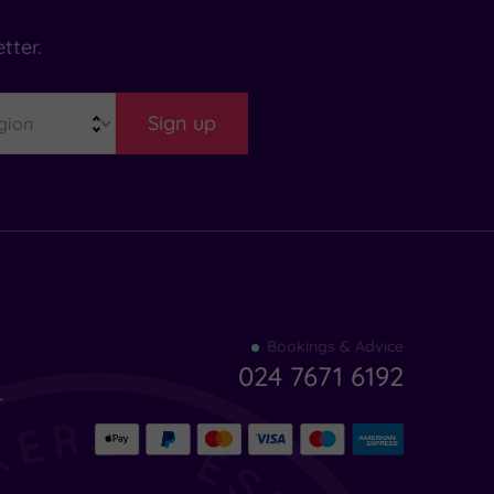
tter.
Sign up
Find
Bookings & Advice
your
024 7671 6192
indulgence
-