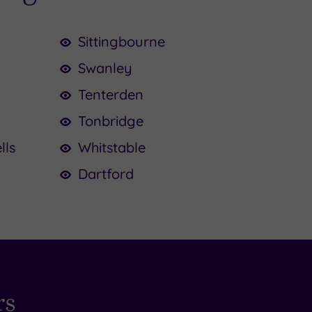
Sittingbourne
Swanley
Tenterden
Tonbridge
lls
Whitstable
Dartford
rs