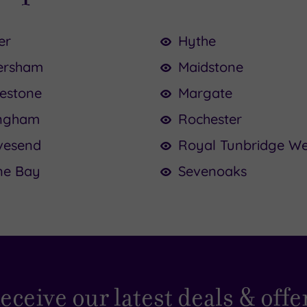
er
Hythe
ersham
Maidstone
kestone
Margate
ingham
Rochester
vesend
Royal Tunbridge We
ne Bay
Sevenoaks
eceive our latest deals & offe