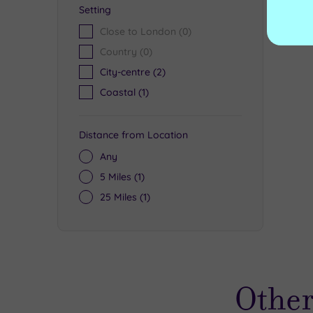
Setting
Close to London
(0)
Country
(0)
City-centre
(2)
Coastal
(1)
Distance from Location
Any
5 Miles
(1)
25 Miles
(1)
Other