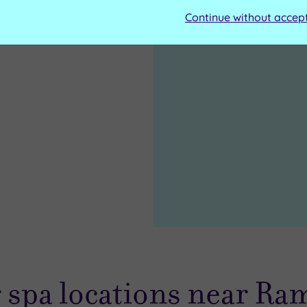
Continue without accep
 spa locations near Ra