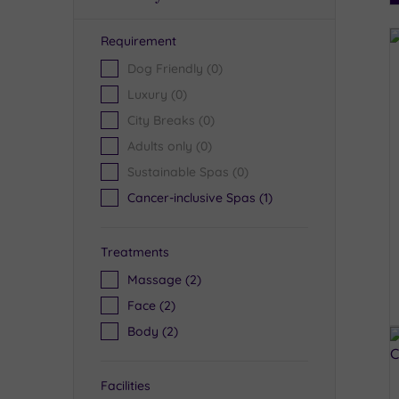
Requirement
R
Dog Friendly
(0)
Luxury
(0)
City Breaks
(0)
Adults only
(0)
Sustainable Spas
(0)
Cancer-inclusive Spas
(1)
Treatments
Massage
(2)
Face
(2)
Body
(2)
Facilities