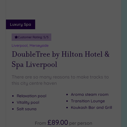
25
Miles
(19)
Luxury Spa
Customer Rating:
5
/5
Liverpool, Merseyside
DoubleTree by Hilton Hotel &
Spa Liverpool
There are so many reasons to make tracks to
this city centre haven
Aroma steam room
Relaxation pool
Transition Lounge
Vitality pool
Koukash Bar and Grill
Salt sauna
£89.00
From
per
person