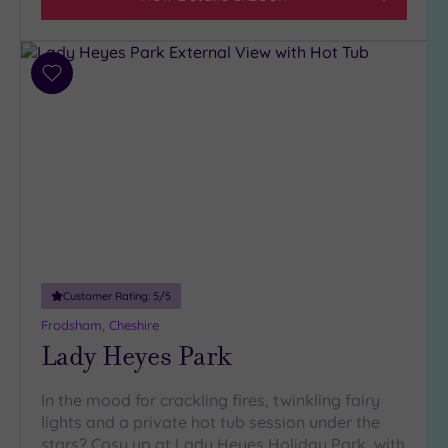
Add
to
wishlist
Customer Rating:
5
/5
Frodsham, Cheshire
Lady Heyes Park
In the mood for crackling fires, twinkling fairy
lights and a private hot tub session under the
stars? Cosy up at Lady Heyes Holiday Park, with