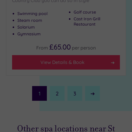
Country Club you can do so in style
Golf course
Swimming pool
Cast Iron Grill
Steam room
Restaurant
Solarium
Gymnasium
£65.00
From
per
person
View Details & Book
1
2
3
Next
Page
Other spa locations near St