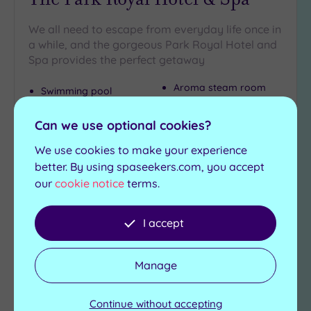
We all need to escape from everyday life once in
a while, and the gorgeous Park Royal Hotel and
Spa provides the perfect getaway
Aroma steam room
Swimming pool
Ice fountain
Jacuzzi
Gymnasium
Sauna
Can we use optional cookies?
We use cookies to make your experience
£49.00
From
per
person
better. By using spaseekers.com, you accept
our
cookie notice
terms.
View Details & Book
I accept
Add
to
Manage
wishlist
Continue without accepting