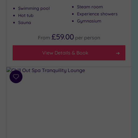
Steam room
Swimming pool
Show 2 more
Experience showers
Hot tub
Gymnasium
Sauna
Max Group
£59.00
Size
From
per
person
Any
View Details & Book
Up to
6
guests
(5)
Add
Up to
to
12
wishlist
guests
(7)
Up to
18
guests
(6)