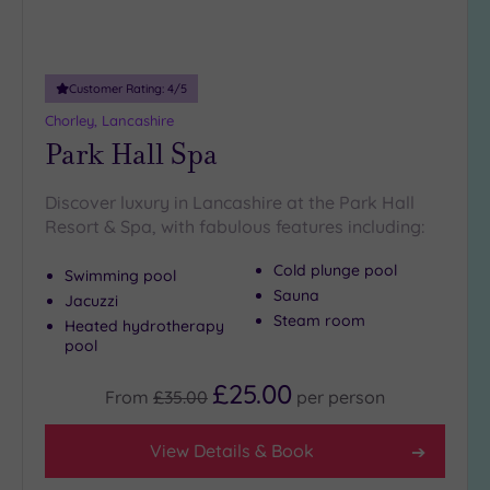
Customer Rating:
4
/5
Chorley, Lancashire
Park Hall Spa
Discover luxury in Lancashire at the Park Hall
Resort & Spa, with fabulous features including:
Cold plunge pool
Swimming pool
Sauna
Jacuzzi
Steam room
Heated hydrotherapy
pool
£25.00
From
£35.00
per
person
View Details & Book