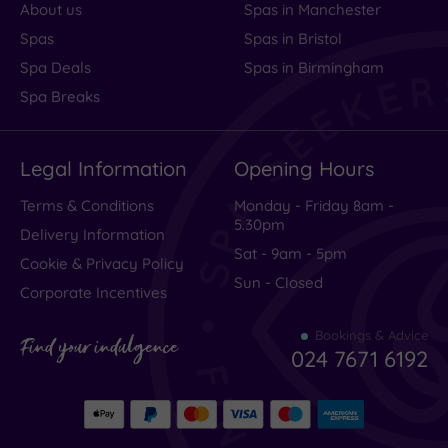
About us
Spas in Manchester
Spas
Spas in Bristol
Spa Deals
Spas in Birmingham
Spa Breaks
Legal Information
Opening Hours
Terms & Conditions
Monday - Friday 8am -
5.30pm
Delivery Information
Sat - 9am - 5pm
Cookie & Privacy Policy
Sun - Closed
Corporate Incentives
Bookings & Advice
Find your indulgence
024 7671 6192