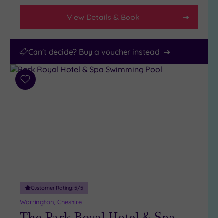
View Details & Book
Can't decide? Buy a voucher instead
Add
to
wishlist
Customer Rating:
5
/5
Warrington, Cheshire
The Park Royal Hotel & Spa