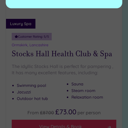
Luxury Spa
Customer Rating:
5
/5
Ormskirk, Lancashire
Stocks Hall Health Club & Spa
The idyllic Stocks Hall is perfect for pampering ,
It has many excellent features, including:
Sauna
Swimming pool
Steam room
Jacuzzi
Relaxation room
Outdoor hot tub
£73.00
From
£87.00
per
person
View Details & Book