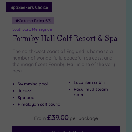
Adults only
SpaSeekers Choice
(0)
Customer Rating:
5
/5
Sustainable
Spas
(2)
Southport, Merseyside
Formby Hall Golf Resort & Spa
Cancer-
inclusive
Spas
(6)
The north-west coast of England is home to a
number of wonderfully peaceful retreats, and
the magnificent Formby Hall is one of the very
Treatments
best
Massage
(19)
Laconium cabin
Swimming pool
Rasul mud steam
Face
Jacuzzi
room
(20)
Spa pool
Himalayan salt sauna
Body
(14)
£39.00
From
per
package
Facilities