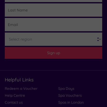
Last
Details
Name
Email
Region
Sign up
Helpful Links
Redeem a Voucher
Spa Days
Help Centre
Spa Vouchers
Contact us
Spas in London