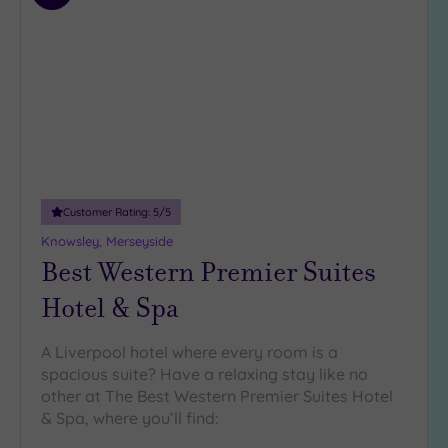
3
to
(7)
wishlist
Hotel or
Spa
Any
Spa
(12)
Hotel
Customer Rating:
5
/5
with
Knowsley, Merseyside
Spa
Best Western Premier Suites
(10)
Hotel & Spa
Setting
A Liverpool hotel where every room is a
Close
spacious suite? Have a relaxing stay like no
to
other at The Best Western Premier Suites Hotel
London
& Spa, where you’ll find:
(0)