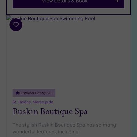
View Details & Book
Car
Parking
(13)
Add
Disabled
to
Access
(9)
wishlist
Dual
Treatment
Rooms
(9)
Smart
Dress
Code
(0)
Indoor
Pool
(12)
Customer Rating:
5
/5
St. Helens, Merseyside
Outdoor
Ruskin Boutique Spa
Pool
(1)
Hot Tub
(10)
The stylish Ruskin Boutique Spa has so many
wonderful features, including:
Golf
(1)