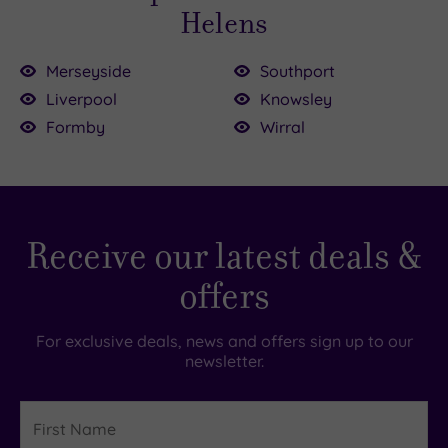
Helens
Merseyside
Southport
Liverpool
Knowsley
£25.00
£73.00
Formby
Wirral
£65.00
.00
£59.00
5.00
0
£49.00
£72.00
Receive our latest deals &
offers
For exclusive deals, news and offers sign up to our
newsletter.
First
Name