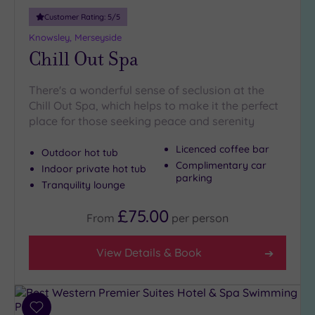
19 or
Customer Rating:
5
/5
more
guests
Knowsley, Merseyside
(4)
Chill Out Spa
There's a wonderful sense of seclusion at the
Customer
Rating
Chill Out Spa, which helps to make it the perfect
place for those seeking peace and serenity
Any
5
Licenced coffee bar
Outdoor hot tub
(17)
Complimentary car
Indoor private hot tub
parking
4
Tranquility lounge
(3)
£75.00
From
per
person
Tripadvisor
Rating
View Details & Book
Any
4
(12)
Add