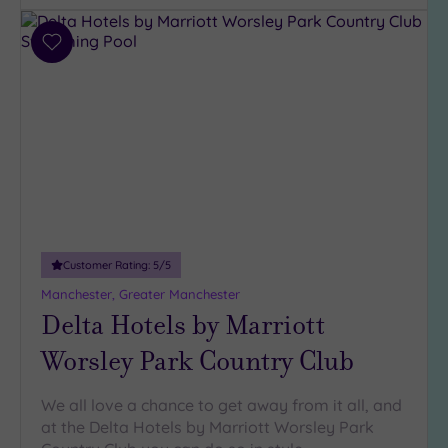
Add
to
wishlist
Customer Rating:
5
/5
Manchester, Greater Manchester
Delta Hotels by Marriott
Worsley Park Country Club
We all love a chance to get away from it all, and
at the Delta Hotels by Marriott Worsley Park