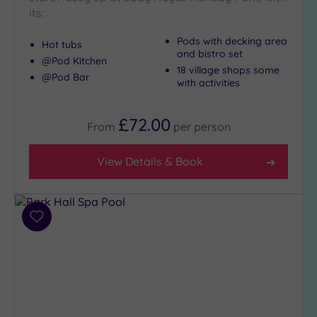
its:
Pods with decking area
Hot tubs
and bistro set
@Pod Kitchen
18 village shops some
@Pod Bar
with activities
£72.00
From
per
person
View Details & Book
Add
to
wishlist