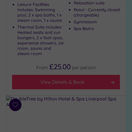
Relaxation suite
Country
Leisure Facilities
(9)
includes: Swimming
Rasul - Currently closed
pool, 2 x spa baths, 1 x
(chargeable)
City-
steam room, 1 x sauna
Gymnasium
centre
Thermal Suite includes:
Spa Bistro
(10)
Heated seats and sun
loungers, 2 x foot spas,
Coastal
experience showers, ice
(1)
room, sauna and
steam room
Distance
£25.00
From
per
person
from
Location
View Details & Book
Any
5
Miles
(2)
Add
10
to
Miles
wishlist
(1)