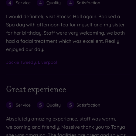
4
4
4
Service
Quality
Satisfaction
I would definitely visit Stocks Hall again. Booked a
Spa day with afternoon tea for myself and my sister
for her birthday. Staff were very welcoming, we both
had a facial treatment which was excellent. Really
enjoyed our day.
Jackie Tweedy, Liverpool
Great experience
5
5
5
Service
Quality
Satisfaction
Absolutely amazing experience, staff was warm,
welcoming and friendly. Massive thank you to Tanya
she was amazing. The facilities are great and so was