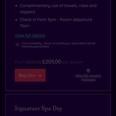
Complimentary use of towels, robe and
slippers
Check in from 3pm - Room departure
11am
View full details
Live availability - Book now and your reservation will be
instantly guaranteed
£205.00
From
£233.00
per person
Buy now
View Gift Voucher
Packages
Signature Spa Day