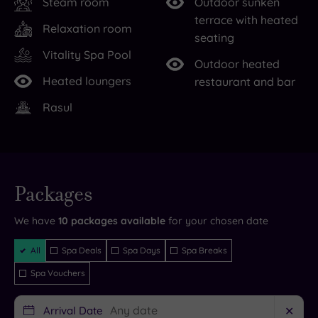
Steam room
Outdoor sunken
the
Get
terrace with heated
Relaxation room
chance
ready
seating
for
to
Vitality Spa Pool
Outdoor heated
retail
savour
Heated loungers
restaurant and bar
therapy
the
Rasul
in
ultimate
nearby
indulgence
Preston
in
and
one
Live
Blackburn.
of
availability
Packages
- Book now
and your
To
the
reservation
will be
We have
10
packages available
for your chosen date
the
five
instantly
guaranteed
west,
sumptuous
Filter
All
Spa Deals
Spa Days
Spa Breaks
Packages
you’ll
treatment
Spa Vouchers
find
rooms
the
and
Arrival Date
✕