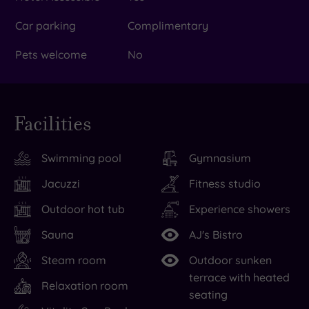
Car parking
Complimentary
Pets welcome
No
Facilities
Swimming pool
Gymnasium
Jacuzzi
Fitness studio
Outdoor hot tub
Experience showers
Sauna
AJ's Bistro
Steam room
Outdoor sunken
terrace with heated
Relaxation room
seating