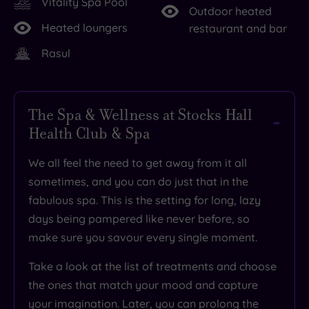
Vitality Spa Pool
Outdoor heated
Heated loungers
restaurant and bar
Rasul
The Spa & Wellness at Stocks Hall
Health Club & Spa
We all feel the need to
get away from it all
sometimes, and you can do just that in the
fabulous spa
. This is the setting for
long, lazy
days being pampered like never before
, so
make sure you
savour every single moment
.
Take a look at the list of treatments and choose
the ones that match your mood and capture
your imagination. Later, you can
prolong the