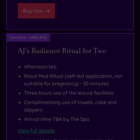
easy
a
Buy now
to
bistro
get
serving
to
mouth-
Manchester
watering
Spa Deal - SAVE 45%
from
dishes
AJ's Radiance Ritual for Two
here,
throughout
where
the
Afternoon tea
you’ll
day.
Rasul Mud Ritual (self-led application, not
find
suitable for pregnancy) - 30 minutes
historic
Three hours use of the leisure facilities
buildings,
Complimentary use of towels, robe and
cultural
slippers
landmarks
Arrival time TBA by The Spa
and
View full details
more
shops