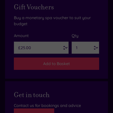
Gift Vouchers
Buy a monetary spa voucher to suit your
budget
Amount
Qty
Add to Basket
Get in touch
Contact us for bookings and advice