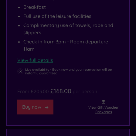
Breakfast
Full use of the leisure facilities
Complimentary use of towels, robe and
slippers
Check in from 3pm - Room departure
11am
View full details
Live availability - Book now and your reservation will be
instantly guaranteed
£168.00
From
£203.00
per person
Buy now
View Gift Voucher
Packages