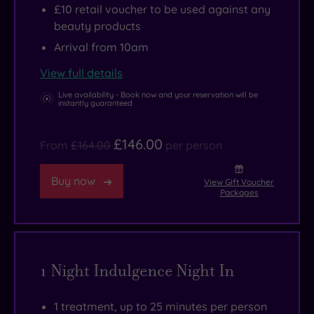
£10 retail voucher to be used against any
beauty products
Arrival from 10am
View full details
Live availability - Book now and your reservation will be
instantly guaranteed
£146.00
From
£164.00
per person
Buy now
View Gift Voucher
Packages
1 Night Indulgence Night In
1 treatment, up to 25 minutes per person