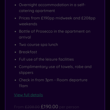
Overnight accommodation in a self-
catering apartment
Prices from £190pp midweek and £208pp
weekends
Bottle of Prosecco in the apartment on
arrival
Two course spa lunch
Breakfast
Full use of the leisure facilities
Complimentary use of towels, robe and
slippers
Check in from 3pm - Room departure
11am
View full details
£190.00
From
£208.00
per person