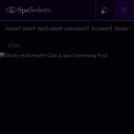
Need
Help?
0
View
Help
Centre
Home
Spas
North West
Lancashire
Ormskirk
Stocks Ha
Luxury
1
/
20
Spa
Close
view
all
photos