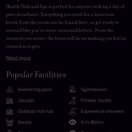
Health Club and Spa is
perfect for anyone seeking a day of
pure decadence
. Everything you need for
a luxurious
break from the norm
can be found here, so get ready to
unwind like you’ve never unwound before. From the
moment you arrive, the focus will be on making you feel as
relaxed as it gets.
Read
more
The
Time
local
spent
Popular Facilities
area
at
is
Stocks
Swimming pool
Gymnasium
packed
Hall
with
will
Jacuzzi
Fitness studio
things
always
Outdoor hot tub
Experience showers
to
be
do
quality
,
Sauna
AJ's Bistro
including
time.