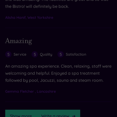
the Bistro! will definitely be back.
Alisha Hanif, West Yorkshire
Amazing
5
5
5
Service
Quality
Satisfaction
An amazing spa experience. Clean, relaxing, staff were
welcoming and helpful. Enjoyed a spa treatment
followed by pool, Jacuzzi, sauna and steam room.
Gemma Fletcher , Lancashire
Show more
Write a review