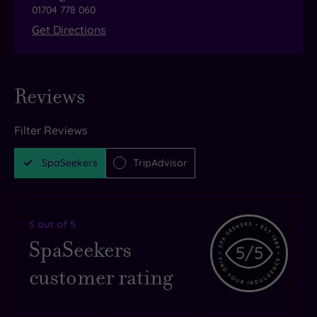
01704 778 060
Get Directions
Reviews
Filter Reviews
SpaSeekers
TripAdvisor
5
out of 5
SpaSeekers
5
/5
customer rating