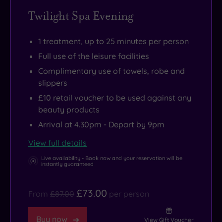
Twilight Spa Evening
1 treatment, up to 25 minutes per person
Full use of the leisure facilities
Complimentary use of towels, robe and
slippers
£10 retail voucher to be used against any
beauty products
Arrival at 4.30pm - Depart by 9pm
View full details
Live availability - Book now and your reservation will be
instantly guaranteed
£73.00
From
£87.00
per person
Buy now
View Gift Voucher