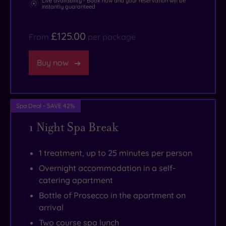
Live availability - Book now and your reservation will be
instantly guaranteed
than
you
£125.00
From
per package
can
wave
Buy now
a
credit
card
Spa Deal - SAVE 42%
at.
1 Night Spa Break
1 treatment, up to 25 minutes per person
Overnight accommodation in a self-
catering apartment
Bottle of Prosecco in the apartment on
arrival
Two course spa lunch