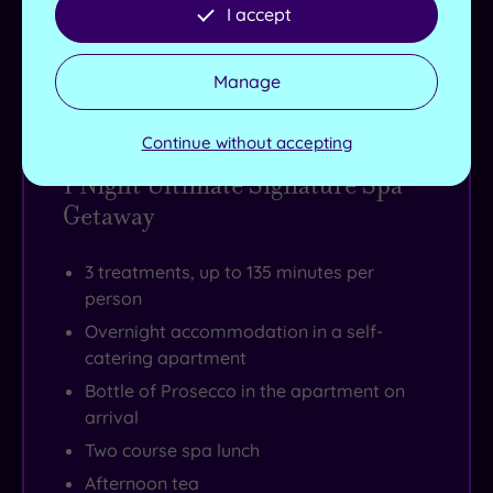
I accept
Buy now
View Gift Voucher
Packages
Manage
Continue without accepting
1 Night Ultimate Signature Spa
Getaway
3 treatments, up to 135 minutes per
person
Overnight accommodation in a self-
catering apartment
Bottle of Prosecco in the apartment on
arrival
Two course spa lunch
Afternoon tea