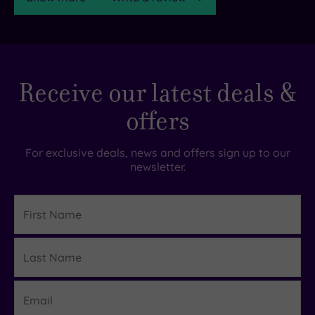
TripAdvisor
Receive our latest deals &
Rating
offers
TripAdvisor
Overall
For exclusive deals, news and offers sign up to our
Rating
newsletter.
4.3
/
5
First
Name
Based
on
Last
72
Details
reviews
Name
Email