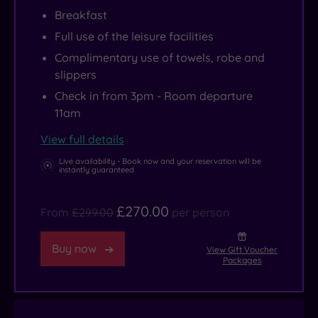
Breakfast
Full use of the leisure facilities
Complimentary use of towels, robe and
slippers
Check in from 3pm - Room departure
11am
View full details
Live availability - Book now and your reservation will be
instantly guaranteed
£270.00
From
£299.00
per person
Buy now
View Gift Voucher
Packages