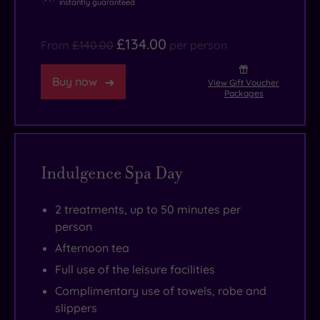
instantly guaranteed
£134.00
From
£140.00
per person
Buy now
View Gift Voucher
Packages
Indulgence Spa Day
2 treatments, up to 50 minutes per
person
Afternoon tea
Full use of the leisure facilities
Complimentary use of towels, robe and
slippers