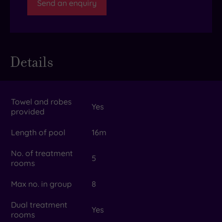
Send an enquiry
Details
Towel and robes
Yes
provided
Length of pool
16m
No. of treatment
5
rooms
Max no. in group
8
Dual treatment
Yes
rooms