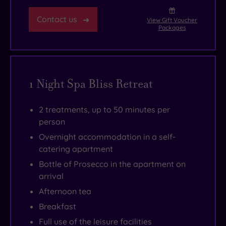
Contact us
View Gift Voucher
Packages
1 Night Spa Bliss Retreat
2 treatments, up to 50 minutes per
person
Overnight accommodation in a self-
catering apartment
Bottle of Prosecco in the apartment on
arrival
Afternoon tea
Breakfast
Full use of the leisure facilities