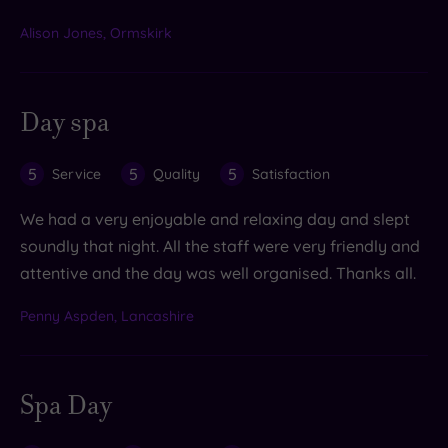
Alison Jones, Ormskirk
Day spa
5
5
5
Service
Quality
Satisfaction
We had a very enjoyable and relaxing day and slept
soundly that night. All the staff were very friendly and
attentive and the day was well organised. Thanks all.
Penny Aspden, Lancashire
Spa Day