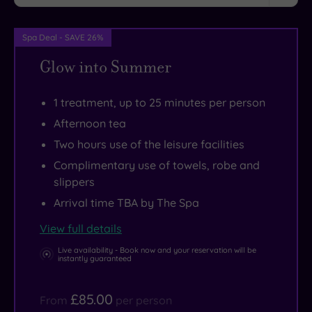
beaches
to
of
savour
Spa Deal - SAVE 26%
Southport
an
and
unwind
Glow into Summer
Formby,
in
as
the
1 treatment, up to 25 minutes per person
well
open
Afternoon tea
as
air
Two hours use of the leisure facilities
the
hot
Complimentary use of towels, robe and
picturesque
tub.
slippers
Ribble
There’s
Arrival time TBA by The Spa
Estuary
a
National
superb
View full details
Nature
gym
Live availability - Book now and your reservation will be
instantly guaranteed
Reserve.
as
It’s
well,
£85.00
From
per person
also
and