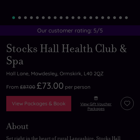
Our customer rating:
5
/5
Stocks Hall Health Club &
Spa
Hall Lane, Mawdesley, Ormskirk, L40 2QZ
£73.00
From
£87.00
per
person
View Packages & Book
View Gift Voucher
Add
Packages
to
wishli
About
Set right in the heart of rural Lancashire, Stocks Hall