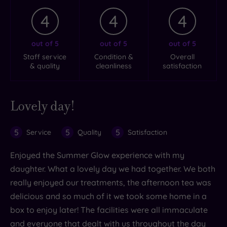
4
4
4
out of 5
out of 5
out of 5
Staff service
Condition &
Overall
& quality
cleanliness
satisfaction
Lovely day!
5
5
5
Service
Quality
Satisfaction
Enjoyed the Summer Glow experience with my
daughter. What a lovely day we had together. We both
really enjoyed our treatments, the afternoon tea was
delicious and so much of it we took some home in a
box to enjoy later! The facilities were all immaculate
and everyone that dealt with us throughout the day