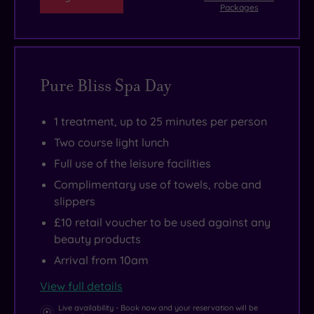
Packages
Pure Bliss Spa Day
1 treatment, up to 25 minutes per person
Two course light lunch
Full use of the leisure facilities
Complimentary use of towels, robe and
slippers
£10 retail voucher to be used against any
beauty products
Arrival from 10am
View full details
Live availability - Book now and your reservation will be