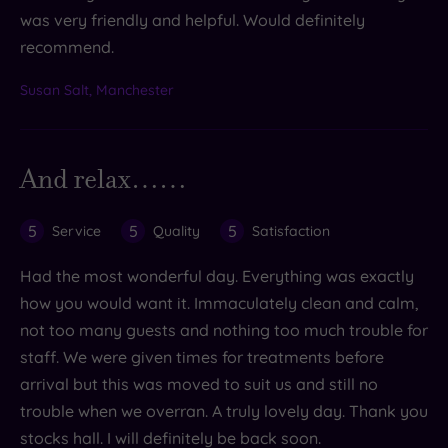
was very friendly and helpful. Would definitely
recommend.
Susan Salt, Manchester
And relax……
5
5
5
Service
Quality
Satisfaction
Had the most wonderful day. Everything was exactly
how you would want it. Immaculately clean and calm,
not too many guests and nothing too much trouble for
staff. We were given times for treatments before
arrival but this was moved to suit us and still no
trouble when we overran. A truly lovely day. Thank you
stocks hall. I will definitely be back soon.