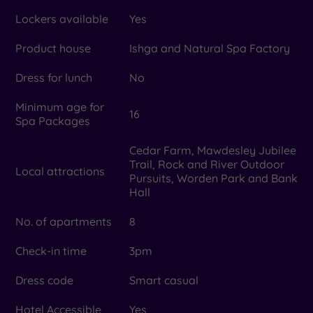
Lockers available
Yes
Product house
Ishga and Natural Spa Factory
Dress for lunch
No
Minimum age for
16
Spa Packages
Cedar Farm, Mawdesley Jubilee
Trail, Rock and River Outdoor
Local attractions
Pursuits, Worden Park and Bank
Hall
No. of apartments
8
Check-in time
3pm
Dress code
Smart casual
Hotel Accessible
Yes