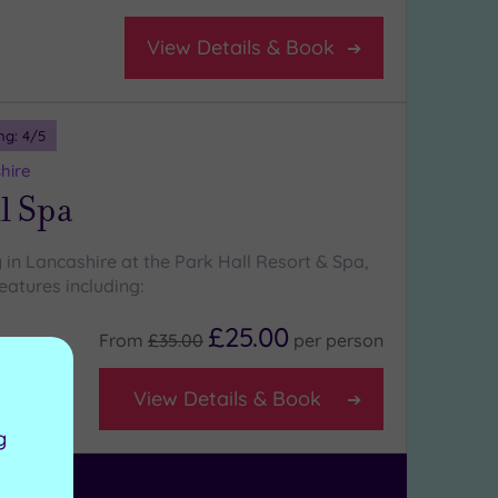
View Details & Book
ng:
4
/5
hire
l Spa
 in Lancashire at the Park Hall Resort & Spa,
eatures including:
£25.00
From
£35.00
per
person
View Details & Book
g