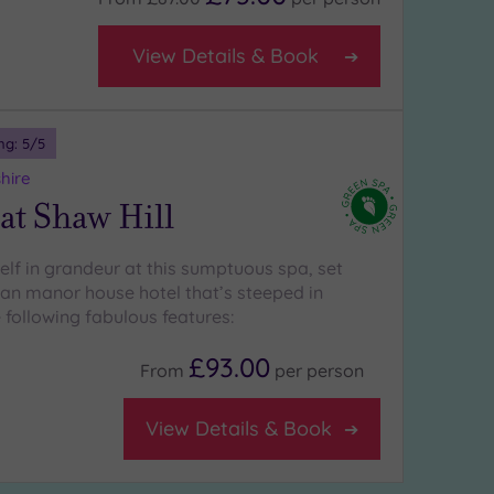
View Details & Book
ng:
5
/5
hire
at Shaw Hill
lf in grandeur at this sumptuous spa, set
ian manor house hotel that’s steeped in
 following fabulous features:
£93.00
From
per
person
View Details & Book