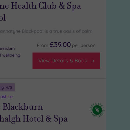
ne Health Club & Spa
ol
Bannatyne Blackpool is a true oasis of calm
£39.00
From
per
person
ymnasium
d wellbeing
View Details & Book
ng:
4
/5
ashire
 Blackburn
algh Hotel & Spa