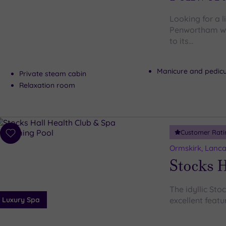
Looking for a l
Penwortham wil
to its…
Manicure and pedic
Private steam cabin
Relaxation room
Customer Rati
Add
to
Ormskirk, Lanca
wishlist
Stocks H
The idyllic Sto
Luxury Spa
excellent featur