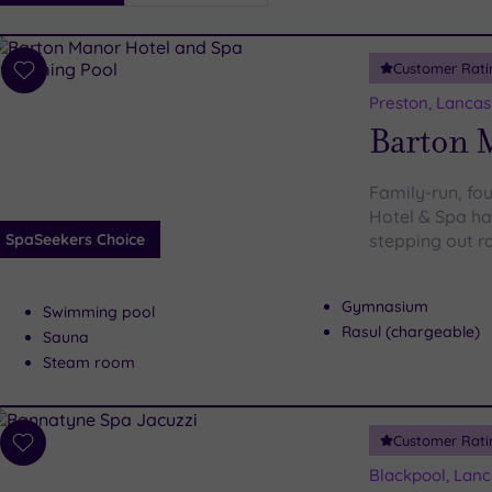
i
Spa
Customer Rati
esults
Add
to
Preston, Lancas
wishlist
Barton 
Family-run, fo
Hotel & Spa has
SpaSeekers Choice
stepping out r
Gymnasium
Swimming pool
Rasul (chargeable)
Sauna
Steam room
Customer Rati
Add
to
Blackpool, Lanc