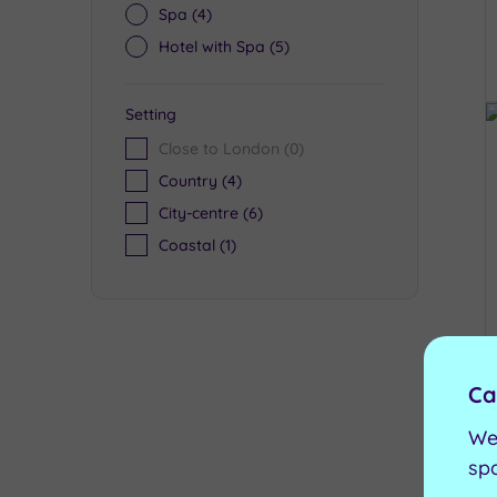
Spa
(4)
Hotel with Spa
(5)
Setting
Close to London
(0)
Country
(4)
City-centre
(6)
Coastal
(1)
Ca
We
sp