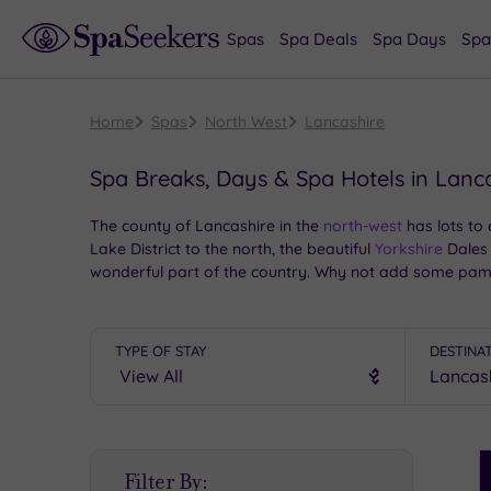
Spas
Spa Deals
Spa Days
Spa
Home
Spas
North West
Lancashire
Spa Breaks, Days & Spa Hotels in Lanc
The county of Lancashire in the
north-west
has lots to
Lake District to the north, the beautiful
Yorkshire
Dales 
wonderful part of the country. Why not add some pampe
TYPE OF STAY
DESTINA
S
Filter By:
P