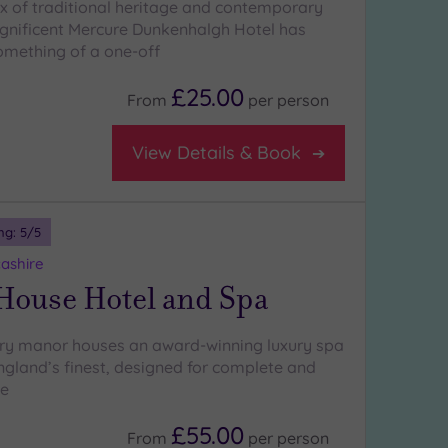
x of traditional heritage and contemporary
gnificent Mercure Dunkenhalgh Hotel has
mething of a one-off
£25.00
From
per
person
View Details & Book
ng:
5
/5
ashire
 House Hotel and Spa
ury manor houses an award-winning luxury spa
England’s finest, designed for complete and
ce
£55.00
From
per
person