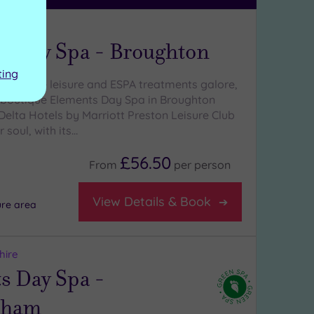
hire
s Day Spa - Broughton
ting
With luxe leisure and ESPA treatments galore,
y boutique Elements Day Spa in Broughton
Delta Hotels by Marriott Preston Leisure Club
 soul, with its…
£56.50
From
per
person
View Details & Book
ure area
hire
s Day Spa -
tham