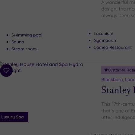
A wonderful mi
design, the ma
always been so
Laconium
Swimming pool
Gymnasium
Sauna
Cameo Restaurant
Steam room
Customer Rati
Add
to
Blackburn, Lanc
wishlist
Stanley
This 17th-cent
that’s one of 
Luxury Spa
utter indulgen