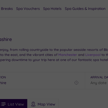
 Breaks
Spa Vouchers
Spa Hotels
Spa Guides & Inspiration
ashire
 enjoy, from rolling countryside to the popular seaside resorts of
to the east, and the vibrant cities of
Manchester
and
Liverpool
to t
ring downtime to your trip here at one of our fantastic spa hotel
TION
ARRIVAL D
Find
my
location
See
ee
Filters
Ratings
List View
Map View
rices