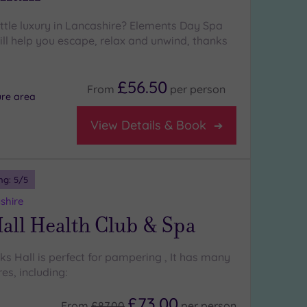
ittle luxury in Lancashire? Elements Day Spa
l help you escape, relax and unwind, thanks
£56.50
From
per
person
ure area
View Details & Book
ng:
5
/5
shire
all Health Club & Spa
cks Hall is perfect for pampering , It has many
es, including:
£73.00
From
£87.00
per
person