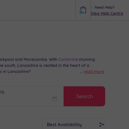
Need Help?
0
View Help Centre
Help
 Blackpool and Morecambe. With
Cumbria
’s stunning
he south, Lancashire is nestled in the heart of a
s in Lancashire?
...
read more
ATE
Search
Sort