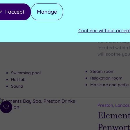
I accept
Manage
Preston, Lancas
Add
Element
to
wishlist
Continue without accep
Craving calm? 
the beautifull
located within 
will soothe your
Steam room
Swimming pool
Relaxation room
Hot tub
Manicure and pedic
Sauna
Preston, Lancas
Add
Element
to
wishlist
Penwor