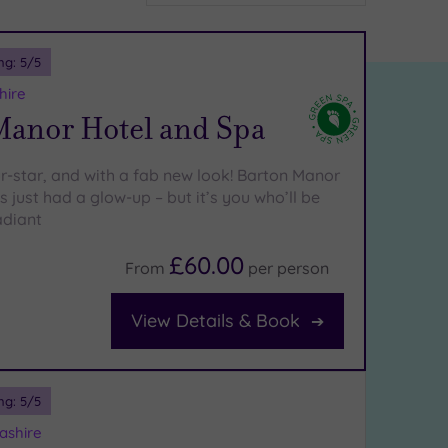
ng:
5
/5
hire
Manor Hotel and Spa
ur-star, and with a fab new look! Barton Manor
 just had a glow-up – but it’s you who’ll be
adiant
£60.00
From
per
person
View Details & Book
ng:
5
/5
ashire