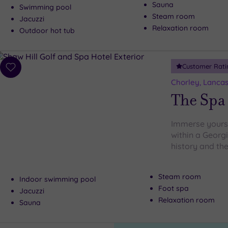
Sauna
Swimming pool
Steam room
Jacuzzi
Relaxation room
Outdoor hot tub
Customer Rati
Add
to
Chorley, Lancas
wishlist
The Spa 
Immerse yourse
within a Georg
history and the
Steam room
Indoor swimming pool
Foot spa
Jacuzzi
Relaxation room
Sauna