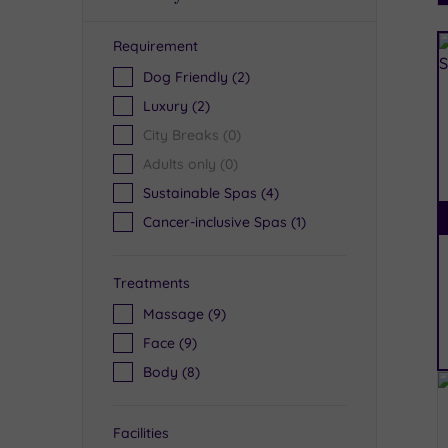
Requirement
R
Dog Friendly
(2)
Luxury
(2)
City Breaks
(0)
Adults only
(0)
Sustainable Spas
(4)
Cancer-inclusive Spas
(1)
Treatments
Massage
(9)
Face
(9)
Body
(8)
Facilities