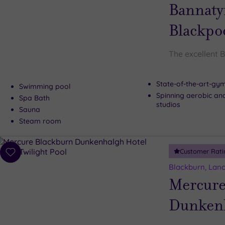
wishlist
Bannaty
Blackpo
The excellent 
State-of-the-art-g
Swimming pool
Spinning aerobic an
Spa Bath
studios
Sauna
Steam room
Customer Rati
Add
to
Blackburn, Lanc
wishlist
Mercure
Dunkenh