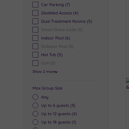
Car Parking
(7)
Disabled Access
(4)
Dual Treatment Rooms
(5)
Smart Dress Code
(0)
Indoor Pool
(6)
Outdoor Pool
(0)
Hot Tub
(5)
Golf
(0)
Show 2 more
Max Group Size
Any
Up to 6 guests
(3)
Up to 12 guests
(4)
Up to 18 guests
(1)