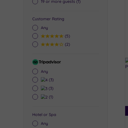
19 or more guests
(1)
Customer Rating
Any
5
(5)
4
(2)
Tripadvisor
Rating
Any
4
(3)
3
(3)
2
(1)
Hotel or Spa
Any