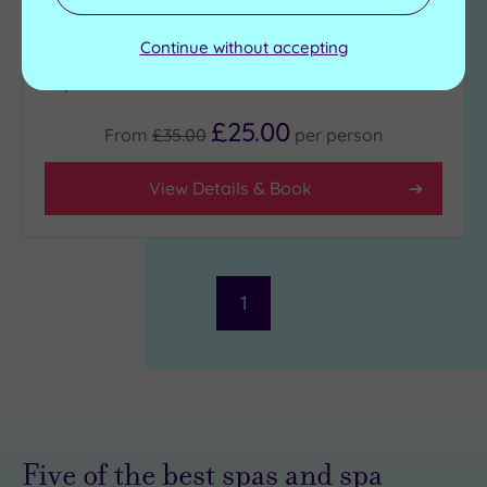
Cold plunge pool
Swimming pool
Sauna
Jacuzzi
Continue without accepting
Steam room
Heated hydrotherapy
pool
£25.00
From
£35.00
per
person
View Details & Book
1
Five of the best spas and spa