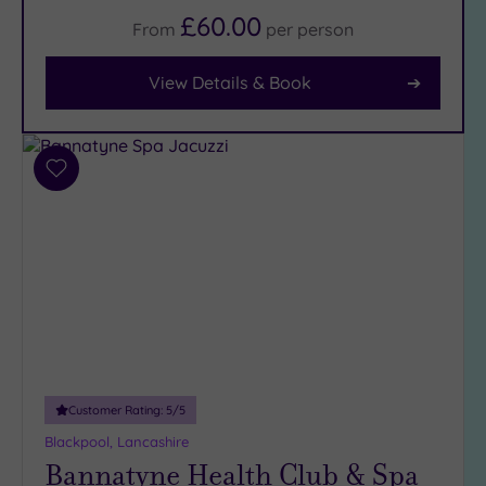
£60.00
From
per
person
Facilities
Car
View Details & Book
Parking
(6)
Disabled
Access
(5)
Add
to
Dual
wishlist
Treatment
Rooms
(4)
Smart
Dress
Code
(0)
Indoor
Pool
(6)
Outdoor
Customer Rating:
5
/5
Pool
(0)
Blackpool, Lancashire
Hot Tub
Bannatyne Health Club & Spa
(5)