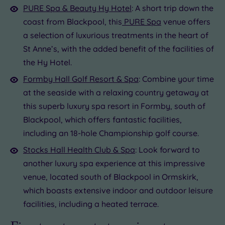
PURE Spa & Beauty Hy Hotel
: A short trip down the
coast from Blackpool, this
PURE Spa
venue offers
a selection of luxurious treatments in the heart of
St Anne’s, with the added benefit of the facilities of
the Hy Hotel.
Formby Hall Golf Resort & Spa
: Combine your time
at the seaside with a relaxing country getaway at
this superb luxury spa resort in Formby, south of
Blackpool, which offers fantastic facilities,
including an 18-hole Championship golf course.
Stocks Hall Health Club & Spa
: Look forward to
another luxury spa experience at this impressive
venue, located south of Blackpool in Ormskirk,
which boasts extensive indoor and outdoor leisure
facilities, including a heated terrace.