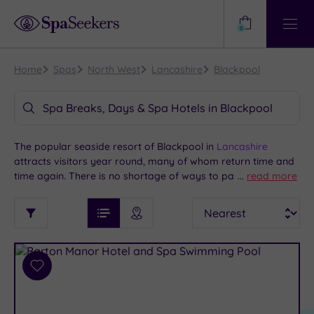
Need
Help?
0
View
Help
Centre
Home
Spas
North West
Lancashire
Blackpool
Spa Breaks, Days & Spa Hotels in Blackpool
The popular seaside resort of Blackpool in
Lancashire
attracts visitors year round, many of whom return time and
time again. There is no shortage of ways to pass a lively and
...
read more
enjoyable long weekend or holiday here. Much of the action
See
Sort
See
is centred on the attractions along the promenade, including
Ratings
Filter
Filters
List View
Map View
Prices
Blackpool Pleasure Beach and the Illuminations. If you’d like
i
TYPE
By:
to indulge in some quieter relaxation at a Blackpool spa
OF
DESTINATION
Spa
hotel, we offer packages at some great venues.
STAY
Results
Add
Find
Requirement
to
my
Dog
wishlist
location
ARRIVAL
Friendly
(2)