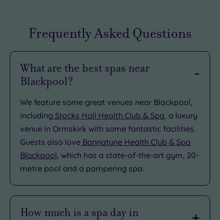
Frequently Asked Questions
What are the best spas near
Blackpool?
We feature some great venues near Blackpool,
including
Stocks Hall Health Club & Spa
, a luxury
venue in Ormskirk with some fantastic facilities.
Guests also love
Bannatyne Health Club & Spa
Blackpool
, which has a state-of-the-art gym, 20-
metre pool and a pampering spa.
How much is a spa day in