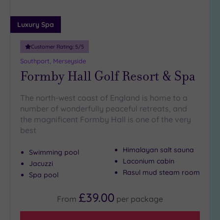
25
Miles
Luxury Spa
(7)
Customer Rating:
5
/5
Southport, Merseyside
Formby Hall Golf Resort & Spa
The north-west coast of England is home to a
number of wonderfully peaceful retreats, and
the magnificent Formby Hall is one of the very
best
Himalayan salt sauna
Swimming pool
Laconium cabin
Jacuzzi
Rasul mud steam room
Spa pool
£39.00
From
per
package