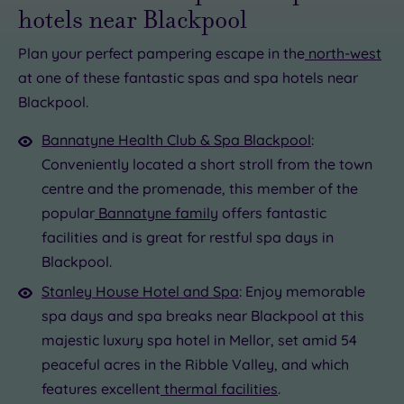
hotels near Blackpool
Plan your perfect pampering escape in the
north-west
at one of these fantastic spas and spa hotels near
£60.00
£56.50
Blackpool.
£56.50
£93.00
Bannatyne Health Club & Spa Blackpool
:
£25.00
£73.00
Conveniently located a short stroll from the town
centre and the promenade, this member of the
popular
Bannatyne family
offers fantastic
facilities and is great for restful spa days in
Blackpool.
Stanley House Hotel and Spa
: Enjoy memorable
spa days and spa breaks near Blackpool at this
majestic luxury spa hotel in Mellor, set amid 54
peaceful acres in the Ribble Valley, and which
features excellent
thermal facilities
.