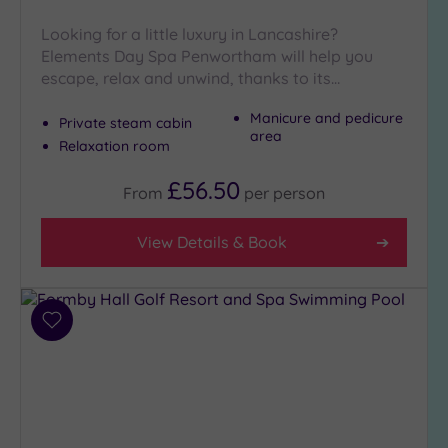
Close
to
Looking for a little luxury in Lancashire?
London
Elements Day Spa Penwortham will help you
(0)
escape, relax and unwind, thanks to its…
Country
Manicure and pedicure
Private steam cabin
(3)
area
Relaxation room
City-
centre
£56.50
From
per
person
(6)
Coastal
View Details & Book
(2)
Distance
from
Add
Location
to
wishlist
Any
5
Miles
(1)