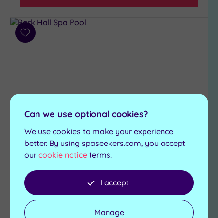
Add
to
wishlist
Can we use optional cookies?
We use cookies to make your experience
Customer Rating:
4
/5
better. By using spaseekers.com, you accept
our
cookie notice
terms.
Chorley, Lancashire
Park Hall Spa
I accept
Discover luxury in Lancashire at the Park Hall
Resort & Spa, with fabulous features including:
Manage