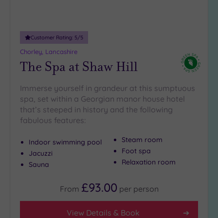
Customer Rating:
5
/5
Chorley, Lancashire
The Spa at Shaw Hill
Immerse yourself in grandeur at this sumptuous
spa, set within a Georgian manor house hotel
that’s steeped in history and the following
fabulous features:
Steam room
Indoor swimming pool
Foot spa
Jacuzzi
Relaxation room
Sauna
£93.00
From
per
person
View Details & Book