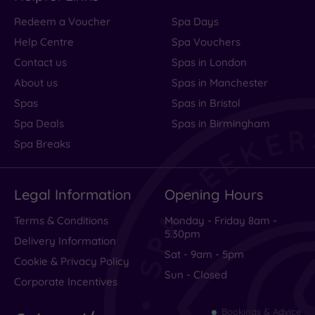
Redeem a Voucher
Spa Days
Help Centre
Spa Vouchers
Contact us
Spas in London
About us
Spas in Manchester
Spas
Spas in Bristol
Spa Deals
Spas in Birmingham
Spa Breaks
Legal Information
Opening Hours
Terms & Conditions
Monday - Friday 8am -
5.30pm
Delivery Information
Sat - 9am - 5pm
Cookie & Privacy Policy
Sun - Closed
Corporate Incentives
Bookings & Advice