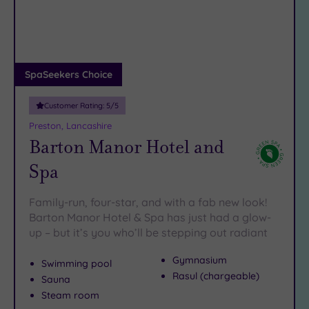
DATE
arch
Luxury
(2)
City Breaks
(0)
Adults only
SpaSeekers Choice
(0)
Customer Rating:
5
/5
Sustainable
Spas
(3)
Preston, Lancashire
Barton Manor Hotel and
Cancer-
inclusive
Spa
Spas
(2)
Family-run, four-star, and with a fab new look!
Treatments
Barton Manor Hotel & Spa has just had a glow-
up – but it’s you who’ll be stepping out radiant
Massage
(8)
Gymnasium
Swimming pool
Face
(8)
Rasul (chargeable)
Sauna
Body
(7)
Steam room