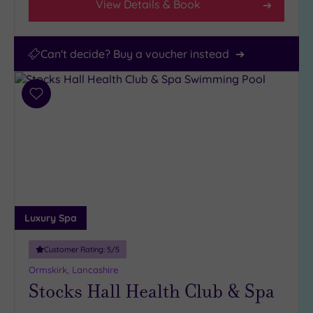
View Details & Book
Can't decide? Buy a voucher instead
Add
to
wishlist
Luxury Spa
Customer Rating:
5
/5
Ormskirk, Lancashire
Stocks Hall Health Club & Spa