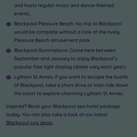
and hosts regular music and dance-themed
events.
Blackpool Pleasure Beach: No trip to Blackpool
would be complete without a look at the lively
Pleasure Beach amusement park.
Blackpool Illuminations: Come here between
September and January to enjoy Blackpool’s
popular free light display (dates vary each year).
Lytham St Annes: If you want to escape the bustle
of Blackpool, take a short drive or train ride down
the coast to explore charming Lytham St Annes.
Inspired? Book your Blackpool spa hotel package
today. You can also take a look at our latest
Blackpool spa deals
.