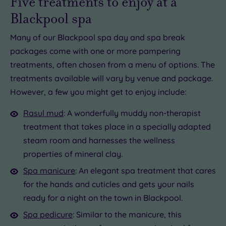
Five treatments to enjoy at a
Blackpool spa
Many of our Blackpool spa day and spa break
packages come with one or more pampering
treatments, often chosen from a menu of options. The
treatments available will vary by venue and package.
However, a few you might get to enjoy include:
Rasul mud
: A wonderfully muddy non-therapist
treatment that takes place in a specially adapted
steam room and harnesses the wellness
properties of mineral clay.
Spa manicure
: An elegant spa treatment that cares
for the hands and cuticles and gets your nails
ready for a night on the town in Blackpool.
Spa pedicure
: Similar to the manicure, this