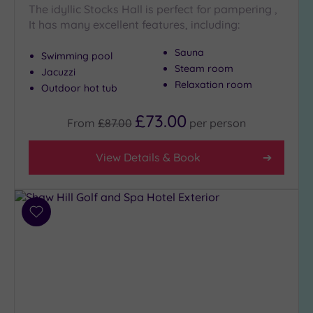
The idyllic Stocks Hall is perfect for pampering ,
It has many excellent features, including:
Sauna
Swimming pool
Steam room
Jacuzzi
Relaxation room
Outdoor hot tub
£73.00
From
£87.00
per
person
View Details & Book
Add
to
wishlist