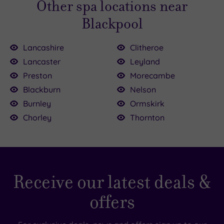
Other spa locations near
contact us
if you have any questions.
Blackpool
Lancashire
Clitheroe
Lancaster
Leyland
Preston
Morecambe
Blackburn
Nelson
Burnley
Ormskirk
Chorley
Thornton
Receive our latest deals &
offers