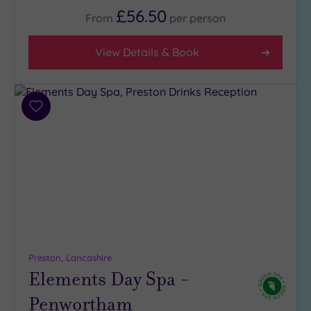
(2)
£56.50
From
per
person
3
(3)
View Details & Book
2
(1)
Add
Hotel or
to
Spa
wishlist
Any
Spa
(5)
Hotel
with
Spa
(3)
Preston, Lancashire
Elements Day Spa -
Penwortham
Setting