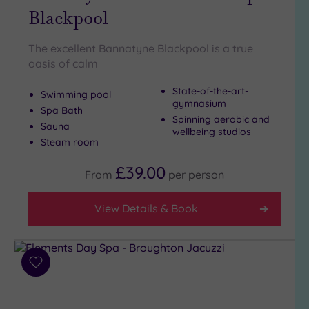
Blackpool
Golf
(0)
The excellent Bannatyne Blackpool is a true
Show 2 more
oasis of calm
State-of-the-art-
Swimming pool
Max Group
gymnasium
Spa Bath
Size
Spinning aerobic and
Sauna
wellbeing studios
Any
Steam room
Up to
6
£39.00
From
per
person
guests
(3)
View Details & Book
Up to
12
guests
(5)
Add
Up to
to
18
wishlist
guests