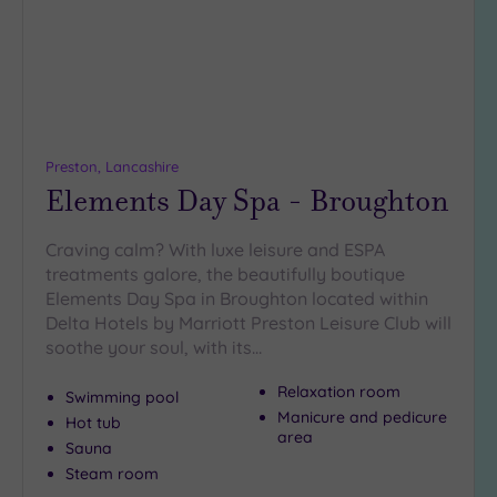
(0)
19 or
more
guests
(0)
Preston, Lancashire
Elements Day Spa - Broughton
Customer
Rating
Any
Craving calm? With luxe leisure and ESPA
treatments galore, the beautifully boutique
5
Elements Day Spa in Broughton located within
(5)
Delta Hotels by Marriott Preston Leisure Club will
4
soothe your soul, with its…
(1)
Relaxation room
Swimming pool
Manicure and pedicure
Hot tub
Tripadvisor
area
Rating
Sauna
Any
Steam room
4