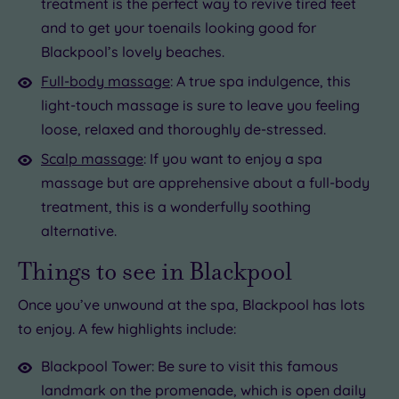
treatment is the perfect way to revive tired feet
and to get your toenails looking good for
Blackpool’s lovely beaches.
Full-body massage
: A true spa indulgence, this
light-touch massage is sure to leave you feeling
loose, relaxed and thoroughly de-stressed.
Scalp massage
: If you want to enjoy a spa
massage but are apprehensive about a full-body
treatment, this is a wonderfully soothing
alternative.
Things to see in Blackpool
Once you’ve unwound at the spa, Blackpool has lots
to enjoy. A few highlights include:
Blackpool Tower: Be sure to visit this famous
landmark on the promenade, which is open daily