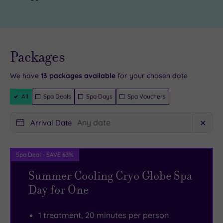
and
in
a
one
spectacular
of
cathedr
the
al.
Live
availability
Packages
The
six
- Book now
and your
Tullie
gorgeous
reservation
will be
We have
13
packages available
for your chosen date
House
treatment
instantly
guaranteed
Filter
Museum
rooms
All
Spa Deals
Spa Days
Spa Vouchers
Packages
and
will
Art
help
Arrival Date
✕
Gallery
you
is
unwind.
Spa Deal - SAVE 63%
a
There’s
Summer Cooling Cryo Globe Spa
must-
a
Day for One
visit,
state
and
of
in
the
1 treatment, 20 minutes per person