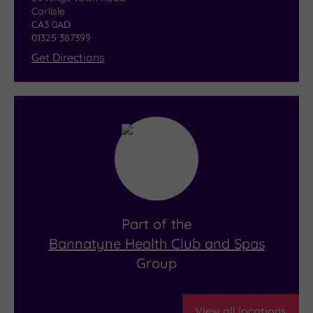
Carlisle
CA3 0AD
01325 387399
Get Directions
Part of the
Bannatyne Health Club and Spas
Group
View all locations