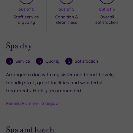
out of 5
out of 5
out of 5
Staff service
Condition &
Overall
& quality
cleanliness
satisfaction
Spa day
5
5
5
Service
Quality
Satisfaction
Arranged a day with my sister and friend. Lovely
friendly staff, great facilities and wonderful
treatments. Highly recommended.
Pamela Plummer, Glasgow
Spa and lunch