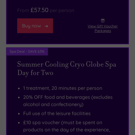
£57.50
From
per person
Buy now
View Gift Voucher
Packages
Spa Deal - SAVE 63%
Summer Cooling Cryo Globe Spa
Day for Two
1 treatment, 20 minutes per person
20% OFF food and beverages (excludes
alcohol and confectionery)
Full use of the leisure facilities
£10 spa voucher (must be spent on
products on the day of the experience,