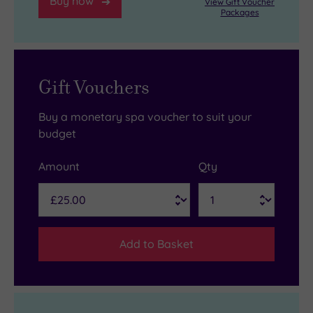
Buy now
View Gift Voucher
Packages
Gift Vouchers
Buy a monetary spa voucher to suit your
budget
Amount
Qty
Add to Basket