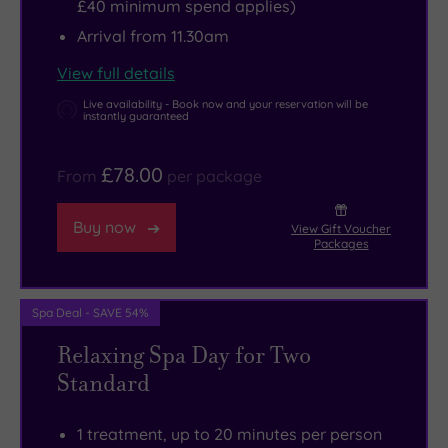
£40 minimum spend applies)
Arrival from 11.30am
View full details
Live availability - Book now and your reservation will be
instantly guaranteed
£78.00
From
per package
Buy now
View Gift Voucher
Packages
Spa Deal - SAVE 54%
Relaxing Spa Day for Two
Standard
1 treatment, up to 20 minutes per person