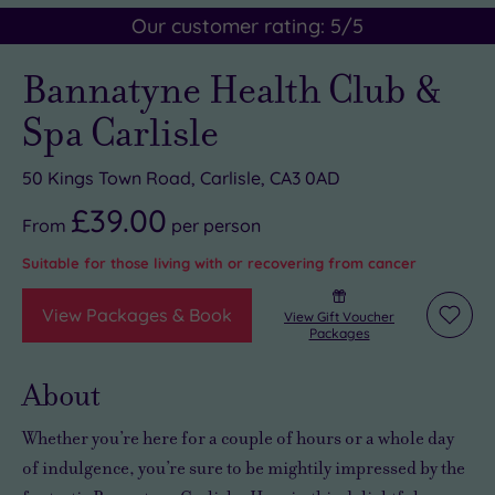
Our customer rating:
5
/5
Bannatyne Health Club &
Spa Carlisle
50 Kings Town Road, Carlisle, CA3 0AD
£39.00
From
per
person
Suitable for those living with or recovering from cancer
View Packages & Book
View Gift Voucher
Add
Packages
to
wishli
About
Whether you’re here for a couple of hours or
a whole day
of indulgence
, you’re sure to be mightily impressed by the