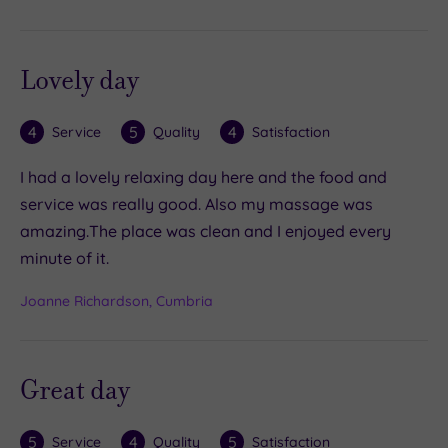
Lovely day
4
5
4
Service
Quality
Satisfaction
I had a lovely relaxing day here and the food and
service was really good. Also my massage was
amazing.The place was clean and I enjoyed every
minute of it.
Joanne Richardson, Cumbria
Great day
5
4
5
Service
Quality
Satisfaction