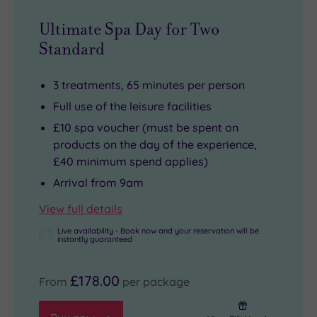
Ultimate Spa Day for Two
Standard
3 treatments, 65 minutes per person
Full use of the leisure facilities
£10 spa voucher (must be spent on
products on the day of the experience,
£40 minimum spend applies)
Arrival from 9am
View full details
Live availability - Book now and your reservation will be
instantly guaranteed
£178.00
From
per package