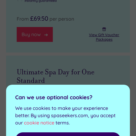
instantly guaranteed
£69.50
From
per person
Buy now
View Gift Voucher
Packages
Ultimate Spa Day for One
Standard
3 treatments, 65 minutes per person
Can we use optional cookies?
Full use of the leisure facilities
We use cookies to make your experience
£10 spa voucher (must be spent on
better. By using spaseekers.com, you accept
products on the day of the experience,
our
cookie notice
terms.
£40 minimum spend applies)