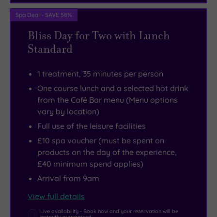
Spa Deal - SAVE 58%
Bliss Day for Two with Lunch
Standard
1 treatment, 35 minutes per person
One course lunch and a selected hot drink
from the Café Bar menu (Menu options
vary by location)
Full use of the leisure facilities
£10 spa voucher (must be spent on
products on the day of the experience,
£40 minimum spend applies)
Arrival from 9am
View full details
Live availability - Book now and your reservation will be