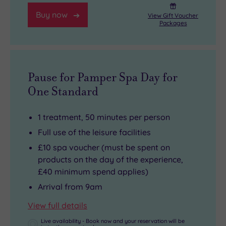
Buy now
View Gift Voucher
Packages
Pause for Pamper Spa Day for
One Standard
1 treatment, 50 minutes per person
Full use of the leisure facilities
£10 spa voucher (must be spent on
products on the day of the experience,
£40 minimum spend applies)
Arrival from 9am
View full details
Live availability - Book now and your reservation will be