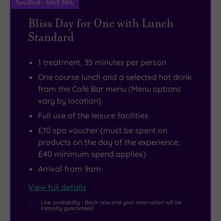
Spa Deal - SAVE 58%
can
delicious
Bliss Day for One with Lunch
savour
drinks
Standard
everything
and
Mother
fabulous
1 treatment, 35 minutes per person
Nature
food
One course lunch and a selected hot drink
has
in
from the Café Bar menu (Menu options
to
the
vary by location)
offer
stylish
Full use of the leisure facilities
in
Café
£10 spa voucher (must be spent on
the
Bar.
products on the day of the experience,
dramatic
£40 minimum spend applies)
Lake
Arrival from 9am
District
National
View full details
Park.
Live availability - Book now and your reservation will be
instantly guaranteed