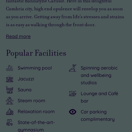
fantastic
Bannatyne Carlisle. Here in this delightful
Cumbria city,
high end opulence
will envelop you as soon
as you arrive. Getting away from life’s stresses and strains
is as easy as walking through the front door.
Read
more
Carlisle
No
is
matter
Popular Facilities
home
how
to
hectic
Swimming pool
Spinning aerobic
a
life
and wellbeing
number
might
Jacuzzi
studios
of
be,
Sauna
attractions,
an
Lounge and Café
including
hour
Steam room
bar
a
or
Relaxation room
Car parking
historic
two
complimentary
State-of-the-art-
castle
spent
gymnasium