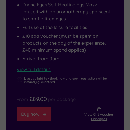
Divine Eyes Self-Heating Eye Mask -
Infused with an aromatherapy spa scent
to soothe tired eyes
Full use of the leisure facilities
£10 spa voucher (must be spent on
products on the day of the experience,
£40 minimum spend applies)
Arrival from 9am
View full details
Live availability - Book now and your reservation will be
instantly guaranteed
£89.00
From
per package
Buy now
View Gift Voucher
Packages