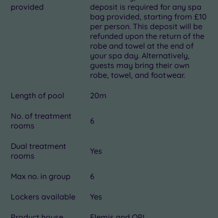
provided
deposit is required for any spa
bag provided, starting from £10
per person. This deposit will be
refunded upon the return of the
robe and towel at the end of
your spa day. Alternatively,
guests may bring their own
robe, towel, and footwear.
Length of pool
20m
No. of treatment
6
rooms
Dual treatment
Yes
rooms
Max no. in group
6
Lockers available
Yes
Product house
Elemis and OPI