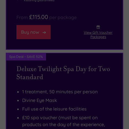
instantly guaranteed
£115.00
From
per package
Buy now
View Gift Voucher
Packages
Spa Deal - SAVE 52%
Deluxe Twilight Spa Day for Two
Standard
1 treatment, 50 minutes per person
Divine Eye Mask
Full use of the leisure facilities
£10 spa voucher (must be spent on
products on the day of the experience,