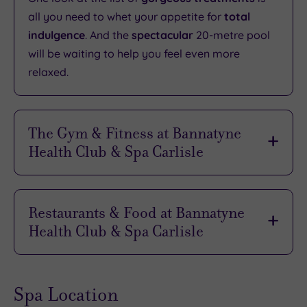
all you need to whet your appetite for
total
indulgence
. And the
spectacular
20-metre pool
will be waiting to help you feel even more
relaxed.
The Gym & Fitness at Bannatyne
Health Club & Spa Carlisle
Everything you need for
the perfect workout
is
here, from the latest cardio and resistance
Restaurants & Food at Bannatyne
equipment to an
extensive
free weights area.
Health Club & Spa Carlisle
And the
relaxed atmosphere
is perfect for
visitors of all abilities.
Whether you’re here for an hour or a whole day,
you will want to
savour some quality time
in the
If you’d rather have some company on your
Spa Location
informal
splendour
of the Café Bar. This is the
journey, be sure to sign up to one of the many