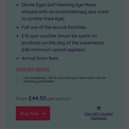
Divine Eyes Self-Heating Eye Mask -
Infused with an aromatherapy spa scent
to soothe tired eyes
Full use of the leisure facilities
£10 spa voucher (must be spent on
products on the day of the experience,
£40 minimum spend applies)
Arrival from 9am
View full details
Live availability - Book now and your reservation will be
instantly guaranteed
£44.50
From
per person
Buy now
View Gift Voucher
Packages