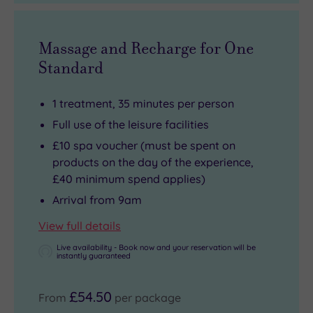
Massage and Recharge for One
Standard
1 treatment, 35 minutes per person
Full use of the leisure facilities
£10 spa voucher (must be spent on
products on the day of the experience,
£40 minimum spend applies)
Arrival from 9am
View full details
Live availability - Book now and your reservation will be
instantly guaranteed
£54.50
From
per package