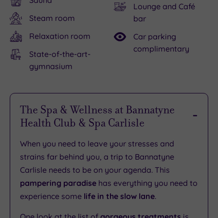
Sauna
Lounge and Café
Steam room
bar
Relaxation room
Car parking
complimentary
State-of-the-art-
gymnasium
The Spa & Wellness at Bannatyne
Health Club & Spa Carlisle
When you need to leave your stresses and
strains far behind you, a trip to Bannatyne
Carlisle needs to be on your agenda. This
pampering paradise
has everything you need to
experience some
life in the slow lane
.
One look at the list of
gorgeous treatments
is