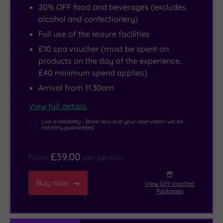
the
art
20% OFF food and beverages (excludes
city
gym
alcohol and confectionery)
centre
here
Full use of the leisure facilities
you
as
£10 spa voucher (must be spent on
will
well,
products on the day of the experience,
be
and
£40 minimum spend applies)
able
when
Arrival from 11.30am
to
the
View full details
shop
time
Live availability - Book now and your reservation will be
till
comes
instantly guaranteed
you
to
drop
seek
.
£39.00
From
per person
To
out
the
some
Buy now
View Gift Voucher
Packages
south-
refreshments,
west,
you’ll
you
find