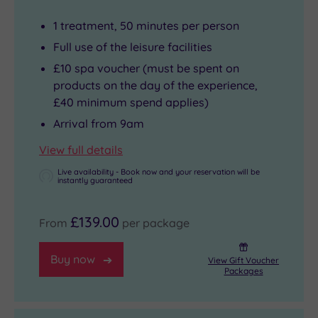
1 treatment, 50 minutes per person
Full use of the leisure facilities
£10 spa voucher (must be spent on
products on the day of the experience,
£40 minimum spend applies)
Arrival from 9am
View full details
Live availability - Book now and your reservation will be
instantly guaranteed
£139.00
From
per package
Buy now
View Gift Voucher
Packages