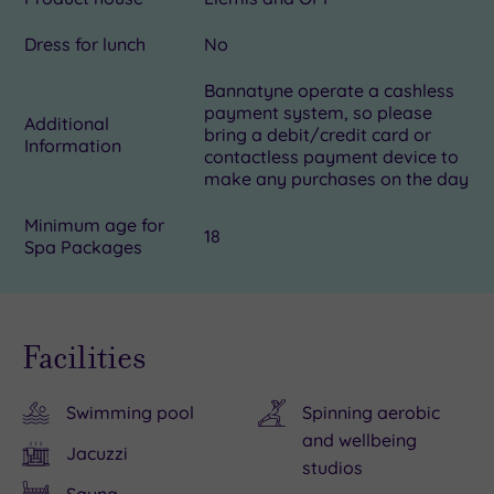
Dress for lunch
No
Bannatyne operate a cashless
payment system, so please
Additional
bring a debit/credit card or
Information
contactless payment device to
make any purchases on the day
Minimum age for
18
Spa Packages
Facilities
Swimming pool
Spinning aerobic
and wellbeing
Jacuzzi
studios