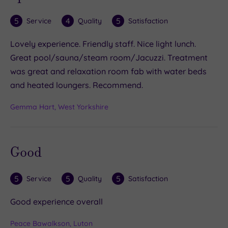
5
4
5
Service
Quality
Satisfaction
Lovely experience. Friendly staff. Nice light lunch.
Great pool/sauna/steam room/Jacuzzi. Treatment
was great and relaxation room fab with water beds
and heated loungers. Recommend.
Gemma Hart, West Yorkshire
Good
5
5
5
Service
Quality
Satisfaction
Good experience overall
Peace Bawalkson, Luton