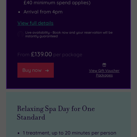
£40 minimum spend applies)
Arrival from 4pm
View full details
Live availability - Book now and your reservation will be
instantly guaranteed
£139.00
From
per package
Buy now
View Gift Voucher
Packages
Relaxing Spa Day for One
Standard
1 treatment, up to 20 minutes per person