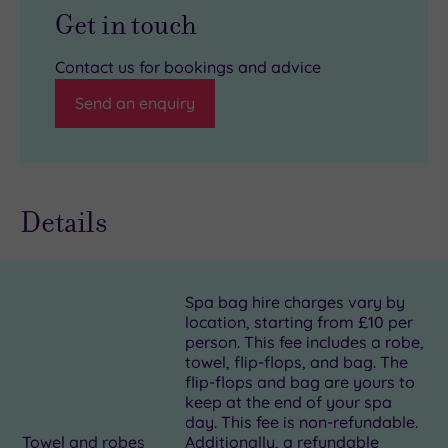
Get in touch
Contact us for bookings and advice
Send an enquiry
Details
Spa bag hire charges vary by
location, starting from £10 per
person. This fee includes a robe,
towel, flip-flops, and bag. The
flip-flops and bag are yours to
keep at the end of your spa
day. This fee is non-refundable.
Towel and robes
Additionally, a refundable