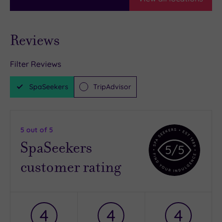
Reviews
Filter Reviews
SpaSeekers
TripAdvisor
5
out of 5
SpaSeekers
5
/5
customer rating
4
4
4