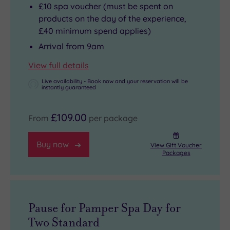
£10 spa voucher (must be spent on
products on the day of the experience,
£40 minimum spend applies)
Arrival from 9am
View full details
Live availability - Book now and your reservation will be
instantly guaranteed
£109.00
From
per package
Buy now
View Gift Voucher
Packages
Pause for Pamper Spa Day for
Two Standard