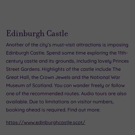
Edinburgh Castle
Another of the city’s must-visit attractions is imposing
Edinburgh Castle. Spend some time exploring the 11th-
century castle and its grounds, including lovely Princes
Street Gardens. Highlights of the castle include The
Great Hall, the Crown Jewels and the National War
Museum of Scotland. You can wander freely or follow
one of the recommended routes. Audio tours are also
available. Due to limitations on visitor numbers,
booking ahead is required. Find out more:
https://www.edinburghcastle.scot/