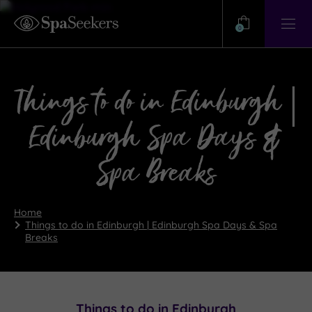
Need
Help?
0
View
Help
Centre
Things to do in Edinburgh |
Edinburgh Spa Days &
Spa Breaks
Home
Things to do in Edinburgh | Edinburgh Spa Days & Spa
Breaks
Things to do in Edinburgh