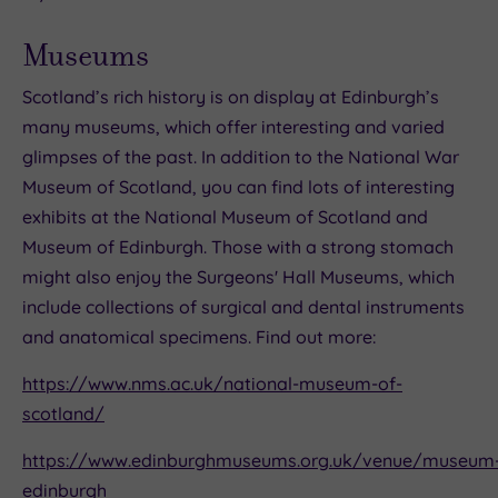
Museums
Scotland’s rich history is on display at Edinburgh’s
many museums, which offer interesting and varied
glimpses of the past. In addition to the National War
Museum of Scotland, you can find lots of interesting
exhibits at the National Museum of Scotland and
Museum of Edinburgh. Those with a strong stomach
might also enjoy the Surgeons' Hall Museums, which
include collections of surgical and dental instruments
and anatomical specimens. Find out more:
https://www.nms.ac.uk/national-museum-of-
scotland/
https://www.edinburghmuseums.org.uk/venue/museum
edinburgh