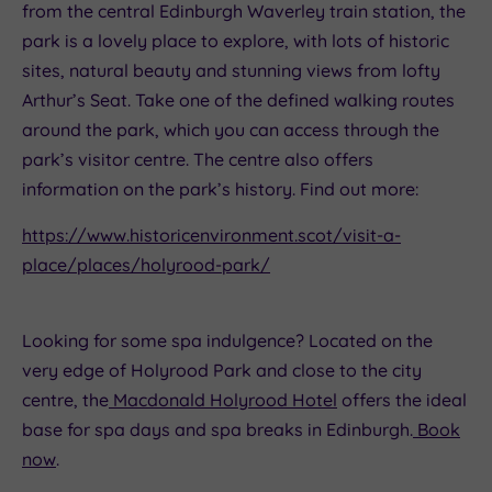
from the central Edinburgh Waverley train station, the
park is a lovely place to explore, with lots of historic
sites, natural beauty and stunning views from lofty
Arthur’s Seat. Take one of the defined walking routes
around the park, which you can access through the
park’s visitor centre. The centre also offers
information on the park’s history. Find out more:
https://www.historicenvironment.scot/visit-a-
place/places/holyrood-park/
Looking for some spa indulgence? Located on the
very edge of Holyrood Park and close to the city
centre, the
Macdonald Holyrood Hotel
offers the ideal
base for spa days and spa breaks in Edinburgh.
Book
now
.