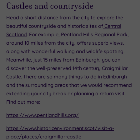
Castles and countryside
Head a short distance from the city to explore the
beautiful countryside and historic sites of
Central
Scotland
. For example, Pentland Hills Regional Park,
around 10 miles from the city, offers superb views,
along with wonderful walking and wildlife spotting.
Meanwhile, just 15 miles from Edinburgh, you can
discover the well-preserved 14th century Craigmillar
Castle. There are so many things to do in Edinburgh
and the surrounding areas that we would recommend
extending your city break or planning a return visit.
Find out more:
https://www.pentlandhills.org/
https://www.historicenvironment.scot/visit-a-
place/places/craigmillar-castle