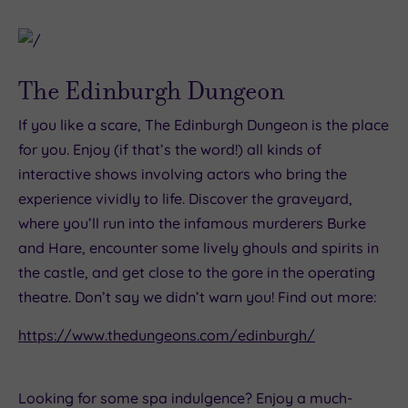
The Edinburgh Dungeon
If you like a scare, The Edinburgh Dungeon is the place
for you. Enjoy (if that’s the word!) all kinds of
interactive shows involving actors who bring the
experience vividly to life. Discover the graveyard,
where you’ll run into the infamous murderers Burke
and Hare, encounter some lively ghouls and spirits in
the castle, and get close to the gore in the operating
theatre. Don’t say we didn’t warn you! Find out more:
https://www.thedungeons.com/edinburgh/
Looking for some spa indulgence? Enjoy a much-