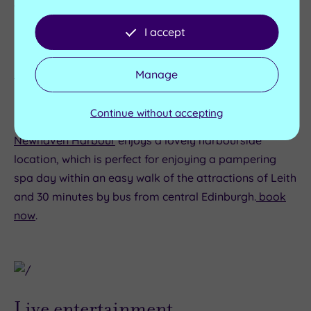
waterside restaurants, which makes a great day out.
Royal Yacht Britannia is moored here, too. Find out
I accept
more:
https://www.royalyachtbritannia.co.uk/
Manage
Continue without accepting
Looking for some spa indulgence?
PURE Spa
Newhaven Harbour
enjoys a lovely harbourside
location, which is perfect for enjoying a pampering
spa day within an easy walk of the attractions of Leith
and 30 minutes by bus from central Edinburgh.
book
now
.
Live entertainment