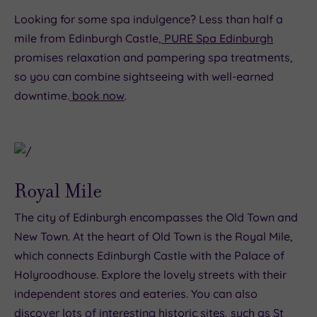
Looking for some spa indulgence? Less than half a
mile from Edinburgh Castle,
PURE Spa Edinburgh
promises relaxation and pampering spa treatments,
so you can combine sightseeing with well-earned
downtime.
book now
.
Royal Mile
The city of Edinburgh encompasses the Old Town and
New Town. At the heart of Old Town is the Royal Mile,
which connects Edinburgh Castle with the Palace of
Holyroodhouse. Explore the lovely streets with their
independent stores and eateries. You can also
discover lots of interesting historic sites, such as St