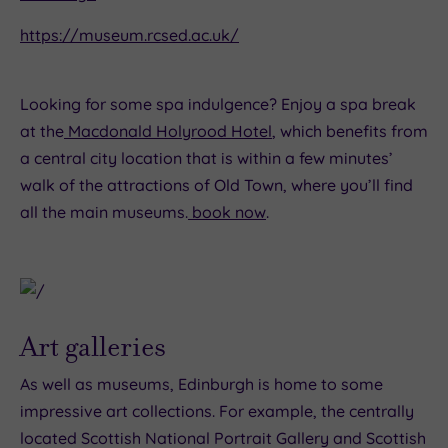
https://museum.rcsed.ac.uk/
Looking for some spa indulgence? Enjoy a spa break
at the
Macdonald Holyrood Hotel
, which benefits from
a central city location that is within a few minutes’
walk of the attractions of Old Town, where you’ll find
all the main museums.
book now
.
Art galleries
As well as museums, Edinburgh is home to some
impressive art collections. For example, the centrally
located Scottish National Portrait Gallery and Scottish