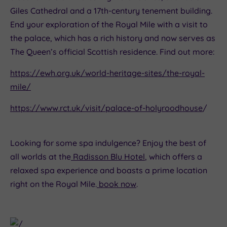
Giles Cathedral and a 17th-century tenement building.
End your exploration of the Royal Mile with a visit to
the palace, which has a rich history and now serves as
The Queen’s official Scottish residence. Find out more:
https://ewh.org.uk/world-heritage-sites/the-royal-
mile/
https://www.rct.uk/visit/palace-of-holyroodhouse
/
Looking for some spa indulgence? Enjoy the best of
all worlds at the
Radisson Blu Hotel
, which offers a
relaxed spa experience and boasts a prime location
right on the Royal Mile.
book now
.