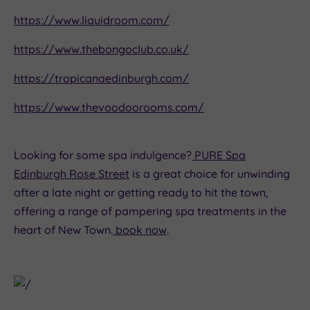
https://www.liquidroom.com/
https://www.thebongoclub.co.uk/
https://tropicanaedinburgh.com/
https://www.thevoodoorooms.com/
Looking for some spa indulgence?
PURE Spa
Edinburgh Rose Street
is a great choice for unwinding
after a late night or getting ready to hit the town,
offering a range of pampering spa treatments in the
heart of New Town.
book now
.