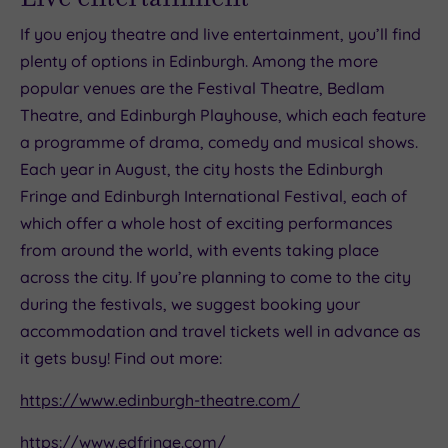
If you enjoy theatre and live entertainment, you’ll find
plenty of options in Edinburgh. Among the more
popular venues are the Festival Theatre, Bedlam
Theatre, and Edinburgh Playhouse, which each feature
a programme of drama, comedy and musical shows.
Each year in August, the city hosts the Edinburgh
Fringe and Edinburgh International Festival, each of
which offer a whole host of exciting performances
from around the world, with events taking place
across the city. If you’re planning to come to the city
during the festivals, we suggest booking your
accommodation and travel tickets well in advance as
it gets busy! Find out more:
https://www.edinburgh-theatre.com/
https://www.edfringe.com/