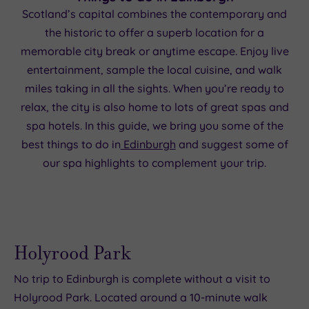
Scotland’s capital combines the contemporary and
the historic to offer a superb location for a
memorable city break or anytime escape. Enjoy live
entertainment, sample the local cuisine, and walk
miles taking in all the sights. When you’re ready to
relax, the city is also home to lots of great spas and
spa hotels. In this guide, we bring you some of the
best things to do in
Edinburgh
and suggest some of
our spa highlights to complement your trip.
Holyrood Park
No trip to Edinburgh is complete without a visit to
Holyrood Park. Located around a 10-minute walk