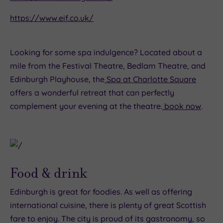
https://www.eif.co.uk/
Looking for some spa indulgence? Located about a
mile from the Festival Theatre, Bedlam Theatre, and
Edinburgh Playhouse, the
Spa at Charlotte Square
offers a wonderful retreat that can perfectly
complement your evening at the theatre.
book now
.
Food & drink
Edinburgh is great for foodies. As well as offering
international cuisine, there is plenty of great Scottish
fare to enjoy. The city is proud of its gastronomy, so