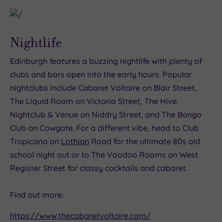
Nightlife
Edinburgh features a buzzing nightlife with plenty of
clubs and bars open into the early hours. Popular
nightclubs include Cabaret Voltaire on Blair Street,
The Liquid Room on Victoria Street, The Hive
Nightclub & Venue on Niddry Street, and The Bongo
Club on Cowgate. For a different vibe, head to Club
Tropicana on
Lothian
Road for the ultimate 80s old
school night out or to The Voodoo Rooms on West
Register Street for classy cocktails and cabaret.
Find out more:
https://www.thecabaretvoltaire.com/