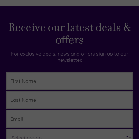
Receive our latest deals &
offers
For exclusive deals, news and offers sign up to our
newsletter.
First
Name
Last
Details
Name
Email
Region