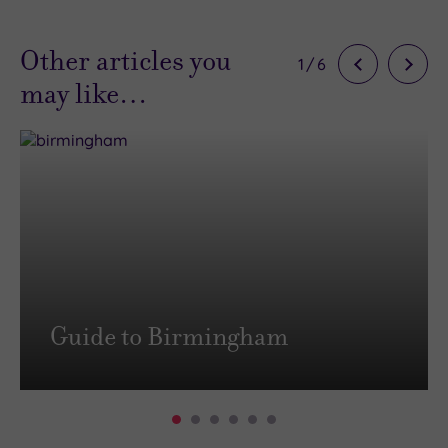
Other articles you
1
/
6
may like…
Guide to Birmingham