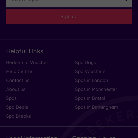
Sign up
Helpful Links
Redeem a Voucher
Spa Days
Help Centre
Spa Vouchers
Contact us
Spas in London
About us
Spas in Manchester
Spas
Spas in Bristol
Spa Deals
Spas in Birmingham
Spa Breaks