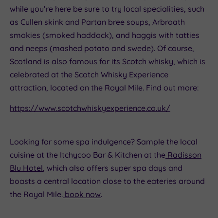
while you’re here be sure to try local specialities, such
as Cullen skink and Partan bree soups, Arbroath
smokies (smoked haddock), and haggis with tatties
and neeps (mashed potato and swede). Of course,
Scotland is also famous for its Scotch whisky, which is
celebrated at the Scotch Whisky Experience
attraction, located on the Royal Mile. Find out more:
https://www.scotchwhiskyexperience.co.uk/
Looking for some spa indulgence? Sample the local
cuisine at the Itchycoo Bar & Kitchen at the
Radisson
Blu Hotel
, which also offers super spa days and
boasts a central location close to the eateries around
the Royal Mile.
book now
.