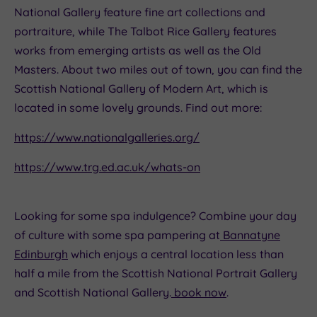
National Gallery feature fine art collections and
portraiture, while The Talbot Rice Gallery features
works from emerging artists as well as the Old
Masters. About two miles out of town, you can find the
Scottish National Gallery of Modern Art, which is
located in some lovely grounds. Find out more:
https://www.nationalgalleries.org/
https://www.trg.ed.ac.uk/whats-on
Looking for some spa indulgence? Combine your day
of culture with some spa pampering at
Bannatyne
Edinburgh
which enjoys a central location less than
half a mile from the Scottish National Portrait Gallery
and Scottish National Gallery.
book now
.