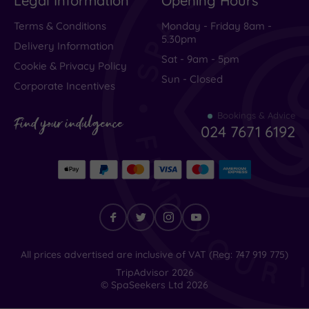
Legal Information
Opening Hours
Terms & Conditions
Monday - Friday 8am -
5.30pm
Delivery Information
Sat - 9am - 5pm
Cookie & Privacy Policy
Sun - Closed
Corporate Incentives
Bookings & Advice
Find your indulgence
024 7671 6192
Find
All prices advertised are inclusive of VAT (Reg: 747 919 775)
your
TripAdvisor
2026
indulgence
© SpaSeekers Ltd
2026