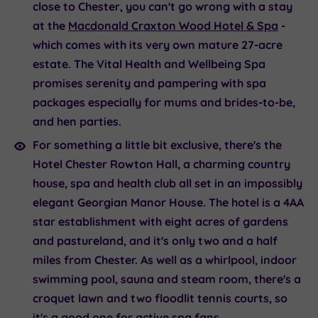
close to Chester, you can't go wrong with a stay
at the
Macdonald Craxton Wood Hotel & Spa
-
which comes with its very own mature 27-acre
estate. The Vital Health and Wellbeing Spa
promises serenity and pampering with spa
packages especially for mums and brides-to-be,
and hen parties.
For something a little bit exclusive, there's the
Hotel Chester Rowton Hall,
a charming country
house, spa and health club all set in an impossibly
elegant Georgian Manor House. The hotel is a 4AA
star establishment with eight acres of gardens
and pastureland, and it's only two and a half
miles from Chester. As well as a whirlpool, indoor
swimming pool, sauna and steam room, there's a
croquet lawn and two floodlit tennis courts, so
it's a good one for active spa fans.