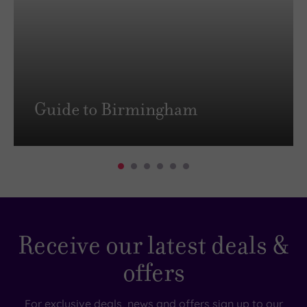
Guide to Birmingham
Receive our latest deals &
offers
For exclusive deals, news and offers sign up to our