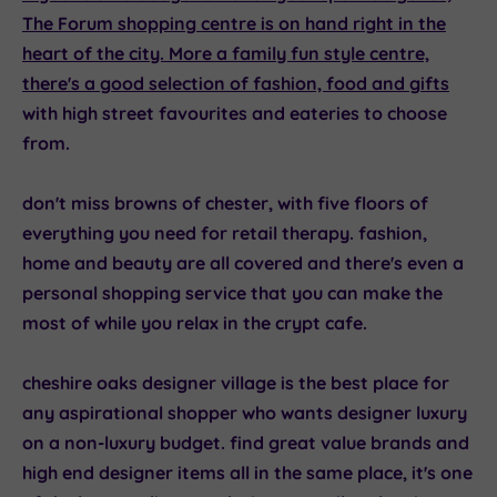
The Forum
shopping centre is on hand right in the
heart of the city. More a family fun style centre,
there's a good selection of fashion, food and
gifts
with high street favourites and eateries to choose
from.
don't miss
browns of chester
, with five floors of
everything you need for retail therapy. fashion,
home and beauty are all covered and there's even a
personal shopping service that you can make the
most of while you relax in the crypt cafe.
cheshire oaks designer village
is the best place for
any aspirational shopper who wants designer luxury
on a non-luxury budget. find great value brands and
high end designer items all in the same place, it's one