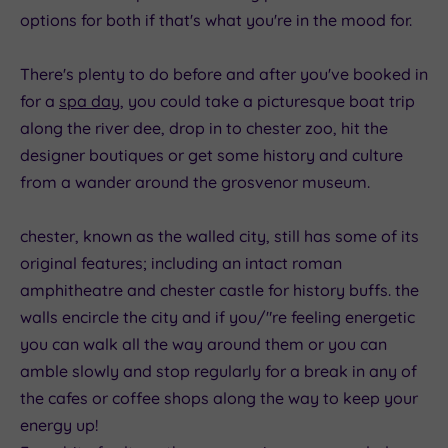
options for both if that's what you're in the mood for.
There's plenty to do before and after you've booked in
for a
spa day
, you could take a picturesque boat trip
along the river dee, drop in to chester zoo, hit the
designer boutiques or get some history and culture
from a wander around the grosvenor museum.
chester, known as the walled city, still has some of its
original features; including an intact roman
amphitheatre and chester castle for history buffs. the
walls encircle the city and if you/"re feeling energetic
you can walk all the way around them or you can
amble slowly and stop regularly for a break in any of
the cafes or coffee shops along the way to keep your
energy up!