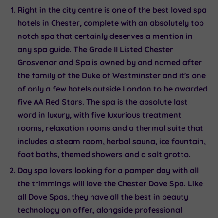
Right in the city centre is one of the best loved spa
hotels in Chester, complete with an absolutely top
notch spa that certainly deserves a mention in
any spa guide. The Grade II Listed
Chester
Grosvenor and Spa
is owned by and named after
the family of the Duke of Westminster and it's one
of only a few hotels outside London to be awarded
five AA Red Stars. The spa is the absolute last
word in luxury, with five luxurious treatment
rooms, relaxation rooms and a thermal suite that
includes a steam room, herbal sauna, ice fountain,
foot baths, themed showers and a salt grotto.
Day spa lovers looking for a pamper day with all
the trimmings will love the Chester
Dove Spa
. Like
all Dove Spas, they have all the best in beauty
technology on offer, alongside professional