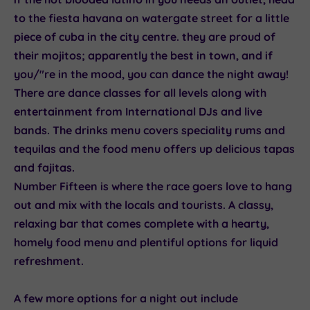
to the
fiesta havana
on watergate street for a little
piece of cuba in the city centre. they are proud of
their mojitos; apparently the best in town, and if
you/"re in the mood, you can dance the night away!
There are dance classes for all levels along with
entertainment from International DJs and live
bands. The drinks menu covers speciality rums and
tequilas and the food menu offers up delicious tapas
and fajitas.
Number Fifteen
is where the race goers love to hang
out and mix with the locals and tourists. A classy,
relaxing bar that comes complete with a hearty,
homely food menu and plentiful options for liquid
refreshment.
A few more options for a night out include