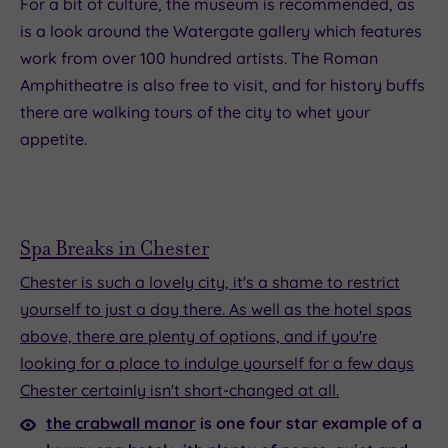
For a bit of culture, the museum is recommended, as
is a look around the Watergate gallery which features
work from over 100 hundred artists. The Roman
Amphitheatre is also free to visit, and for history buffs
there are walking tours of the city to whet your
appetite.
Spa Breaks in Chester
Chester is such a lovely city, it's a shame to restrict
yourself to just a day there. As well as the hotel spas
above, there are plenty of options, and if you're
looking for a place to indulge yourself for a few days
Chester certainly isn't short-changed at all.
the crabwall manor
is one four star example of a