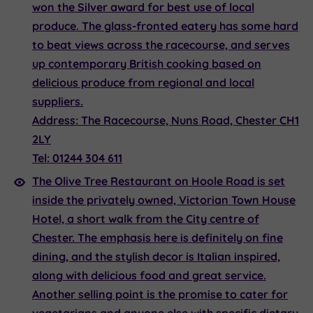
won the Silver award for best use of local
produce. The glass-fronted eatery has some hard
to beat views across the racecourse, and serves
up contemporary British cooking based on
delicious produce from regional and local
suppliers.
Address:
The Racecourse, Nuns Road, Chester CH1
2LY
Tel:
01244 304 611
The Olive Tree Restaurant
on Hoole Road is set
inside the privately owned, Victorian Town House
Hotel, a short walk from the City centre of
Chester. The emphasis here is definitely on fine
dining, and the stylish decor is Italian inspired,
along with delicious food and great service.
Another selling point is the promise to cater for