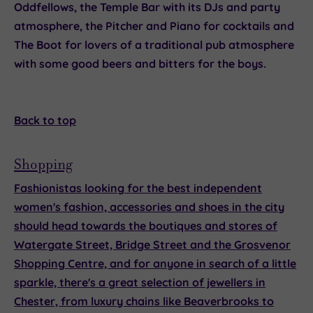
Oddfellows
, the
Temple Bar
with its DJs and party
atmosphere, the
Pitcher and Piano
for cocktails and
The Boot
for lovers of a traditional pub atmosphere
with some good beers and bitters for the boys.
Back to top
Shopping
Fashionistas looking for the best independent
women's fashion, accessories and shoes in the city
should head towards the boutiques and stores of
Watergate Street, Bridge Street and the Grosvenor
Shopping Centre, and for anyone in search of a little
sparkle, there's a great selection of jewellers in
Chester, from luxury chains like
Beaverbrooks
to