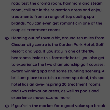
road test the aroma room, hammam and steam
room, chill out in the relaxation areas and enjoy
treatments from a range of top quality spa
brands. You can even get romantic in one of the
couples' treatment rooms...
Heading out of town a bit, around ten miles from
Chester city centre is the
Carden Park Hotel
, Golf
Resort and Spa. If you stay in one of the 196
bedrooms inside this fantastic hotel, you also get
to experience the two championship golf courses,
award winning spa and some stunning scenery. A
brilliant place to catch a decent spa deal, this spa
hotel has an awe-inspiring 20 treatment rooms
and two relaxation areas, as well as pools and
experience showers...and more!
If you're in the market for a good value spa break