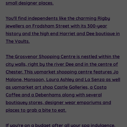
small designer places.
You'll find independents like the charming
Rigby
jewellers
on Frodsham Street with its 300-year
history and the high end
Harriet and Dee
boutique in
The Vaults.
The
Grosvenor Shopping Centre
is nestled within the
city walls, right by the river Dee and in the centre of
Chester. This upmarket shopping centre features
Jo
Malone, Monsoon, Laura Ashley
and
La Senza
as well
as upmarket art shop
Castle Galleries,
a
Costa
Coffee
and a
Debenhams
along with several
boutiquey stores, designer wear emporiums and
places to grab a bite to eat.
If you're on a budget after all your spa indulgence,