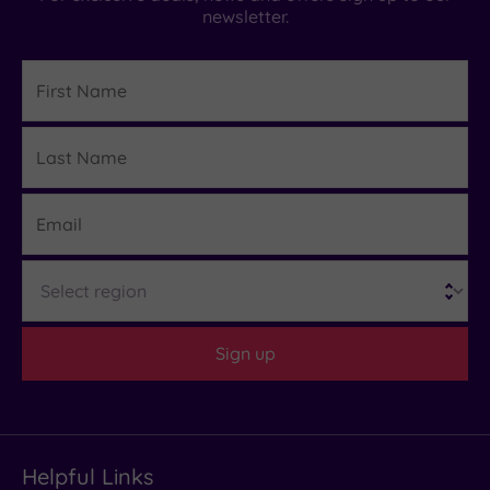
newsletter.
First
Name
Last
Details
Name
Email
Region
Sign up
Helpful Links