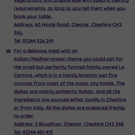
vegetarians and anyone else with specific dietary
requirements, as long as you tell them when you
book your table.
Address:
60 Hoole Road, Chester, Cheshire CH2
3NL
Tel:
01244 326 241
For a delicious meal with an
Italian/Mediterranean theme you could opt for
the small but perfectly formed family owned
La
Cantina
, which is in a handy location just five
minutes from most of the major city hotels. The
dishes are mainly authentic Italian, and all the
ingredients are sourced either locally in Cheshire
or from Italy. All the dishes are prepared freshly
to order.
Address:
5 Boughton, Chester, Cheshire CH3 5AE
Tel:
01244 401 413