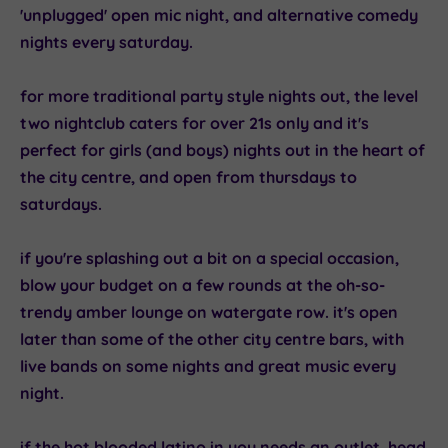
'unplugged' open mic night, and alternative comedy
nights every saturday.
for more traditional party style nights out, the
level
two
nightclub caters for over 21s only and it's
perfect for girls (and boys) nights out in the heart of
the city centre, and open from thursdays to
saturdays.
if you're splashing out a bit on a special occasion,
blow your budget on a few rounds at the oh-so-
trendy
amber lounge
on watergate row. it's open
later than some of the other city centre bars, with
live bands on some nights and great music every
night.
if the hot blooded latino in you needs an outlet, head