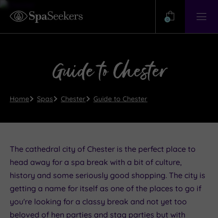
Need
Help?
0
View
Help
Centre
Guide to Chester
Home
Spas
Chester
Guide to Chester
The cathedral city of Chester is the perfect place to
head away for a spa break with a bit of culture,
history and some seriously good shopping. The city is
getting a name for itself as one of the places to go if
you're looking for a classy break and not yet too
beloved of hen parties and stag parties but with