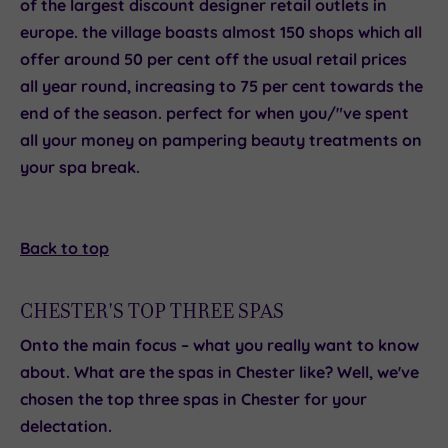
of the largest discount designer retail outlets in
europe. the village boasts almost 150 shops which all
offer around 50 per cent off the usual retail prices
all year round, increasing to 75 per cent towards the
end of the season. perfect for when you/"ve spent
all your money on pampering beauty treatments on
your spa break.
Back to top
CHESTER'S TOP THREE SPAS
Onto the main focus – what you really want to know
about. What are the spas in Chester like? Well, we've
chosen the
top three spas in Chester
for your
delectation.