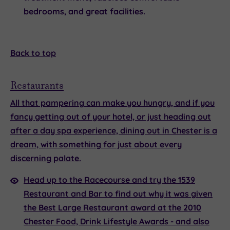
bedrooms, and great facilities.
Back to top
Restaurants
All that pampering can make you hungry, and if you
fancy getting out of your hotel, or just heading out
after a day spa experience,
dining out in Chester
is a
dream, with something for just about every
discerning palate.
Head up to the Racecourse and try the
1539
Restaurant and Bar
to find out why it was given
the Best Large Restaurant award at the 2010
Chester Food, Drink Lifestyle Awards - and also