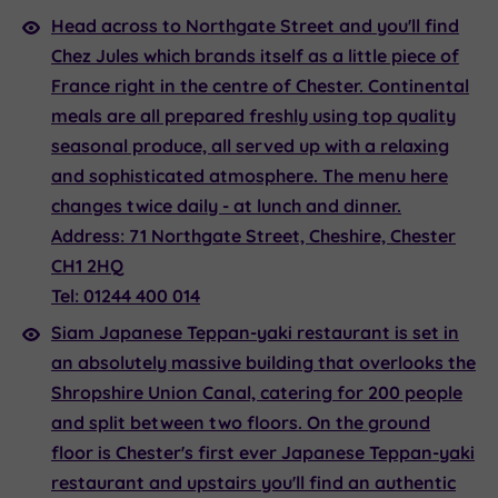
Head across to Northgate Street and you'll find
Chez Jules
which brands itself as a little piece of
France right in the centre of Chester. Continental
meals are all prepared freshly using top quality
seasonal produce, all served up with a relaxing
and sophisticated atmosphere. The menu here
changes twice daily - at lunch and dinner.
Address:
71 Northgate Street, Cheshire, Chester
CH1 2HQ
Tel:
01244 400 014
Siam
Japanese Teppan-yaki restaurant is set in
an absolutely massive building that overlooks the
Shropshire Union Canal, catering for 200 people
and split between two floors. On the ground
floor is Chester's first ever Japanese Teppan-yaki
restaurant and upstairs you'll find an authentic