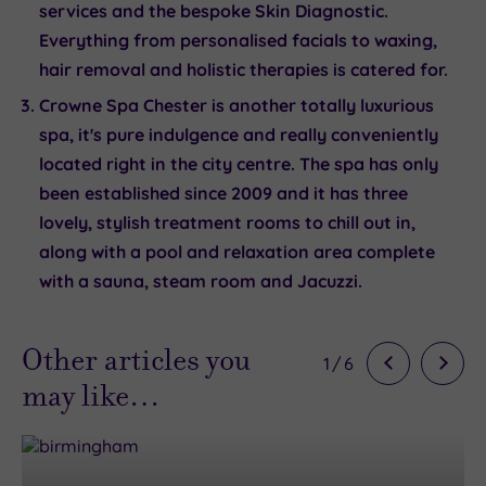
services and the bespoke Skin Diagnostic.
Everything from personalised facials to waxing,
hair removal and holistic therapies is catered for.
Crowne Spa Chester
is another totally luxurious
spa, it's pure indulgence and really conveniently
located right in the city centre. The spa has only
been established since 2009 and it has three
lovely, stylish treatment rooms to chill out in,
along with a pool and relaxation area complete
with a sauna, steam room and Jacuzzi.
Other articles you
1
/
6
may like…