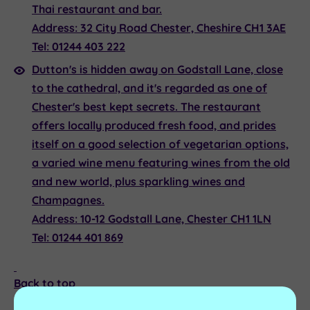
Thai restaurant and bar.
Address:
32 City Road Chester, Cheshire CH1 3AE
Tel:
01244 403 222
Dutton's
is hidden away on Godstall Lane, close
to the cathedral, and it's regarded as one of
Chester's best kept secrets. The restaurant
offers locally produced fresh food, and prides
itself on a good selection of vegetarian options,
a varied wine menu featuring wines from the old
and new world, plus sparkling wines and
Champagnes.
Address:
10-12 Godstall Lane, Chester CH1 1LN
Tel:
01244 401 869
Back to top