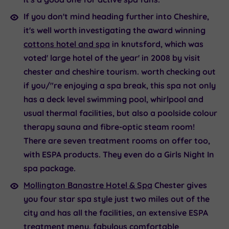
If you don't mind heading further into Cheshire,
it's well worth investigating the award winning
cottons hotel and spa
in knutsford, which was
voted' large hotel of the year' in 2008 by visit
chester and cheshire tourism. worth checking out
if you/"re enjoying a spa break, this spa not only
has a deck level swimming pool, whirlpool and
usual thermal facilities, but also a poolside colour
therapy sauna and fibre-optic steam room!
There are seven treatment rooms on offer too,
with ESPA products. They even do a Girls Night In
spa package.
Mollington Banastre Hotel & Spa
Chester gives
you four star spa style just two miles out of the
city and has all the facilities, an extensive ESPA
treatment menu, fabulous comfortable