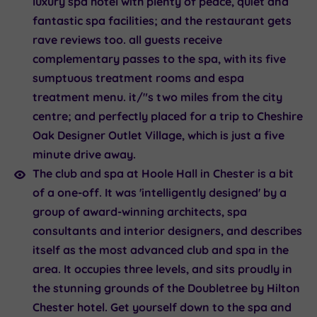
luxury spa hotel with plenty of peace, quiet and
fantastic spa facilities; and the restaurant gets
rave reviews too. all guests receive
complementary passes to the spa, with its five
sumptuous treatment rooms and espa
treatment menu. it/"s two miles from the city
centre; and perfectly placed for a trip to Cheshire
Oak Designer Outlet Village, which is just a five
minute drive away.
The club and spa at
Hoole Hall
in Chester is a bit
of a one-off. It was 'intelligently designed' by a
group of award-winning architects, spa
consultants and interior designers, and describes
itself as the most advanced club and spa in the
area. It occupies three levels, and sits proudly in
the stunning grounds of the Doubletree by Hilton
Chester hotel. Get yourself down to the spa and