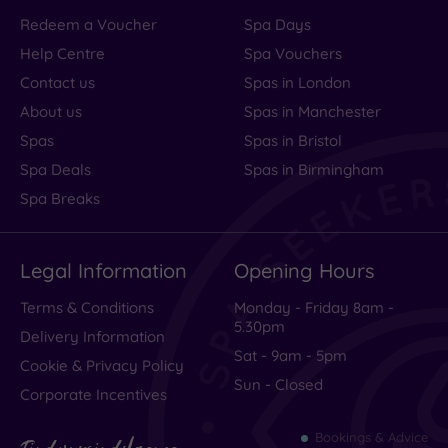
Redeem a Voucher
Spa Days
Help Centre
Spa Vouchers
Contact us
Spas in London
About us
Spas in Manchester
Spas
Spas in Bristol
Spa Deals
Spas in Birmingham
Spa Breaks
Legal Information
Opening Hours
Terms & Conditions
Monday - Friday 8am -
5.30pm
Delivery Information
Sat - 9am - 5pm
Cookie & Privacy Policy
Sun - Closed
Corporate Incentives
Bookings & Advice