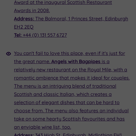
Award at the inaugural Scottish Restaurant
Awards in 2008.
Address:
The Balmoral, 1 Princes Street, Edinburgh
EH2 2EQ
Tel:
+44 (0) 131 557 6727
You can't fail to love this place, even if it's just for
the great name.
Angels with Bagpipes
is a
relatively new restaurant on the Royal Mile, with a
romantic ambience that makes it ideal for couples.
The menu is an intriguing blend of traditional
Scottish and classic Italian, which creates a
selection of elegant dishes that can be hard to
choose from. The menu also features an individual
take on some hearty Scottish favourites and has
an enviable wine list, too.
Address:
343 High St, Edinburgh, Midlothian EH1