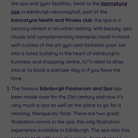
the spa and gym facilities, head to the
bannatyne
spa
in edinburgh newcraighall, part of the
bannatyne health and fitness club
. the spa is a
sensory retreat in an urban setting, with beauty, spa
rituals and complementary therapies hand-in-hand
with a state of the art gym and fantastic pool. set
into a listed building in the heart of edinburgh's
business and shopping centre, it/"s ideal to drop
into or to book a pamper day in if you have the
time.
The famous
Edinburgh Floatarium and Spa
has
been made-over for the 21st century and now it's
very much a spa as well as the place to go for a
relaxing, therapeutic float. There are two great
floatation rooms in the spa, the only floatation
experience available in Edinburgh. The spa also has