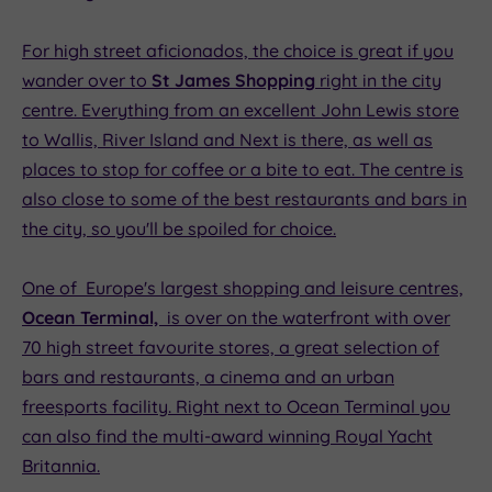
For high street aficionados, the choice is great if you
wander over to
St James Shopping
right in the city
centre. Everything from an excellent John Lewis store
to Wallis, River Island and Next is there, as well as
places to stop for coffee or a bite to eat. The centre is
also close to some of the best restaurants and bars in
the city, so you'll be spoiled for choice.
One of Europe's largest shopping and leisure centres,
Ocean Terminal,
is over on the waterfront with over
70 high street favourite stores, a great selection of
bars and restaurants, a cinema and an urban
freesports facility. Right next to Ocean Terminal you
can also find the multi-award winning Royal Yacht
Britannia.