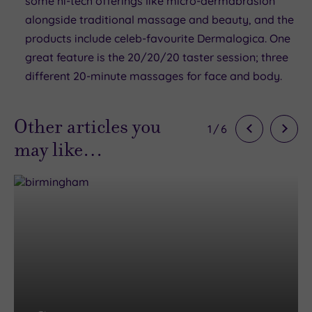
some hi-tech offerings like micro-dermabrasion
alongside traditional massage and beauty, and the
products include celeb-favourite Dermalogica. One
great feature is the 20/20/20 taster session; three
different 20-minute massages for face and body.
Other articles you
1
/
6
may like…