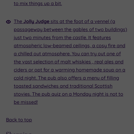
to mix things up a bit.
The
Jolly Judge
sits at the foot of a vennel (a
passageway between the gables of two buildings)
just two minutes from the castle. It features
atmospheric low-beamed ceilings, a cosy fire and
a chilled out atmosphere. You can try out one of
the vast selection of malt whiskies , real ales and
ciders or opt for a warming homemade soup on a
cold night. The pub also offers a menu of filling
toasted sandwiches and traditional Scottish
stovies. The pub quiz on a Monday night is not to
be missed!
Back to top