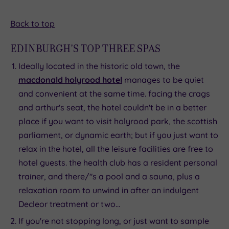
Back to top
EDINBURGH'S TOP THREE SPAS
Ideally located in the historic old town, the
macdonald holyrood hotel
manages to be quiet
and convenient at the same time. facing the crags
and arthur's seat, the hotel couldn't be in a better
place if you want to visit holyrood park, the scottish
parliament, or dynamic earth; but if you just want to
relax in the hotel, all the leisure facilities are free to
hotel guests. the health club has a resident personal
trainer, and there/"s a pool and a sauna, plus a
relaxation room to unwind in after an indulgent
Decleor treatment or two...
If you're not stopping long, or just want to sample