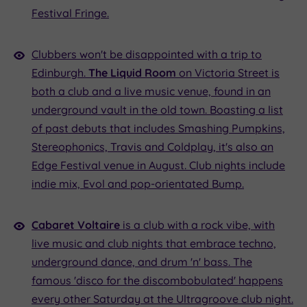
Festival Fringe.
Clubbers won't be disappointed with a trip to
Edinburgh.
The Liquid Room
on Victoria Street is
both a club and a live music venue, found in an
underground vault in the old town. Boasting a list
of past debuts that includes Smashing Pumpkins,
Stereophonics, Travis and Coldplay, it's also an
Edge Festival venue in August. Club nights include
indie mix, Evol and pop-orientated Bump.
Cabaret Voltaire
is a club with a rock vibe, with
live music and club nights that embrace techno,
underground dance, and drum 'n' bass. The
famous 'disco for the discombobulated' happens
every other Saturday at the Ultragroove club night.