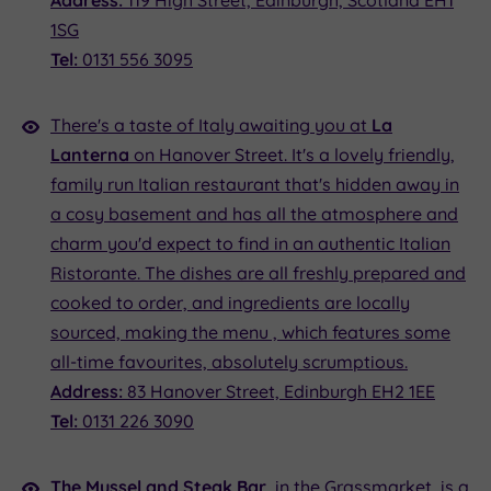
Address:
119 High Street, Edinburgh, Scotland EH1
1SG
Tel:
0131 556 3095
There's a taste of Italy awaiting you at
La
Lanterna
on Hanover Street. It's a lovely friendly,
family run Italian restaurant that's hidden away in
a cosy basement and has all the atmosphere and
charm you'd expect to find in an authentic Italian
Ristorante. The dishes are all freshly prepared and
cooked to order, and ingredients are locally
sourced, making the menu , which features some
all-time favourites, absolutely scrumptious.
Address:
83 Hanover Street, Edinburgh EH2 1EE
Tel:
0131 226 3090
The Mussel and Steak Bar
, in the Grassmarket, is a