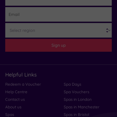
Email
Region
Sign up
Helpful Links
Redeem a Voucher
Spa Days
Help Centre
Spa Vouchers
Contact us
Spas in London
About us
Spas in Manchester
Spas
Spas in Bristol