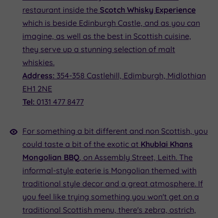
restaurant inside the
Scotch Whisky Experience
which is beside Edinburgh Castle, and as you can
imagine, as well as the best in Scottish cuisine,
they serve up a stunning selection of malt
whiskies.
Address:
354-358 Castlehill, Edimburgh, Midlothian
EH1 2NE
Tel:
0131 477 8477
For something a bit different and non Scottish, you
could taste a bit of the exotic at
Khublai Khans
Mongolian BBQ
, on Assembly Street, Leith. The
informal-style eaterie is Mongolian themed with
traditional style decor and a great atmosphere. If
you feel like trying something you won't get on a
traditional Scottish menu, there's zebra, ostrich,