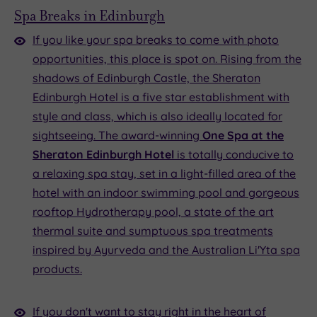
Spa Breaks in Edinburgh
If you like your spa breaks to come with photo
opportunities, this place is spot on. Rising from the
shadows of Edinburgh Castle, the Sheraton
Edinburgh Hotel is a five star establishment with
style and class, which is also ideally located for
sightseeing. The award-winning
One Spa at the
Sheraton Edinburgh Hotel
is totally conducive to
a relaxing spa stay, set in a light-filled area of the
hotel with an indoor swimming pool and gorgeous
rooftop Hydrotherapy pool, a state of the art
thermal suite and sumptuous spa treatments
inspired by Ayurveda and the Australian Li'Yta spa
products.
If you don't want to stay right in the heart of