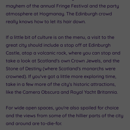
mayhem of the annual Fringe Festival and the party
atmosphere at Hogmanay. The Edinburgh crowd
really knows how to let its hair down.
If a little bit of culture is on the menu, a visit to the
great city should include a stop off at Edinburgh
Castle, atop a volcanic rock, where you can stop and
take a look at Scotland's own Crown Jewels, and the
Stone of Destiny (where Scotland's monarchs were
crowned). If you've got a little more exploring time,
take in a few more of the city's historic attractions,
like the Camera Obscura and Royal Yacht Britannia.
For wide open spaces, you're also spoiled for choice
and the views from some of the hillier parts of the city
and around are to-die-for.