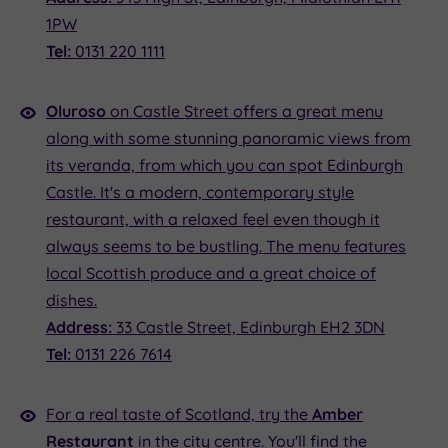
1PW
Tel:
0131 220 1111
Oluroso
on Castle Street offers a great menu
along with some stunning panoramic views from
its veranda, from which you can spot Edinburgh
Castle. It's a modern, contemporary style
restaurant, with a relaxed feel even though it
always seems to be bustling. The menu features
local Scottish produce and a great choice of
dishes.
Address:
33 Castle Street, Edinburgh EH2 3DN
Tel:
0131 226 7614
For a real taste of Scotland, try the
Amber
Restaurant
in the city centre. You'll find the