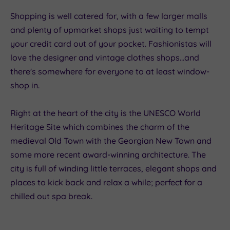
Shopping is well catered for, with a few larger malls
and plenty of upmarket shops just waiting to tempt
your credit card out of your pocket. Fashionistas will
love the designer and vintage clothes shops...and
there's somewhere for everyone to at least window-
shop in.
Right at the heart of the city is the UNESCO World
Heritage Site which combines the charm of the
medieval Old Town with the Georgian New Town and
some more recent award-winning architecture. The
city is full of winding little terraces, elegant shops and
places to kick back and relax a while; perfect for a
chilled out spa break.