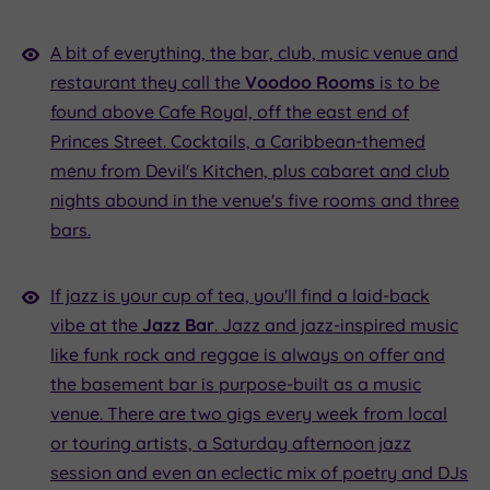
A bit of everything, the bar, club, music venue and
restaurant they call the
Voodoo Rooms
is to be
found above Cafe Royal, off the east end of
Princes Street. Cocktails, a Caribbean-themed
menu from Devil's Kitchen, plus cabaret and club
nights abound in the venue's five rooms and three
bars.
If jazz is your cup of tea, you'll find a laid-back
vibe at the
Jazz Bar
. Jazz and jazz-inspired music
like funk rock and reggae is always on offer and
the basement bar is purpose-built as a music
venue. There are two gigs every week from local
or touring artists, a Saturday afternoon jazz
session and even an eclectic mix of poetry and DJs