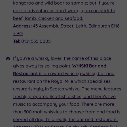
kangaroo and wild boar to sample; but if you're
not so adventurous don't worry, you can stick to
beef, lamb, chicken and seafood.
Address:
43 Assembly Street, Leith, Edinburgh EH6
7 BQ
Tel:
0131 555 0005
If you're a whisky lover, the name of this place
gives away its selling point.
WHISKI Bar and
Restaurant
is an award winning whisky bar and
restaurant on the Royal Mile which specialises,
unsurprisingly, in Scotch whisky. The menu features
freshly prepared Scottish dishes, and there's live
music to accompany your food. There are more
than 300 malt whiskies to choose from and food is
served all day it's a really fun bar and restaurant.