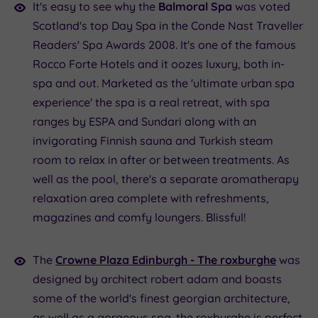
It's easy to see why the
Balmoral Spa
was voted
Scotland's top Day Spa in the Conde Nast Traveller
Readers' Spa Awards 2008. It's one of the famous
Rocco Forte Hotels and it oozes luxury, both in-
spa and out. Marketed as the 'ultimate urban spa
experience' the spa is a real retreat, with spa
ranges by ESPA and Sundari along with an
invigorating Finnish sauna and Turkish steam
room to relax in after or between treatments. As
well as the pool, there's a separate aromatherapy
relaxation area complete with refreshments,
magazines and comfy loungers. Blissful!
The
Crowne Plaza Edinburgh - The
roxburghe
was
designed by architect robert adam and boasts
some of the world's finest georgian architecture,
as well as a gorgeous spa. the roxburghe is perfect