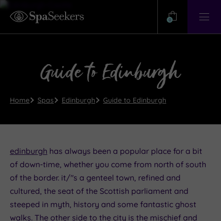
Need
Help?
0
View
Help
Centre
Guide to Edinburgh
Home
Spas
Edinburgh
Guide to Edinburgh
edinburgh
has always been a popular place for a bit
of down-time, whether you come from north of south
of the border. it/"s a genteel town, refined and
cultured, the seat of the Scottish parliament and
steeped in myth, history and some fantastic ghost
walks. The other side to the city is the mischief and