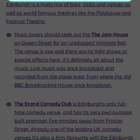
Edinburgh is a lively mix of bars, clubs and venues as
well as world famous theatres like the Playhouse and
Festival Theatre.
Music lovers should seek out the
The Jam House
on Queen Street for an 'unplugged' intimate feel.
The venue is raw and there are no light shows or
special effects here, it's definitely all about the
music. Live music was once broadcast and
recorded from the stage area, from where the old
BBC Broadcasting House once broadcast.
The Stand Comedy Club
is Edinburgh's only full-
time comedy venue, and has its very own purpose
built premises five minutes away from Princes
Street. Already one of the leading UK comedy
venues it's also a firm favourite with the Edinburgh