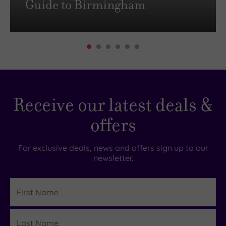
Guide to Birmingham
Receive our latest deals &
offers
For exclusive deals, news and offers sign up to our
newsletter.
First
Name
Last
Details
Name