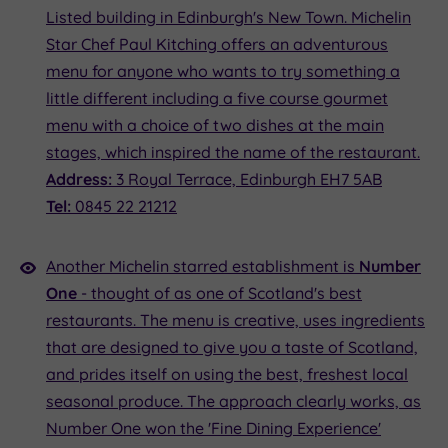
Listed building in Edinburgh's New Town. Michelin
Star Chef Paul Kitching offers an adventurous
menu for anyone who wants to try something a
little different including a five course gourmet
menu with a choice of two dishes at the main
stages, which inspired the name of the restaurant.
Address:
3 Royal Terrace, Edinburgh EH7 5AB
Tel:
0845 22 21212
Another Michelin starred establishment is
Number
One
- thought of as one of Scotland's best
restaurants. The menu is creative, uses ingredients
that are designed to give you a taste of Scotland,
and prides itself on using the best, freshest local
seasonal produce. The approach clearly works, as
Number One won the 'Fine Dining Experience'