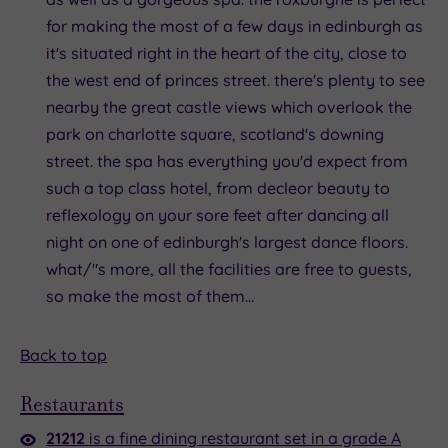
for making the most of a few days in edinburgh as
it's situated right in the heart of the city, close to
the west end of princes street. there's plenty to see
nearby the great castle views which overlook the
park on charlotte square, scotland's downing
street. the spa has everything you'd expect from
such a top class hotel, from decleor beauty to
reflexology on your sore feet after dancing all
night on one of edinburgh's largest dance floors.
what/"s more, all the facilities are free to guests,
so make the most of them...
Back to top
Restaurants
21212
is a fine dining restaurant set in a grade A