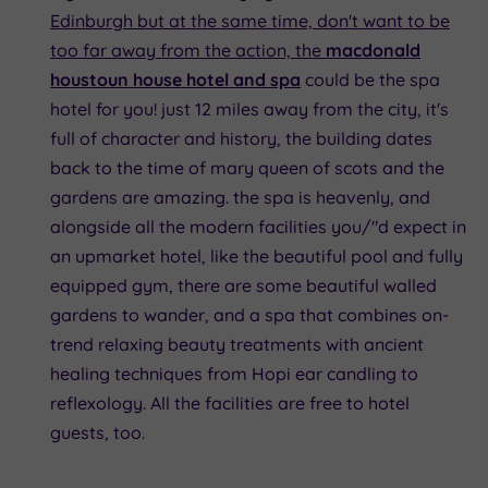
Edinburgh but at the same time, don't want to be
too far away from the action, the
macdonald
houstoun house hotel and spa
could be the spa
hotel for you! just 12 miles away from the city, it's
full of character and history, the building dates
back to the time of mary queen of scots and the
gardens are amazing. the spa is heavenly, and
alongside all the modern facilities you/"d expect in
an upmarket hotel, like the beautiful pool and fully
equipped gym, there are some beautiful walled
gardens to wander, and a spa that combines on-
trend relaxing beauty treatments with ancient
healing techniques from Hopi ear candling to
reflexology. All the facilities are free to hotel
guests, too.