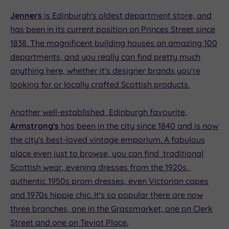
Jenners
is Edinburgh's oldest department store, and
has been in its current position on Princes Street since
1838. The magnificent building houses an amazing 100
departments, and you really can find pretty much
anything here, whether it's designer brands you're
looking for or locally crafted Scottish products.
Another well-established Edinburgh favourite,
Armstrong's
has been in the city since 1840 and is now
the city's best-loved vintage emporium. A fabulous
place even just to browse, you can find traditional
Scottish wear, evening dresses from the 1920s,
authentic 1950s prom dresses, even Victorian capes
and 1970s hippie chic. It's so popular there are now
three branches, one in the Grassmarket, one on Clerk
Street and one on Teviot Place.