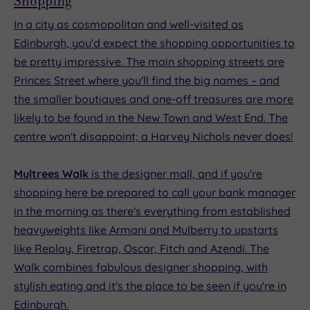
Shopping
In a city as cosmopolitan and well-visited as
Edinburgh, you'd expect the shopping opportunities to
be pretty impressive. The main shopping streets are
Princes Street where you'll find the big names – and
the smaller boutiques and one-off treasures are more
likely to be found in the New Town and West End. The
centre won't disappoint; a Harvey Nichols never does!
Multrees Walk
is the designer mall, and if you're
shopping here be prepared to call your bank manager
in the morning as there's everything from established
heavyweights like Armani and Mulberry to upstarts
like Replay, Firetrap, Oscar, Fitch and Azendi. The
Walk combines fabulous designer shopping, with
stylish eating and it's the place to be seen if you're in
Edinburgh.