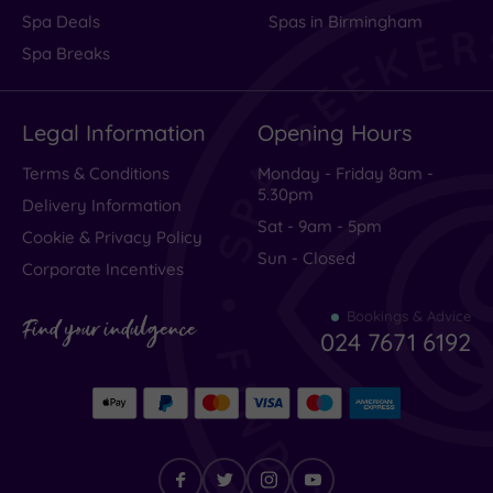
Spa Deals
Spas in Birmingham
Spa Breaks
Legal Information
Opening Hours
Terms & Conditions
Monday - Friday 8am -
5.30pm
Delivery Information
Sat - 9am - 5pm
Cookie & Privacy Policy
Sun - Closed
Corporate Incentives
Bookings & Advice
Find your indulgence
024 7671 6192