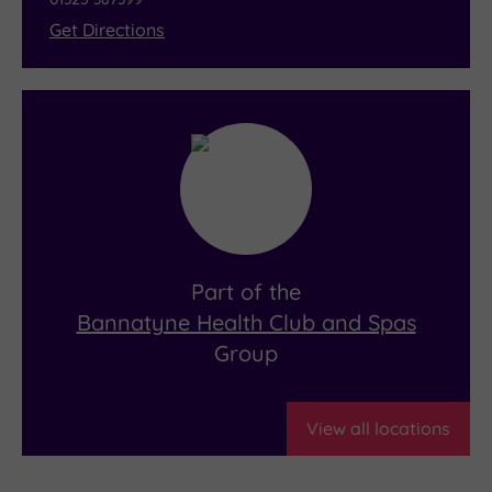
Get Directions
Part of the
Bannatyne Health Club and Spas
Group
View all locations