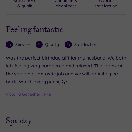
Staff service
Condition &
Overall
& quality
cleanliness
satisfaction
Feeling fantastic
5
5
5
Service
Quality
Satisfaction
Was the perfect birthday gift for my husband. We both
left feeling very pampered and relaxed. The ladies at
the spa did a fantastic job and we will definitely be
back. Worth every penny 🤩
Victoria Gallacher , Fife
Spa day