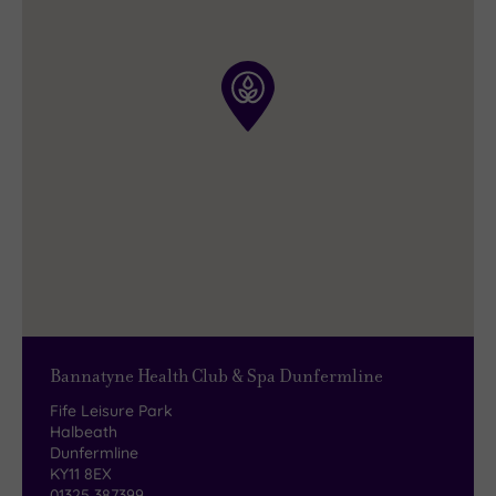
Take your pick from a wonderful range of
freshly-prepared meals
and mouth-watering
snacks. And of course there is also a
superb
selection
of both hot and cold drinks to make
the occasion complete.
Bannatyne Health Club & Spa Dunfermline
Fife Leisure Park
Halbeath
Dunfermline
KY11 8EX
01325 387399