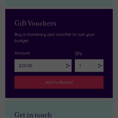
Gift Vouchers
Buy a monetary spa voucher to suit your
budget
Amount
Qty
Add to Basket
Get in touch