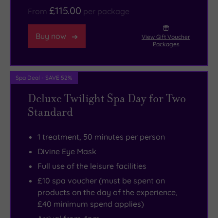
£115.00
From
per package
Buy now
View Gift Voucher
Packages
Spa Deal - SAVE 52%
Deluxe Twilight Spa Day for Two
Standard
1 treatment, 50 minutes per person
Divine Eye Mask
Full use of the leisure facilities
£10 spa voucher (must be spent on
products on the day of the experience,
£40 minimum spend applies)