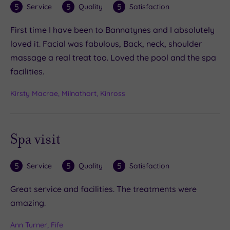
5
5
5
Service
Quality
Satisfaction
First time I have been to Bannatynes and I absolutely
loved it. Facial was fabulous, Back, neck, shoulder
massage a real treat too. Loved the pool and the spa
facilities.
Kirsty Macrae, Milnathort, Kinross
Spa visit
5
5
5
Service
Quality
Satisfaction
Great service and facilities. The treatments were
amazing.
Ann Turner, Fife