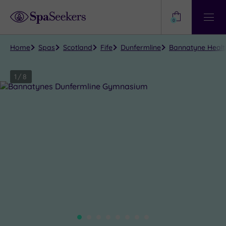
Need
Help?
0
View
Help
Centre
Home
Spas
Scotland
Fife
Dunfermline
Bannatyne Health
1
/
8
Close
view
all
photos