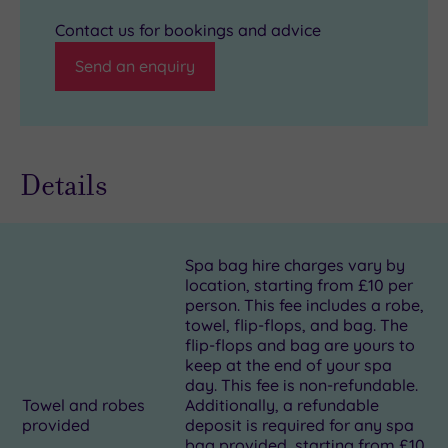
Contact us for bookings and advice
Send an enquiry
Details
Spa bag hire charges vary by
location, starting from £10 per
person. This fee includes a robe,
towel, flip-flops, and bag. The
flip-flops and bag are yours to
keep at the end of your spa
day. This fee is non-refundable.
Towel and robes
Additionally, a refundable
provided
deposit is required for any spa
bag provided, starting from £10