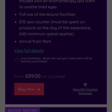
Infused with an aromatherapy spa scent
to soothe tired eyes
Full use of the leisure facilities
£10 spa voucher (must be spent on
products on the day of the experience,
£40 minimum spend applies)
Arrival from 9am
View full details
Live availability - Book now and your reservation will be
instantly guaranteed
£89.00
From
per package
Buy now
View Gift Voucher
Packages
Spa Deal - SAVE 58%