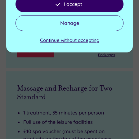
View full details
I accept
Live availability - Book now and your reservation will be
instantly guaranteed
Manage
£89.00
From
per person
Continue without accepting
Buy now
View Gift Voucher
Packages
Massage and Recharge for Two
Standard
1 treatment, 35 minutes per person
Full use of the leisure facilities
£10 spa voucher (must be spent on
products on the day of the experience,