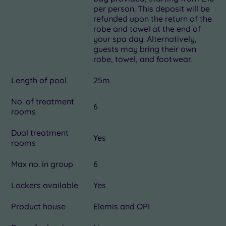
per person. This deposit will be
refunded upon the return of the
robe and towel at the end of
your spa day. Alternatively,
guests may bring their own
robe, towel, and footwear.
Length of pool
25m
No. of treatment
6
rooms
Dual treatment
Yes
rooms
Max no. in group
6
Lockers available
Yes
Product house
Elemis and OPI