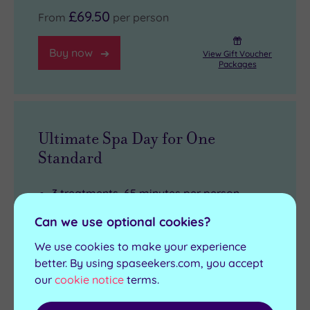
£69.50
From
per person
Buy now
View Gift Voucher
Packages
Ultimate Spa Day for One
Standard
3 treatments, 65 minutes per person
Full use of the leisure facilities
Can we use optional cookies?
£10 spa voucher (must be spent on
We use cookies to make your experience
products on the day of the experience,
better. By using spaseekers.com, you accept
£40 minimum spend applies)
our
cookie notice
terms.
Arrival from 9am