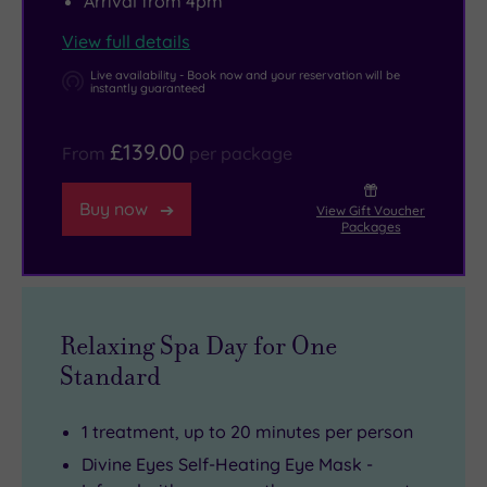
Arrival from 4pm
View full details
Live availability - Book now and your reservation will be
instantly guaranteed
£139.00
From
per package
Buy now
View Gift Voucher
Packages
Relaxing Spa Day for One
Standard
1 treatment, up to 20 minutes per person
Divine Eyes Self-Heating Eye Mask -