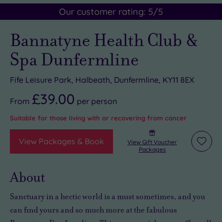
Our customer rating:
5
/5
Bannatyne Health Club &
Spa Dunfermline
Fife Leisure Park, Halbeath, Dunfermline, KY11 8EX
£39.00
From
per
person
Suitable for those living with or recovering from cancer
View Packages & Book
View Gift Voucher
Add
Packages
to
wishli
About
Sanctuary in a hectic world
is a must sometimes, and you
can find yours and so much more at the
fabulous