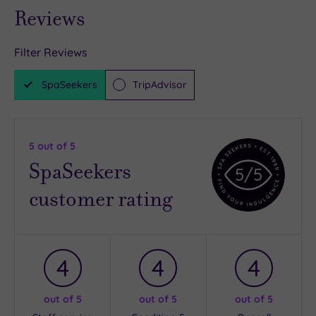
Reviews
Filter Reviews
SpaSeekers
TripAdvisor
5
out of 5
SpaSeekers
5
/5
customer rating
4
4
4
out of 5
out of 5
out of 5