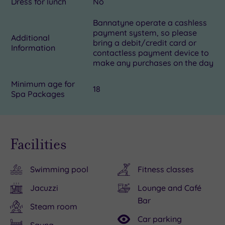
Dress for lunch
No
Bannatyne operate a cashless
payment system, so please
Additional
bring a debit/credit card or
Information
contactless payment device to
make any purchases on the day
Minimum age for
18
Spa Packages
Facilities
Swimming pool
Fitness classes
Jacuzzi
Lounge and Café
Bar
Steam room
Car parking