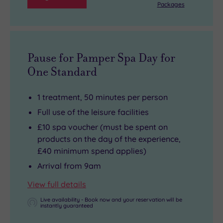
Packages
Pause for Pamper Spa Day for
One Standard
1 treatment, 50 minutes per person
Full use of the leisure facilities
£10 spa voucher (must be spent on
products on the day of the experience,
£40 minimum spend applies)
Arrival from 9am
View full details
Live availability - Book now and your reservation will be
instantly guaranteed