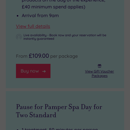
£40 minimum spend applies)
Arrival from 9am
View full details
Live availability - Book now and your reservation will be
instantly guaranteed
£109.00
From
per package
Buy now
View Gift Voucher
Packages
Pause for Pamper Spa Day for
Two Standard
1 treatment, 50 minutes per person