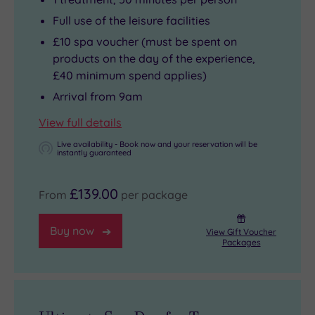
Full use of the leisure facilities
£10 spa voucher (must be spent on
products on the day of the experience,
£40 minimum spend applies)
Arrival from 9am
View full details
Live availability - Book now and your reservation will be
instantly guaranteed
£139.00
From
per package
Buy now
View Gift Voucher
Packages