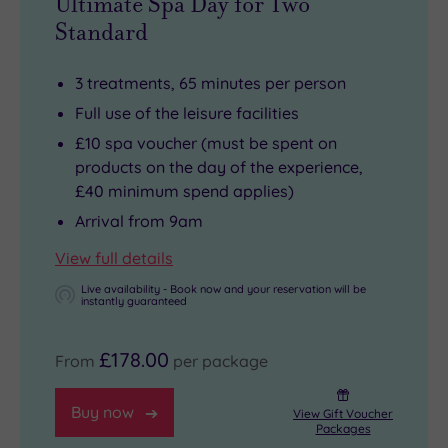
Ultimate Spa Day for Two
Standard
3 treatments, 65 minutes per person
Full use of the leisure facilities
£10 spa voucher (must be spent on
products on the day of the experience,
£40 minimum spend applies)
Arrival from 9am
View full details
Live availability - Book now and your reservation will be
instantly guaranteed
£178.00
From
per package
Buy now
View Gift Voucher
Packages