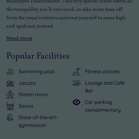
Bannatyne Dunfermline. This very special venue offers
all
the tranquillity you’ll ever need
, so take some time off
from the usual routines and
treat yourself to some high
end opulence
instead.
Read
more
There
Unwinding
is
without
Popular Facilities
so
a
much
care
Swimming pool
Fitness classes
to
in
see
the
Jacuzzi
Lounge and Café
and
world
Bar
Steam room
do
at
Car parking
in
Bannatyne
Sauna
complimentary
the
Dunfermline
State-of-the-art-
local
is
gymnasium
area,
easy,