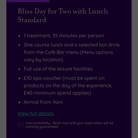
Bliss Day for Two with Lunch
Standard
1 treatment, 35 minutes per person
One course lunch and a selected hot drink
from the Café Bar menu (Menu options
vary by location)
Full use of the leisure facilities
£10 spa voucher (must be spent on
products on the day of the experience,
£40 minimum spend applies)
Arrival from 9am
View full details
Live availability - Book now and your reservation will be
instantly guaranteed