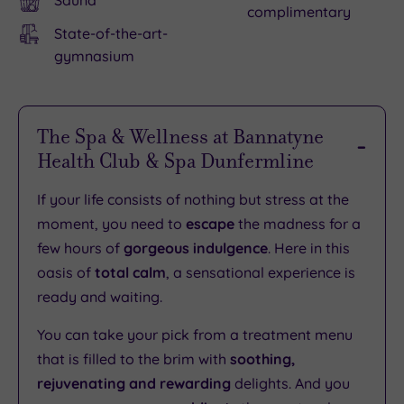
Sauna
complimentary
State-of-the-art-
gymnasium
The Spa & Wellness at Bannatyne
Health Club & Spa Dunfermline
If your life consists of nothing but stress at the
moment, you need to
escape
the madness for a
few hours of
gorgeous indulgence
. Here in this
oasis of
total calm
, a sensational experience is
ready and waiting.
You can take your pick from a treatment menu
that is filled to the brim with
soothing,
rejuvenating and rewarding
delights. And you