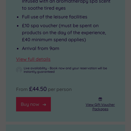
Infused with an aromatherapy spa scent
to soothe tired eyes
Full use of the leisure facilities
£10 spa voucher (must be spent on
products on the day of the experience,
£40 minimum spend applies)
Arrival from 9am
View full details
Live availability - Book now and your reservation will be
instantly guaranteed
£44.50
From
per person
Buy now
View Gift Voucher
Packages