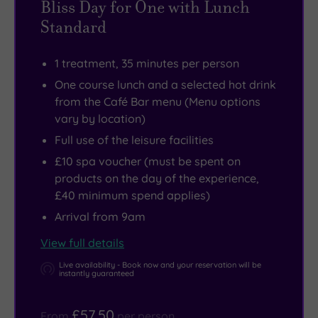
Bliss Day for One with Lunch
and
drinks
Standard
the
and
bright
a
1 treatment, 35 minutes per person
lights
great
One course lunch and a selected hot drink
of
range
from the Café Bar menu (Menu options
Edinburgh
of
vary by location)
are
mouth-
Full use of the leisure facilities
just
watering
£10 spa voucher (must be spent on
a
meals
products on the day of the experience,
short
and
£40 minimum spend applies)
drive
snacks.
Arrival from 9am
away.
View full details
The
Fife
Live availability - Book now and your reservation will be
instantly guaranteed
coastline
offers
£57.50
From
per person