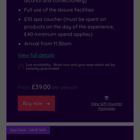
alcohol and confectionery)
while
the
Full use of the leisure facilities
the
spa,
£10 spa voucher (must be spent on
Andrew
a
products on the day of the experience,
Carnegie
gym
£40 minimum spend applies)
Birthplace
that
Arrival from 11.30am
Museum
ticks
will
all
View full details
please
the
Live availability - Book now and your reservation will be
instantly guaranteed
history
right
buffs.
boxes
£39.00
From
per person
The
and
spectacular
a
Buy now
View Gift Voucher
Forth
stylish
Packages
Bridge
Café
is
Bar
worth
offering
Spa Deal - SAVE 58%
viewing,
refreshing