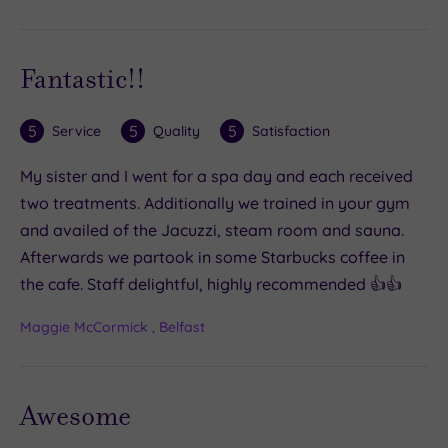
Fantastic!!
5
5
5
Service
Quality
Satisfaction
My sister and I went for a spa day and each received
two treatments. Additionally we trained in your gym
and availed of the Jacuzzi, steam room and sauna.
Afterwards we partook in some Starbucks coffee in
the cafe. Staff delightful, highly recommended 👍👍
Maggie McCormick , Belfast
Awesome