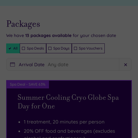
including
so
of
make
course
sure
Live
availability
Packages
- Book now
plenty
you
and your
reservation
of
leave
will be
We have
13
packages available
for your chosen date
instantly
excellent
your
guaranteed
Filter
All
Spa Deals
Spa Days
Spa Vouchers
retail
tensions
Packages
therapy
at
Arrival Date
✕
in
the
Dunfermline’s
door.
shops.
There
Spa Deal - SAVE 63%
Dunfermline
are
Summer Cooling Cryo Globe Spa
Abbey
six
Day for One
is
sublime
a
treatment
1 treatment, 20 minutes per person
major
rooms
20% OFF food and beverages (excludes
landmark,
in