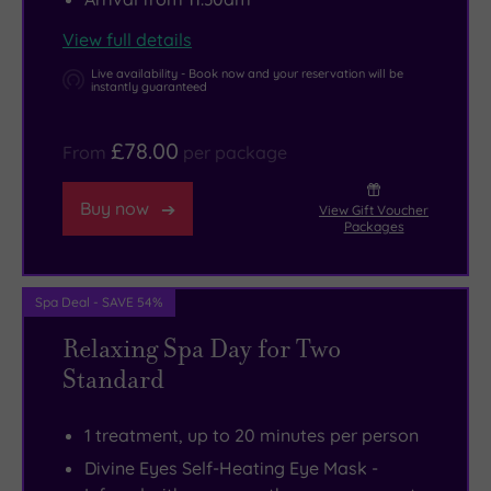
View full details
Live availability - Book now and your reservation will be
instantly guaranteed
£78.00
From
per package
Buy now
View Gift Voucher
Packages
Spa Deal - SAVE 54%
Relaxing Spa Day for Two
Standard
1 treatment, up to 20 minutes per person
Divine Eyes Self-Heating Eye Mask -