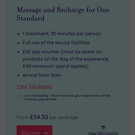
Massage and Recharge for One
Standard
1 treatment, 35 minutes per person
Full use of the leisure facilities
£10 spa voucher (must be spent on
products on the day of the experience,
£40 minimum spend applies)
Arrival from 9am
View full details
Live availability - Book now and your reservation will be
instantly guaranteed
£54.50
From
per package
Buy now
View Gift Voucher