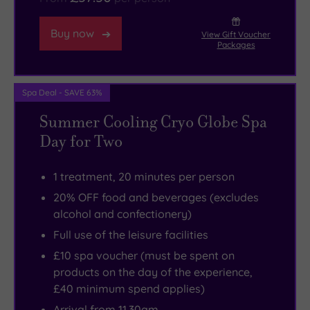
some
fine
Buy now
View Gift Voucher
waterfront
Packages
walks
as
Spa Deal - SAVE 63%
well.
Summer Cooling Cryo Globe Spa
Day for Two
1 treatment, 20 minutes per person
20% OFF food and beverages (excludes
alcohol and confectionery)
Full use of the leisure facilities
£10 spa voucher (must be spent on
products on the day of the experience,
£40 minimum spend applies)
Arrival from 11.30am