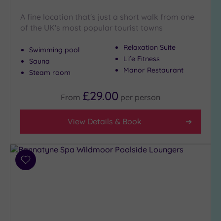
Hot Tub
A fine location that's just a short walk from one
(10)
of the UK's most popular tourist towns
Golf
(3)
Relaxation Suite
Swimming pool
Show 2 more
Life Fitness
Sauna
Manor Restaurant
Steam room
Max Group
£29.00
From
per
person
Size
Any
View Details & Book
Up to
6
guests
(8)
Add
to
Up to
wishlist
12
guests
(9)
Up to