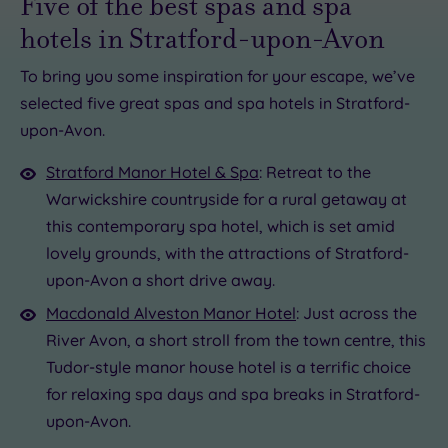
Five of the best spas and spa
hotels in Stratford-upon-Avon
To bring you some inspiration for your escape, we’ve
selected five great spas and spa hotels in Stratford-
£49.00
upon-Avon.
00
£175.00
£30.00
£49.00
0.00
39.00
£29.00
£89.00
Stratford Manor Hotel & Spa
: Retreat to the
Warwickshire countryside for a rural getaway at
7.50
this contemporary spa hotel, which is set amid
lovely grounds, with the attractions of Stratford-
upon-Avon a short drive away.
Macdonald Alveston Manor Hotel
: Just across the
River Avon, a short stroll from the town centre, this
Tudor-style manor house hotel is a terrific choice
for relaxing spa days and spa breaks in Stratford-
upon-Avon.