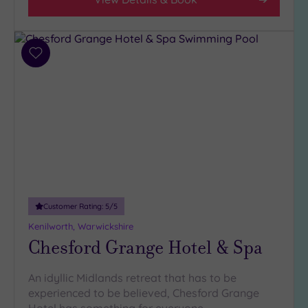
Add
to
wishlist
Customer Rating:
5
/5
Kenilworth, Warwickshire
Chesford Grange Hotel & Spa
An idyllic Midlands retreat that has to be
experienced to be believed, Chesford Grange
Hotel has something for everyone