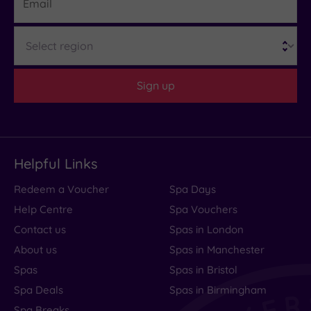
Region
Sign up
Helpful Links
Redeem a Voucher
Spa Days
Help Centre
Spa Vouchers
Contact us
Spas in London
About us
Spas in Manchester
Spas
Spas in Bristol
Spa Deals
Spas in Birmingham
Spa Breaks