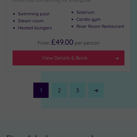
Solarium
Swimming pool
Cardio gym
Steam room
River Room Restaurant
Heated loungers
£49.00
From
per
person
View Details & Book
1
2
3
Next
Page