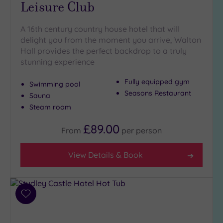
Leisure Club
A 16th century country house hotel that will
delight you from the moment you arrive, Walton
Hall provides the perfect backdrop to a truly
stunning experience
Fully equipped gym
Swimming pool
Seasons Restaurant
Sauna
Steam room
£89.00
From
per
person
View Details & Book
Add
to
wishlist