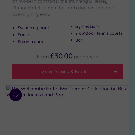
of modern comforts, the stunning Billesley
Setting
Manor Hotel is ideal for both day visitors and
overnight guests
Close
to
Gymnasium
Swimming pool
London
2 outdoor tennis courts
(0)
Sauna
Bar
Steam room
Country
(10)
£30.00
From
per
person
City-
centre
View Details & Book
(13)
Coastal
(0)
Add
to
Distance
wishlist
from
Location
Any
5