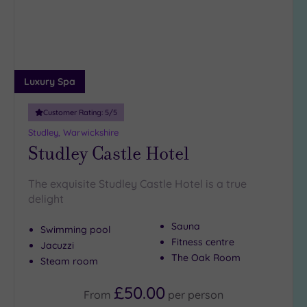
Luxury Spa
Customer Rating:
5
/5
Studley, Warwickshire
Studley Castle Hotel
The exquisite Studley Castle Hotel is a true
delight
Sauna
Swimming pool
Fitness centre
Jacuzzi
The Oak Room
Steam room
£50.00
From
per
person