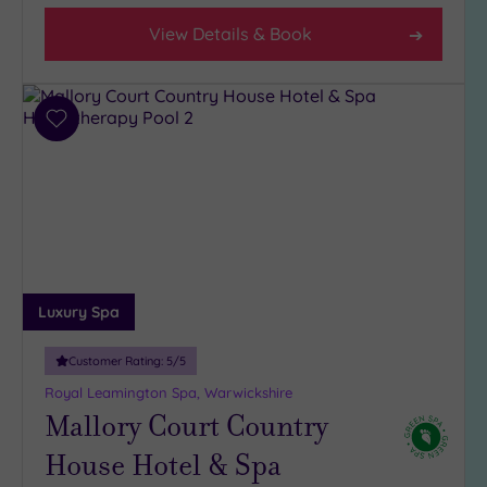
View Details & Book
Add
to
wishlist
Luxury Spa
Customer Rating:
5
/5
Royal Leamington Spa, Warwickshire
Mallory Court Country
House Hotel & Spa