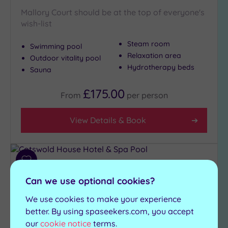
Mallory Court should be at the top of everyone's
wish-list
Steam room
Swimming pool
Relaxation area
Outdoor vitality pool
Hydrotherapy beds
Sauna
£175.00
From
per
person
View Details & Book
Add
to
Can we use optional cookies?
wishlist
We use cookies to make your experience
better. By using spaseekers.com, you accept
our
cookie notice
terms.