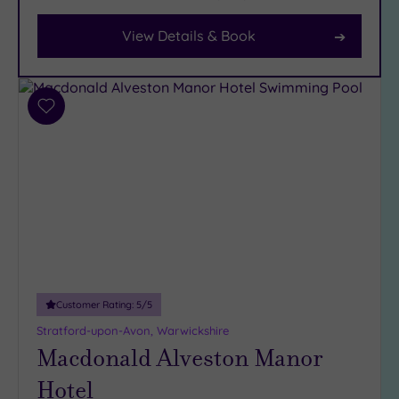
View Details & Book
Facilities
Car
Parking
(17)
Add
to
Disabled
wishlist
Access
(16)
Dual
Treatment
Rooms
(8)
Smart
Dress
Code
(0)
Customer Rating:
5
/5
Indoor
Stratford-upon-Avon, Warwickshire
Pool
(17)
Macdonald Alveston Manor
Outdoor
Hotel
Pool
(1)