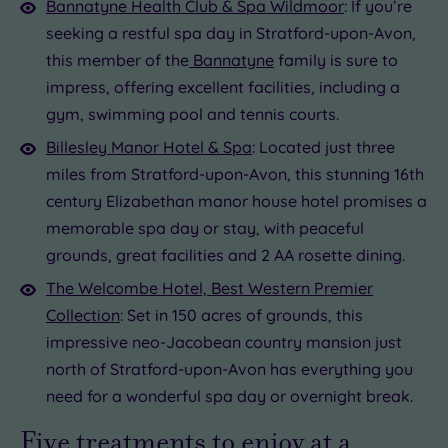
Bannatyne Health Club & Spa Wildmoor
: If you’re
seeking a restful spa day in Stratford-upon-Avon,
this member of the
Bannatyne
family is sure to
impress, offering excellent facilities, including a
gym, swimming pool and tennis courts.
Billesley Manor Hotel & Spa
: Located just three
miles from Stratford-upon-Avon, this stunning 16th
century Elizabethan manor house hotel promises a
memorable spa day or stay, with peaceful
grounds, great facilities and 2 AA rosette dining.
The Welcombe Hotel, Best Western Premier
Collection
: Set in 150 acres of grounds, this
impressive neo-Jacobean country mansion just
north of Stratford-upon-Avon has everything you
need for a wonderful spa day or overnight break.
Five treatments to enjoy at a