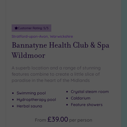
18
guests
(1)
19 or
Customer Rating:
5
/5
more
Stratford-upon-Avon, Warwickshire
guests
Bannatyne Health Club & Spa
(5)
Wildmoor
Customer
Rating
A superb location and a range of stunning
features combine to create a little slice of
Any
paradise in the heart of the Midlands
5
(14)
Crystal steam room
Swimming pool
4
Caldarium
Hydroptherapy pool
(7)
Feature showers
Herbal sauna
£39.00
Tripadvisor
From
per
person
Rating