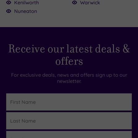
specific date. For spa-related gifts, check out
Kenilworth
Warwick
our
spa vouchers
.
Nuneaton
Receive our latest deals &
offers
For exclusive deals, news and offers sign up to our
newsletter.
First
Name
Last
Details
Name
Email