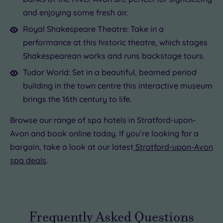
and enjoying some fresh air.
Royal Shakespeare Theatre: Take in a
performance at this historic theatre, which stages
Shakespearean works and runs backstage tours.
Tudor World: Set in a beautiful, beamed period
building in the town centre this interactive museum
brings the 16th century to life.
Browse our range of spa hotels in Stratford-upon-
Avon and book online today. If you’re looking for a
bargain, take a look at our latest
Stratford-upon-Avon
spa deals
.
Frequently Asked Questions