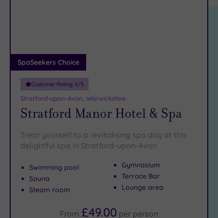
location
ARRIVAL
Friendly
(11)
DATE
arch
Luxury
(3)
City Breaks
(0)
Adults only
SpaSeekers Choice
(0)
Customer Rating:
5
/5
Sustainable
Spas
(2)
Stratford-upon-Avon, Warwickshire
Stratford Manor Hotel & Spa
Cancer-
inclusive
Spas
(9)
Treat yourself to a revitalising spa day at this
delightful spa in Stratford-upon-Avon
Treatments
Gymnasium
Swimming pool
Massage
Terrace Bar
Sauna
(21)
Lounge area
Steam room
Face
(21)
£49.00
Body
(11)
From
per
person