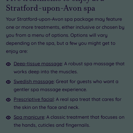
Stratford-upon-Avon spa
Your Stratford-upon-Avon spa package may feature
one or more treatments, either inclusive or chosen by
you from a menu of options. Options will vary
depending on the spa, but a few you might get to
enjoy are:
Deep-tissue massage
: A robust spa massage that
works deep into the muscles.
Swedish massage
: Great for guests who want a
gentler spa massage experience.
Prescriptive facial
: A real spa treat that cares for
the skin on the face and neck.
Spa manicure
: A classic treatment that focuses on
the hands, cuticles and fingernails.