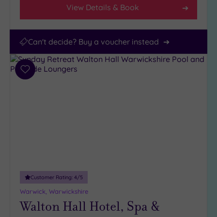
View Details & Book
Can't decide? Buy a voucher instead
Add
to
wishlist
Customer Rating:
4
/5
Warwick, Warwickshire
Walton Hall Hotel, Spa &