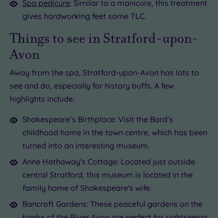
Spa pedicure
: Similar to a manicure, this treatment
gives hardworking feet some TLC.
Things to see in Stratford-upon-
Avon
Away from the spa, Stratford-upon-Avon has lots to
see and do, especially for history buffs. A few
highlights include:
Shakespeare’s Birthplace: Visit the Bard’s
childhood home in the town centre, which has been
turned into an interesting museum.
Anne Hathaway's Cottage: Located just outside
central Stratford, this museum is located in the
family home of Shakespeare's wife.
Bancroft Gardens: These peaceful gardens on the
banks of the River Avon are perfect for sightseeing