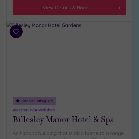
Any
View Details & Book
4
(13)
3
(6)
Add
to
2
wishlist
(1)
Hotel or
Spa
Any
Spa
(15)
Customer Rating:
4
/5
Hotel
Alcester, Warwickshire
with
Billesley Manor Hotel & Spa
Spa
(8)
An historic building that is also home to a range