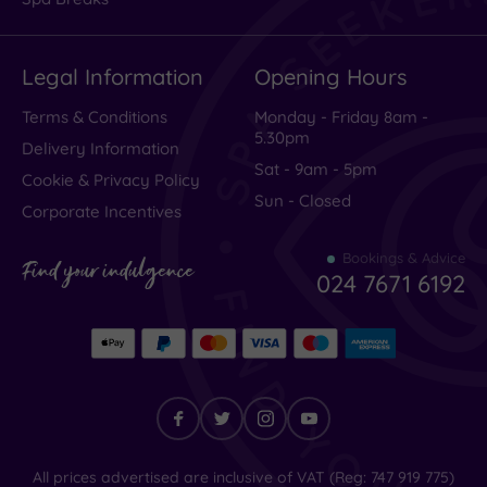
Legal Information
Opening Hours
Terms & Conditions
Monday - Friday 8am -
5.30pm
Delivery Information
Sat - 9am - 5pm
Cookie & Privacy Policy
Sun - Closed
Corporate Incentives
Bookings & Advice
Find your indulgence
024 7671 6192
Find
All prices advertised are inclusive of VAT (Reg: 747 919 775)