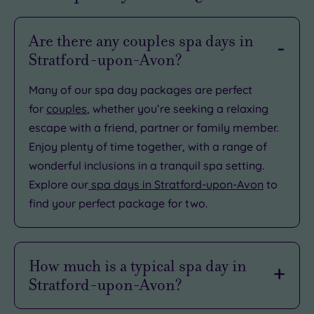
Are there any couples spa days in
Stratford-upon-Avon?
Many of our spa day packages are perfect
for
couples
, whether you’re seeking a relaxing
escape with a friend, partner or family member.
Enjoy plenty of time together, with a range of
wonderful inclusions in a tranquil spa setting.
Explore our
spa days in Stratford-upon-Avon
to
find your perfect package for two.
How much is a typical spa day in
Stratford-upon-Avon?