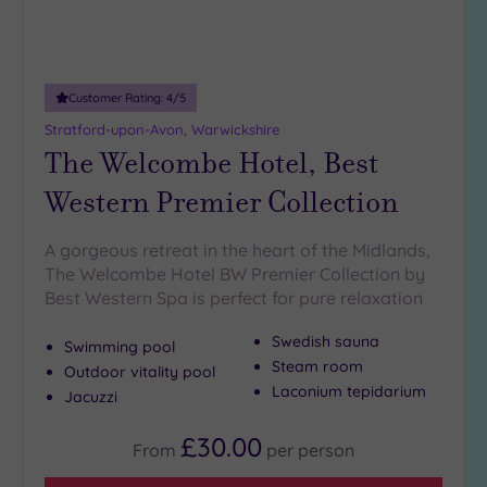
Miles
(5)
10
Miles
Customer Rating:
4
/5
(3)
Stratford-upon-Avon, Warwickshire
25
The Welcombe Hotel, Best
Miles
Western Premier Collection
(15)
A gorgeous retreat in the heart of the Midlands,
The Welcombe Hotel BW Premier Collection by
Best Western Spa is perfect for pure relaxation
Swedish sauna
Swimming pool
Steam room
Outdoor vitality pool
Laconium tepidarium
Jacuzzi
£30.00
From
per
person