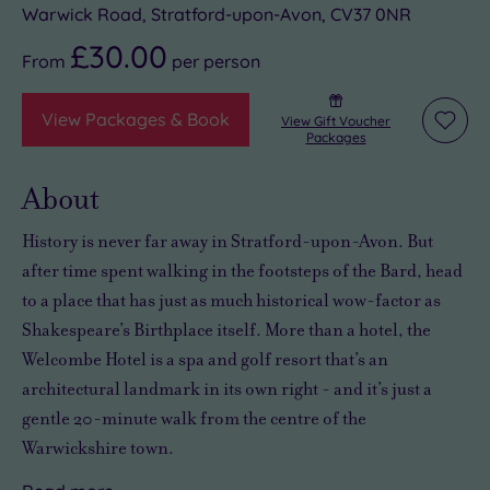
Warwick Road, Stratford-upon-Avon, CV37 0NR
£30.00
From
per
person
View Packages & Book
View Gift Voucher
Add
Packages
to
wishli
About
History is never far away in Stratford-upon-Avon. But
after time spent walking in the footsteps of the Bard, head
to a place that has just as much historical wow-factor as
Shakespeare’s Birthplace itself. More than a hotel, the
Welcombe Hotel is a spa and golf resort that’s an
architectural landmark in its own right - and it’s just a
gentle 20-minute walk from the centre of the
Warwickshire town.