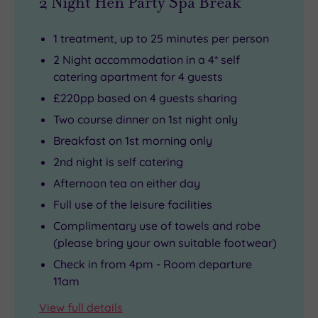
2 Night Hen Party Spa Break
1 treatment, up to 25 minutes per person
2 Night accommodation in a 4* self
catering apartment for 4 guests
£220pp based on 4 guests sharing
Two course dinner on 1st night only
Breakfast on 1st morning only
2nd night is self catering
Afternoon tea on either day
Full use of the leisure facilities
Complimentary use of towels and robe
(please bring your own suitable footwear)
Check in from 4pm - Room departure
11am
View full details