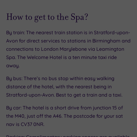
How to get to the Spa?
By train: The nearest train station is in Stratford-upon-
Avon for direct services to stations in Birmingham and
connections to London Marylebone via Leamington
Spa. The Welcome Hotel is a ten minute taxi ride
away.
By bus: There’s no bus stop within easy walking
distance of the hotel, with the nearest being in
Stratford-upon-Avon. Best to get a train and a taxi.
By car: The hotel is a short drive from junction 15 of
the M40, just off the A46. The postcode for your sat
nav is CV37 0NR.