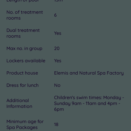
No. of treatment
6
rooms
Dual treatment
Yes
rooms
Max no. in group
20
Lockers available
Yes
Product house
Elemis and Natural Spa Factory
Dress for lunch
No
Children's swim times: Monday -
Additional
Sunday 9am - 11am and 4pm -
Information
6pm
Minimum age for
18
Spa Packages