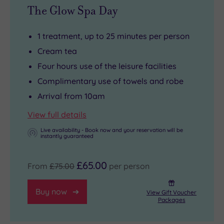
The Glow Spa Day
1 treatment, up to 25 minutes per person
Cream tea
Four hours use of the leisure facilities
Complimentary use of towels and robe
Arrival from 10am
View full details
Live availability - Book now and your reservation will be
instantly guaranteed
£65.00
From
£75.00
per person
Buy now
View Gift Voucher
Packages