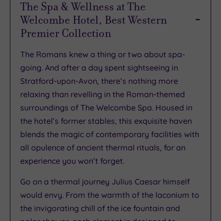
The Spa & Wellness at The
Welcombe Hotel, Best Western
Premier Collection
The Romans knew a thing or two about spa-
going. And after a day spent sightseeing in
Stratford-upon-Avon, there’s nothing more
relaxing than revelling in the Roman-themed
surroundings of The Welcombe Spa. Housed in
the hotel’s former stables, this exquisite haven
blends the magic of contemporary facilities with
all opulence of ancient thermal rituals, for an
experience you won’t forget.
Go on a thermal journey Julius Caesar himself
would envy. From the warmth of the laconium to
the invigorating chill of the ice fountain and