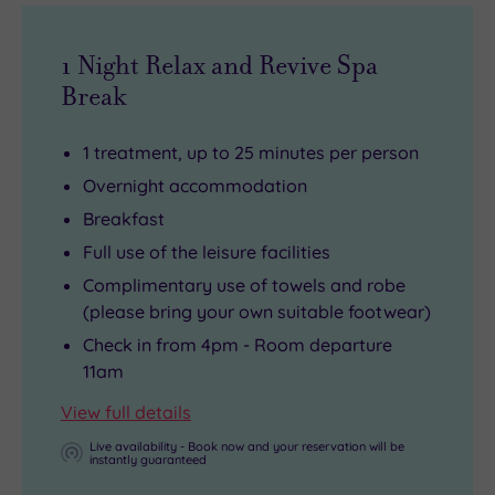
1 Night Relax and Revive Spa
Break
1 treatment, up to 25 minutes per person
Overnight accommodation
Breakfast
Full use of the leisure facilities
Complimentary use of towels and robe
(please bring your own suitable footwear)
Check in from 4pm - Room departure
11am
View full details
Live availability - Book now and your reservation will be
instantly guaranteed