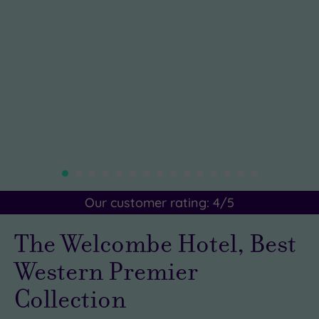
Our customer rating:
4
/5
The Welcombe Hotel, Best
Western Premier
Collection