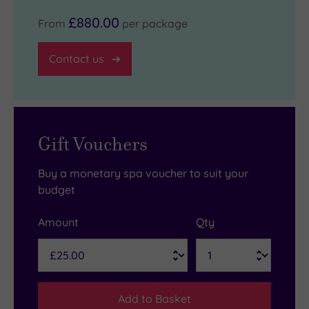
£880.00
From
per package
Contact us
Gift Vouchers
Buy a monetary spa voucher to suit your
budget
Amount
Qty
Add to Basket