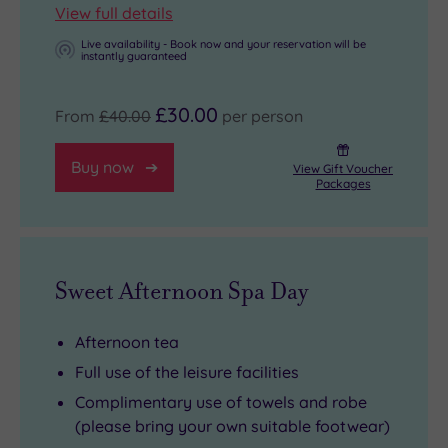
View full details
Live availability - Book now and your reservation will be
instantly guaranteed
£30.00
From
£40.00
per person
Buy now
View Gift Voucher
Packages
Sweet Afternoon Spa Day
Afternoon tea
Full use of the leisure facilities
Complimentary use of towels and robe
(please bring your own suitable footwear)