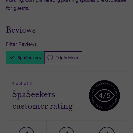
Parking: Complimentary parking spaces are available
for guests.
Reviews
Filter Reviews
SpaSeekers
TripAdvisor
4
out of 5
SpaSeekers
4
/5
customer rating