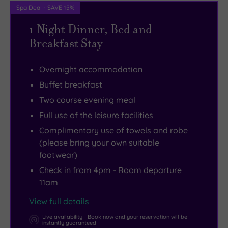
Spa Deal - SAVE 15%
that
room
Butterfly
you.
it’s
and
Farm.
1 Night Dinner, Bed and
an
outdoor
Or
Breakfast Stay
exceptionally
vitality
just
rare
pool.
simply
Overnight accommodation
18th
spend
Buffet breakfast
century
time
Two course evening meal
example
foraging
Full use of the leisure facilities
of
the
Complimentary use of towels and robe
a
antique
(please bring your own suitable
calendar
shops,
footwear)
house,
boutiques
Check in from 4pm - Room departure
with
and
11am
seven
local
View full details
entrances
markets
(days
for
Live availability - Book now and your reservation will be
instantly guaranteed