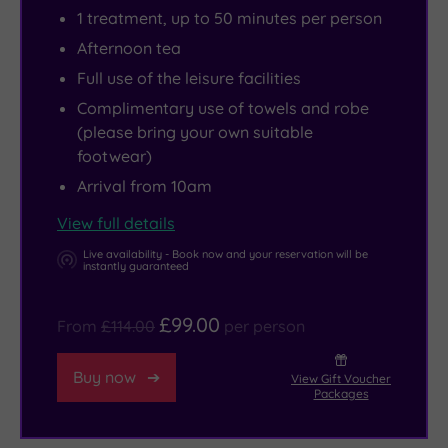
with
hole
or
see
the
1 treatment, up to 50 minutes per person
formal
golf
Elemis
a
girls,
Afternoon tea
Italianate
course,
ritual
play
a
Full use of the leisure facilities
gardens,
tennis
or
at
golfing
Complimentary use of towels and robe
a
courts
revelling
the
trip
(please bring your own suitable
lake
and
in
world-
with
footwear)
and
a
the
famous
old
Arrival from 10am
a
well-
warmth
Royal
friends
View full details
waterfall.
equipped
of
Shakespeare
or
But
gym.
the
Theatre,
an
Live availability - Book now and your reservation will be
instantly guaranteed
what
15-
visit
intimate
makes
metre
Warwick
getaway
£99.00
From
£114.00
per person
it
swimming
Castle
for
even
pool,
or
just
Buy now
View Gift Voucher
more
Swedish
head
the
Packages
special
sauna,
to
two
is
steam
Stratford
of