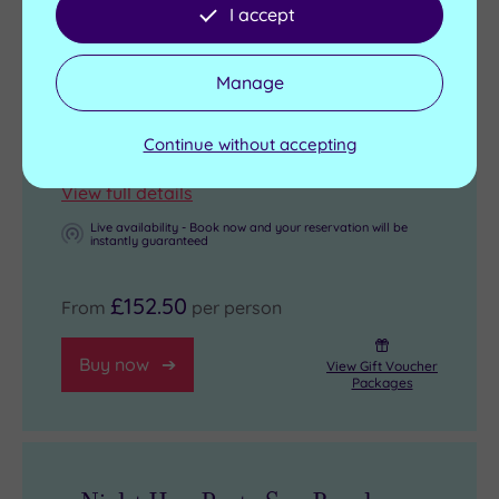
Complimentary use of towels and robe
I accept
(please bring your own suitable footwear)
20% OFF any additional treatments pre-
Manage
booked
Check in from 4pm - Room departure
Continue without accepting
11am
View full details
Live availability - Book now and your reservation will be
instantly guaranteed
£152.50
From
per person
Buy now
View Gift Voucher
Packages