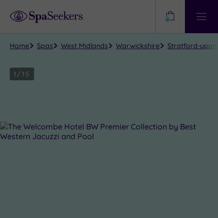
Need
Help?
0
View
Help
Centre
Home
Spas
West Midlands
Warwickshire
Stratford-upon
1
/
15
Close
view
all
photos