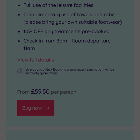
Full use of the leisure facilities
Complimentary use of towels and robe
(please bring your own suitable footwear)
10% OFF any treatments pre-booked
Check in from 3pm - Room departure
11am
View full details
Live availability - Book now and your reservation will be
instantly guaranteed
£59.50
From
per person
Buy now