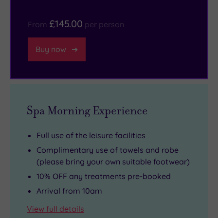
of
treasures
the
to
£145.00
From
per person
week),
take
12
home.
Buy now
fireplaces
(months
of
the
year),
Spa Morning Experience
52
chimneys
Full use of the leisure facilities
(weeks)
Complimentary use of towels and robe
and
(please bring your own suitable footwear)
365
10% OFF any treatments pre-booked
windows
Arrival from 10am
(days
View full details
of