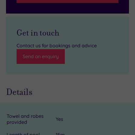
Get in touch
Contact us for bookings and advice
Send an enquiry
Details
Towel and robes
Yes
provided
Length of pool
15m