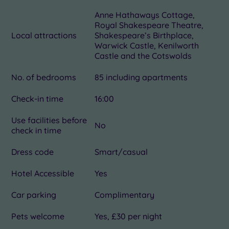
Anne Hathaways Cottage,
Royal Shakespeare Theatre,
Local attractions
Shakespeare’s Birthplace,
Warwick Castle, Kenilworth
Castle and the Cotswolds
No. of bedrooms
85 including apartments
Check-in time
16:00
Use facilities before
No
check in time
Dress code
Smart/casual
Hotel Accessible
Yes
Car parking
Complimentary
Pets welcome
Yes, £30 per night