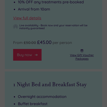
10% OFF any treatments pre-booked
Arrival from 10am
View full details
Live availability - Book now and your reservation will be
instantly guaranteed
£45.00
From
£50.00
per person
Buy now
View Gift Voucher
Packages
1 Night Bed and Breakfast Stay
Overnight accommodation
Buffet breakfast