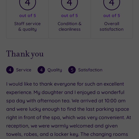
4
4
4
out of 5
out of 5
out of 5
Staff service
Condition &
Overall
& quality
cleanliness
satisfaction
Thank you
4
4
5
Service
Quality
Satisfaction
I would like to thank everyone for such an excellent
experience. My daughter and I enjoyed a wonderful
spa day with afternoon tea. We arrived at 10:00 am
and were lucky enough to find the last parking space
right in front of the spa, which was very convenient. At
reception, we were warmly welcomed and given
towels, robes, and a locker key. The changing rooms