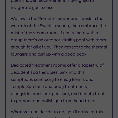
polar shower, each element is designed to
invigorate your senses.
Wallow in the 15-metre indoor pool, bask in the
warmth of the Swedish sauna, then embrace the
mist of the steam room. If you’re here with a
group there’s an outdoor vitality pool with room
enough for all of you. Then retreat to the thermal
loungers and curl up with a good book.
Dedicated treatment rooms offer a tapestry of
decadent spa therapies. Sink into this
sumptuous sanctuary to enjoy Elemis and
Temple Spa face and body treatments,
alongside manicure, pedicure, and beauty treats
to pamper and polish you from head to toe.
Whatever you decide to do, you’ll arrive at this