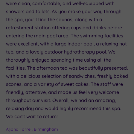
were clean, comfortable, and well-equipped with
showers and toilets. As you make your way through
the spa, you'll find the saunas, along with a
refreshment station offering cups and drinks before
entering the main pool area. The swimming facilities
were excellent, with a large indoor pool, a relaxing hot
tub, and a lovely outdoor hydrotherapy pool. We
thoroughly enjoyed spending time using all the
facilities. The afternoon tea was beautifully presented,
with a delicious selection of sandwiches, freshly baked
scones, and a variety of sweet cakes. The staff were
friendly, attentive, and made us feel very welcome
throughout our visit. Overall, we had an amazing,
relaxing day and would highly recommend this spa.
We can't wait to return!
Aljona Torre , Birmingham