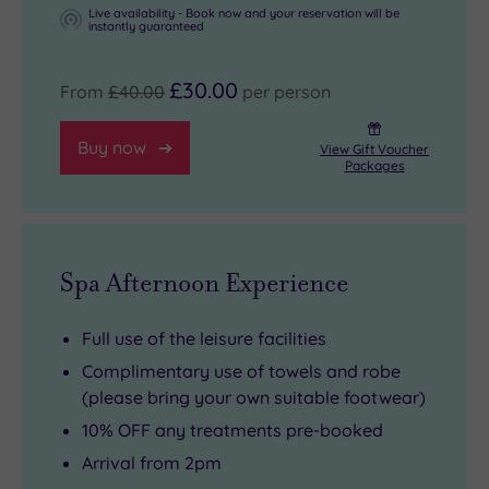
the
Live availability - Book now and your reservation will be
instantly guaranteed
year).
£30.00
From
£40.00
per person
Buy now
View Gift Voucher
Packages
Spa Afternoon Experience
Full use of the leisure facilities
Complimentary use of towels and robe
(please bring your own suitable footwear)
10% OFF any treatments pre-booked
Arrival from 2pm