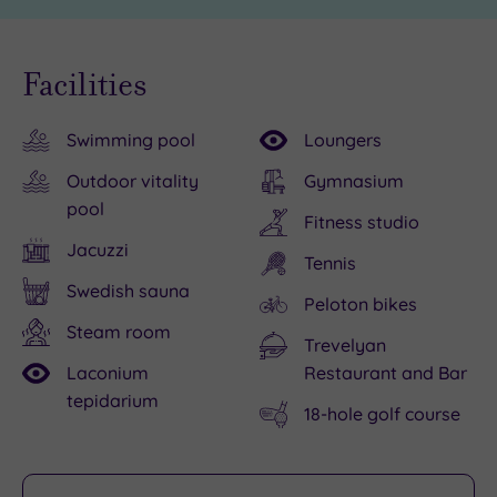
Facilities
Swimming pool
Loungers
Outdoor vitality
Gymnasium
pool
Fitness studio
Jacuzzi
Tennis
Swedish sauna
Peloton bikes
Steam room
Trevelyan
Laconium
Restaurant and Bar
tepidarium
18-hole golf course