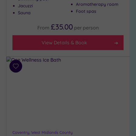
Aromatherapy room
Jacuzzi
Golf
(4)
Foot spas
Sauna
Show 2 more
£35.00
From
per
person
View Details & Book
Max Group
Size
Any
Up to
Add
6
to
guests
wishlist
(6)
Up to
12
guests
(5)
Up to
18
Coventry, West Midlands County
guests