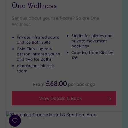
One Wellness
(2)
19 or
Serious about your self-care? So are One
more
Wellness
guests
(2)
Studio for pilates and
Private infrared sauna
private movement
and lce Bath suite
bookings
Cold Club - up to 6
Customer
Catering from Kitchen
person Infrared Sauna
Rating
126
and two Ice Baths
Any
Himalayan salt rest
room
5
(8)
£68.00
From
per
package
4
(5)
View Details & Book
Tripadvisor
Rating
Any
Add
4