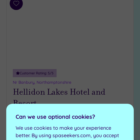
Add
to
wishlist
Customer Rating:
5
/5
Nr Banbury, Northamptonshire
Hellidon Lakes Hotel and
Resort
Can we use optional cookies?
Nestled in the Northamptonshire countryside,
Hellidon Lakes Hotel & Resort has everything
We use cookies to make your experience
you need for days and stays of relaxation,
better. By using spaseekers.com, you accept
including: