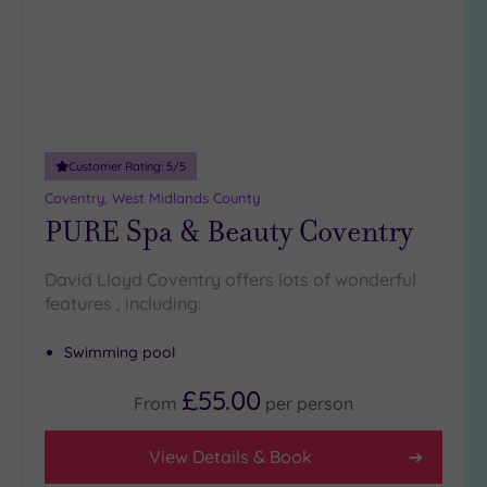
DATE
arch
Luxury
(2)
City Breaks
(0)
Adults only
(0)
Customer Rating:
5
/5
Sustainable
Spas
(2)
Coventry, West Midlands County
PURE Spa & Beauty Coventry
Cancer-
inclusive
Spas
(6)
David Lloyd Coventry offers lots of wonderful
features , including:
Treatments
Swimming pool
Massage
(13)
£55.00
From
per
person
Face
(13)
Body
(8)
View Details & Book