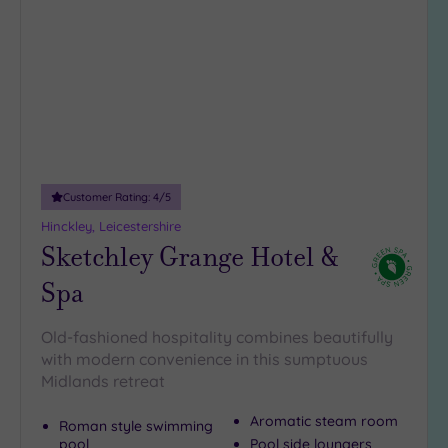
to
(7)
wishlist
3
(6)
Hotel or
Spa
Any
Customer Rating:
4
/5
Spa
(6)
Hinckley, Leicestershire
Sketchley Grange Hotel &
Hotel
with
Spa
Spa
(9)
Old-fashioned hospitality combines beautifully
with modern convenience in this sumptuous
Setting
Midlands retreat
Close
Aromatic steam room
Roman style swimming
to
pool
Pool side loungers