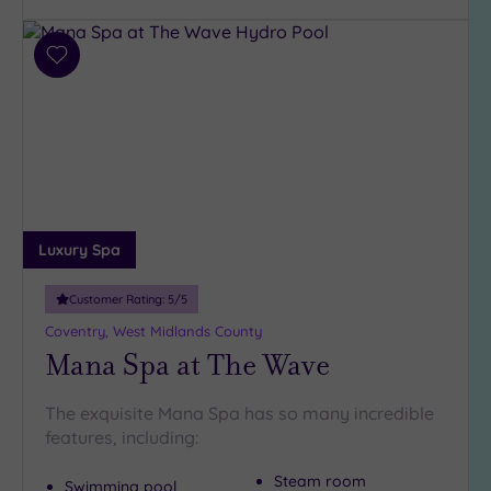
Facilities
Add
Car
to
Parking
wishlist
(12)
Disabled
Access
(11)
Dual
Treatment
Rooms
(2)
Luxury Spa
Smart
Customer Rating:
5
/5
Dress
Code
(0)
Coventry, West Midlands County
Mana Spa at The Wave
Indoor
Pool
(11)
Outdoor
The exquisite Mana Spa has so many incredible
Pool
(0)
features, including:
Hot Tub
Steam room
Swimming pool
(4)