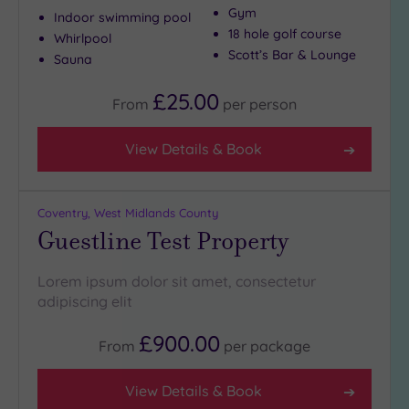
Gym
Indoor swimming pool
18 hole golf course
Whirlpool
Scott’s Bar & Lounge
Sauna
£25.00
From
per
person
View Details & Book
Coventry, West Midlands County
Guestline Test Property
Lorem ipsum dolor sit amet, consectetur
adipiscing elit
£900.00
From
per
package
View Details & Book