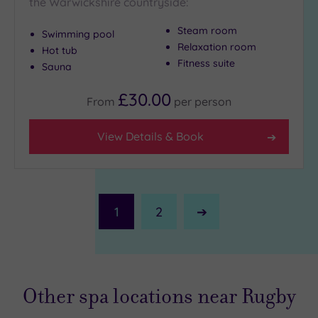
the Warwickshire countryside:
Steam room
Swimming pool
Relaxation room
Hot tub
Fitness suite
Sauna
£30.00
From
per
person
View Details & Book
1
2
Next
Page
Other spa locations near Rugby