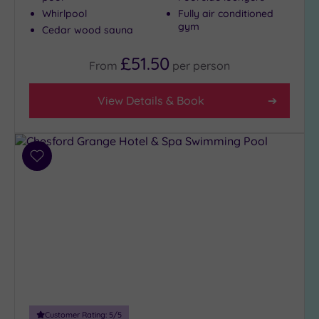
London
Whirlpool
Fully air conditioned
(0)
gym
Cedar wood sauna
Country
(8)
£51.50
From
per
person
City-
centre
View Details & Book
(9)
Coastal
(0)
Add
to
Distance
wishlist
from
Location
Any
10
Miles
(1)
25
Customer Rating:
5
/5
Miles