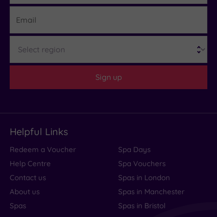
Email
Region
Sign up
Helpful Links
Redeem a Voucher
Spa Days
Help Centre
Spa Vouchers
Contact us
Spas in London
About us
Spas in Manchester
Spas
Spas in Bristol