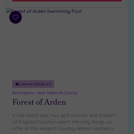
Add
to
wishlist
Customer Rating:
4
/5
Birmingham, West Midlands County
Forest of Arden
A top-notch spa, two golf courses and a heart-
of-England location aren’t the only things on
offer at this elegant country retreat nestled in