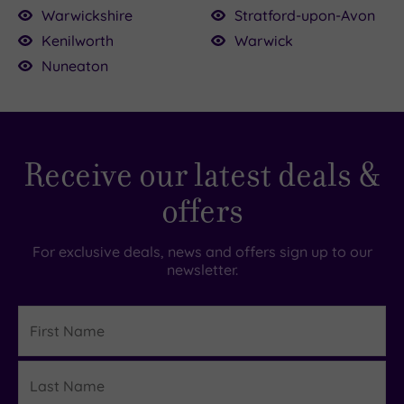
Warwickshire
Stratford-upon-Avon
Kenilworth
Warwick
Nuneaton
£51.50
.00
0.00
5.00
£35.00
£68.00
£55.00
49.00
Receive our latest deals &
175.00
£75.00
offers
For exclusive deals, news and offers sign up to our
newsletter.
First
Name
Last
Details
Name