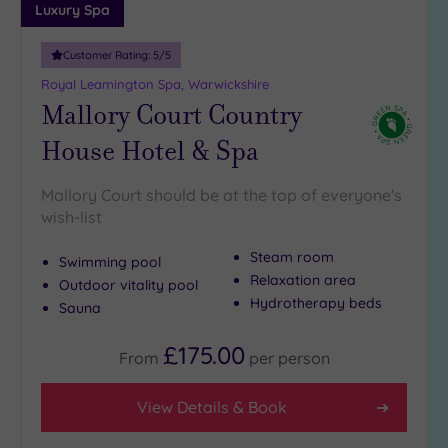
Luxury Spa
Customer Rating:
5
/5
Royal Leamington Spa, Warwickshire
Mallory Court Country
House Hotel & Spa
Mallory Court should be at the top of everyone's
wish-list
Steam room
Swimming pool
Relaxation area
Outdoor vitality pool
Hydrotherapy beds
Sauna
£175.00
From
per
person
View Details & Book