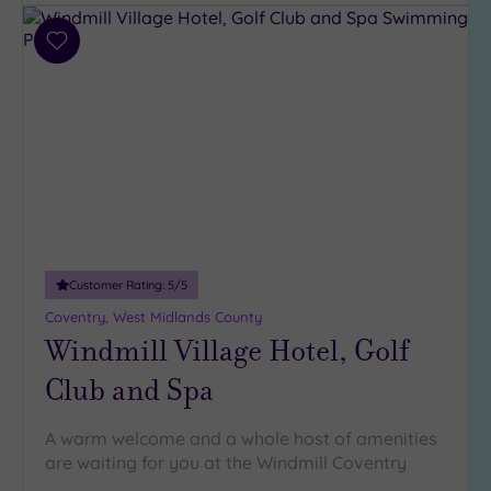
Add
to
wishlist
Customer Rating:
5
/5
Coventry, West Midlands County
Windmill Village Hotel, Golf
Club and Spa
A warm welcome and a whole host of amenities
are waiting for you at the Windmill Coventry