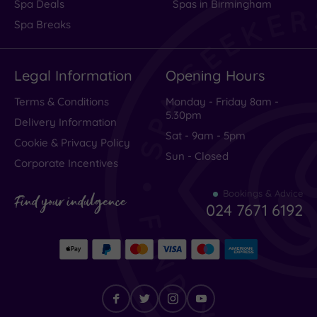
Spa Deals
Spas in Birmingham
Spa Breaks
Legal Information
Opening Hours
Terms & Conditions
Monday - Friday 8am -
5.30pm
Delivery Information
Sat - 9am - 5pm
Cookie & Privacy Policy
Sun - Closed
Corporate Incentives
Bookings & Advice
Find your indulgence
024 7671 6192