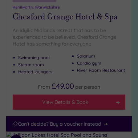
(14)
Kenilworth, Warwickshire
Chesford Grange Hotel & Spa
An idyllic Midlands retreat that has to be
experienced to be believed, Chesford Grange
Hotel has something for everyone
Solarium
Swimming pool
Cardio gym
Steam room
River Room Restaurant
Heated loungers
£49.00
From
per
person
View Details & Book
Can't decide? Buy a voucher instead