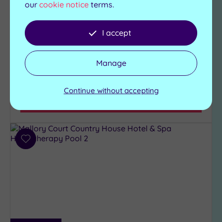
our
cookie notice
terms.
Mediterranean steam
Hydrotherapy pool
room
Eclipse sauna
I accept
Experience showers
Salt sauna
Glamour steam room
Manage
£75.00
From
£195.00
per
person
Continue without accepting
View Details & Book
Add
to
wishlist