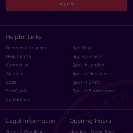
Sign up
I
would
definitely
recommend!!
Helpful Links
Thank
you!...
Redeem a Voucher
Spa Days
Read
Help Centre
Spa Vouchers
more
Contact us
Spas in London
About us
Spas in Manchester
Spas
Spas in Bristol
Spa
Spa Deals
Spas in Birmingham
wot
Spa Breaks
spa
Legal Information
Opening Hours
golf
Terms & Conditions
Monday - Friday 8am -