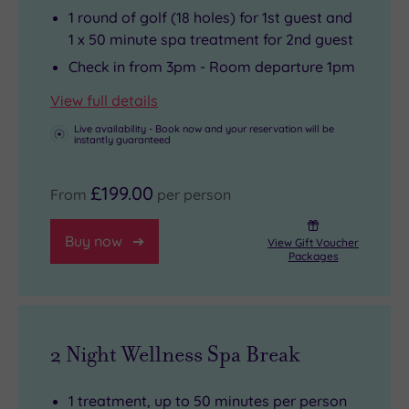
also
some
1 round of golf (18 holes) for 1st guest and
well
quality
1 x 50 minute spa treatment for 2nd guest
worth
time
Check in from 3pm - Room departure 1pm
a
in
View full details
visit.
the
Live availability - Book now and your reservation will be
restaurant,
instantly guaranteed
where
the
£199.00
From
per person
meals
are
Buy now
View Gift Voucher
Packages
as
spectacular
as
the
2 Night Wellness Spa Break
views
.
1 treatment, up to 50 minutes per person