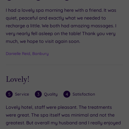
I had a lovely spa morning here with a friend. It was
quiet, peaceful and exactly what we needed to
recharge a little. We both had amazing massages. I
very nearly fell asleep on the table! Thank you very
much, we hope to visit again soon.
Danielle Reid, Banbury
Lovely!
5
3
4
Service
Quality
Satisfaction
Lovely hotel, staff were pleasant. The treatments
were great. The spa itself was minimal and not the
greatest. But overall my husband and I really enjoyed