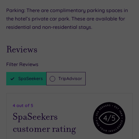
Parking: There are complimentary parking spaces in
the hotel’s private car park. These are available for
residential and non-residential stays.
Reviews
Filter Reviews
SpaSeekers
TripAdvisor
4
out of 5
SpaSeekers
4
/5
customer rating