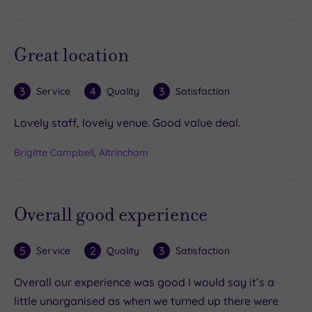
Great location
3
4
3
Service
Quality
Satisfaction
Lovely staff, lovely venue. Good value deal.
Brigitte Campbell, Altrincham
Overall good experience
5
2
3
Service
Quality
Satisfaction
Overall our experience was good I would say it’s a
little unorganised as when we turned up there were