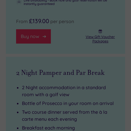
Palace
as
.
Live availability - Book now and your reservation will be
instantly guaranteed
The
well,
nearby
and
£139.00
From
per person
town
an
of
18-
Buy now
View Gift Voucher
Chipping
hole
Packages
Norton,
golf
with
course
its
to
2 Night Pamper and Par Break
high
test
end
your
2 Night accommodation in a standard
stores
skills.
room with a golf view
and
And
Bottle of Prosecco in your room on arrival
fabulous
be
coffee
sure
Two course dinner served from the à la
carte menu each evening
shops
to
,
is
spend
Breakfast each morning