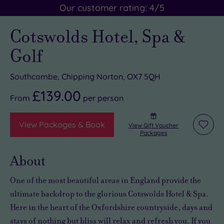
Our customer rating:
4
/5
Cotswolds Hotel, Spa &
Golf
Southcombe, Chipping Norton, OX7 5QH
£139.00
From
per
person
View Packages & Book
View Gift Voucher
Add
Packages
to
wishli
About
One of the most beautiful areas in England
provide the
ultimate backdrop to the
glorious
Cotswolds Hotel & Spa.
Here in the heart of the Oxfordshire countryside,
days and
stays of nothing but bliss will relax and refresh you
. If you