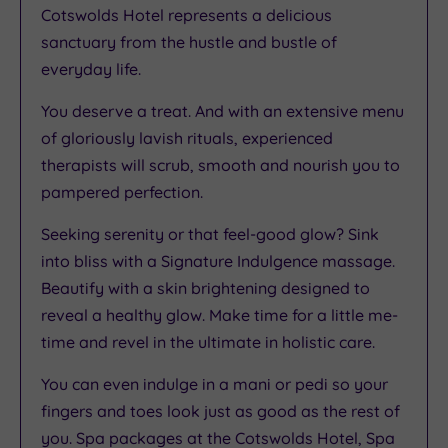
Cotswolds Hotel represents a delicious
sanctuary from the hustle and bustle of
everyday life.
You deserve a treat. And with an extensive menu
of gloriously lavish rituals, experienced
therapists will scrub, smooth and nourish you to
pampered perfection.
Seeking serenity or that feel-good glow? Sink
into bliss with a Signature Indulgence massage.
Beautify with a skin brightening designed to
reveal a healthy glow. Make time for a little me-
time and revel in the ultimate in holistic care.
You can even indulge in a mani or pedi so your
fingers and toes look just as good as the rest of
you. Spa packages at the Cotswolds Hotel, Spa