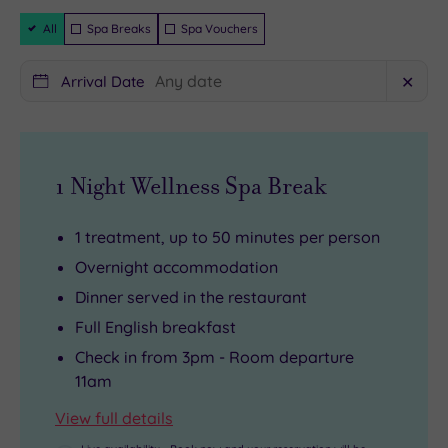
guaranteed
Hills
114
Filter
All
Spa Breaks
Spa Vouchers
Packages
to
deliciously
decorated
shopping
bedrooms
Arrival Date
✕
till
waiting
you’re
to
dropping
tempt
1 Night Wellness Spa Break
at
you.
Bicester
There’s
Outlet
an
1 treatment, up to 50 minutes per person
Village
idyllic
Overnight accommodation
via
spa
Dinner served in the restaurant
discovering
featuring
Full English breakfast
the
four
Check in from 3pm - Room departure
majesty
sumptuous
11am
of
treatment
View full details
Blenheim
rooms