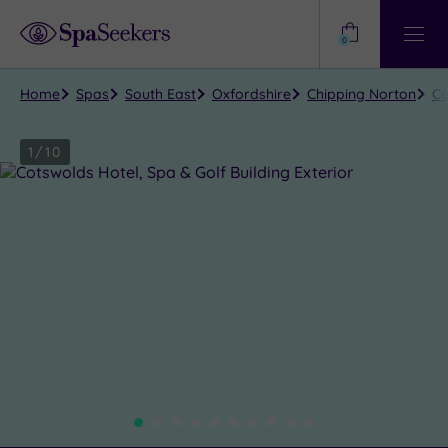
Need
Help?
0
View
Help
Centre
Home
Spas
South East
Oxfordshire
Chipping Norton
Co
1
/
10
Close
view
all
photos