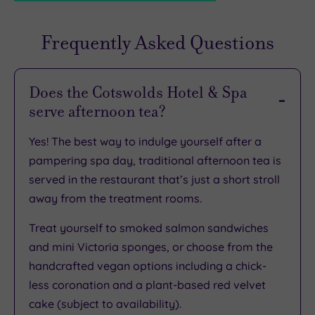
Frequently Asked Questions
TripAdvisor
Rating
Does the Cotswolds Hotel & Spa
serve afternoon tea?
TripAdvisor
Overall
Yes! The best way to indulge yourself after a
Rating
3.6
pampering spa day, traditional afternoon tea is
/
served in the restaurant that’s just a short stroll
5
away from the treatment rooms.
Based
on
Treat yourself to smoked salmon sandwiches
897
reviews
and mini Victoria sponges, or choose from the
handcrafted vegan options including a chick-
less coronation and a plant-based red velvet
What
cake (subject to availability).