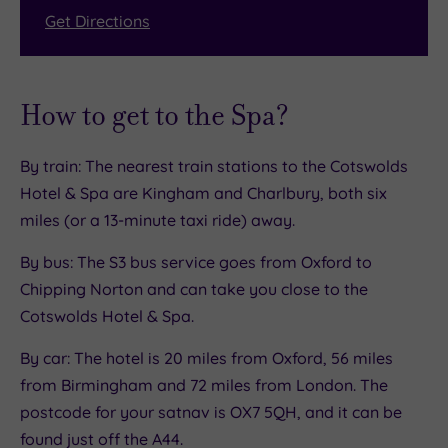
Get Directions
How to get to the Spa?
By train: The nearest train stations to the Cotswolds
Hotel & Spa are Kingham and Charlbury, both six
miles (or a 13-minute taxi ride) away.
By bus: The S3 bus service goes from Oxford to
Chipping Norton and can take you close to the
Cotswolds Hotel & Spa.
By car: The hotel is 20 miles from Oxford, 56 miles
from Birmingham and 72 miles from London. The
postcode for your satnav is OX7 5QH, and it can be
found just off the A44.