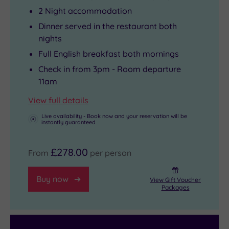
2 Night accommodation
Dinner served in the restaurant both
nights
Full English breakfast both mornings
Check in from 3pm - Room departure
11am
View full details
Live availability - Book now and your reservation will be
instantly guaranteed
£278.00
From
per person
Buy now
View Gift Voucher
Packages