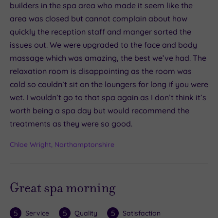
builders in the spa area who made it seem like the
area was closed but cannot complain about how
quickly the reception staff and manger sorted the
issues out. We were upgraded to the face and body
massage which was amazing, the best we’ve had. The
relaxation room is disappointing as the room was
cold so couldn’t sit on the loungers for long if you were
wet. I wouldn’t go to that spa again as I don’t think it’s
worth being a spa day but would recommend the
treatments as they were so good.
Chloe Wright, Northamptonshire
Great spa morning
5
5
5
Service
Quality
Satisfaction