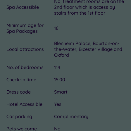
No, treatment rooms are on the
Spa Accessible
2nd floor which is access by
stairs from the 1st floor
Minimum age for
16
Spa Packages
Blenheim Palace, Bourton-on-
Local attractions
the-Water, Bicester Village and
Oxford
No. of bedrooms
114
Check-in time
15:00
Dress code
Smart
Hotel Accessible
Yes
Car parking
Complimentary
Pets welcome
No