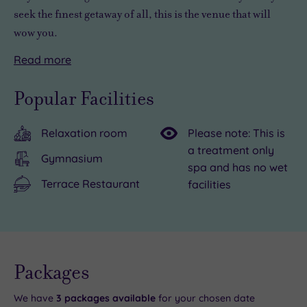
seek the finest getaway of all, this is the venue that will
wow you.
Read
more
There’s
Overnight
so
stays
Popular Facilities
much
at
to
the
Relaxation room
Please note: This is
see
Cotswolds
a treatment only
and
Hotel,
Gymnasium
spa and has no wet
do
Spa
Terrace Restaurant
facilities
in
&
the
Golf
vicinity,
are
from
always
Live
exploring
a
availability
Packages
- Book now
and your
the
pleasure,
reservation
will be
We have
3
packages available
for your chosen date
Cotswold
with
instantly