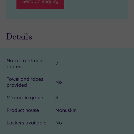
Send an enquiry
Details
No. of treatment
2
rooms
Towel and robes
No
provided
Max no. in group
8
Product house
Monuskin
Lockers available
No