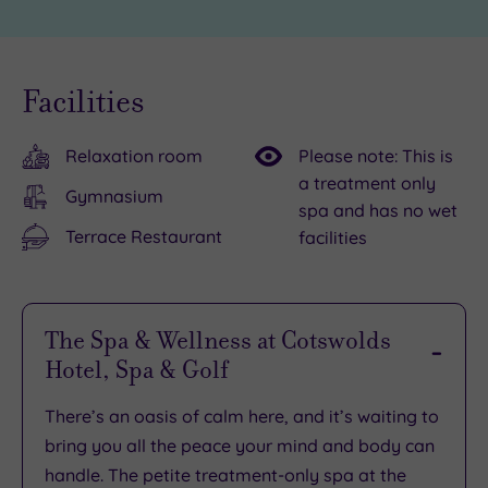
Facilities
Relaxation room
Please note: This is
a treatment only
Gymnasium
spa and has no wet
Terrace Restaurant
facilities
The Spa & Wellness at Cotswolds
Hotel, Spa & Golf
There’s an oasis of calm here, and it’s waiting to
bring you all the peace your mind and body can
handle. The petite treatment-only spa at the