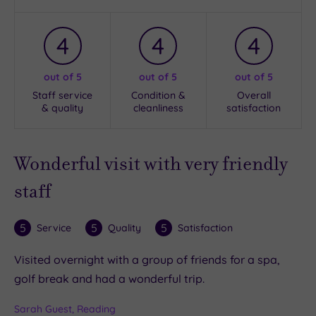
4
4
4
out of 5
out of 5
out of 5
Staff service
Condition &
Overall
& quality
cleanliness
satisfaction
Wonderful visit with very friendly
staff
5
5
5
Service
Quality
Satisfaction
Visited overnight with a group of friends for a spa,
golf break and had a wonderful trip.
Sarah Guest, Reading