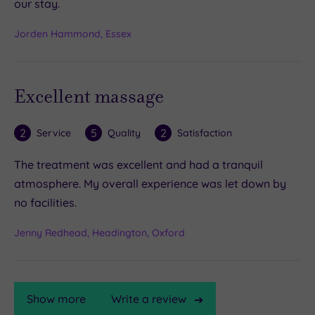
our stay.
Jorden Hammond, Essex
Excellent massage
2
5
2
Service
Quality
Satisfaction
The treatment was excellent and had a tranquil
atmosphere. My overall experience was let down by
no facilities.
Jenny Redhead, Headington, Oxford
Show more
Write a review