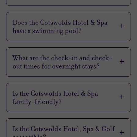
to
Expect
Does the Cotswolds Hotel & Spa
have a swimming pool?
Location
No, it’s a treatment-only spa so it can
Sleep Quality
concentrate on providing a unique and
Rooms
What are the check-in and check-
specialised experience for your face, body, and
Service
out times for overnight stays?
nails.
Value
Check-in time is 3pm and check-out time is 11am
Cleanliness
for all guests.
Is the Cotswolds Hotel & Spa
family-friendly?
Traveller
While guests must be 16 to visit the spa, little
Rating
ones are, of course, welcome in the hotel. Junior
Is the Cotswolds Hotel, Spa & Golf
Suites make great family rooms thanks to
Excellent
(
340
)