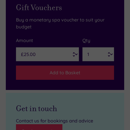
Gift Vouchers
Buy a monetary spa voucher to suit your
budget
Amount
Qty
Add to Basket
Get in touch
Contact us for bookings and advice