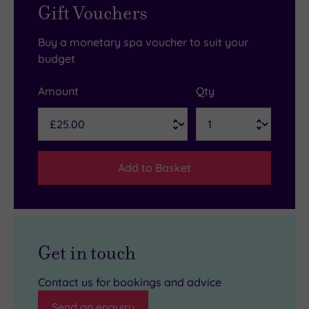
Gift Vouchers
Buy a monetary spa voucher to suit your
budget
Amount
Qty
Add to Basket
Get in touch
Contact us for bookings and advice
Send an enquiry