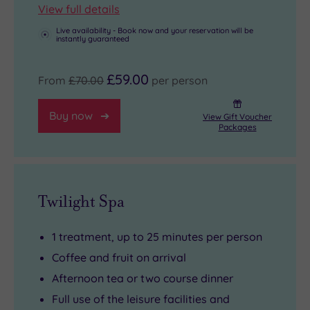
assault
View full details
course
Live availability - Book now and your reservation will be
and
instantly guaranteed
running
track
£59.00
From
£70.00
per person
at
the
Buy now
View Gift Voucher
Packages
on-
site
Performance
Centre.
Twilight Spa
1 treatment, up to 25 minutes per person
Coffee and fruit on arrival
Afternoon tea or two course dinner
Full use of the leisure facilities and