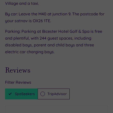
Village and a taxi.
swimming at the 200m long purpose built lake,
or sweat, strut or stroll the outdoor running
By car: Leave the M40 at junction 9. The postcode for
track.
your satnav is OX26 1TE.
But there’s no ‘one-size-fits-all’ approach to
Parking: Parking at Bicester Hotel Golf & Spa is free
fitness here. Even competitive types are well-
and plentiful, with 244 guest spaces, including
catered for thanks to the on-site parkland golf
disabled bays, parent and child bays and three
course, padel courts and tennis courts.
electric car charging bays.
Reviews
Filter Reviews
SpaSeekers
TripAdvisor