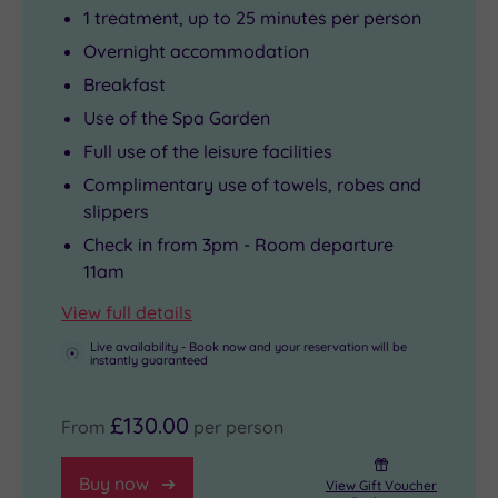
1 treatment, up to 25 minutes per person
Overnight accommodation
Breakfast
Use of the Spa Garden
Full use of the leisure facilities
Complimentary use of towels, robes and
slippers
Check in from 3pm - Room departure
11am
View full details
Live availability - Book now and your reservation will be
instantly guaranteed
£130.00
From
per person
Buy now
View Gift Voucher