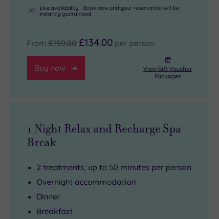
Live availability - Book now and your reservation will be
instantly guaranteed
£134.00
From
£150.00
per person
Buy now
View Gift Voucher
Packages
1 Night Relax and Recharge Spa
Break
2 treatments, up to 50 minutes per person
Overnight accommodation
Dinner
Breakfast