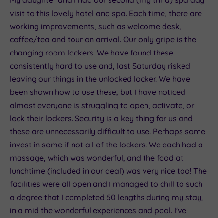
visit to this lovely hotel and spa. Each time, there are
working improvements, such as welcome desk,
coffee/tea and tour on arrival. Our only gripe is the
changing room lockers. We have found these
consistently hard to use and, last Saturday risked
leaving our things in the unlocked locker. We have
been shown how to use these, but I have noticed
almost everyone is struggling to open, activate, or
lock their lockers. Security is a key thing for us and
these are unnecessarily difficult to use. Perhaps some
invest in some if not all of the lockers. We each had a
massage, which was wonderful, and the food at
lunchtime (included in our deal) was very nice too! The
facilities were all open and I managed to chill to such
a degree that I completed 50 lengths during my stay,
in a mid the wonderful experiences and pool. I've