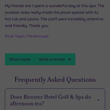
My friends are I spent a wonderful day at this spa. The
outdoor area really made the place special with its
hot tub and sauna. The staff were incredibly attentive
and friendly. Thank you.
Rosie Taylor, Marlborough
Show more
Write a review
Frequently Asked Questions
TripAdvisor
Rating
Does Bicester Hotel Golf & Spa do
afternoon tea?
TripAdvisor
Overall