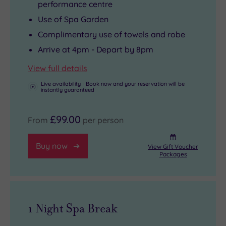
performance centre
Use of Spa Garden
Complimentary use of towels and robe
Arrive at 4pm - Depart by 8pm
View full details
Live availability - Book now and your reservation will be
instantly guaranteed
£99.00
From
per person
Buy now
View Gift Voucher
Packages
1 Night Spa Break