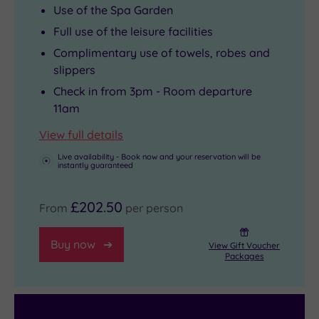
Use of the Spa Garden
Full use of the leisure facilities
Complimentary use of towels, robes and
slippers
Check in from 3pm - Room departure
11am
View full details
Live availability - Book now and your reservation will be
instantly guaranteed
£202.50
From
per person
Buy now
View Gift Voucher
Packages