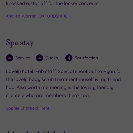
knocked a star off for the locker concerns.
Andrea Warren, OXFORDSHIRE
Spa stay
4
4
4
Service
Quality
Satisfaction
Lovely hotel. Fab staff. Special shout out to Ryan for
the lovely body scrub treatment myself & my friend
had. Also worth mentioning is the lovely, friendly
clientele who are members there, too.
Sophie Chatfield, Kent