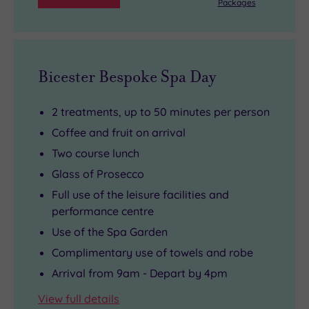
Packages
Bicester Bespoke Spa Day
2 treatments, up to 50 minutes per person
Coffee and fruit on arrival
Two course lunch
Glass of Prosecco
Full use of the leisure facilities and
performance centre
Use of the Spa Garden
Complimentary use of towels and robe
Arrival from 9am - Depart by 4pm
View full details