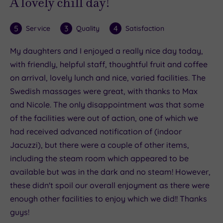
A lovely chill day!
5
3
4
Service
Quality
Satisfaction
My daughters and I enjoyed a really nice day today,
with friendly, helpful staff, thoughtful fruit and coffee
on arrival, lovely lunch and nice, varied facilities. The
Swedish massages were great, with thanks to Max
and Nicole. The only disappointment was that some
of the facilities were out of action, one of which we
had received advanced notification of (indoor
Jacuzzi), but there were a couple of other items,
including the steam room which appeared to be
available but was in the dark and no steam! However,
these didn't spoil our overall enjoyment as there were
enough other facilities to enjoy which we did!! Thanks
guys!