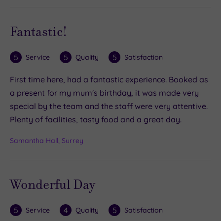
Fantastic!
5
5
5
Service
Quality
Satisfaction
First time here, had a fantastic experience. Booked as
a present for my mum's birthday, it was made very
special by the team and the staff were very attentive.
Plenty of facilities, tasty food and a great day.
Samantha Hall, Surrey
Wonderful Day
5
4
5
Service
Quality
Satisfaction