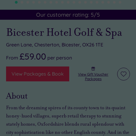
Our customer rating:
5
/5
Bicester Hotel Golf & Spa
Green Lane, Chesterton, Bicester, OX26 1TE
£59.00
From
per
person
View Packages & Book
View Gift Voucher
Add
Packages
to
wishli
About
From the dreaming spires of its county town to its quaint
honey-hued villages, superb retail therapy to stunning
stately homes, Oxfordshire blends rural splendour with
city sophistication like no other English county. And in the