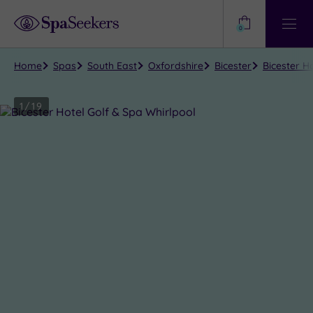
Need
Help?
0
View
Help
Centre
Home
Spas
South East
Oxfordshire
Bicester
Bicester Ho
1
/
19
Close
view
all
photos