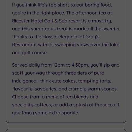
If you think life’s too short to eat boring food,
Rating
3.7
you’re in the right place. The afternoon tea at
/
Bicester Hotel Golf & Spa resort is a must-try,
5
and this sumptuous treat is made all the sweeter
Based
thanks to the classic elegance of Gray’s
on
1715
Restaurant with its sweeping views over the lake
reviews
and golf course..
Served daily from 12pm to 4.30pm, you’ll sip and
What
scoff your way through three tiers of pure
indulgence - think cute cakes, tempting tarts,
to
flavourful savouries, and crumbly warm scones.
Expect
Choose from a menu of tea blends and
speciality coffees, or add a splash of Prosecco if
Location
you fancy some extra sparkle.
Sleep Quality
Rooms