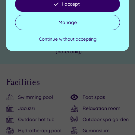
Use facilities before
I accept
Yes
check in time
Hotel Accessible
Yes
Manage
Car parking
Complimentary
Continue without accepting
Yes, £40 per dog per night
Pets welcome
(hotel only)
Facilities
Swimming pool
Foot spas
Jacuzzi
Relaxation room
Outdoor hot tub
Outdoor spa garden
Hydrotherapy pool
Gymnasium