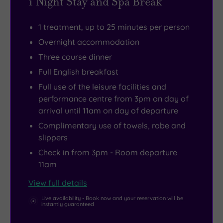
1 Night Stay and Spa Break
out,
health
even
including
with
club
a
the
1 treatment, up to 25 minutes per person
purpose-
with
tranquil
Bodleian
Overnight accommodation
built
its
private
Library
Three course dinner
resort-
20m
spa
and
style
indoor
garden
the
Full English breakfast
buildings
pool,
with
Radcliffe
Full use of the leisure facilities and
that
gym
an
Camera.
performance centre from 3pm on day of
arrival until 11am on day of departure
allow
and
outdoor
all
studio.
hot
Complimentary use of towels, robe and
slippers
areas
Get
tub.
to
competitive
Check in from 3pm - Room departure
11am
feel
with
extra
a
View full details
spacious.
game
Live availability - Book now and your reservation will be
of
instantly guaranteed
tennis