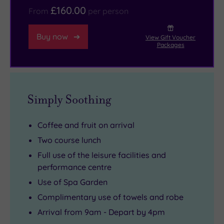
£160.00
or
From
per person
padel,
try
Buy now
View Gift Voucher
Packages
a
spot
of
paddle
Simply Soothing
boarding
at
Coffee and fruit on arrival
the
Two course lunch
outdoor
Full use of the leisure facilities and
swimming
performance centre
lake.
Use of Spa Garden
There’s
Complimentary use of towels and robe
even
an
Arrival from 9am - Depart by 4pm