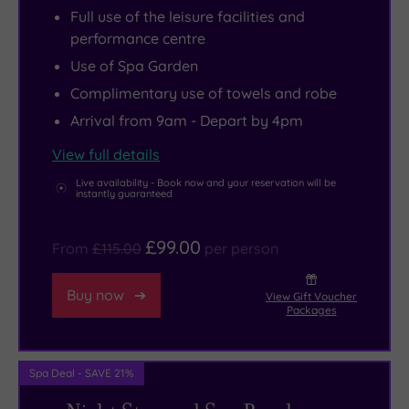
Full use of the leisure facilities and
the
here
treatment
and
than
performance centre
end
you’ll
rooms
explore
50
Use of Spa Garden
of
be
offer
the
exquisite
Complimentary use of towels and robe
a
wishing
ESPA
home
bedrooms,
tree-
there
treatments
and
overnight
Arrival from 9am - Depart by 4pm
lined
were
to
grounds.
stays
View full details
road,
more
rejuvenate
In
are
Live availability - Book now and your reservation will be
the
hours
body
nearby
every
instantly guaranteed
hotel
in
and
Oxford,
bit
is
the
soul,
you’ll
as
£99.00
From
£115.00
per person
contemporary
day.
plus
find
memorable
in
Fitness
there’s
a
as
Buy now
View Gift Voucher
Packages
style
fans
a
number
the
both
will
thermal
of
stunning
inside
love
suite
wonderful
resort
Spa Deal - SAVE 21%
and
the
and
landmarks,
itself.