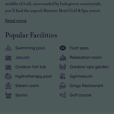
middle of it all, surrounded by lush green countryside,
you’ll find the superb Bicester Hotel Golf & Spa resort.
Read
more
A
The
But
The
After
luxury
resort's
if
famous
a
Popular Facilities
hideaway
9-
all
Bicester
long
crammed
hole
that
Village
day
Swimming pool
Foot spas
with
course
sounds
outlet
of
more
is
a
shopping
shopping,
Jacuzzi
Relaxation room
leisure
one
bit
centre
spa-
Outdoor hot tub
Outdoor spa garden
opportunities
of
too
is
ing
than
the
energetic,
just
and
Hydrotherapy pool
Gymnasium
you
best
there’s
a
spoiling
Steam room
Grays Restaurant
can
in
nothing
couple
yourself,
Sauna
Golf course
swing
the
stopping
of
you
a
country.
you
miles
can
golf
But
from
from
enjoy