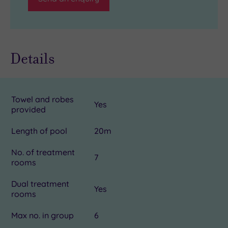
Details
Towel and robes
Yes
provided
Length of pool
20m
No. of treatment
7
rooms
Dual treatment
Yes
rooms
Max no. in group
6