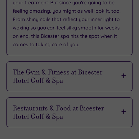
your treatment. But since you're going to be
feeling amazing, you might as well look it, too.
From shiny nails that reflect your inner light to
waxing so you can feel silky smooth for weeks
on end, this Bicester spa hits the spot when it
comes to taking care of you.
The Gym & Fitness at Bicester
Hotel Golf & Spa
If your pampering break isn't complete without
some form of work out, Bicester Hotel Golf &
Restaurants & Food at Bicester
Spa has plenty of ways to help you sweat in
Hotel Golf & Spa
style. Inside or outside, on the studio floor, on
the assault course or even on a paddleboard -
If all the fitness and pampering on offer wasn’t
the fitness facilities here will (literally) take your
enough to make you feel spoiled, Bicester Hotel