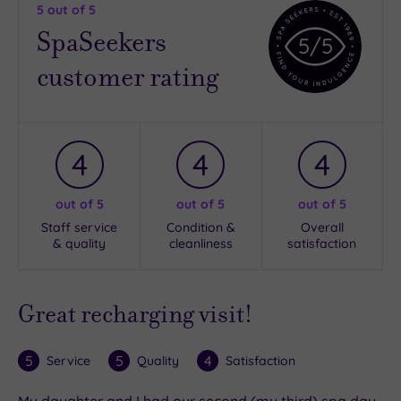
5
out of 5
SpaSeekers
5
/5
customer rating
4
4
4
out of 5
out of 5
out of 5
Staff service
Condition &
Overall
& quality
cleanliness
satisfaction
Great recharging visit!
5
5
4
Service
Quality
Satisfaction
My daughter and I had our second (my third) spa day