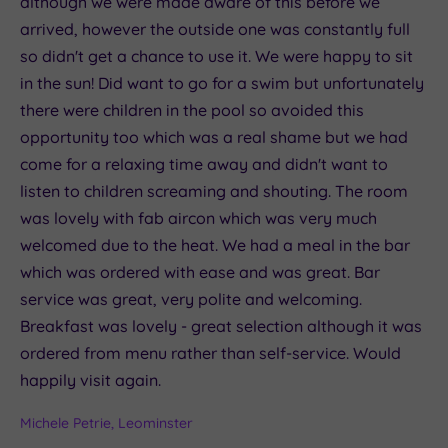
although we were made aware of this before we
arrived, however the outside one was constantly full
so didn't get a chance to use it. We were happy to sit
in the sun! Did want to go for a swim but unfortunately
there were children in the pool so avoided this
opportunity too which was a real shame but we had
come for a relaxing time away and didn't want to
listen to children screaming and shouting. The room
was lovely with fab aircon which was very much
welcomed due to the heat. We had a meal in the bar
which was ordered with ease and was great. Bar
service was great, very polite and welcoming.
Breakfast was lovely - great selection although it was
ordered from menu rather than self-service. Would
happily visit again.
Michele Petrie, Leominster