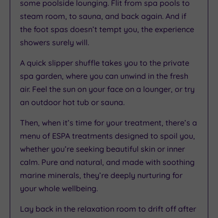
some poolside lounging. Flit from spa pools to
steam room, to sauna, and back again. And if
the foot spas doesn’t tempt you, the experience
showers surely will.
A quick slipper shuffle takes you to the private
spa garden, where you can unwind in the fresh
air. Feel the sun on your face on a lounger, or try
an outdoor hot tub or sauna.
Then, when it’s time for your treatment, there’s a
menu of ESPA treatments designed to spoil you,
whether you’re seeking beautiful skin or inner
calm. Pure and natural, and made with soothing
marine minerals, they’re deeply nurturing for
your whole wellbeing.
Lay back in the relaxation room to drift off after