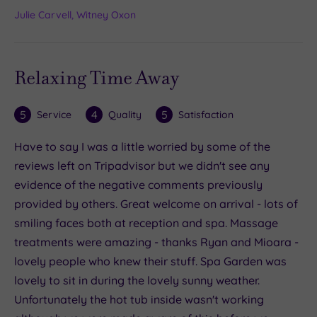
Julie Carvell, Witney Oxon
Relaxing Time Away
5
4
5
Service
Quality
Satisfaction
Have to say I was a little worried by some of the
reviews left on Tripadvisor but we didn't see any
evidence of the negative comments previously
provided by others. Great welcome on arrival - lots of
smiling faces both at reception and spa. Massage
treatments were amazing - thanks Ryan and Mioara -
lovely people who knew their stuff. Spa Garden was
lovely to sit in during the lovely sunny weather.
Unfortunately the hot tub inside wasn't working