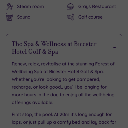
Steam room
Grays Restaurant
Sauna
Golf course
The Spa & Wellness at Bicester
Hotel Golf & Spa
Renew, relax, revitalise at the stunning Forest of
Wellbeing Spa at Bicester Hotel Golf & Spa.
Whether you’re looking to get pampered,
recharge, or look good,, you’ll be longing for
more hours in the day to enjoy all the well-being
offerings available.
First stop, the pool. At 20m it’s long enough for
laps, or just pull up a comfy bed and lay back for