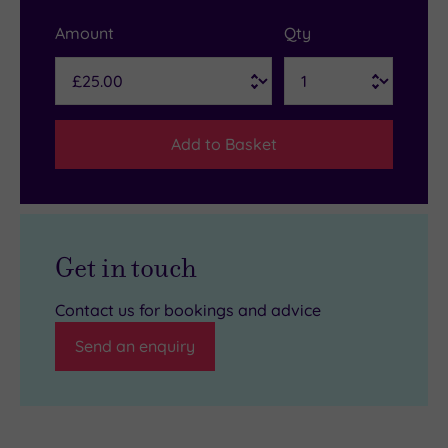
Amount
Qty
Add to Basket
Get in touch
Contact us for bookings and advice
Send an enquiry