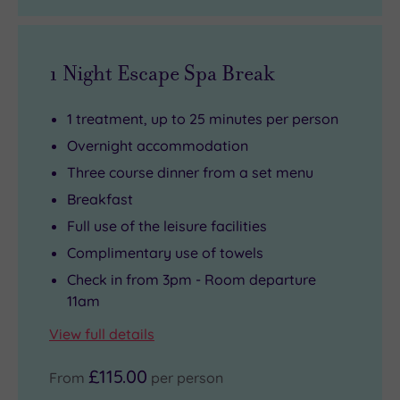
of
the
course,
1 Night Escape Spa Break
making
every
1 treatment, up to 25 minutes per person
meal
Overnight accommodation
feel
Three course dinner from a set menu
like
Breakfast
you’re
Full use of the leisure facilities
in
Complimentary use of towels
the
heart
Check in from 3pm - Room departure
11am
of
the
View full details
action.
£115.00
From
per person