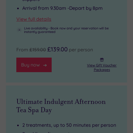
Arrival from 9.30am -Depart by 8pm
View full details
Live availability - Book now and your reservation will be
instantly guaranteed
£139.00
From
£159.00
per person
Buy now
View Gift Voucher
Packages
Ultimate Indulgent Afternoon
Tea Spa Day
2 treatments, up to 50 minutes per person