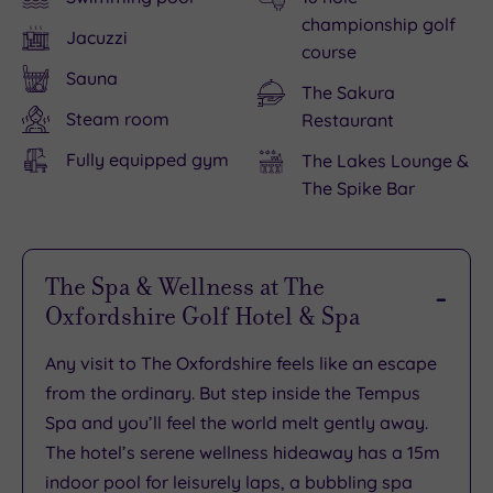
championship golf
Jacuzzi
course
Sauna
The Sakura
Steam room
Restaurant
Fully equipped gym
The Lakes Lounge &
The Spike Bar
The Spa & Wellness at The
Oxfordshire Golf Hotel & Spa
Any visit to The Oxfordshire feels like an escape
from the ordinary. But step inside the Tempus
Spa and you’ll feel the world melt gently away.
The hotel’s serene wellness hideaway has a 15m
indoor pool for leisurely laps, a bubbling spa