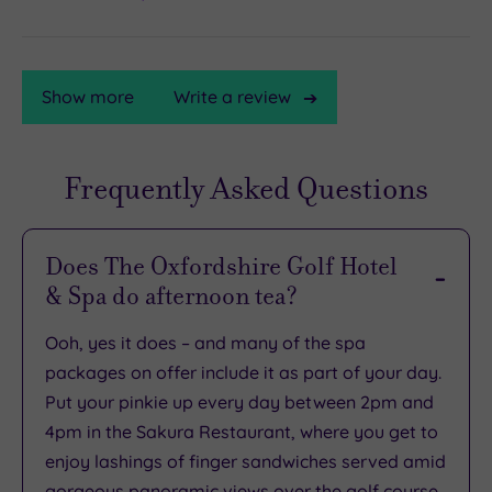
Show more
Write a review
Frequently Asked Questions
TripAdvisor
Rating
Does The Oxfordshire Golf Hotel
& Spa do afternoon tea?
TripAdvisor
Overall
Ooh, yes it does – and many of the spa
Rating
3.8
packages on offer include it as part of your day.
/
Put your pinkie up every day between 2pm and
5
4pm in the Sakura Restaurant, where you get to
Based
enjoy lashings of finger sandwiches served amid
on
1427
gorgeous panoramic views over the golf course