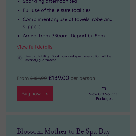
Sparkling afternoon tea
Full use of the leisure facilities
Complimentary use of towels, robe and
slippers
Arrival from 9.30am -Depart by 8pm
View full details
Live availability - Book now and your reservation will be
instantly guaranteed
£139.00
From
£159.00
per person
Buy now
View Gift Voucher
Packages
Blossom Mother to Be Spa Day