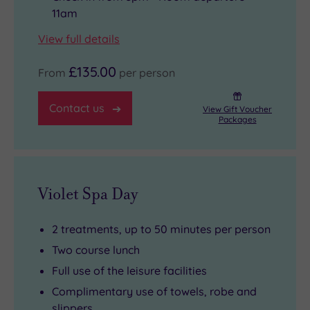
11am
View full details
£135.00
From
per person
Contact us
View Gift Voucher
Packages
Violet Spa Day
2 treatments, up to 50 minutes per person
Two course lunch
Full use of the leisure facilities
Complimentary use of towels, robe and
slippers