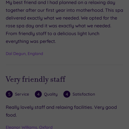
My best friend and I had planned on a relaxing day
together after our first year into motherhood. This spa
delivered exactly what we needed. We opted for the
rose spa day and it was exactly what we needed.
From friendly staff to a delicious light lunch
everything was perfect.
Dal Degun, England
Very friendly staff
5
4
4
Service
Quality
Satisfaction
Really lovely staff and relaxing facilities. Very good
food.
Eleanor Williams, Oxford