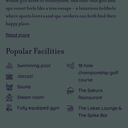
within 300 acres of countryside, this four-star golf and
spa resort feels like a true escape – a luxurious bolthole
where sports lovers and spa-seekers can both find their
happy place.
Read
more
Sweep
But
Perfectly
But
Please
up
it’s
placed
with
note:
Popular Facilities
the
not
between
so
This
drive
all
London
much
hotel
Swimming pool
18 hole
and
about
and
to
operates
championship golf
you’ll
birdies
the
do
a
Jacuzzi
course
see
and
Midlands,
back
cashless
Sauna
why
nine-
the
at
system.
The Sakura
this
irons
resort
your
Steam room
Restaurant
hotel
here.
makes
resort,
Fully equipped gym
The Lakes Lounge &
is
Swap
an
we
The Spike Bar
a
your
easy
wouldn’t
firm
clubs
meeting
blame