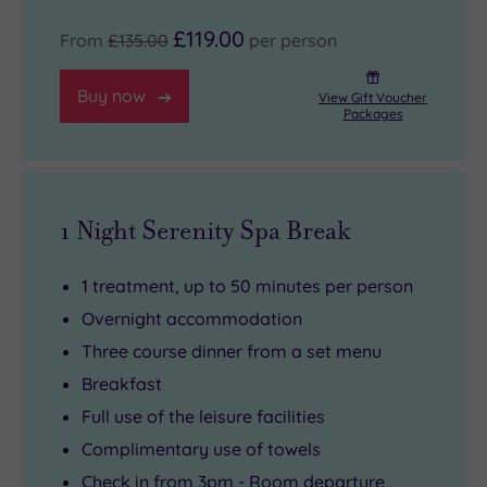
£119.00
From
£135.00
per person
Buy now
View Gift Voucher
Packages
1 Night Serenity Spa Break
1 treatment, up to 50 minutes per person
Overnight accommodation
Three course dinner from a set menu
Breakfast
Full use of the leisure facilities
Complimentary use of towels
Check in from 3pm - Room departure