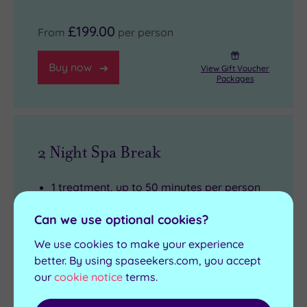
£199.00
From
per person
Buy now
View Gift Voucher
Packages
2 Night Spa Break
1 treatment, up to 50 minutes per person
2 Night accommodation
Can we use optional cookies?
Three course dinner each evening from a
We use cookies to make your experience
set menu
better. By using spaseekers.com, you accept
Full English breakfast each morning
our
cookie notice
terms.
Complimentary use of towels
Full use of the leisure facilities