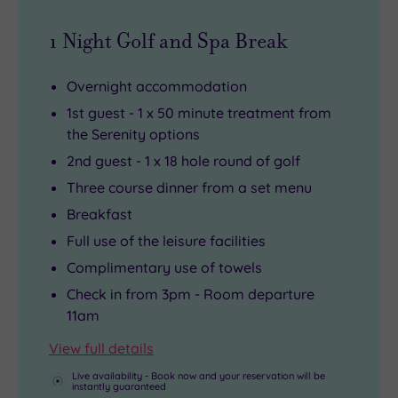
1 Night Golf and Spa Break
Overnight accommodation
1st guest - 1 x 50 minute treatment from
the Serenity options
2nd guest - 1 x 18 hole round of golf
Three course dinner from a set menu
Breakfast
Full use of the leisure facilities
Complimentary use of towels
Check in from 3pm - Room departure
11am
View full details
Live availability - Book now and your reservation will be
instantly guaranteed