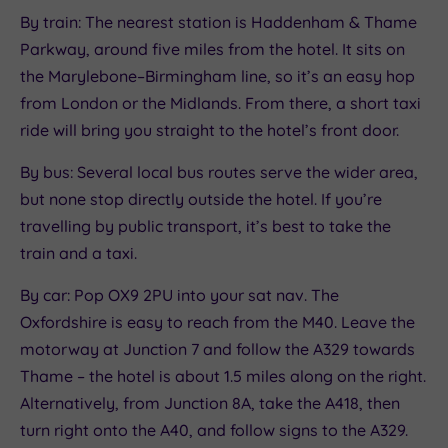
By train: The nearest station is Haddenham & Thame
Parkway, around five miles from the hotel. It sits on
the Marylebone–Birmingham line, so it’s an easy hop
from London or the Midlands. From there, a short taxi
ride will bring you straight to the hotel’s front door.
By bus: Several local bus routes serve the wider area,
but none stop directly outside the hotel. If you’re
travelling by public transport, it’s best to take the
train and a taxi.
By car: Pop OX9 2PU into your sat nav. The
Oxfordshire is easy to reach from the M40. Leave the
motorway at Junction 7 and follow the A329 towards
Thame – the hotel is about 1.5 miles along on the right.
Alternatively, from Junction 8A, take the A418, then
turn right onto the A40, and follow signs to the A329.