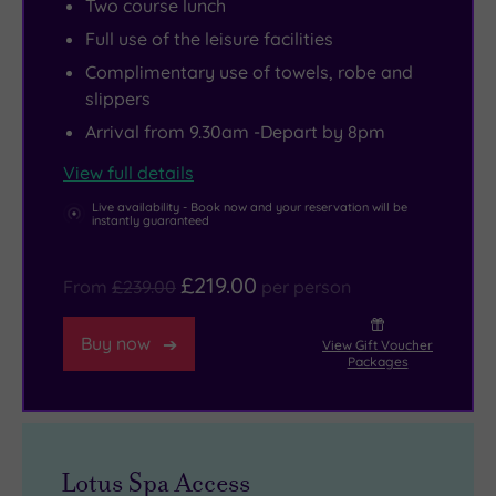
Two course lunch
around
like
away,
golf
Full use of the leisure facilities
the
treatment
while
course
hotel,
rooms.
culture
and
Complimentary use of towels, robe and
slippers
dotted
A
lovers
a
with
15m
can
spa
Arrival from 9.30am -Depart by 8pm
lakes
indoor
head
designed
View full details
and
swimming
into
for
Live availability - Book now and your reservation will be
framed
pool,
Oxford,
deep
instantly guaranteed
by
spa
home
relaxation,
woodland.
pool,
to
The
£219.00
From
£239.00
per person
Perched
sauna
world‑class
Oxfordshire
above
and
museums
makes
Buy now
View Gift Voucher
Packages
it
steam
and
it
all,
room
those
wonderfully
The
add
dreaming
easy
Oxfordshire
to
spires.
to
Lotus Spa Access
lets
the
Wander
fill