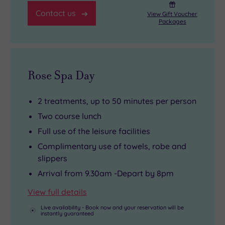
Contact us
View Gift Voucher
Packages
Rose Spa Day
2 treatments, up to 50 minutes per person
Two course lunch
Full use of the leisure facilities
Complimentary use of towels, robe and
slippers
Arrival from 9.30am -Depart by 8pm
View full details
Live availability - Book now and your reservation will be
instantly guaranteed