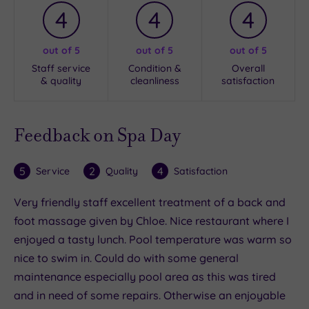
4
4
4
out of 5
out of 5
out of 5
Staff service
Condition &
Overall
& quality
cleanliness
satisfaction
Feedback on Spa Day
5
2
4
Service
Quality
Satisfaction
Very friendly staff excellent treatment of a back and
foot massage given by Chloe. Nice restaurant where I
enjoyed a tasty lunch. Pool temperature was warm so
nice to swim in. Could do with some general
maintenance especially pool area as this was tired
and in need of some repairs. Otherwise an enjoyable