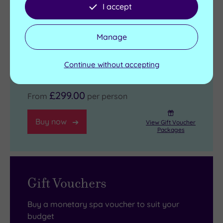
I accept
Check in from 3pm - Room departure
11am
Manage
View full details
Live availability - Book now and your reservation will be
Continue without accepting
instantly guaranteed
£299.00
From
per person
Buy now
View Gift Voucher
Packages
Gift Vouchers
Buy a monetary spa voucher to suit your
budget