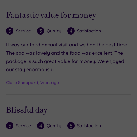
Fantastic value for money
5
3
4
Service
Quality
Satisfaction
It was our third annual visit and we had the best time.
The spa was lovely and the food was excellent. The
package is such great value for money. We enjoyed
our stay enormously!
Clare Sheppard, Wantage
Blissful day
5
4
5
Service
Quality
Satisfaction