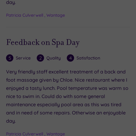
day.
Patricia Culverwell , Wantage
Feedback on Spa Day
5
2
4
Service
Quality
Satisfaction
Very friendly staff excellent treatment of a back and
foot massage given by Chloe. Nice restaurant where I
enjoyed a tasty lunch. Pool temperature was warm so
nice to swim in. Could do with some general
maintenance especially pool area as this was tired
and in need of some repairs. Otherwise an enjoyable
day.
Patricia Culverwell , Wantage