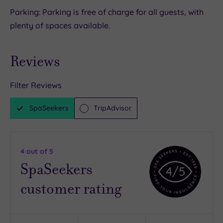
Parking: Parking is free of charge for all guests, with
plenty of spaces available.
Reviews
Filter Reviews
SpaSeekers
TripAdvisor
4
out of 5
SpaSeekers
4
/5
customer rating