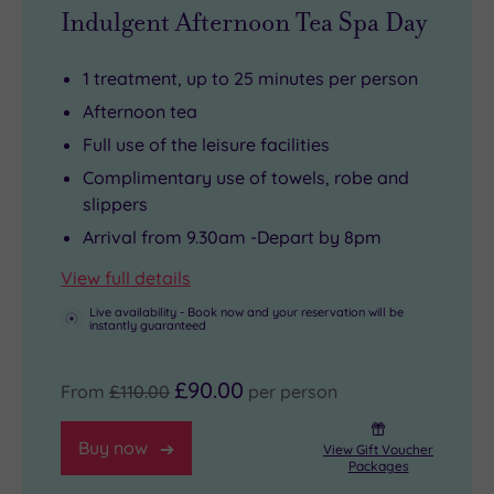
also
in
Blenheim
so
Indulgent Afternoon Tea Spa Day
come
its
Palace,
paying
with
own
or
for
1 treatment, up to 25 minutes per person
private
right.
follow
those
Afternoon tea
balconies.
one
little
Full use of the leisure facilities
And
of
extra
Complimentary use of towels, robe and
when
the
treats
slippers
hunger
walking
is
Arrival from 9.30am -Depart by 8pm
strikes,
trails
just
Sakura
that
as
View full details
Restaurant
weave
effortless
Live availability - Book now and your reservation will be
instantly guaranteed
serves
through
as
modern
the
the
£90.00
From
£110.00
per person
dishes
Chiltern
rest
with
Hills.
of
Buy now
panoramic
your
View Gift Voucher
Packages
views
stay!