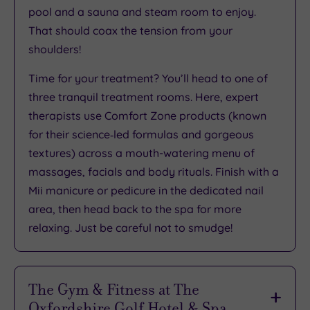
pool and a sauna and steam room to enjoy.
That should coax the tension from your
shoulders!
Time for your treatment? You’ll head to one of
three tranquil treatment rooms. Here, expert
therapists use Comfort Zone products (known
for their science‑led formulas and gorgeous
textures) across a mouth-watering menu of
massages, facials and body rituals. Finish with a
Mii manicure or pedicure in the dedicated nail
area, then head back to the spa for more
relaxing. Just be careful not to smudge!
The Gym & Fitness at The
Oxfordshire Golf Hotel & Spa