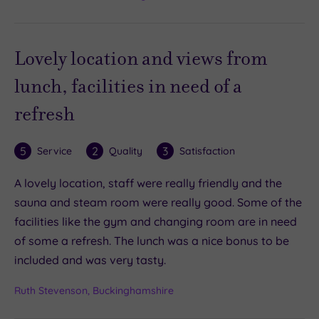
Lovely location and views from
lunch, facilities in need of a
refresh
5
2
3
Service
Quality
Satisfaction
A lovely location, staff were really friendly and the
sauna and steam room were really good. Some of the
facilities like the gym and changing room are in need
of some a refresh. The lunch was a nice bonus to be
included and was very tasty.
Ruth Stevenson, Buckinghamshire