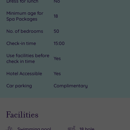
Dress for lunch
No
Minimum age for
18
Spa Packages
No. of bedrooms
50
Check-in time
15:00
Use facilities before
Yes
check in time
Hotel Accessible
Yes
Car parking
Complimentary
Facilities
Swimming pool
18 hole