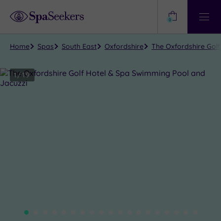
Need
Help?
0
View
Help
Centre
Home
Spas
South East
Oxfordshire
The Oxfordshire Gol
1
/
19
Close
view
all
photos