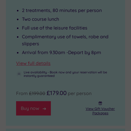
2 treatments, 80 minutes per person
Two course lunch
Full use of the leisure facilities
Complimentary use of towels, robe and
slippers
Arrival from 9.30am -Depart by 8pm
View full details
Live availability - Book now and your reservation will be
instantly guaranteed
£179.00
From
£199.00
per person
Buy now
View Gift Voucher
Packages