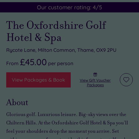
Our customer rating:
4
/5
The Oxfordshire Golf
Hotel & Spa
Rycote Lane, Milton Common, Thame, OX9 2PU
£45.00
From
per
person
View Packages & Book
View Gift Voucher
Add
Packages
to
wishli
About
Glorious golf. Luxurious leisure. Big-sky views over the
Chiltern Hills. At the Oxfordshire Golf Hotel & Spa you’ll
feel your shoulders drop the moment you arrive. Set