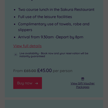
you
relaxation
the
your
Two course lunch in the Sakura Restaurant
take
factor.
local
time.
Full use of the leisure facilities
in
And
market
Just
Complimentary use of towels, robe and
the
with
towns
remember
slippers
natural
a
of
to
Arrival from 9.30am -Depart by 8pm
splendour
fully-
Thame
bring
from
equipped
and
your
View full details
the
health
Wallingford,
phone
Live availability - Book now and your reservation will be
instantly guaranteed
comfort
club
explore
or
of
and
historic
card.
£45.00
50
gym,
estates
The
From
£65.00
per person
spacious
this
such
Oxfordshire
Buy now
bedrooms,
is
as
is
View Gift Voucher
Packages
several
a
Waddesdon
a
of
wellness
Manor
cashless
which
destination
or
venue,