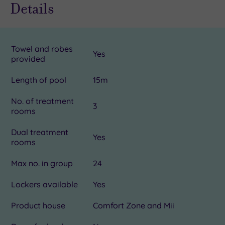
Details
Towel and robes
Yes
provided
Length of pool
15m
No. of treatment
3
rooms
Dual treatment
Yes
rooms
Max no. in group
24
Lockers available
Yes
Product house
Comfort Zone and Mii