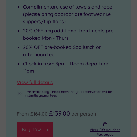
Complimentary use of towels and robe
(please bring appropriate footwear i.e
slippers/flip flops)
20% OFF any additional treatments pre-
booked Mon - Thurs
20% OFF pre-booked Spa lunch or
afternoon tea
Check in from 3pm - Room departure
11am
View full details
Live availability - Book now and your reservation will be
instantly guaranteed
£139.00
From
£164.00
per person
Buy now
View Gift Voucher
Packages