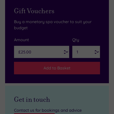
Gift Vouchers
Buy a monetary spa voucher to suit your
budget
Amount
Qty
Add to Basket
Get in touch
Contact us for bookings and advice