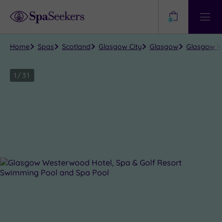
Need
Help?
0
View
Help
Centre
Home
Spas
Scotland
Glasgow City
Glasgow
Glasgow W
1
/
31
Close
view
all
photos