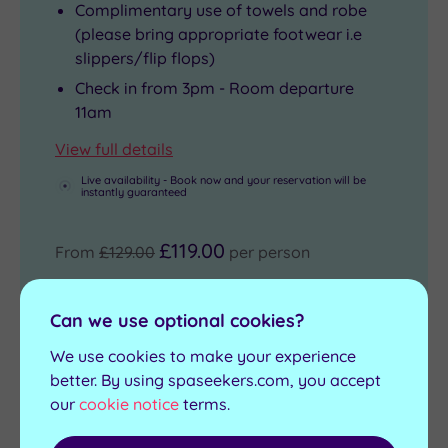
Complimentary use of towels and robe
(please bring appropriate footwear i.e
slippers/flip flops)
Check in from 3pm - Room departure
11am
View full details
Live availability - Book now and your reservation will be
instantly guaranteed
£119.00
From
£129.00
per person
Buy now
Can we use optional cookies?
We use cookies to make your experience
better. By using spaseekers.com, you accept
our
cookie notice
terms.
Indulgence Spa Day