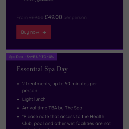
instantly guaranteed
if
nothing
Wallace
bit
you’re
stopping
Monument.
as
£49.00
From
£69.00
per person
not
you
There’s
memorable
a
from
plenty
as
Buy now
fan
just
of
the
of
drifting
retail
stunning
the
around
therapy
resort
Spa Deal - SAVE UP TO 40%
sport
the
to
itself.
of
fabulous
be
Essential Spa Day
kings,
spa,
savoured
don’t
cocooned
in
2 treatments, up to 50 minutes per
worry.
in
Glasgow,
person
There’s
your
not
Light lunch
so
snuggly
to
Arrival time TBA by The Spa
much
robe
mention
*Please note that access to the Health
to
and
the
Club, pool and other wet facilities are not
do
slippers.
superb