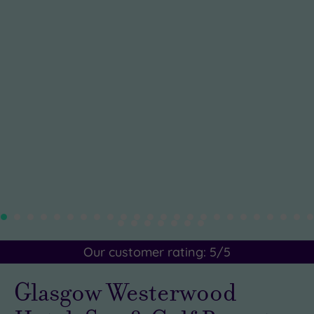
Our customer rating:
5
/5
Glasgow Westerwood