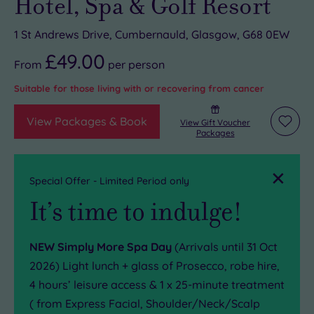
Hotel, Spa & Golf Resort
1 St Andrews Drive, Cumbernauld, Glasgow, G68 0EW
£49.00
From
per
person
Suitable for those living with or recovering from cancer
View Packages & Book
View Gift Voucher
Add
Packages
to
wishli
Close
Special Offer - Limited Period only
It’s time to indulge!
NEW Simply More Spa Day
(Arrivals until 31 Oct
2026) Light lunch + glass of Prosecco, robe hire,
4 hours’ leisure access & 1 x 25-minute treatment
( from Express Facial, Shoulder/Neck/Scalp