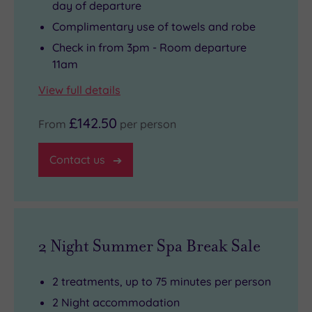
day of departure
Complimentary use of towels and robe
Check in from 3pm - Room departure
11am
View full details
£142.50
From
per person
Contact us
2 Night Summer Spa Break Sale
2 treatments, up to 75 minutes per person
2 Night accommodation