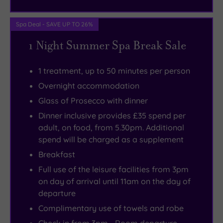
wander.
Spa Deal - SAVE UP TO 26%
1 Night Summer Spa Break Sale
1 treatment, up to 50 minutes per person
Overnight accommodation
Glass of Prosecco with dinner
Dinner inclusive provides £35 spend per
adult, on food, from 5.30pm. Additional
spend will be charged as a supplement
Breakfast
Full use of the leisure facilities from 3pm
on day of arrival until 11am on the day of
departure
Complimentary use of towels and robe