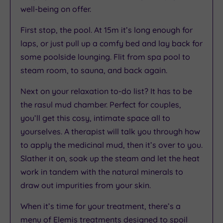
well-being on offer.
First stop, the pool. At 15m it’s long enough for
laps, or just pull up a comfy bed and lay back for
some poolside lounging. Flit from spa pool to
steam room, to sauna, and back again.
Next on your relaxation to-do list? It has to be
the rasul mud chamber. Perfect for couples,
you’ll get this cosy, intimate space all to
yourselves. A therapist will talk you through how
to apply the medicinal mud, then it’s over to you.
Slather it on, soak up the steam and let the heat
work in tandem with the natural minerals to
draw out impurities from your skin.
When it’s time for your treatment, there’s a
menu of Elemis treatments designed to spoil