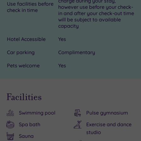
charge during your stay,
Use facilities before
however use before your check-
check in time
in and after your check-out time
will be subject to available
capacity
Hotel Accessible
Yes
Car parking
Complimentary
Pets welcome
Yes
Facilities
Swimming pool
Pulse gymnasium
Spa bath
Exercise and dance
studio
Sauna