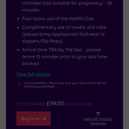
thermal
West
chamber (not suitable for pregnancy) - 30
minutes
suite
End.
and
Just
Four hours use of the Health Club
even
a
Complimentary use of towels and robe
a
25-
(please bring appropriate footwear i.e
slippers/flip flops)
steamy
minute
mud
drive
Arrival time TBA by The Spa - please
arrive 15 minutes prior to your spa time
rasul
from
booked
if
the
you
hotel,
View full details
fancied
its
Live availability - Book now and your reservation will be
instantly guaranteed
trying
tropical
something
plants
£99.00
different.
are
From
£129.00
per package
well
Buy now
worth
View Gift Voucher
Packages
a