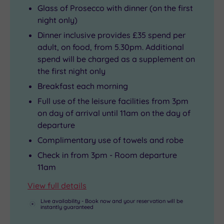
Glass of Prosecco with dinner (on the first
night only)
Dinner inclusive provides £35 spend per
adult, on food, from 5.30pm. Additional
spend will be charged as a supplement on
the first night only
Breakfast each morning
Full use of the leisure facilities from 3pm
on day of arrival until 11am on the day of
departure
Complimentary use of towels and robe
Check in from 3pm - Room departure
11am
View full details
Live availability - Book now and your reservation will be
instantly guaranteed