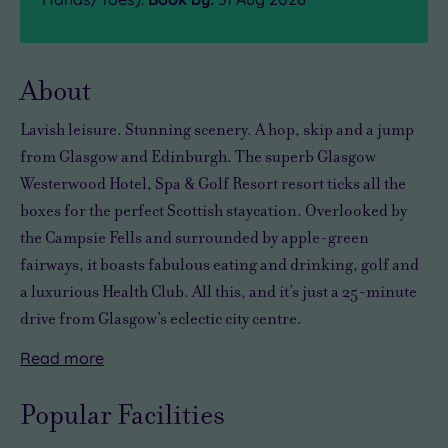
About
Lavish leisure. Stunning scenery. A hop, skip and a jump
from Glasgow and Edinburgh. The superb Glasgow
Westerwood Hotel, Spa & Golf Resort resort ticks all the
boxes for the perfect Scottish staycation. Overlooked by
the Campsie Fells and surrounded by apple-green
fairways, it boasts fabulous eating and drinking, golf and
a luxurious Health Club. All this, and it’s just a 25-minute
drive from Glasgow’s eclectic city centre.
Read
more
Crammed
Fitness
It
After
with
fans
may
a
Popular Facilities
more
will
be
long
leisure
love
Scotland's
day