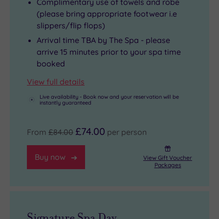
Complimentary use of towels and robe
(please bring appropriate footwear i.e
slippers/flip flops)
Arrival time TBA by The Spa - please
arrive 15 minutes prior to your spa time
booked
View full details
Live availability - Book now and your reservation will be
instantly guaranteed
£74.00
From
£84.00
per person
Buy now
View Gift Voucher
Packages
Signature Spa Day