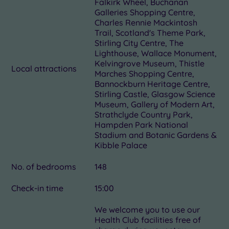
Falkirk Wheel, Buchanan
Galleries Shopping Centre,
Charles Rennie Mackintosh
Trail, Scotland's Theme Park,
Stirling City Centre, The
Lighthouse, Wallace Monument,
Kelvingrove Museum, Thistle
Local attractions
Marches Shopping Centre,
Bannockburn Heritage Centre,
Stirling Castle, Glasgow Science
Museum, Gallery of Modern Art,
Strathclyde Country Park,
Hampden Park National
Stadium and Botanic Gardens &
Kibble Palace
No. of bedrooms
148
Check-in time
15:00
We welcome you to use our
Health Club facilities free of