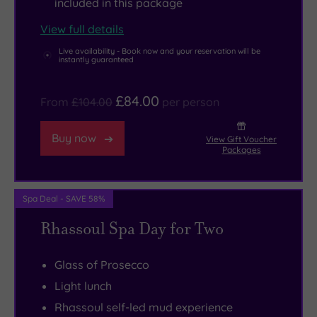
included in this package
here
Eight
Kelvingrove
View full details
you’ll
luxurious
Art
Live availability - Book now and your reservation will be
be
treatment
Gallery
instantly guaranteed
wishing
rooms
and
there
offer
Museum
£84.00
From
£104.00
per person
were
Elemis
to
more
rituals
mooch
Buy now
View Gift Voucher
hours
to
around.
Packages
in
rejuvenate
The
the
body
city’s
Spa Deal - SAVE 58%
day.
and
Botanic
Rhassoul Spa Day for Two
soul,
Gardens
plus
are
Glass of Prosecco
there’s
found
a
in
Light lunch
dreamy
the
Rhassoul self-led mud experience