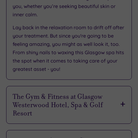
you, whether you’re seeking beautiful skin or
inner calm.
Lay back in the relaxation room to drift off after
your treatment. But since you're going to be
feeling amazing, you might as well look it, too.
From shiny nails to waxing this Glasgow spa hits
the spot when it comes to taking care of your
greatest asset - you!
The Gym & Fitness at Glasgow
Westerwood Hotel, Spa & Golf
Resort
If your pampering break isn't complete without
some form of work out, Glasgow Westerwood