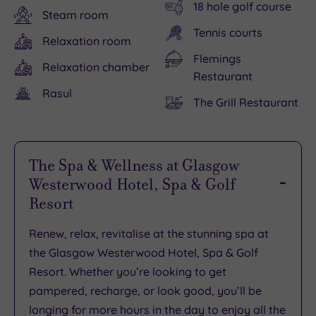
18 hole golf course
Steam room
Tennis courts
Relaxation room
Flemings
Relaxation chamber
Restaurant
Rasul
The Grill Restaurant
The Spa & Wellness at Glasgow
Westerwood Hotel, Spa & Golf
Resort
Renew, relax, revitalise at the stunning spa at
the Glasgow Westerwood Hotel, Spa & Golf
Resort. Whether you’re looking to get
pampered, recharge, or look good, you’ll be
longing for more hours in the day to enjoy all the