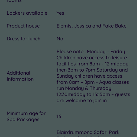
Lockers available
Yes
Product house
Elemis, Jessica and Fake Bake
Dress for lunch
No
Please note : Monday – Friday –
Children have access to leisure
facilities from 8am – 12 midday,
then 3pm to 7pm Saturday and
Additional
Sunday children have access
Information
from 8am – 8pm - Aqua classes
run Monday & Thursday
12:30midday to 13:15pm – guests
are welcome to join in
Minimum age for
16
Spa Packages
Blairdrummond Safari Park,