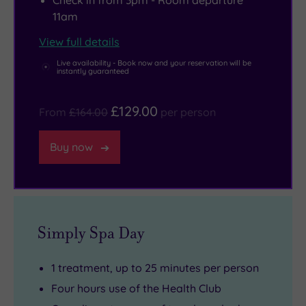
Check in from 3pm - Room departure
11am
View full details
Live availability - Book now and your reservation will be
instantly guaranteed
£129.00
From
£164.00
per person
Buy now
Simply Spa Day
1 treatment, up to 25 minutes per person
Four hours use of the Health Club