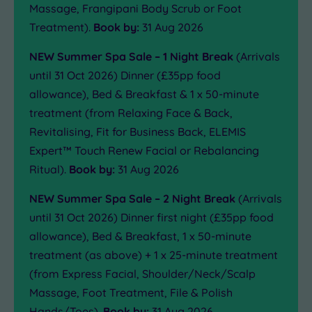
Massage, Frangipani Body Scrub or Foot
Treatment).
Book by:
31 Aug 2026
NEW Summer Spa Sale – 1 Night Break
(Arrivals
until 31 Oct 2026) Dinner (£35pp food
allowance), Bed & Breakfast & 1 x 50-minute
treatment (from Relaxing Face & Back,
Revitalising, Fit for Business Back, ELEMIS
Expert™ Touch Renew Facial or Rebalancing
Ritual).
Book by:
31 Aug 2026
NEW Summer Spa Sale – 2 Night Break
(Arrivals
until 31 Oct 2026) Dinner first night (£35pp food
allowance), Bed & Breakfast, 1 x 50-minute
treatment (as above) + 1 x 25-minute treatment
(from Express Facial, Shoulder/Neck/Scalp
Massage, Foot Treatment, File & Polish
Hands/Toes).
Book by:
31 Aug 2026