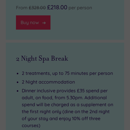
£218.00
From
£328.00
per person
Buy now
2 Night Spa Break
2 treatments, up to 75 minutes per person
2 Night accommodation
Dinner inclusive provides £35 spend per
adult, on food, from 5.30pm. Additional
spend will be charged as a supplement on
the first night only (dine on the 2nd night
of your stay and enjoy 10% off three
courses)