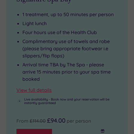
1 treatment, up to 50 minutes per person
Light lunch
Four hours use of the Health Club
Complimentary use of towels and robe
(please bring appropriate footwear i.e
slippers/flip flops)
Arrival time TBA by The Spa - please
arrive 15 minutes prior to your spa time
booked
View full details
Live availability - Book now and your reservation will be
instantly guaranteed
£94.00
From
£114.00
per person