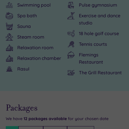
Swimming pool
Pulse gymnasium
opportunities
the
second
of
than
Health
city,
shopping,
Spa bath
Exercise and dance
you
Club
but
spa-
studio
Sauna
can
with
Glasgow
ing
18 hole golf course
swing
its
is
and
Steam room
Tennis courts
a
15m
no
spoiling
Relaxation room
golf
indoor
slouch
yourself,
Flemings
Relaxation chamber
club
pool,
when
you
Restaurant
at,
gym
it
can
Rasul
The Grill Restaurant
Glasgow
and
comes
enjoy
Westerwood
studio.
to
a
offers
Get
must-
delicious
a
competitive
see
meal
Live
availability
Packages
complete
with
attractions.
in
- Book now
and your
escape
a
Glasgow
the
reservation
will be
We have
12
packages available
for your chosen date
from
game
Westerwood
cosy
instantly
guaranteed
Filter