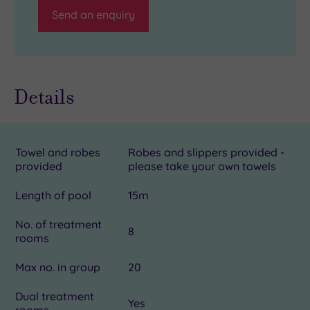
Send an enquiry
Details
Towel and robes
Robes and slippers provided -
provided
please take your own towels
Length of pool
15m
No. of treatment
8
rooms
Max no. in group
20
Dual treatment
Yes
rooms