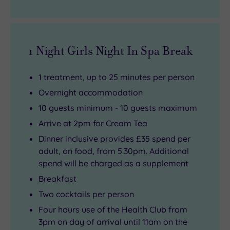
1 Night Girls Night In Spa Break
1 treatment, up to 25 minutes per person
Overnight accommodation
10 guests minimum - 10 guests maximum
Arrive at 2pm for Cream Tea
Dinner inclusive provides £35 spend per
adult, on food, from 5.30pm. Additional
spend will be charged as a supplement
Breakfast
Two cocktails per person
Four hours use of the Health Club from
3pm on day of arrival until 11am on the