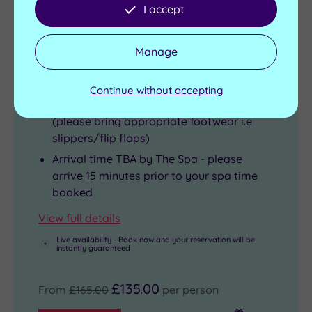
I accept
2 treatments, up to 75 minutes per person
Light lunch
Manage
Glass of Prosecco
Four hours use of the Health Club
Continue without accepting
Complimentary use of towels and robe
(please bring appropriate footwear i.e
slippers/flip flops)
Arrival time TBA by The Spa - please
arrive 15 minutes prior to your spa time
booked
View full details
Live availability - Book now and your reservation will be
instantly guaranteed
£135.00
From
£165.00
per person