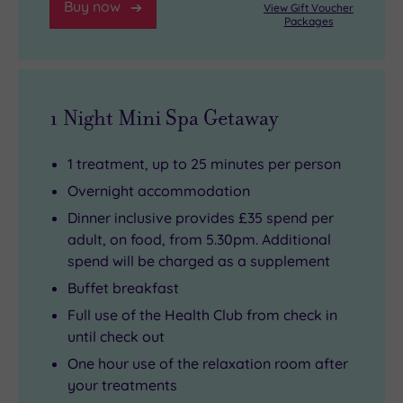
Buy now
View Gift Voucher
Packages
1 Night Mini Spa Getaway
1 treatment, up to 25 minutes per person
Overnight accommodation
Dinner inclusive provides £35 spend per
adult, on food, from 5.30pm. Additional
spend will be charged as a supplement
Buffet breakfast
Full use of the Health Club from check in
until check out
One hour use of the relaxation room after
your treatments