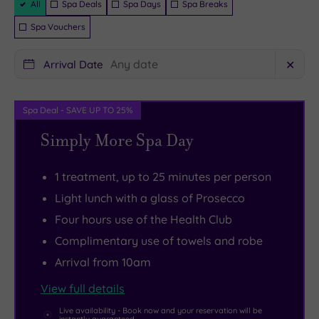
the
of
Hotel
ambiance
All
Spa Deals
Spa Days
Spa Breaks
Packages
hustle
tennis
puts
of
Spa Vouchers
and
or
you
Flemings
bustle.
try
within
Restaurant
Arrival Date
✕
The
a
easy
before
resort's
Spin
reach
floating
Spa Deal - SAVE UP TO 25%
18-
class.
of
off
Simply More Spa Day
hole
But
the
to
course
if
Falkirk
bed.
was
all
Wheel,
With
1 treatment, up to 25 minutes per person
designed
that
the
148
Light lunch with a glass of Prosecco
by
sounds
Charles
contemporary
Four hours use of the Health Club
golf
a
Rennie
bedrooms,
Complimentary use of towels and robe
legend
bit
Mackintosh
overnight
Arrival from 10am
Seve
too
Trail
stays
View full details
Ballesteros.
energetic,
and
are
But
there’s
the
every
Live availability - Book now and your reservation will be