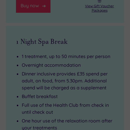
Buy now
View Gift Voucher
Packages
1 Night Spa Break
1 treatment, up to 50 minutes per person
Overnight accommodation
Dinner inclusive provides £35 spend per
adult, on food, from 5.30pm. Additional
spend will be charged as a supplement
Buffet breakfast
Full use of the Health Club from check in
until check out
One hour use of the relaxation room after
your treatments