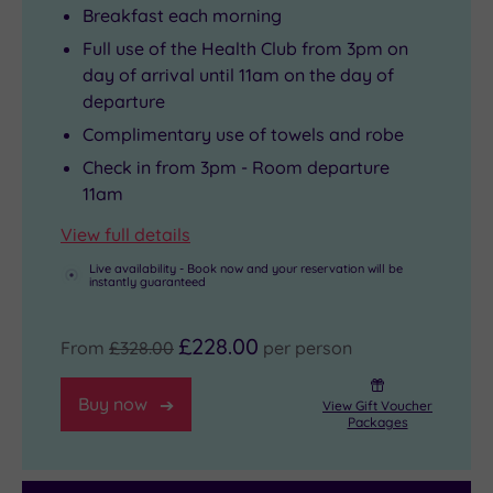
Breakfast each morning
Full use of the Health Club from 3pm on
day of arrival until 11am on the day of
departure
Complimentary use of towels and robe
Check in from 3pm - Room departure
11am
View full details
Live availability - Book now and your reservation will be
instantly guaranteed
£228.00
From
£328.00
per person
Buy now
View Gift Voucher
Packages