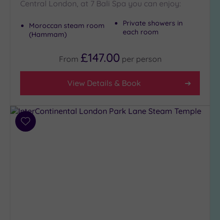
Central London, at 7 Bali Spa you can enjoy:
Private showers in
Moroccan steam room
each room
(Hammam)
£147.00
From
per
person
View Details & Book
Add
to
wishlist