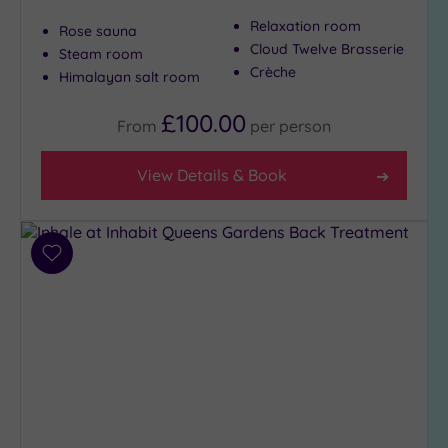
Show 2 more
Relaxation room
Rose sauna
Cloud Twelve Brasserie
Steam room
Crèche
Himalayan salt room
Max Group
Size
£100.00
From
per
person
Any
Up to
View Details & Book
6
guests
(27)
Up to
Add
12
to
guests
wishlist
(12)
Up to
18
guests
(6)
19 or