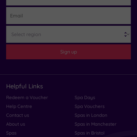
Email
Region
Sign up
Helpful Links
Redeem a Voucher
Spa Days
Help Centre
Spa Vouchers
Contact us
Spas in London
About us
Spas in Manchester
Spas
Spas in Bristol