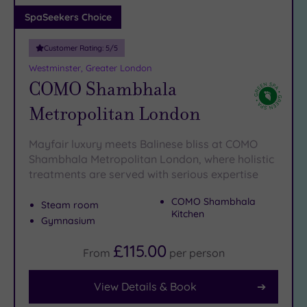
Adults only
SpaSeekers Choice
(1)
Customer Rating:
5
/5
Sustainable
Spas
(5)
Westminster, Greater London
COMO Shambhala
Cancer-
inclusive
Metropolitan London
Spas
(9)
Mayfair luxury meets Balinese bliss at COMO
Treatments
Shambhala Metropolitan London, where holistic
treatments are served with serious expertise
Massage
(41)
COMO Shambhala
Steam room
Face
(39)
Kitchen
Gymnasium
Body
(24)
£115.00
From
per
person
View Details & Book
Facilities