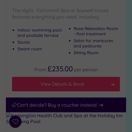
Miles
(6)
The idyllic Cottonmill Spa at Sopwell House
features everything you need, including:
25
Miles
Rose Relaxation Room
Indoor swimming pool
(41)
- Post treatment
and poolside terrace
Salon for manicures
Sauna
and pedicures
Steam room
Sitting Room
£235.00
From
per
person
View Details & Book
Can't decide? Buy a voucher instead
Add
to