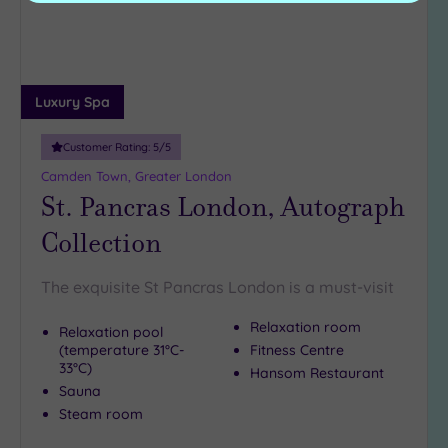
Luxury Spa
Customer Rating:
5
/5
Camden Town, Greater London
St. Pancras London, Autograph
Collection
The exquisite St Pancras London is a must-visit
Relaxation room
Relaxation pool
(temperature 31°C-
Fitness Centre
33°C)
Hansom Restaurant
Sauna
Steam room