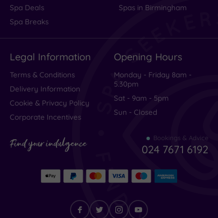
Spa Deals
Spas in Birmingham
Spa Breaks
Legal Information
Opening Hours
Terms & Conditions
Monday - Friday 8am -
5.30pm
Delivery Information
Sat - 9am - 5pm
Cookie & Privacy Policy
Sun - Closed
Corporate Incentives
Bookings & Advice
Find your indulgence
024 7671 6192