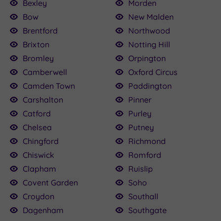
Bexley
Morden
Bow
New Malden
Brentford
Northwood
Brixton
Notting Hill
Bromley
Orpington
Camberwell
Oxford Circus
Camden Town
Paddington
Carshalton
Pinner
Catford
Purley
Chelsea
Putney
Chingford
Richmond
Chiswick
Romford
Clapham
Ruislip
Covent Garden
Soho
Croydon
Southall
Dagenham
Southgate