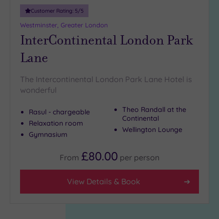
Customer Rating:
5
/5
Westminster, Greater London
InterContinental London Park
Lane
The Intercontinental London Park Lane Hotel is
wonderful
Theo Randall at the
Rasul - chargeable
Continental
Relaxation room
Wellington Lounge
Gymnasium
£80.00
From
per
person
View Details & Book