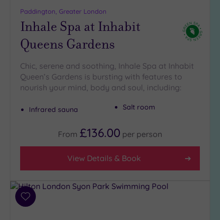
more
Paddington, Greater London
guests
Inhale Spa at Inhabit
(1)
Queens Gardens
Customer
Rating
Chic, serene and soothing, Inhale Spa at Inhabit
Queen’s Gardens is bursting with features to
Any
nourish your mind, body and soul, including:
5
(29)
Salt room
Infrared sauna
4
(12)
£136.00
From
per
person
Tripadvisor
View Details & Book
Rating
Any
5
(1)
Add
to
4