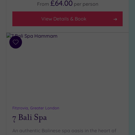
£64.00
From
per
person
View Details & Book
Add
to
wishlist
Fitzrovia, Greater London
7 Bali Spa
An authentic Balinese spa oasis in the heart of