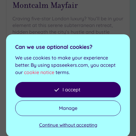
Montcalm Mayfair
Craving five-star London luxury? You’ll be in your
element at this serene subterranean retreat,
hidden beneath the city’s hustle and bustle
Infrared sauna
Mineral bath
Can we use optional cookies?
Steam room
Jacuzzi
We use cookies to make your experience
Experience showers
Traditional sauna
better. By using spaseekers.com, you accept
£150.00
our
cookie notice
terms.
From
per
person
View Details & Book
I accept
Manage
Add
to
Continue without accepting
wishlist