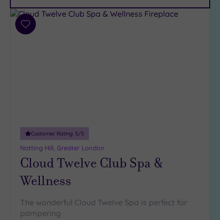
Car
Parking
(12)
Add
Disabled
to
Access
(9)
wishlist
Dual
Treatment
Rooms
(7)
Smart
Dress
Code
(1)
Indoor
Customer Rating:
5
/5
Pool
(15)
Notting Hill, Greater London
Outdoor
Cloud Twelve Club Spa &
Pool
(2)
Wellness
Hot Tub
(10)
The wonderful Cloud Twelve Spa is perfect for
Golf
(1)
pampering