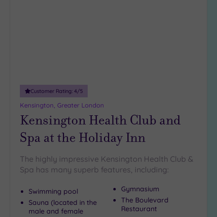
wishlist
Customer Rating:
4
/5
Kensington, Greater London
Kensington Health Club and
Spa at the Holiday Inn
The highly impressive Kensington Health Club &
Spa has many superb features, including:
Gymnasium
Swimming pool
The Boulevard
Sauna (located in the
Restaurant
male and female