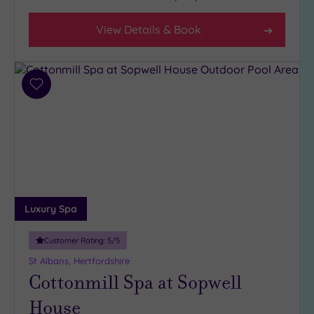
Setting
View Details & Book
Close
to
London
(22)
Add
Country
to
(7)
wishlist
City-
centre
(21)
Coastal
(0)
Luxury Spa
Distance
Customer Rating:
5
/5
from
St Albans, Hertfordshire
Location
Cottonmill Spa at Sopwell
Any
House
10