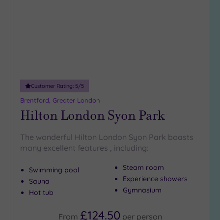
wishlist
(34)
3
(6)
2
(1)
1
(1)
Customer Rating:
5
/5
Brentford, Greater London
Hotel or
Hilton London Syon Park
Spa
Any
The wonderful Hilton London Syon Park boasts
Spa
many excellent features , including:
(35)
Steam room
Hotel
Swimming pool
with
Experience showers
Sauna
Spa
Gymnasium
Hot tub
(12)
£124.50
From
per
person