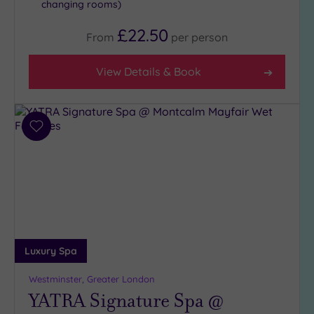
changing rooms)
£22.50
From
per
person
View Details & Book
Add
to
wishlist
Luxury Spa
Westminster, Greater London
YATRA Signature Spa @