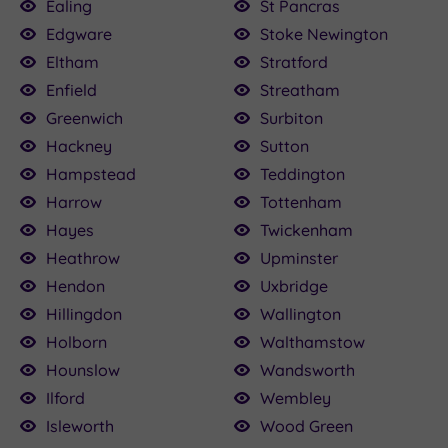
Ealing
St Pancras
Edgware
Stoke Newington
Eltham
Stratford
Enfield
Streatham
Greenwich
Surbiton
Hackney
Sutton
Hampstead
Teddington
Harrow
Tottenham
Hayes
Twickenham
Heathrow
Upminster
Hendon
Uxbridge
Hillingdon
Wallington
Holborn
Walthamstow
Hounslow
Wandsworth
Ilford
Wembley
Isleworth
Wood Green