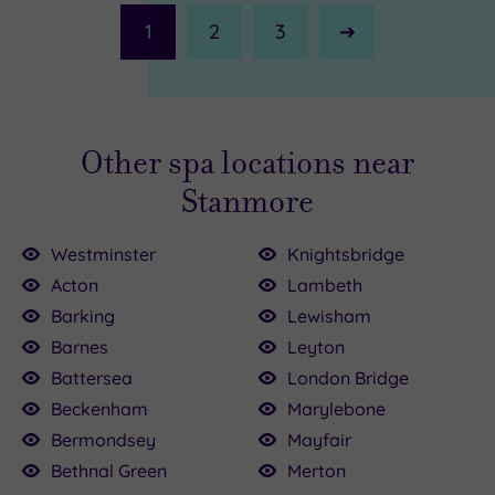
1
2
3
Next
Page
Other spa locations near
Stanmore
Westminster
Knightsbridge
Acton
Lambeth
00
Barking
Lewisham
Barnes
Leyton
£64.00
£147.00
00.00
150.00
136.00
£115.00
£80.00
Battersea
London Bridge
22.50
50
Beckenham
Marylebone
Bermondsey
Mayfair
Bethnal Green
Merton