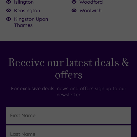
Islington
Woodford
Kensington
Woolwich
Kingston Upon
Thames
Receive our latest deals &
offers
For exclusive deals, news and offers sign up to our
newsletter.
First
Name
Last
Details
Name