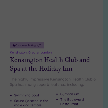
wishlist
Customer Rating:
4
/5
Kensington, Greater London
Kensington Health Club and
Spa at the Holiday Inn
The highly impressive Kensington Health Club &
Spa has many superb features, including:
Gymnasium
Swimming pool
The Boulevard
Sauna (located in the
Restaurant
male and female