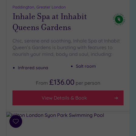
more
Paddington, Greater London
guests
Inhale Spa at Inhabit
(1)
Queens Gardens
Customer
Rating
Chic, serene and soothing, Inhale Spa at Inhabit
Queen’s Gardens is bursting with features to
Any
nourish your mind, body and soul, including:
5
(29)
Salt room
Infrared sauna
4
(12)
£136.00
From
per
person
Tripadvisor
View Details & Book
Rating
Any
5
(1)
Add
to
4