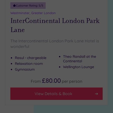
Customer Rating:
5
/5
Westminster, Greater London
InterContinental London Park
Lane
The Intercontinental London Park Lane Hotel is
wonderful
Theo Randall at the
Rasul - chargeable
Continental
Relaxation room
Wellington Lounge
Gymnasium
£80.00
From
per
person
View Details & Book