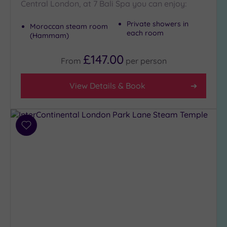
Central London, at 7 Bali Spa you can enjoy:
Private showers in
Moroccan steam room
each room
(Hammam)
£147.00
From
per
person
View Details & Book
Add
to
wishlist