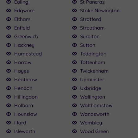
Ealing
St Pancras
Edgware
Stoke Newington
Eltham
Stratford
Enfield
Streatham
Greenwich
Surbiton
Hackney
Sutton
Hampstead
Teddington
Harrow
Tottenham
Hayes
Twickenham
Heathrow
Upminster
Hendon
Uxbridge
Hillingdon
Wallington
Holborn
Walthamstow
Hounslow
Wandsworth
Ilford
Wembley
Isleworth
Wood Green