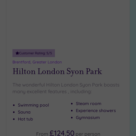
wishlist
(34)
3
(6)
2
(1)
1
(1)
Customer Rating:
5
/5
Brentford, Greater London
Hotel or
Hilton London Syon Park
Spa
Any
The wonderful Hilton London Syon Park boasts
Spa
many excellent features , including:
(35)
Steam room
Hotel
Swimming pool
with
Experience showers
Sauna
Spa
Gymnasium
Hot tub
(12)
£124.50
From
per
person