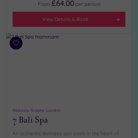
£64.00
From
per
person
View Details & Book
Add
to
wishlist
Fitzrovia, Greater London
7 Bali Spa
An authentic Balinese spa oasis in the heart of