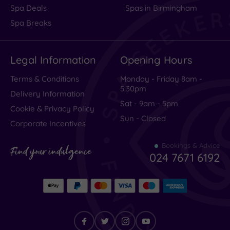
Spa Deals
Spas in Birmingham
Spa Breaks
Legal Information
Opening Hours
Terms & Conditions
Monday - Friday 8am -
5.30pm
Delivery Information
Sat - 9am - 5pm
Cookie & Privacy Policy
Sun - Closed
Corporate Incentives
Bookings & Advice
Find your indulgence
024 7671 6192