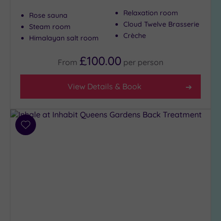
Show 2 more
Relaxation room
Rose sauna
Cloud Twelve Brasserie
Steam room
Crèche
Himalayan salt room
Max Group
Size
£100.00
From
per
person
Any
Up to
View Details & Book
6
guests
(27)
Up to
Add
12
to
guests
wishlist
(12)
Up to
18
guests
(6)
19 or