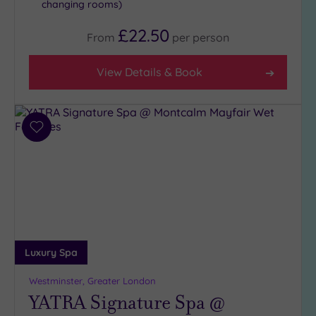
changing rooms)
£22.50
From
per
person
View Details & Book
Add
to
wishlist
Luxury Spa
Westminster, Greater London
YATRA Signature Spa @