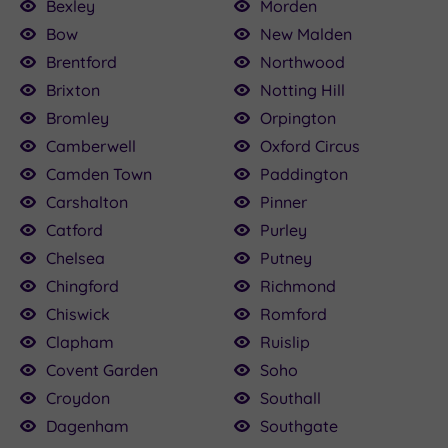
Bexley
Morden
Bow
New Malden
Brentford
Northwood
Brixton
Notting Hill
Bromley
Orpington
Camberwell
Oxford Circus
Camden Town
Paddington
Carshalton
Pinner
Catford
Purley
Chelsea
Putney
Chingford
Richmond
Chiswick
Romford
Clapham
Ruislip
Covent Garden
Soho
Croydon
Southall
Dagenham
Southgate