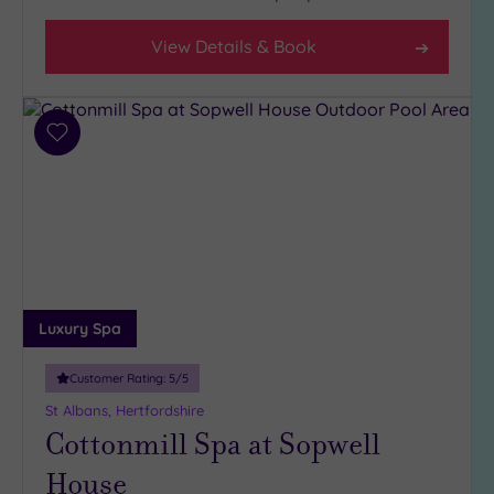
Setting
View Details & Book
Close
to
London
(22)
Add
Country
to
(7)
wishlist
City-
centre
(21)
Coastal
(0)
Luxury Spa
Distance
Customer Rating:
5
/5
from
St Albans, Hertfordshire
Location
Cottonmill Spa at Sopwell
Any
House
10