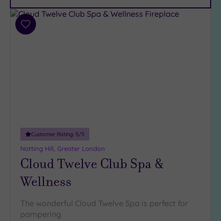
Car
Parking
(12)
Add
Disabled
to
Access
(9)
wishlist
Dual
Treatment
Rooms
(7)
Smart
Dress
Code
(1)
Indoor
Customer Rating:
5
/5
Pool
(15)
Notting Hill, Greater London
Outdoor
Cloud Twelve Club Spa &
Pool
(2)
Wellness
Hot Tub
(10)
The wonderful Cloud Twelve Spa is perfect for
Golf
(1)
pampering