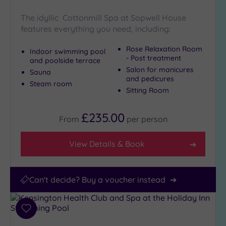
Miles
(6)
The idyllic Cottonmill Spa at Sopwell House
features everything you need, including:
25
Miles
Rose Relaxation Room
Indoor swimming pool
(41)
- Post treatment
and poolside terrace
Salon for manicures
Sauna
and pedicures
Steam room
Sitting Room
£235.00
From
per
person
View Details & Book
Can't decide? Buy a voucher instead
Add
to