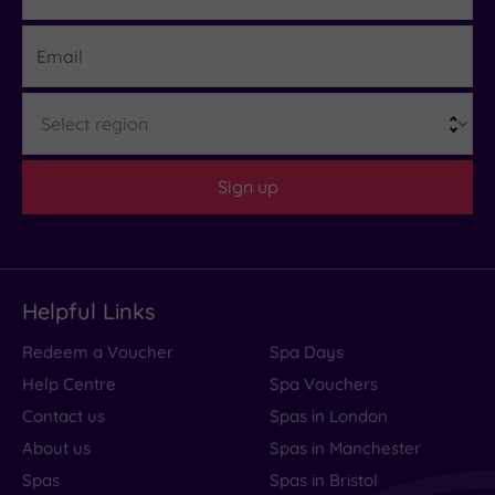
Email
Region
Sign up
Helpful Links
Redeem a Voucher
Spa Days
Help Centre
Spa Vouchers
Contact us
Spas in London
About us
Spas in Manchester
Spas
Spas in Bristol