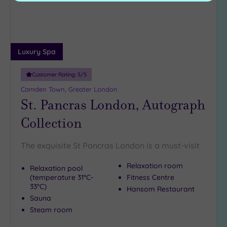
Luxury Spa
Customer Rating:
5
/5
Camden Town, Greater London
St. Pancras London, Autograph
Collection
The exquisite St Pancras London is a must-visit
Relaxation room
Relaxation pool
(temperature 31°C-
Fitness Centre
33°C)
Hansom Restaurant
Sauna
Steam room