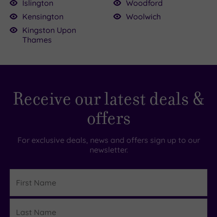
Islington
Woodford
Kensington
Woolwich
Kingston Upon
Thames
Receive our latest deals &
offers
For exclusive deals, news and offers sign up to our
newsletter.
First
Name
Last
Details
Name