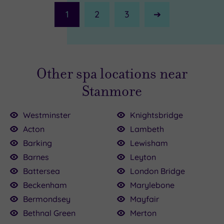
1
2
3
Next
Page
Other spa locations near
Stanmore
Westminster
Knightsbridge
Acton
Lambeth
00
Barking
Lewisham
Barnes
Leyton
£64.00
£147.00
00.00
150.00
136.00
£115.00
£80.00
22.50
50
Battersea
London Bridge
Beckenham
Marylebone
Bermondsey
Mayfair
Bethnal Green
Merton