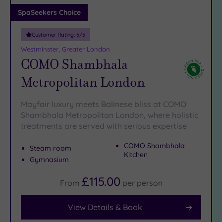
Adults only
SpaSeekers Choice
(1)
Customer Rating:
5
/5
Sustainable
Spas
(5)
Westminster, Greater London
COMO Shambhala
Cancer-
inclusive
Metropolitan London
Spas
(9)
Mayfair luxury meets Balinese bliss at COMO
Treatments
Shambhala Metropolitan London, where holistic
treatments are served with serious expertise
Massage
(41)
COMO Shambhala
Steam room
Face
(39)
Kitchen
Gymnasium
Body
(24)
£115.00
From
per
person
View Details & Book
Facilities