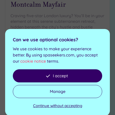
Montcalm Mayfair
Craving five-star London luxury? You’ll be in your
element at this serene subterranean retreat,
hidden beneath the city’s hustle and bustle
Infrared sauna
Mineral bath
Can we use optional cookies?
Steam room
Jacuzzi
We use cookies to make your experience
Experience showers
Traditional sauna
better. By using spaseekers.com, you accept
£150.00
our
cookie notice
terms.
From
per
person
View Details & Book
I accept
Manage
Add
to
Continue without accepting
wishlist