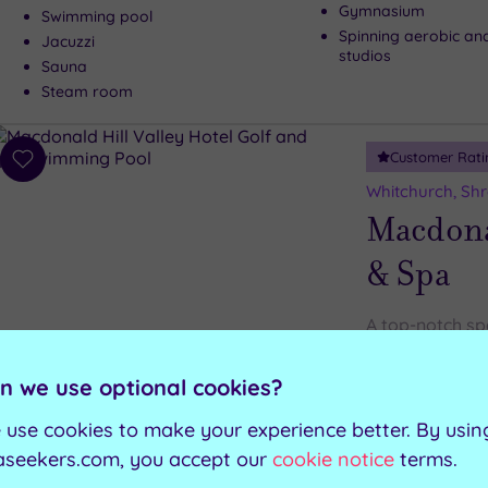
Gymnasium
Swimming pool
Spinning aerobic an
Jacuzzi
studios
Sauna
Steam room
Customer Rati
Add
to
Whitchurch, Shr
wishlist
Macdonal
& Spa
A top-notch sp
aren’t the only
in the North S
n we use optional cookies?
 use cookies to make your experience better. By usin
Relaxation suite
Sauna
aseekers.com, you accept our
cookie notice
terms.
Experience shower
Steam room