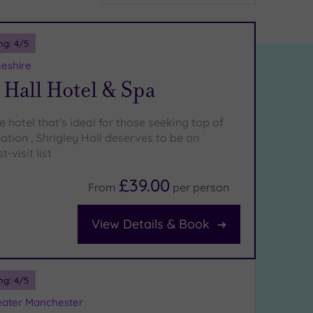
ng:
4
/5
heshire
 Hall Hotel & Spa
 hotel that's ideal for those seeking top of
ation , Shrigley Hall deserves to be on
-visit list
£39.00
From
per
person
View Details & Book
ng:
4
/5
eater Manchester