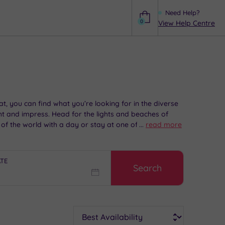
Need Help?
0
View Help Centre
Help
t, you can find what you’re looking for in the diverse
ight and impress. Head for the lights and beaches of
t of the world with a day or stay at one of our superb
...
read more
ATE
Search
Sort