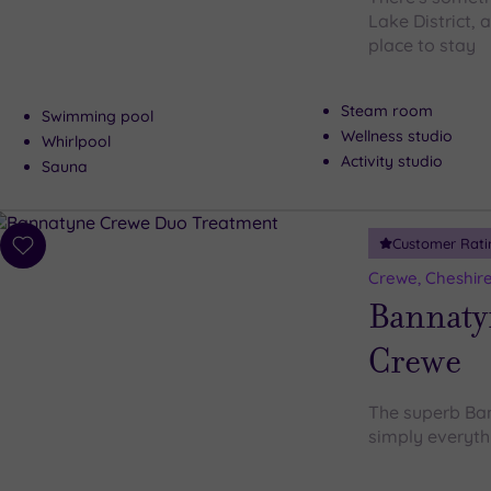
Lake District, 
place to stay
Steam room
Swimming pool
Wellness studio
Whirlpool
Activity studio
Sauna
Customer Rati
Add
to
Crewe, Cheshir
wishlist
Bannaty
Crewe
The superb Ban
simply everyth