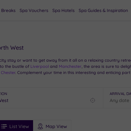
 Breaks
Spa Vouchers
Spa Hotels
Spa Guides & Inspiration
orth West
y stay or want to get away from it all on a relaxing country retrea
to the bustle of
Liverpool
and
Manchester
, the area is sure to del
Chester
. Complement your time in this interesting and enticing par
TION
ARRIVAL D
Find
my
location
See
ee
Filters
Ratings
List View
Map View
rices