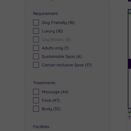
Requirement
R
Dog Friendly
(18)
Luxury
(10)
City Breaks
(0)
Adults only
(1)
Sustainable Spas
(6)
Cancer-inclusive Spas
(17)
Treatments
Massage
(44)
Face
(47)
Body
(32)
Facilities