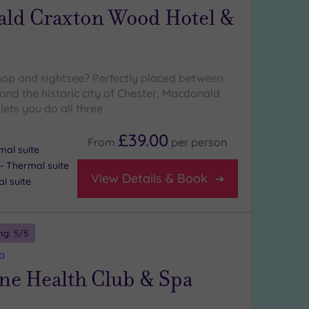
ld Craxton Wood Hotel &
hop and sightsee? Perfectly placed between
and the historic city of Chester, Macdonald
ets you do all three
£39.00
From
per
person
mal suite
 Thermal suite
View Details & Book
l suite
ng:
5
/5
a
ne Health Club & Spa