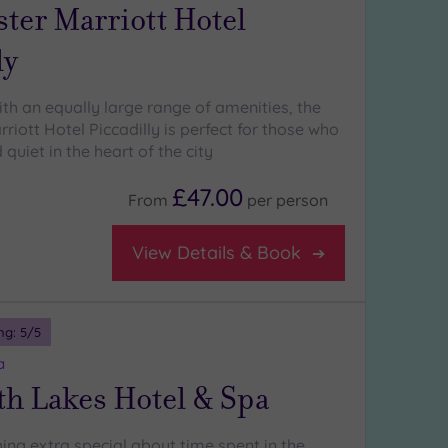
ter Marriott Hotel
ly
ith an equally large range of amenities, the
iott Hotel Piccadilly is perfect for those who
quiet in the heart of the city
£47.00
From
per
person
View Details & Book
ng:
5
/5
a
th Lakes Hotel & Spa
ing extra special about time spent in the