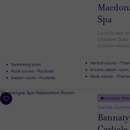
wishlist
Macdona
Spa
Love to spa, s
Cheshire Oaks 
Craxton Wood l
Herbal sauna - Ther
Swimming pool
Aroma steam room -
Rock sauna - Poolside
Rock sauna - Therma
Steam room - Poolside
Customer Rati
Add
to
Carlisle, Cumbri
wishlist
Bannaty
Carlisle