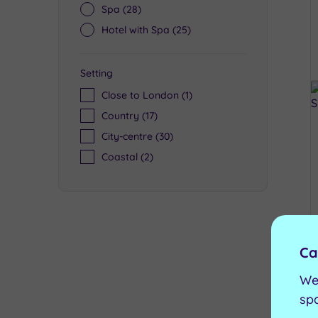
Spa
(28)
Hotel with Spa
(25)
Setting
Close to London
(1)
Country
(17)
City-centre
(30)
Coastal
(2)
Ca
We
sp