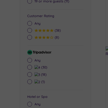
19 or more guests
(11)
Customer Rating
Any
5
(38)
4
(8)
Tripadvisor
Rating
Any
4
(30)
3
(18)
2
(1)
Hotel or Spa
Any