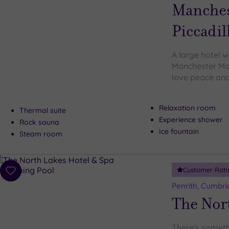
wishlist
Manches
Piccadil
A large hotel w
Manchester Marr
love peace and 
Relaxation room
Thermal suite
Experience shower
Rock sauna
Ice fountain
Steam room
Customer Rati
Add
to
Penrith, Cumbri
wishlist
The Nor
There's someth