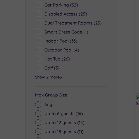
Car Parking
(32)
Disabled Access
(25)
Dual Treatment Rooms
(23)
Smart Dress Code
(1)
Indoor Pool
(33)
Outdoor Pool
(4)
Hot Tub
(26)
Golf
(5)
Show 2 more
Max Group Size
Any
Up to 6 guests
(16)
Up to 12 guests
(15)
Up to 18 guests
(11)