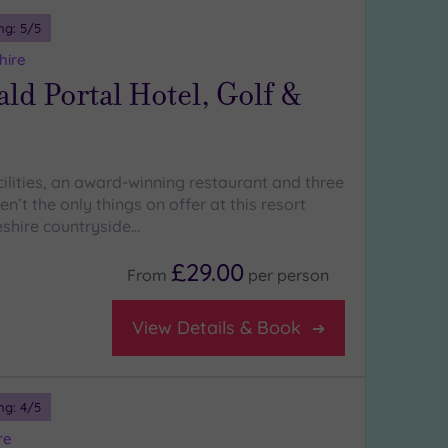
ng:
5
/5
hire
d Portal Hotel, Golf &
cilities, an award-winning restaurant and three
en’t the only things on offer at this resort
eshire countryside…
£29.00
From
per
person
View Details & Book
ng:
4
/5
re