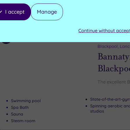
Technogym fitness s
Swimming pool
I accept
Manage
Can't decide? Buy a voucher instead
Continue without accep
Customer Rati
Add
to
Blackpool, Lanc
wishlist
Bannaty
Blackpo
The excellent 
State-of-the-art-g
Swimming pool
Spinning aerobic an
Spa Bath
studios
Sauna
Steam room