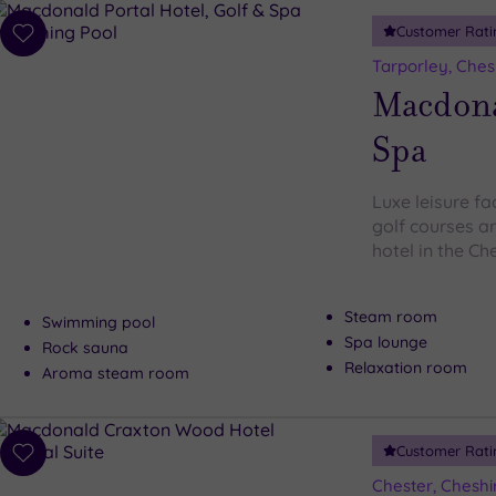
Customer Rati
Add
to
Tarporley, Ches
wishlist
Macdonal
Spa
Luxe leisure fa
golf courses ar
hotel in the Ch
Steam room
Swimming pool
Spa lounge
Rock sauna
Relaxation room
Aroma steam room
Customer Rati
Add
to
Chester, Cheshi