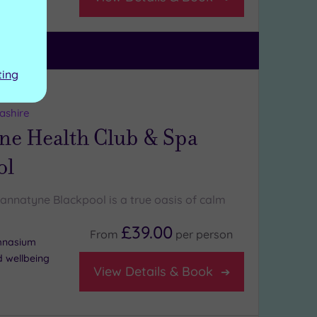
uite
ting
ng:
5
/5
ashire
ne Health Club & Spa
ol
Bannatyne Blackpool is a true oasis of calm
£39.00
From
per
person
ymnasium
d wellbeing
View Details & Book