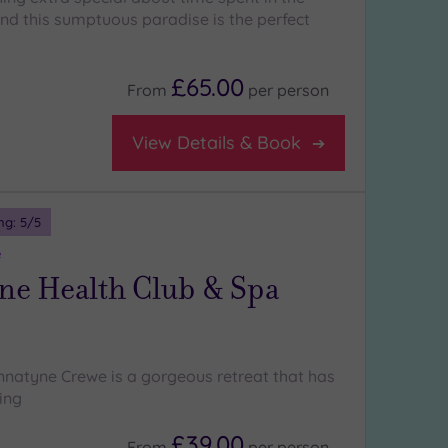
and this sumptuous paradise is the perfect
£65.00
From
per
person
View Details & Book
ng:
5
/5
e
ne Health Club & Spa
natyne Crewe is a gorgeous retreat that has
ing
£39.00
From
per
person