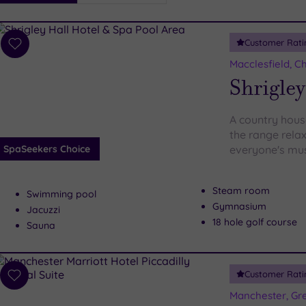
i
Spa
Customer Rati
esults
Add
to
Macclesfield, C
wishlist
Shrigley
A country house
the range relax
SpaSeekers Choice
everyone's must
Steam room
Swimming pool
Gymnasium
Jacuzzi
18 hole golf course
Sauna
Customer Rati
Add
to
Manchester, Gr