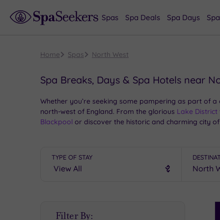
Spas
Spa Deals
Spa Days
Spa
Home
Spas
North West
Spa Breaks, Days & Spa Hotels near N
Whether you’re seeking some pampering as part of a cit
north-west of England. From the glorious
Lake District
Blackpool
or discover the historic and charming city of
spas in the north-west.
TYPE OF STAY
DESTINA
S
Filter By:
P