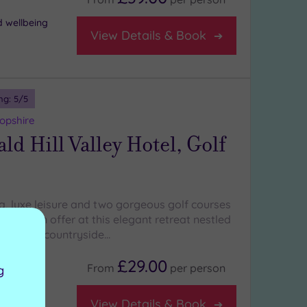
d wellbeing
View Details & Book
ng:
5
/5
opshire
d Hill Valley Hotel, Golf
a, luxe leisure and two gorgeous golf courses
 things on offer at this elegant retreat nestled
hropshire countryside…
£29.00
From
per
person
g
View Details & Book