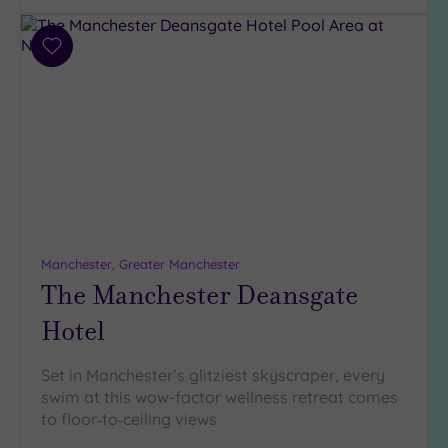
(11)
Add
Hotel or
to
Spa
wishlist
Any
Spa
(14)
Hotel
with
Spa
(12)
Manchester, Greater Manchester
The Manchester Deansgate
Setting
Hotel
Close
to
Set in Manchester’s glitziest skyscraper, every
London
swim at this wow-factor wellness retreat comes
(1)
to floor‑to‑ceiling views
Country