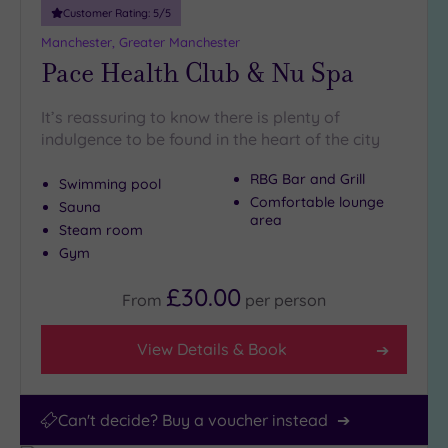
Miles
Customer Rating:
5
/5
(16)
Manchester, Greater Manchester
Pace Health Club & Nu Spa
It’s reassuring to know there is plenty of
indulgence to be found in the heart of the city
RBG Bar and Grill
Swimming pool
Comfortable lounge
Sauna
area
Steam room
Gym
£30.00
From
per
person
View Details & Book
Can't decide? Buy a voucher instead