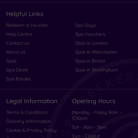
Helpful Links
Redeem a Voucher
Spa Days
Help Centre
Spa Vouchers
Contact us
Spas in London
About us
Spas in Manchester
Spas
Spas in Bristol
Spa Deals
Spas in Birmingham
Spa Breaks
Legal Information
Opening Hours
Terms & Conditions
Monday - Friday 8am -
5.30pm
Delivery Information
Sat - 9am - 5pm
Cookie & Privacy Policy
Sun - Closed