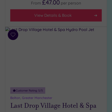
£47.00
From
per
person
View Details & Book
Add
to
wishlist
Customer Rating:
5
/5
Bolton, Greater Manchester
Last Drop Village Hotel & Spa