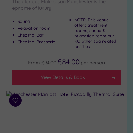
The glorious Malmaison Manchester is the
epitome of luxury
NOTE: This venue
Sauna
offers treatment
Relaxation room
rooms, sauna &
Chez Mal Bar
relaxation room but
NO other spa related
Chez Mal Brasserie
facilities
£84.00
From
£94.00
per
person
View Details & Book
Add
to
wishlist