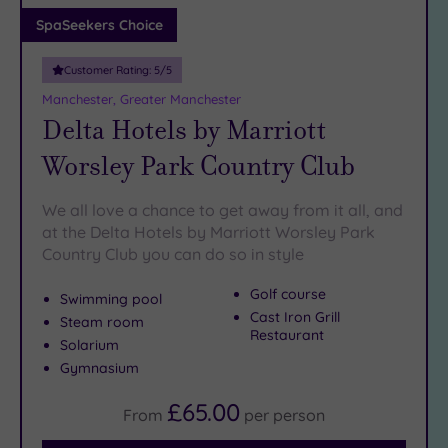
Adults only
SpaSeekers Choice
(1)
Customer Rating:
5
/5
Sustainable
Spas
(2)
Manchester, Greater Manchester
Delta Hotels by Marriott
Cancer-
inclusive
Worsley Park Country Club
Spas
(8)
We all love a chance to get away from it all, and
Treatments
at the Delta Hotels by Marriott Worsley Park
Country Club you can do so in style
Massage
(22)
Golf course
Swimming pool
Face
(23)
Cast Iron Grill
Steam room
Restaurant
Body
(17)
Solarium
Gymnasium
Facilities
£65.00
From
per
person
Car