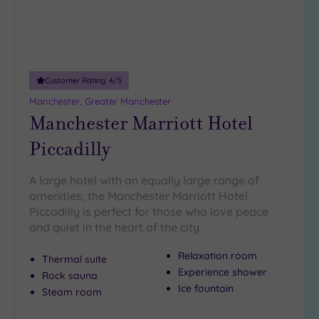
Customer Rating:
4
/5
Manchester, Greater Manchester
Manchester Marriott Hotel
Piccadilly
A large hotel with an equally large range of
amenities, the Manchester Marriott Hotel
Piccadilly is perfect for those who love peace
and quiet in the heart of the city
Relaxation room
Thermal suite
Experience shower
Rock sauna
Ice fountain
Steam room