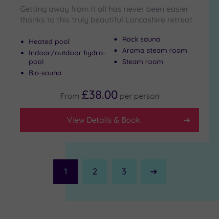
Getting away from it all has never been easier
thanks to this truly beautiful Lancashire retreat
Rock sauna
Heated pool
Aroma steam room
Indoor/outdoor hydro-
pool
Steam room
Bio-sauna
£38.00
From
per
person
View Details & Book
1
2
3
Next
Page