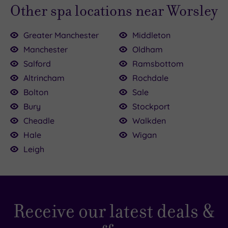
Other spa locations near Worsley
Greater Manchester
Middleton
Manchester
Oldham
Salford
Ramsbottom
Altrincham
Rochdale
.00
Bolton
Sale
.00
.00
Bury
Stockport
£30.00
£50.00
£84.00
£100.00
£69.00
£47.00
£25.00
Cheadle
Walkden
Hale
Wigan
Leigh
Receive our latest deals &