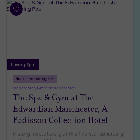
Add
to
wishlist
Luxury Spa
Customer Rating:
5
/5
Manchester, Greater Manchester
The Spa & Gym at The
Edwardian Manchester, A
Radisson Collection Hotel
History meets luxury at this five-star sanctuary