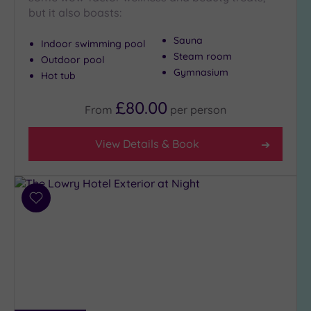
Show 2 more
but it also boasts:
Sauna
Indoor swimming pool
Max Group
Steam room
Outdoor pool
Size
Gymnasium
Hot tub
Any
£80.00
From
per
person
Up to
6
guests
View Details & Book
(8)
Up to
12
guests
Add
to
(7)
wishlist
Up to
18
guests
(5)
19 or