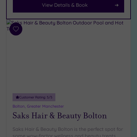
Parking
View Details & Book
(13)
Disabled
Access
(11)
Dual
Add
Treatment
to
Rooms
wishlist
(14)
Smart
Dress
Code
(1)
Indoor
Pool
(14)
Outdoor
Customer Rating:
5
/5
Pool
(2)
Bolton, Greater Manchester
Hot Tub
Saks Hair & Beauty Bolton
(12)
Golf
(4)
Saks Hair & Beauty Bolton is the perfect spot for
some wow-factor wellness and beauty treats,