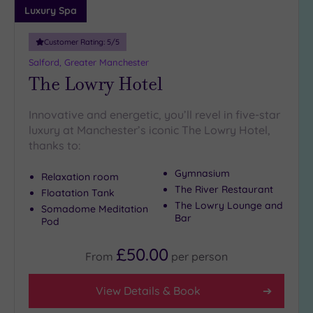
more
Luxury Spa
guests
(6)
Customer Rating:
5
/5
Salford, Greater Manchester
Customer
The Lowry Hotel
Rating
Any
Innovative and energetic, you’ll revel in five-star
luxury at Manchester’s iconic The Lowry Hotel,
5
thanks to:
(19)
4
Gymnasium
Relaxation room
(4)
The River Restaurant
Floatation Tank
The Lowry Lounge and
Somadome Meditation
Bar
Pod
Tripadvisor
Rating
Any
£50.00
From
per
person
4
(14)
View Details & Book
3