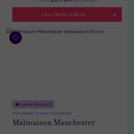
View Details & Book
Add
to
wishlist
Customer Rating:
5
/5
Manchester, Greater Manchester
Malmaison Manchester