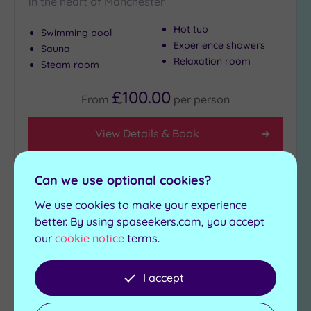
in the heart of Manchester
Hot tub
Swimming pool
Experience showers
Sauna
Relaxation room
Steam room
£100.00
From
per
person
View Details & Book
Can we use optional cookies?
Add
We use cookies to make your experience
to
wishlist
better. By using spaseekers.com, you accept
our
cookie notice
terms.
I accept
Luxury Spa