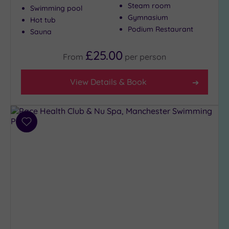
Steam room
(6)
Swimming pool
Gymnasium
Hot tub
City-
Podium Restaurant
Sauna
centre
(17)
£25.00
From
per
person
Coastal
(0)
View Details & Book
Distance
from
Location
Add
Any
to
wishlist
5
Miles
(1)
10
Miles
(9)
25