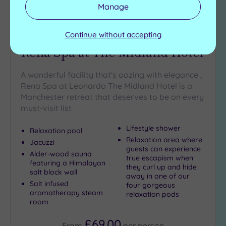
Manage
Customer Rating:
5
/5
Continue without accepting
Manchester, Greater Manchester
Rena Spa at The Midland Hotel
A wonderful facility that's oozing with elegance ,
Rena Spa at Leonardo The Midland Hotel is a
Manchester retreat that deserves to be on every
must-visit list
Lifestyle shower
Relaxation pool
Relaxation area where
Jacuzzi
guests can experience
Alder-wood sauna
true escapism when
featuring a Himalayan
they curl up and hide
salt block wall
away in one of our
Salt infused
four gorgeous
aromatherapy steam
relaxation pods
room
£69.00
From
per
person