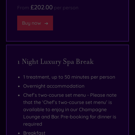
£202.00
From
per person
Buy now
1 Night Luxury Spa Break
1 treatment, up to 50 minutes per person
Overnight accommodation
Chef’s two-course set menu - Please note
that the ‘Chef’s two-course set menu’ is
available to enjoy in our Champagne
Lounge and Bar. Pre-booking for dinner is
required
Breakfast