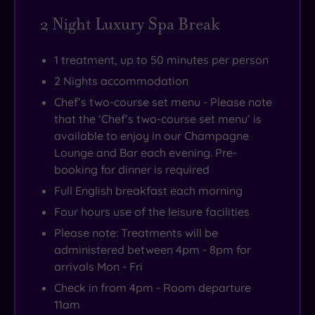
2 Night Luxury Spa Break
1 treatment, up to 50 minutes per person
2 Nights accommodation
Chef’s two-course set menu - Please note
that the ‘Chef’s two-course set menu’ is
available to enjoy in our Champagne
Lounge and Bar each evening. Pre-
booking for dinner is required
Full English breakfast each morning
Four hours use of the leisure facilities
Please note: Treatments will be
administered between 4pm - 8pm for
arrivals Mon - Fri
Check in from 4pm - Room departure
11am