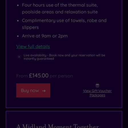
Four hours use of the thermal suite,
poolside areas and relaxation suite
Complimentary use of towels, robe and
slippers
Arrive at 9am or 2pm
View full details
Live availability - Book now and your reservation will be
instantly guaranteed
£145.00
From
per person
Buy now
View Gift Voucher
Packages
A Midland Moment Together