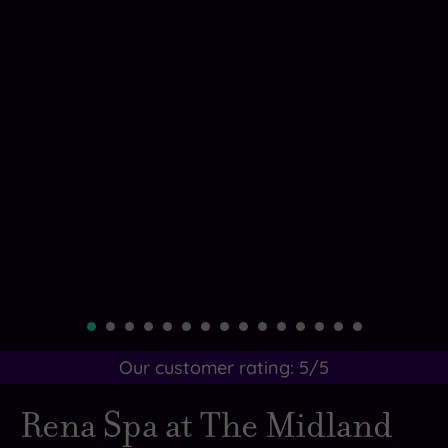
Our customer rating:
5
/5
Rena Spa at The Midland