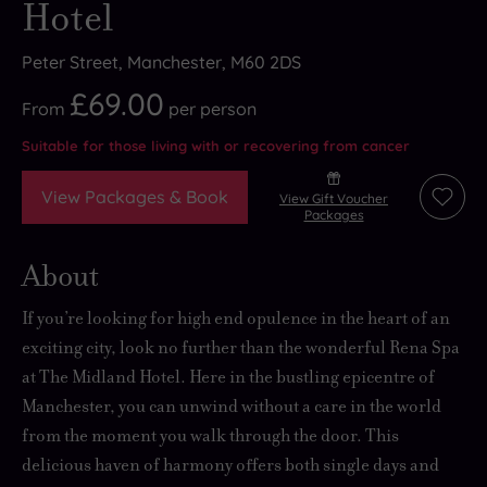
Hotel
Peter Street, Manchester, M60 2DS
£69.00
From
per
person
Suitable for those living with or recovering from cancer
View Packages & Book
View Gift Voucher
Add
Packages
to
wishli
About
If you’re looking for
high end opulence
in the heart of an
exciting city, look no further than the wonderful Rena Spa
at The Midland Hotel. Here in the bustling epicentre of
Manchester, you can
unwind without a care in the world
from the moment you walk through the door. This
delicious haven of harmony
offers both single days and