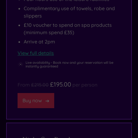
Complimentary use of towels, robe and
slippers
£10 voucher to spend on spa products
(minimum spend £35)
Arrive at 2pm
View full details
Live availability - Book now and your reservation will be
instantly guaranteed
£195.00
From
£215.00
per person
Buy now