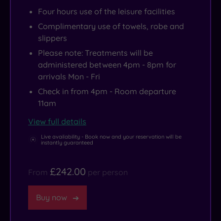
Four hours use of the leisure facilities
Complimentary use of towels, robe and
slippers
Please note: Treatments will be
administered between 4pm - 8pm for
arrivals Mon - Fri
Check in from 4pm - Room departure
11am
View full details
Live availability - Book now and your reservation will be
instantly guaranteed
£242.00
From
per person
Buy now