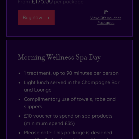
£175.00
From
per package
Buy now
View Gift Voucher
Packages
Morning Wellness Spa Day
1 treatment, up to 90 minutes per person
Light lunch served in the Champagne Bar
and Lounge
Complimentary use of towels, robe and
slippers
£10 voucher to spend on spa products
(minimum spend £35)
Please note: This package is designed