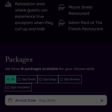
the
is
Relaxation area
Mount Street
Museum
a
where guests can
Restaurant
of
major
experience true
Science
temptation
. The
escapism when they
Adam Reid at The
&
spa
curl up and hide
French Restaurant
Industry.
is
If
home
you’re
to
Live
a
eight
availability
Packages
- Book now
sports
sublime
and your
reservation
fan,
treatment
will be
We have
16
packages available
for your chosen date
instantly
guaranteed
the
rooms,
Filter
All
Spa Deals
Spa Days
Spa Breaks
National
state
Packages
Spa Vouchers
Football
of
Museum
the
Arrival Date
✕
deserves
art
to
gym