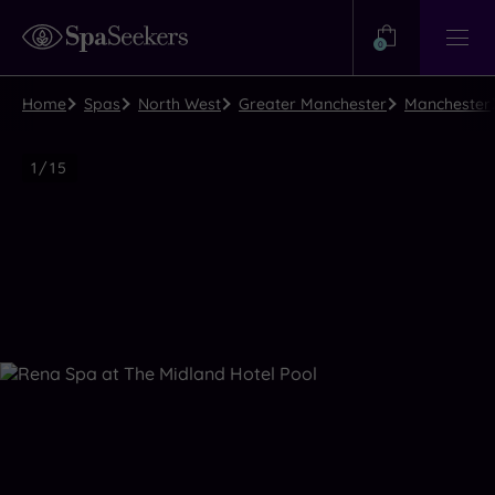
Need
Help?
0
View
Help
Centre
Home
Spas
North West
Greater Manchester
Manchester
Luxury
1
/
15
Spa
Close
view
all
photos