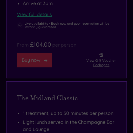
Arrive at 3pm
View full details
Live availability - Book now and your reservation will be
instantly guaranteed
£104.00
From
per person
Buy now
View Gift Voucher
Packages
The Midland Classic
1 treatment, up to 50 minutes per person
Light lunch served in the Champagne Bar
and Lounge