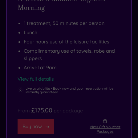
Morning
1 treatment, 50 minutes per person
Lunch
Four hours use of the leisure facilities
Complimentary use of towels, robe and
slippers
Arrival at 9am
View full details
Live availability - Book now and your reservation will be
instantly guaranteed
£175.00
From
per package
Buy now
View Gift Voucher
Packages