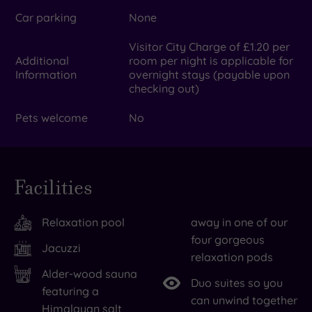
Car parking
None
Visitor City Charge of £1.20 per
Additional
room per night is applicable for
Information
overnight stays (payable upon
checking out)
Pets welcome
No
Facilities
Relaxation pool
away in one of our
four gorgeous
Jacuzzi
relaxation pods
Alder-wood sauna
Duo suites so you
featuring a
can unwind together
Himalayan salt