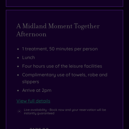
A Midland Moment Together
Afternoon
1 treatment, 50 minutes per person
Lunch
Four hours use of the leisure facilities
Complimentary use of towels, robe and
slippers
Arrive at 2pm
View full details
Live availability - Book now and your reservation will be
instantly guaranteed