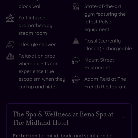
block wall
State-of-the-art
gym featuring the
Salt infused
latest Pulse
aromatherapy
equipment
steam room
Rasul (currently
Lifestyle shower
closed) - chargeable
Relaxation area
Mount Street
where guests can
Restaurant
experience true
escapism when they
Adam Reid at The
curl up and hide
French Restaurant
The Spa & Wellness at Rena Spa at
The Midland Hotel
Perfection
for mind, body and spirit can be