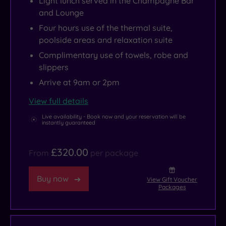
Light lunch served in the Champagne Bar
and Lounge
Four hours use of the thermal suite,
poolside areas and relaxation suite
Complimentary use of towels, robe and
slippers
Arrive at 9am or 2pm
View full details
Live availability - Book now and your reservation will be
instantly guaranteed
£320.00
From
per package
Buy now
View Gift Voucher
Packages