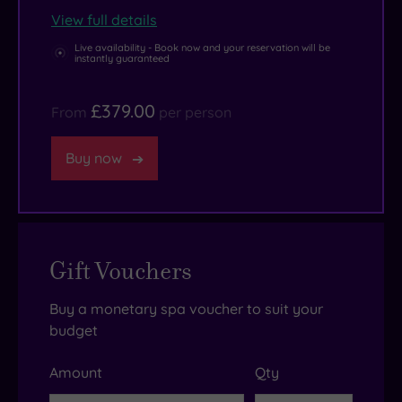
View full details
Live availability - Book now and your reservation will be
instantly guaranteed
£379.00
From
per person
Buy now
Gift Vouchers
Buy a monetary spa voucher to suit your
budget
Amount
Qty