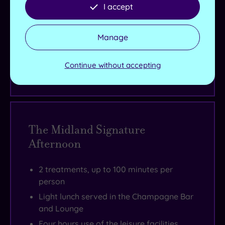
Live availability - Book now and your reservation will be
I accept
instantly guaranteed
Manage
£195.00
From
£215.00
per person
Continue without accepting
Buy now
The Midland Signature
Afternoon
2 treatments, up to 100 minutes per
person
Light lunch served in the Champagne Bar
and Lounge
Four hours use of the leisure facilities