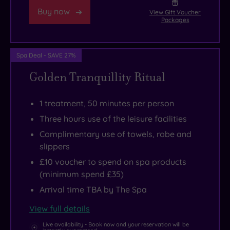
Buy now
Centre.
View Gift Voucher
Packages
If
you
seek
Spa Deal - SAVE 27%
more
Golden Tranquillity Ritual
peace
and
1 treatment, 50 minutes per person
quiet
,
Three hours use of the leisure facilities
head
Complimentary use of towels, robe and
out
slippers
of
£10 voucher to spend on spa products
Manchester
(minimum spend £35)
to
Arrival time TBA by The Spa
view
the
View full details
glorious
Live availability - Book now and your reservation will be