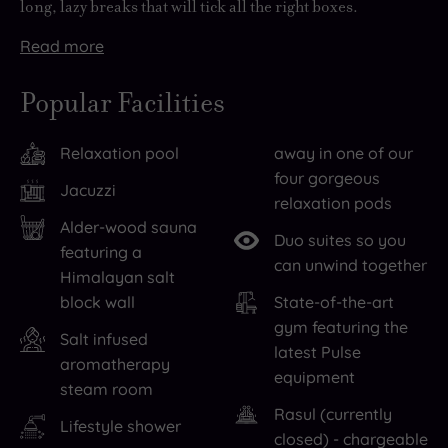
long, lazy breaks that will tick all the right boxes.
Read
more
Be
There
sure
are
Popular Facilities
to
more
explore
than
Relaxation pool
away in one of our
the
300
four gorgeous
city
supremely
Jacuzzi
relaxation pods
while
comfortable
Alder-wood sauna
you’re
bedrooms
Duo suites so you
featuring a
here,
at
can unwind together
Himalayan salt
starting
The
block wall
State-of-the-art
perhaps
Midland,
gym featuring the
Salt infused
with
so
latest Pulse
aromatherapy
a
an
equipment
steam room
visit
overnight
Rasul (currently
to
stay
Lifestyle shower
closed) - chargeable