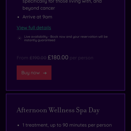
specifically for those living with, and
beyond cancer
Arrive at 9am
View full details
Live availability - Book now and your reservation will be
instantly guaranteed
£180.00
From
£190.00
per person
Buy now
Afternoon Wellness Spa Day
1 treatment, up to 90 minutes per person