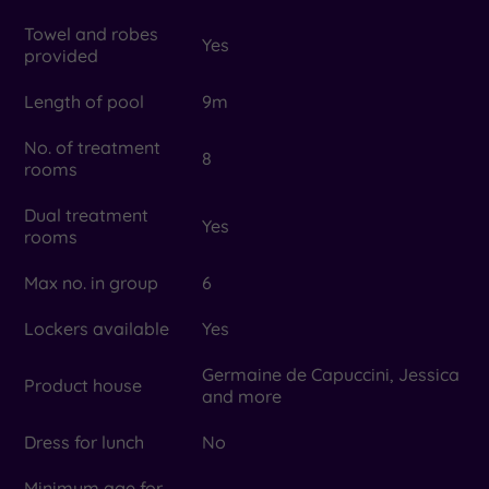
Towel and robes
Yes
provided
Length of pool
9m
No. of treatment
8
rooms
Dual treatment
Yes
rooms
Max no. in group
6
Lockers available
Yes
Germaine de Capuccini, Jessica
Product house
and more
Dress for lunch
No
Minimum age for