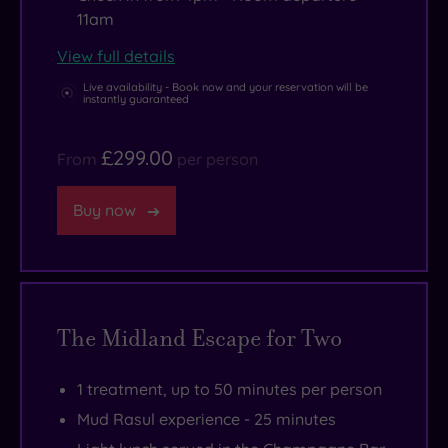
11am
View full details
Live availability - Book now and your reservation will be
instantly guaranteed
£299.00
From
per person
Buy now
The Midland Escape for Two
1 treatment, up to 50 minutes per person
Mud Rasul experience - 25 minutes