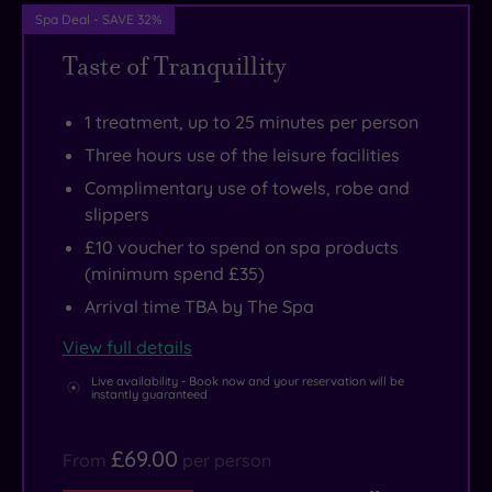
be
and
Spa Deal - SAVE 32%
on
superb
Taste of Tranquillity
your
relaxation
schedule,
pool
1 treatment, up to 25 minutes per person
while
and
Three hours use of the leisure facilities
of
thermal
Complimentary use of towels, robe and
course
facilities.
slippers
there’s
£10 voucher to spend on spa products
some
(minimum spend £35)
exceptional
Arrival time TBA by The Spa
shopping
to
View full details
be
Live availability - Book now and your reservation will be
instantly guaranteed
enjoyed
at
£69.00
From
per person
the
Trafford