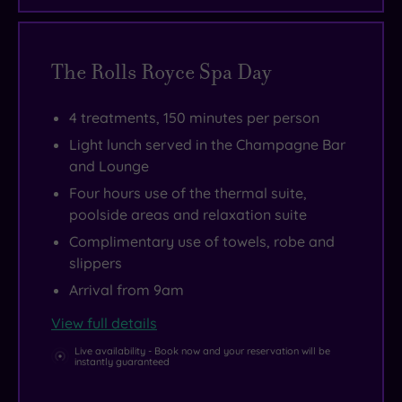
The Rolls Royce Spa Day
4 treatments, 150 minutes per person
Light lunch served in the Champagne Bar
and Lounge
Four hours use of the thermal suite,
poolside areas and relaxation suite
Complimentary use of towels, robe and
slippers
Arrival from 9am
View full details
Live availability - Book now and your reservation will be
instantly guaranteed