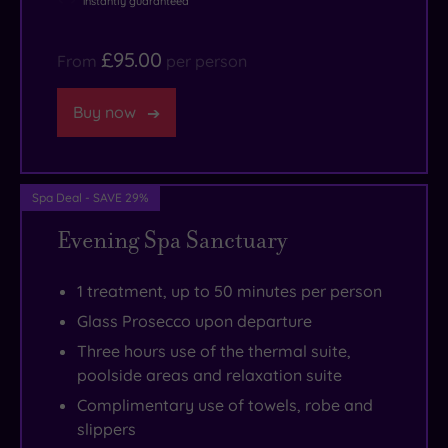
instantly guaranteed
Tatton
Park
£95.00
From
per person
&
Gardens.
Buy now
Spa Deal - SAVE 29%
Evening Spa Sanctuary
1 treatment, up to 50 minutes per person
Glass Prosecco upon departure
Three hours use of the thermal suite,
poolside areas and relaxation suite
Complimentary use of towels, robe and
slippers