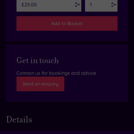
Add to Basket
Get in touch
Contact us for bookings and advice
Send an enquiry
Details