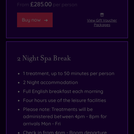
£285.00
From
per person
Buy now
View Gift Voucher
Packages
2 Night Spa Break
1 treatment, up to 50 minutes per person
2 Night accommodation
Full English breakfast each morning
Four hours use of the leisure facilities
Please note: Treatments will be
administered between 4pm - 8pm for
arrivals Mon - Fri
Check in from 4pm - Room departure