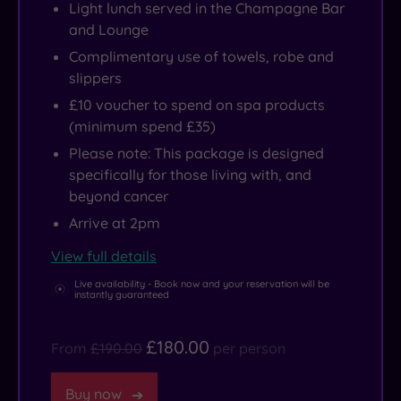
Light lunch served in the Champagne Bar
and Lounge
Complimentary use of towels, robe and
slippers
£10 voucher to spend on spa products
(minimum spend £35)
Please note: This package is designed
specifically for those living with, and
beyond cancer
Arrive at 2pm
View full details
Live availability - Book now and your reservation will be
instantly guaranteed
£180.00
From
£190.00
per person
Buy now