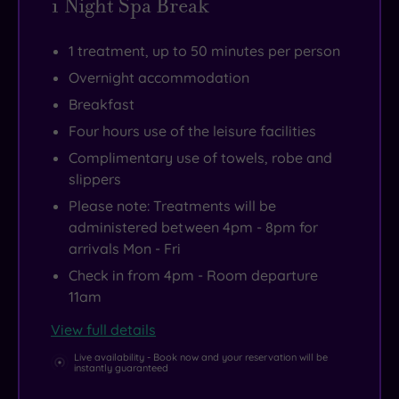
1 Night Spa Break
1 treatment, up to 50 minutes per person
Overnight accommodation
Breakfast
Four hours use of the leisure facilities
Complimentary use of towels, robe and
slippers
Please note: Treatments will be
administered between 4pm - 8pm for
arrivals Mon - Fri
Check in from 4pm - Room departure
11am
View full details
Live availability - Book now and your reservation will be
instantly guaranteed