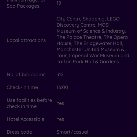
18
Spa Packages
City Centre Shopping, LEGO
Discovery Centre, MOSI -
Museum of Science & Industry,
The Palace Theatre, The Opera
Local attractions
House, The Bridgewater Hall,
Manchester United Museum &
Tour, Imperial War Museum and
Tatton Park Hall & Gardens
No. of bedrooms
312
Check-in time
16:00
Use facilities before
Yes
check in time
Hotel Accessible
Yes
Dress code
Smart/casual