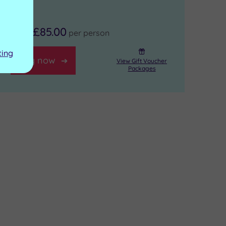
£85.00
From
per person
ting
Buy now
View Gift Voucher
Packages