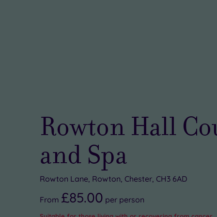
Rowton Hall Co
and Spa
Rowton Lane, Rowton, Chester, CH3 6AD
£85.00
From
per
person
Suitable for those living with or recovering from cancer