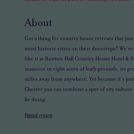
About
Got a thing for country house retreats that just
most historic cities on their doorsteps? We’ve 
like it at Rowton Hall Country House Hotel & Sp
mansion in eight acres of leafy grounds, its pi
miles away from anywhere. Yet because it’s jus
Chester you can combine a spot of city culture 
be doing.
Read
more
With
Beyond
After
Spa
40
the
all
days