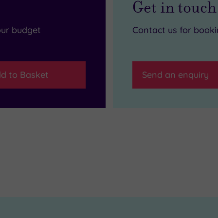
Get in touch
our budget
Contact us for book
d to Basket
Send an enquiry