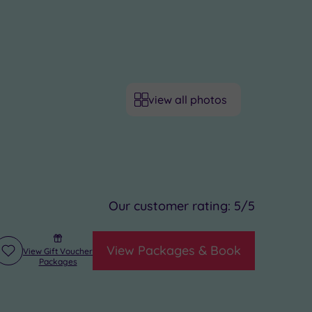
view all photos
Our customer rating:
5
/5
View Packages & Book
View Gift Voucher
Add
Packages
to
wishlist