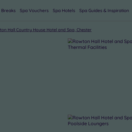
 Breaks
Spa Vouchers
Spa Hotels
Spa Guides & Inspiration
on Hall Country House Hotel and Spa, Chester