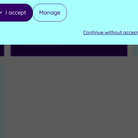
I accept
Manage
£114.50
From
per person
Continue without accep
Buy now
View Gift Voucher
Packages