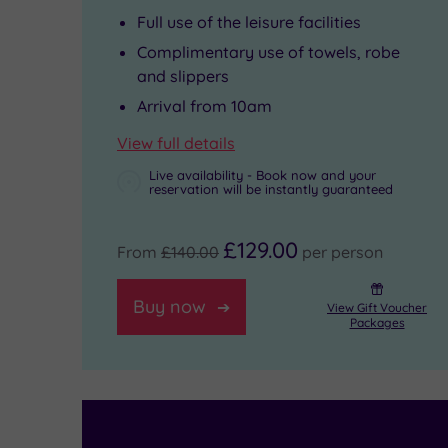
Full use of the leisure facilities
rituals
took
an
Complimentary use of towels, robe
along
place
unforgettable
and slippers
with
here.
experience.
Arrival from 10am
a
Walk
View full details
shimmering
the
Live availability - Book now and your
reservation will be instantly guaranteed
blue
two
pool,
miles
£129.00
From
£140.00
per person
bubbling
of
whirlpool
City
Buy now
View Gift Voucher
Packages
and
Walls
thermal
-
suite.
the
There’s
most