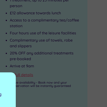
person
£12 allowance towards lunch
Access to a complimentary tea/coffee
station
Four hours use of the leisure facilities
Complimentary use of towels, robe
and slippers
20% OFF any additional treatments
pre-booked
Arrive at 9am
View full details
Live availability - Book now and your
reservation will be instantly guaranteed
g