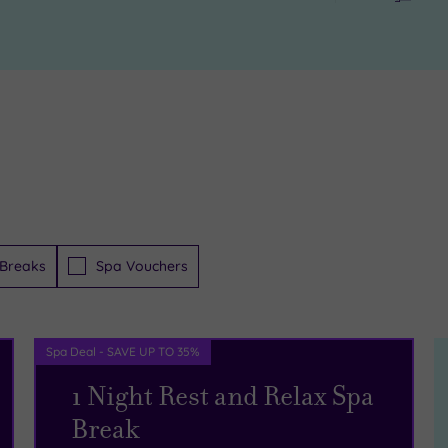
Breaks
Spa Vouchers
Spa Deal - SAVE UP TO 35%
1 Night Rest and Relax Spa
Break