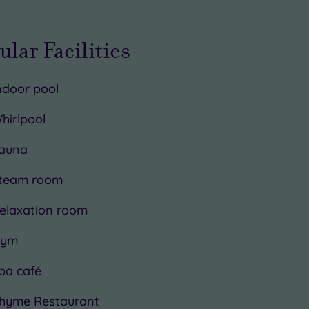
ular Facilities
ndoor pool
hirlpool
auna
team room
elaxation room
ym
pa café
hyme Restaurant