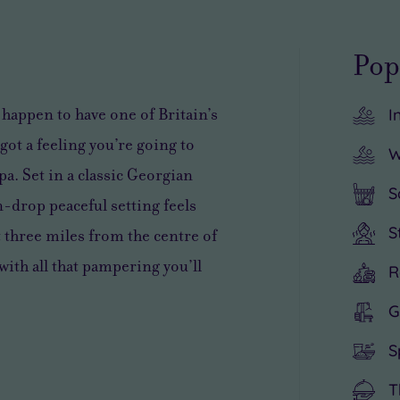
Pop
 happen to have one of Britain’s
I
got a feeling you’re going to
W
a. Set in a classic Georgian
S
n-drop peaceful setting feels
S
t three miles from the centre of
with all that pampering you’ll
R
G
S
T