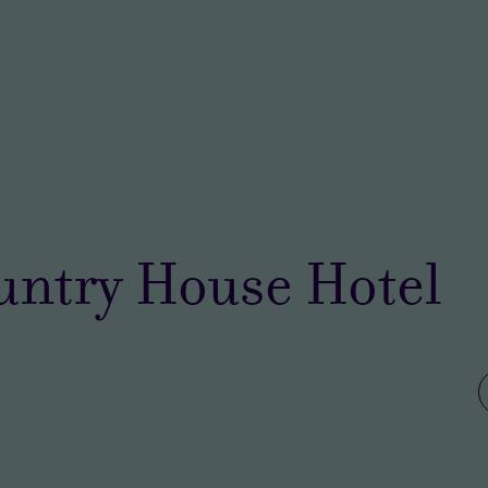
untry House Hotel