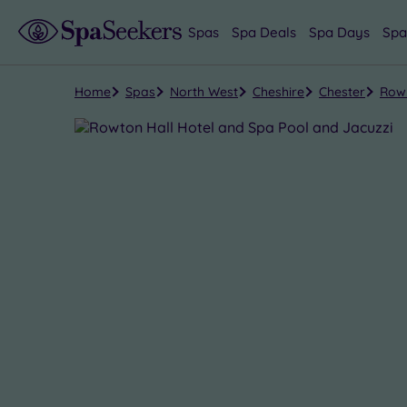
Spas
Spa Deals
Spa Days
Spa
Home
Spas
North West
Cheshire
Chester
Rowt