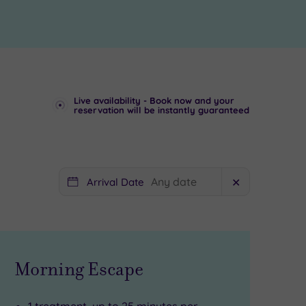
Live availability - Book now and your
reservation will be instantly guaranteed
Arrival Date
✕
Morning Escape
1 treatment, up to 25 minutes per