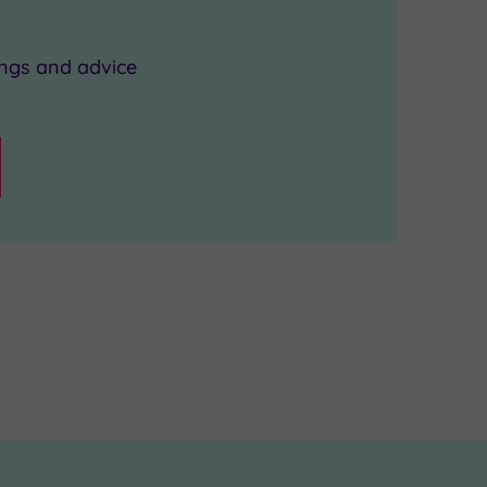
ings and advice