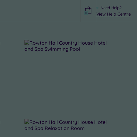
Need Help?
0
View Help Centre
Help