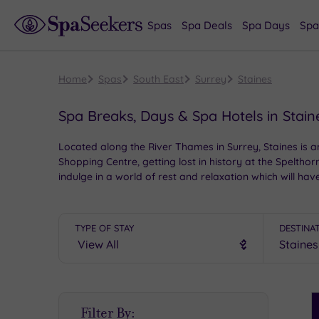
Spas
Spa Deals
Spa Days
Spa
Home
Spas
South East
Surrey
Staines
Spa Breaks, Days & Spa Hotels in Stain
Located along the River Thames in Surrey, Staines is an
Shopping Centre, getting lost in history at the Spelt
indulge in a world of rest and relaxation which will hav
TYPE OF STAY
DESTINA
S
Filter By:
P