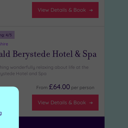
View Details & Book
ng:
4
/5
shire
ld Berystede Hotel & Spa
ing wonderfully relaxing about life at the
ystede Hotel and Spa
£64.00
From
per
person
on room
View Details & Book
g