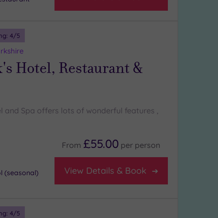
ng:
4
/5
rkshire
's Hotel, Restaurant &
l and Spa offers lots of wonderful features ,
£55.00
From
per
person
View Details & Book
 (seasonal)
ng:
4
/5