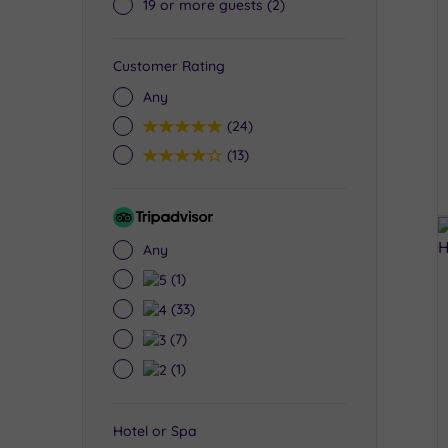
19 or more guests
(2)
Customer Rating
Any
5
(24)
4
(13)
Tripadvisor
Rating
Any
5
(1)
4
(33)
3
(7)
2
(1)
Hotel or Spa