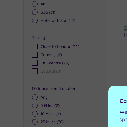
Any
Spa
(31)
Hotel with Spa
(13)
Setting
Close to London
(16)
Country
(4)
City-centre
(23)
Coastal
(0)
Distance from Location
Any
Ca
5 Miles
(2)
We
10 Miles
(4)
sp
25 Miles
(38)