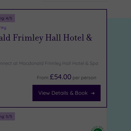
ng:
4
/5
rey
ld Frimley Hall Hotel &
nnect at Macdonald Frimley Hall Hotel & Spa
£54.00
From
per
person
View Details & Book
ng:
5
/5