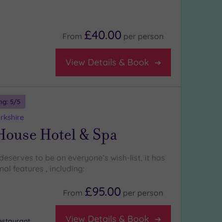
£40.00
From
per
person
View Details & Book
ng:
5
/5
rkshire
House Hotel & Spa
eserves to be on everyone’s wish-list, it has
l features , including:
£95.00
From
per
person
View Details & Book
staurant