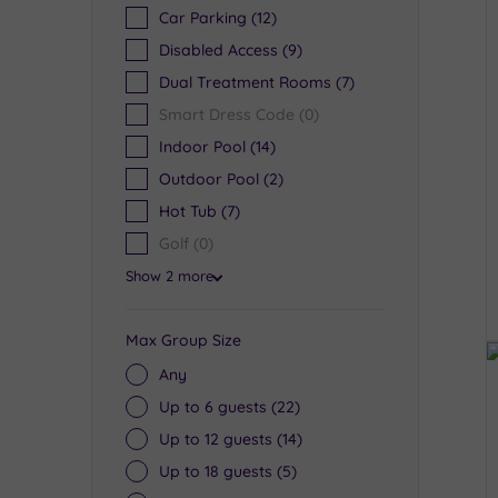
Car Parking
(12)
Disabled Access
(9)
Dual Treatment Rooms
(7)
Smart Dress Code
(0)
Indoor Pool
(14)
Outdoor Pool
(2)
Hot Tub
(7)
Golf
(0)
Show 2 more
Max Group Size
Any
Up to 6 guests
(22)
Up to 12 guests
(14)
Up to 18 guests
(5)