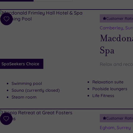
i
Spa
Customer Rati
esults
Add
to
Camberley, Sur
wishlist
Macdona
Spa
SpaSeekers Choice
Relax and reco
Relaxation suite
Swimming pool
Poolside loungers
Sauna (currently closed)
Life Fitness
Steam room
Customer Rati
Add
to
Egham, Surrey