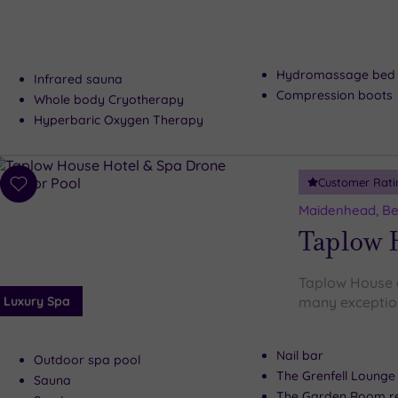
Hydromassage bed
Infrared sauna
Compression boots
Whole body Cryotherapy
Hyperbaric Oxygen Therapy
Customer Rati
Add
to
Maidenhead, Be
wishlist
Taplow 
Taplow House d
Luxury Spa
many exceptiona
Nail bar
Outdoor spa pool
The Grenfell Lounge
Sauna
The Garden Room re