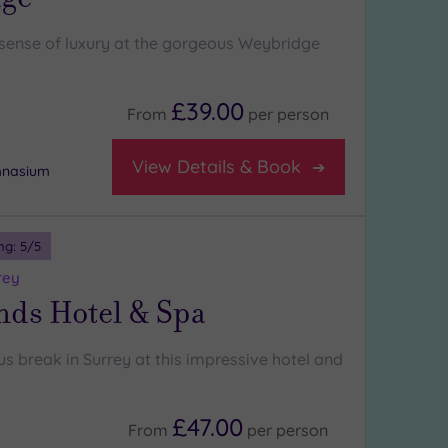
l sense of luxury at the gorgeous Weybridge
£39.00
From
per
person
View Details & Book
mnasium
ng:
5
/5
rey
nds Hotel & Spa
us break in Surrey at this impressive hotel and
£47.00
From
per
person