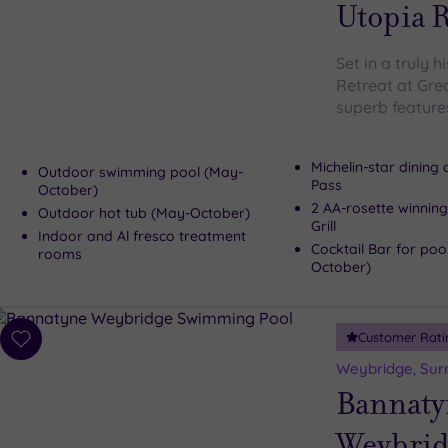
wishlist
Utopia R
Set in a truly h
Retreat at Gre
superb features
Michelin-star dining
Outdoor swimming pool (May-
Pass
October)
2 AA-rosette winning
Outdoor hot tub (May-October)
Grill
Indoor and Al fresco treatment
Cocktail Bar for poo
rooms
October)
Customer Rati
Add
to
Weybridge, Sur
wishlist
Bannaty
Weybrid