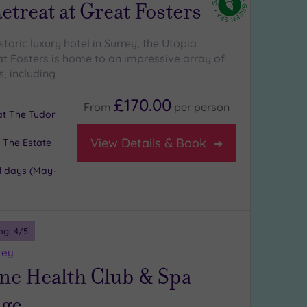
etreat at Great Fosters
istoric luxury hotel in Surrey, the Utopia
at Fosters is home to an impressive array of
, including
£170.00
From
per
person
 at The Tudor
View Details & Book
 The Estate
l days (May-
ng:
4
/5
rey
ne Health Club & Spa
ge