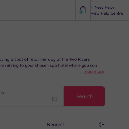
Need Help?
0
View Help Centre
Help
aving a spot of retail therapy at the Two Rivers
re retiring to your chosen spa hotel where you can
...
read more
ATE
Search
Sort