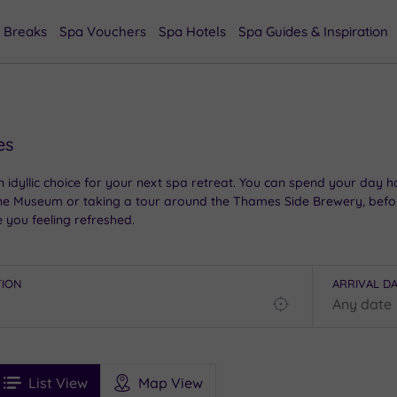
 Breaks
Spa Vouchers
Spa Hotels
Spa Guides & Inspiration
es
 idyllic choice for your next spa retreat. You can spend your day h
horne Museum or taking a tour around the Thames Side Brewery, befo
e you feeling refreshed.
TION
ARRIVAL D
Find
my
location
See
ee
Filters
Ratings
List View
Map View
rices