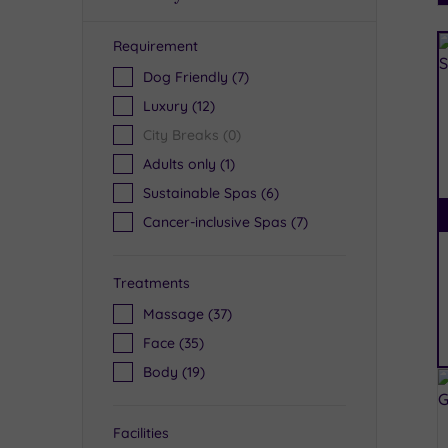
Requirement
R
Dog Friendly
(7)
Luxury
(12)
City Breaks
(0)
Adults only
(1)
Sustainable Spas
(6)
Cancer-inclusive Spas
(7)
Treatments
Massage
(37)
Face
(35)
Body
(19)
Facilities