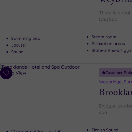
There is a rea
Day Spa
Steam room
Swimming pool
Relaxation areas
Jacuzzi
State-of-the-art gy
Sauna
Customer Rati
Add
to
Weybridge, Sur
wishlist
Brookla
Enjoy a luxurio
spa
Finnish Sauna
12 seater outdoor hot tub