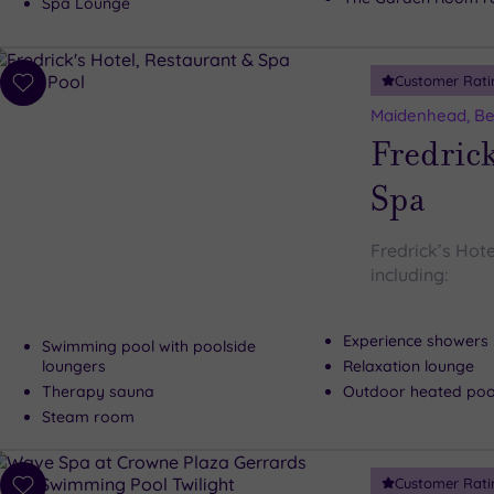
Spa Lounge
Customer Rati
Add
to
Maidenhead, Be
wishlist
Fredrick
Spa
Fredrick’s Hote
including:
Experience showers
Swimming pool with poolside
loungers
Relaxation lounge
Therapy sauna
Outdoor heated pool
Steam room
Customer Rati