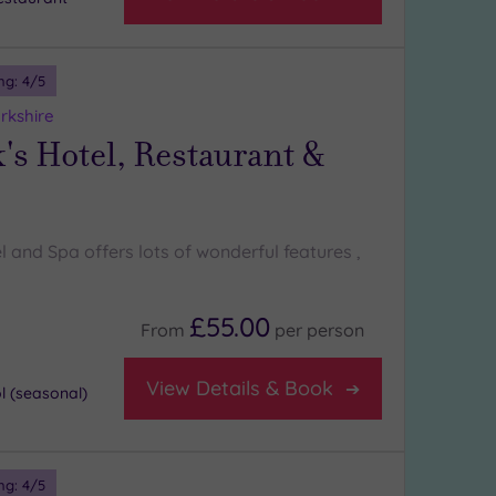
ng:
4
/5
rkshire
's Hotel, Restaurant &
l and Spa offers lots of wonderful features ,
£55.00
From
per
person
View Details & Book
 (seasonal)
ng:
4
/5