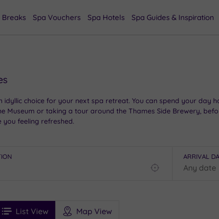
 Breaks
Spa Vouchers
Spa Hotels
Spa Guides & Inspiration
es
 idyllic choice for your next spa retreat. You can spend your day h
horne Museum or taking a tour around the Thames Side Brewery, befo
e you feeling refreshed.
TION
ARRIVAL D
Find
my
location
See
ee
Filters
Ratings
List View
Map View
rices