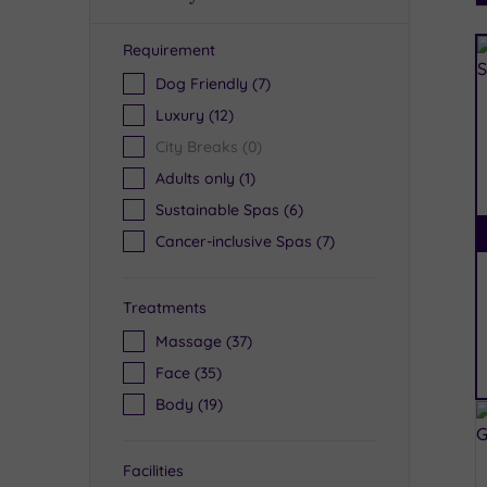
Requirement
R
Dog Friendly
(7)
Luxury
(12)
City Breaks
(0)
Adults only
(1)
Sustainable Spas
(6)
Cancer-inclusive Spas
(7)
Treatments
Massage
(37)
Face
(35)
Body
(19)
Facilities