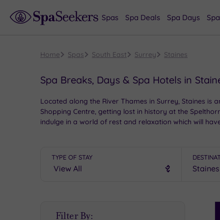
Spas
Spa Deals
Spa Days
Spa
Home
Spas
South East
Surrey
Staines
Spa Breaks, Days & Spa Hotels in Stain
Located along the River Thames in Surrey, Staines is an
Shopping Centre, getting lost in history at the Spelt
indulge in a world of rest and relaxation which will hav
TYPE OF STAY
DESTINA
S
Filter By:
P