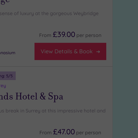
l sense of luxury at the gorgeous Weybridge
£39.00
From
per
person
View Details & Book
mnasium
ng:
5
/5
rey
nds Hotel & Spa
us break in Surrey at this impressive hotel and
£47.00
From
per
person