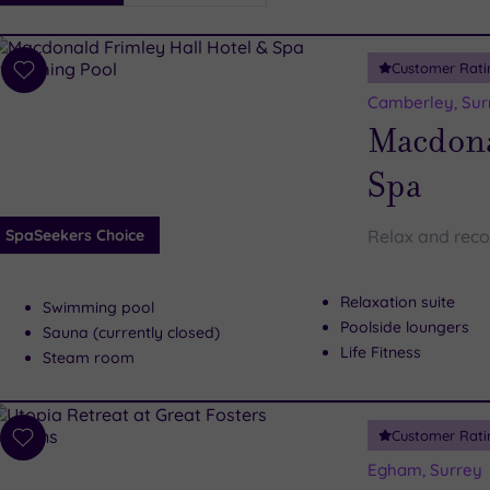
i
Spa
Customer Rati
esults
Add
to
Camberley, Sur
wishlist
Macdona
Spa
SpaSeekers Choice
Relax and reco
Relaxation suite
Swimming pool
Poolside loungers
Sauna (currently closed)
Life Fitness
Steam room
Customer Rati
Add
to
Egham, Surrey