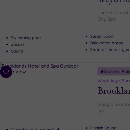
There is a rea
Day Spa
Steam room
Swimming pool
Relaxation areas
Jacuzzi
State-of-the-art gy
Sauna
Customer Rati
Add
to
Weybridge, Sur
wishlist
Brookla
Enjoy a luxurio
spa
Finnish Sauna
12 seater outdoor hot tub