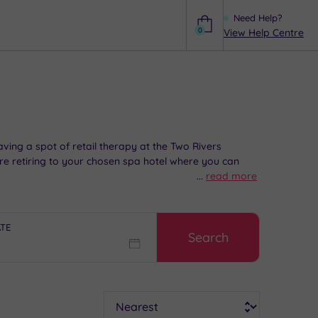
Need Help?
0
View Help Centre
Help
aving a spot of retail therapy at the Two Rivers
re retiring to your chosen spa hotel where you can
...
read more
ATE
Search
Sort