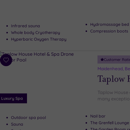
Hydromassage bed
Infrared sauna
Compression boots
Whole body Cryotherapy
Hyperbaric Oxygen Therapy
Customer Rati
Add
to
Maidenhead, Be
wishlist
Taplow 
Taplow House d
Luxury Spa
many exceptiona
Nail bar
Outdoor spa pool
The Grenfell Lounge
Sauna
The Garden Room re