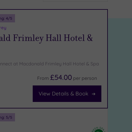
ng:
4
/5
rey
ld Frimley Hall Hotel &
nnect at Macdonald Frimley Hall Hotel & Spa
£54.00
From
per
person
View Details & Book
ng:
5
/5