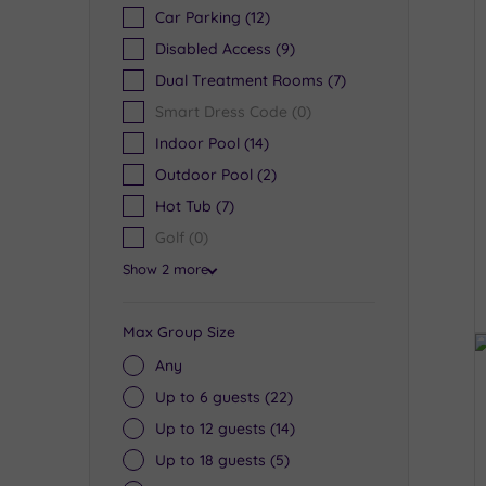
Car Parking
(12)
Disabled Access
(9)
Dual Treatment Rooms
(7)
Smart Dress Code
(0)
Indoor Pool
(14)
Outdoor Pool
(2)
Hot Tub
(7)
Golf
(0)
Show 2 more
Max Group Size
Any
Up to 6 guests
(22)
Up to 12 guests
(14)
Up to 18 guests
(5)