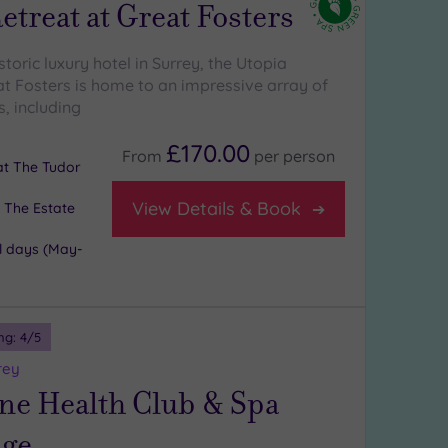
etreat at Great Fosters
istoric luxury hotel in Surrey, the Utopia
at Fosters is home to an impressive array of
, including
£170.00
From
per
person
 at The Tudor
View Details & Book
 The Estate
l days (May-
ng:
4
/5
rey
ne Health Club & Spa
ge