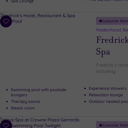
Spa Lounge
Customer Rati
Add
to
Maidenhead, Be
wishlist
Fredrick
Spa
Fredrick’s Hote
including:
Experience showers
Swimming pool with poolside
loungers
Relaxation lounge
Therapy sauna
Outdoor heated pool
Steam room
Customer Rati