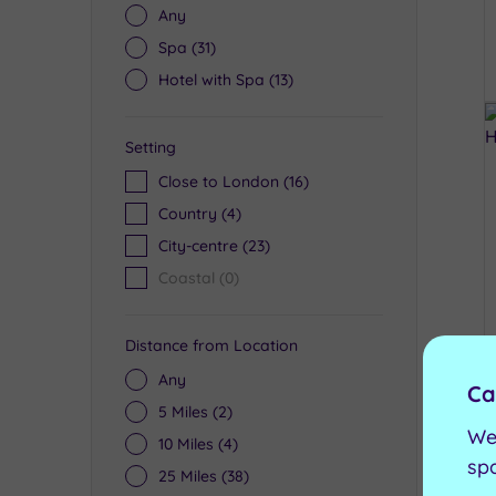
Any
Spa
(31)
Hotel with Spa
(13)
Setting
Close to London
(16)
Country
(4)
City-centre
(23)
Coastal
(0)
Distance from Location
Any
Ca
5 Miles
(2)
We
10 Miles
(4)
sp
25 Miles
(38)