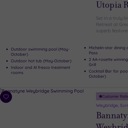
wishlist
Utopia R
Set in a truly h
Retreat at Gre
superb features
Michelin-star dining
Outdoor swimming pool (May-
Pass
October)
2 AA-rosette winning
Outdoor hot tub (May-October)
Grill
Indoor and Al fresco treatment
Cocktail Bar for poo
rooms
October)
Customer Rati
Add
to
Weybridge, Sur
wishlist
Bannaty
Weybrid