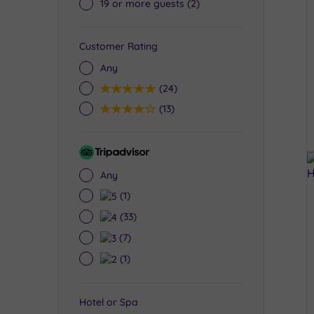
19 or more guests
(2)
Customer Rating
Any
5
(24)
4
(13)
Tripadvisor
Rating
Any
5
(1)
4
(33)
3
(7)
2
(1)
Hotel or Spa