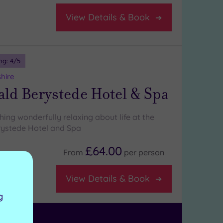
View Details & Book
ng:
4
/5
shire
ld Berystede Hotel & Spa
ing wonderfully relaxing about life at the
ystede Hotel and Spa
£64.00
From
per
person
on room
View Details & Book
g