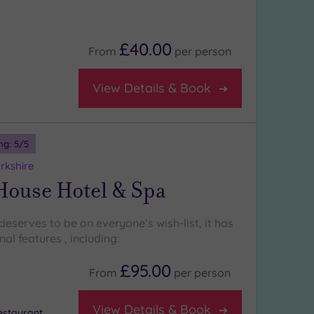
£40.00
From
per
person
View Details & Book
ng:
5
/5
rkshire
House Hotel & Spa
eserves to be on everyone’s wish-list, it has
l features , including:
£95.00
From
per
person
View Details & Book
staurant