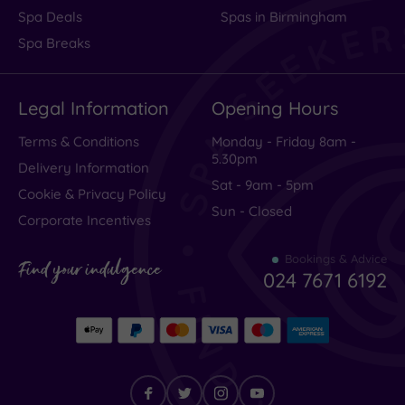
Spa Deals
Spas in Birmingham
Spa Breaks
Legal Information
Opening Hours
Terms & Conditions
Monday - Friday 8am -
5.30pm
Delivery Information
Sat - 9am - 5pm
Cookie & Privacy Policy
Sun - Closed
Corporate Incentives
Bookings & Advice
Find your indulgence
024 7671 6192