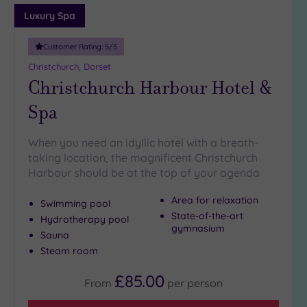
Luxury Spa
Customer Rating:
5
/5
Christchurch, Dorset
Christchurch Harbour Hotel &
Spa
When you need an idyllic hotel with a breath-
taking location, the magnificent Christchurch
Harbour should be at the top of your agenda
Area for relaxation
Swimming pool
State-of-the-art
Hydrotherapy pool
gymnasium
Sauna
Steam room
£85.00
From
per
person