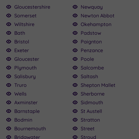
Gloucestershire
Newquay
Somerset
Newton Abbot
Wiltshire
Okehampton
Bath
Padstow
Bristol
Paignton
Exeter
Penzance
Gloucester
Poole
Plymouth
Salcombe
Salisbury
Saltash
Truro
Shepton Mallet
Wells
Sherborne
Axminster
Sidmouth
Barnstaple
St Austell
Bodmin
Stratton
Bournemouth
Street
Bridgwater
Stroud