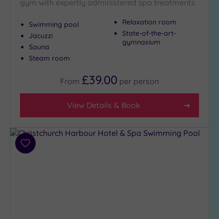
gym with expertly administered spa treatments
Hotel
with
Relaxation room
Swimming pool
Spa
State-of-the-art-
Jacuzzi
(21)
gymnasium
Sauna
Steam room
Setting
£39.00
From
per
person
Close
to
London
View Details & Book
(1)
Country
(16)
Add
City-
to
centre
wishlist
(16)
Coastal
(14)