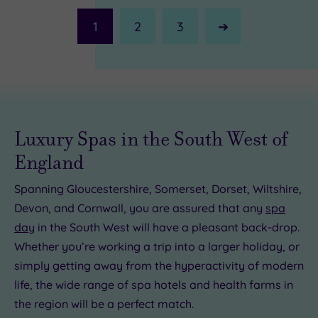
1
2
3
Next
Page
£20.00
Luxury Spas in the South West of
£45.00
£35.00
England
£20.00
Spanning Gloucestershire, Somerset, Dorset, Wiltshire,
9.00
5.00
Devon, and Cornwall, you are assured that any
spa
£49.00
day
in the South West will have a pleasant back-drop.
Whether you’re working a trip into a larger holiday, or
simply getting away from the hyperactivity of modern
life, the wide range of spa hotels and health farms in
the region will be a perfect match.