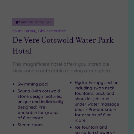
Customer Rating:
5
/5
South Cerney, Gloucestershire
De Vere Cotswold Water Park
Hotel
This magnificent hotel offers you incredible
views and a noticeably relaxing atmosphere
Hydrotherapy section
Swimming pool
including swan neck
Sauna (with cotswold
fountains, back and
stone design features,
shoulder jets and
unique and individually
under water massage
designed) Pre-
beds - Pre-bookable
bookable for groups
for groups of 6 or
of 6 or more
more
Steam room
Ice fountain and
sensation showers -