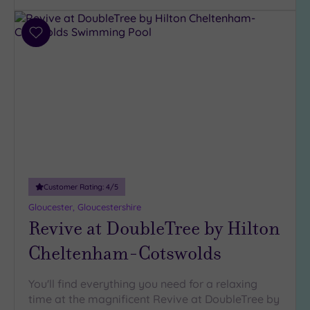
Add
to
wishlist
Customer Rating:
4
/5
Gloucester, Gloucestershire
Revive at DoubleTree by Hilton
Cheltenham-Cotswolds
You'll find everything you need for a relaxing
time at the magnificent Revive at DoubleTree by