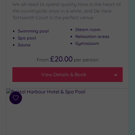
Pool
(31)
We all need to spend quality time in the heart of
Outdoor
the countryside once in a while, and De Vere
Pool
(4)
Tortworth Court is the perfect venue
Hot Tub
Steam room
(15)
Swimming pool
Relaxation areas
Spa pool
Golf
(5)
Gymnasium
Sauna
Show 2 more
£20.00
From
per
person
Max Group
View Details & Book
Size
Any
Up to
Add
6
to
guests
wishlist
(21)
Up to
12