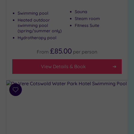
Sauna
Swimming pool
Steam room
Heated outdoor
swimming pool
Fitness Suite
(spring/summer only)
Hydrotherapy pool
£85.00
From
per
person
View Details & Book
Add
to
wishlist