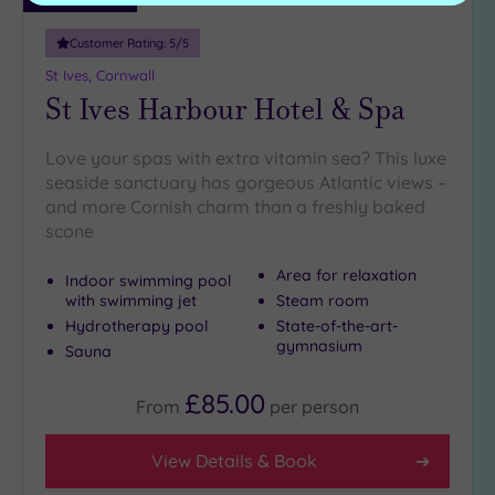
Customer Rating:
5
/5
St Ives, Cornwall
St Ives Harbour Hotel & Spa
Love your spas with extra vitamin sea? This luxe
seaside sanctuary has gorgeous Atlantic views –
and more Cornish charm than a freshly baked
scone
Area for relaxation
Indoor swimming pool
with swimming jet
Steam room
Hydrotherapy pool
State-of-the-art-
gymnasium
Sauna
£85.00
From
per
person
View Details & Book