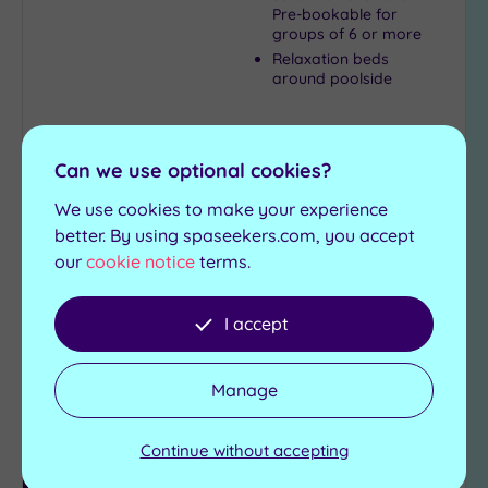
Pre-bookable for
groups of 6 or more
Relaxation beds
around poolside
£35.00
From
per
person
Can we use optional cookies?
View Details & Book
We use cookies to make your experience
better. By using spaseekers.com, you accept
our
cookie notice
terms.
Add
to
I accept
wishlist
Manage
Continue without accepting
Luxury Spa