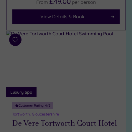
£49.00
From
per
person
Body
(26)
View Details & Book
Facilities
Car
Add
Parking
to
(31)
wishlist
Disabled
Access
(23)
Dual
Treatment
Rooms
Luxury Spa
(14)
Smart
Customer Rating:
4
/5
Dress
Tortworth, Gloucestershire
Code
(5)
De Vere Tortworth Court Hotel
Indoor