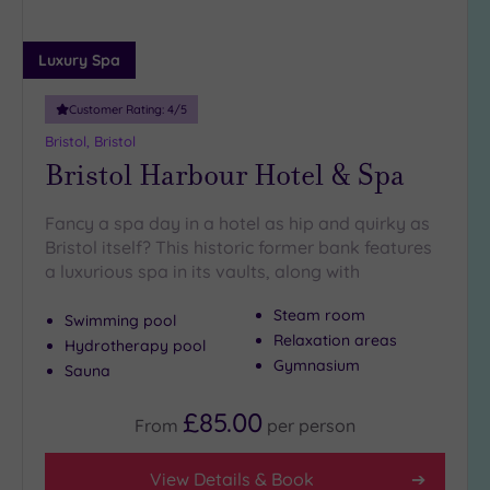
guests
(17)
Luxury Spa
Up to
18
guests
Customer Rating:
4
/5
(5)
Bristol, Bristol
Bristol Harbour Hotel & Spa
19 or
more
guests
Fancy a spa day in a hotel as hip and quirky as
(4)
Bristol itself? This historic former bank features
a luxurious spa in its vaults, along with
Customer
Steam room
Swimming pool
Rating
Relaxation areas
Hydrotherapy pool
Any
Gymnasium
Sauna
5
(35)
£85.00
From
per
person
4
(9)
View Details & Book