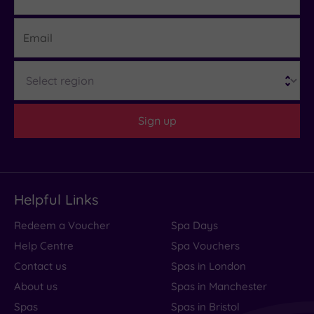
Email
Region
Sign up
Helpful Links
Redeem a Voucher
Spa Days
Help Centre
Spa Vouchers
Contact us
Spas in London
About us
Spas in Manchester
Spas
Spas in Bristol