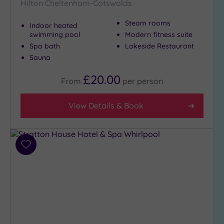
Hilton Cheltenham-Cotswolds
Steam rooms
Indoor heated
swimming pool
Modern fitness suite
Spa bath
Lakeside Restaurant
Sauna
£20.00
From
per
person
View Details & Book
Add
to
wishlist