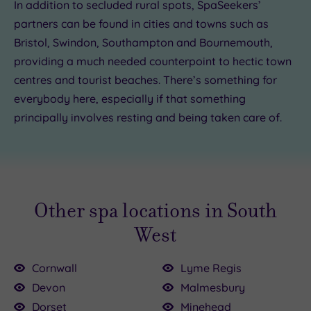
In addition to secluded rural spots, SpaSeekers’
partners can be found in cities and towns such as
£85.00
Bristol, Swindon, Southampton and Bournemouth,
providing a much needed counterpoint to hectic town
centres and tourist beaches. There’s something for
everybody here, especially if that something
principally involves resting and being taken care of.
Other spa locations in South
West
Cornwall
Lyme Regis
Devon
Malmesbury
Dorset
Minehead