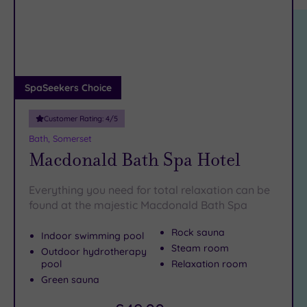
location
ARRIVAL
Friendly
DATE
(25)
arch
Luxury
(20)
City Breaks
(0)
SpaSeekers Choice
Adults only
(0)
Customer Rating:
4
/5
Sustainable
Bath, Somerset
Spas
(5)
Macdonald Bath Spa Hotel
Cancer-
inclusive
Everything you need for total relaxation can be
Spas
(17)
found at the majestic Macdonald Bath Spa
Rock sauna
Indoor swimming pool
Treatments
Steam room
Outdoor hydrotherapy
Massage
pool
Relaxation room
(38)
Green sauna
Face
(36)