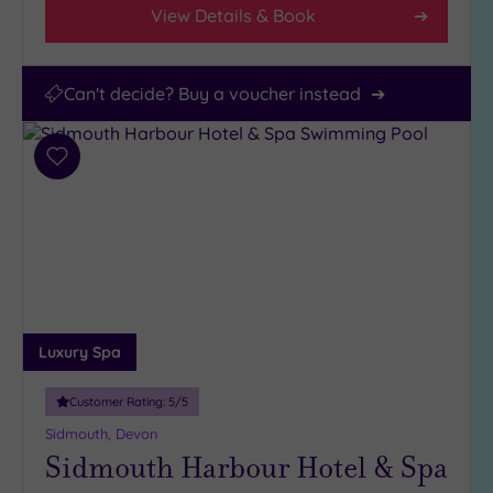
View Details & Book
Can't decide? Buy a voucher instead
Add
to
wishlist
Luxury Spa
Customer Rating:
5
/5
Sidmouth, Devon
Sidmouth Harbour Hotel & Spa