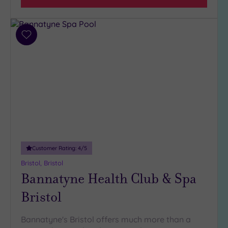
Tripadvisor
Rating
Any
Add
to
4
wishlist
(30)
3
(13)
2
(1)
1
(1)
Customer Rating:
4
/5
Bristol, Bristol
Hotel or
Bannatyne Health Club & Spa
Spa
Bristol
Any
Spa
(26)
Bannatyne's Bristol offers much more than a