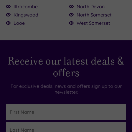
Ilfracombe
North Devon
Kingswood
North Somerset
Looe
West Somerset
Receive our latest deals &
offers
For exclusive deals, news and offers sign up to our
newsletter.
First
Name
Last
Details
Name