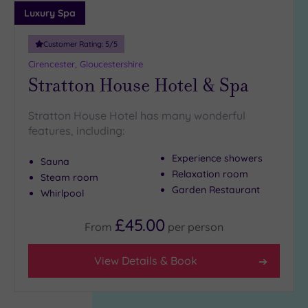
Luxury Spa
Customer Rating:
5
/5
Cirencester, Gloucestershire
Stratton House Hotel & Spa
Stratton House Hotel has many wonderful
features, including:
Experience showers
Sauna
Relaxation room
Steam room
Garden Restaurant
Whirlpool
£45.00
From
per
person
View Details & Book