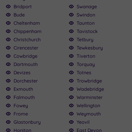
Bridport
Swanage
Bude
Swindon
Cheltenham
Taunton
Chippenham
Tavistock
Christchurch
Tetbury
Cirencester
Tewkesbury
Cowbridge
Tiverton
Dartmouth
Torquay
Devizes
Totnes
Dorchester
Trowbridge
Exmouth
Wadebridge
Falmouth
Warminster
Fowey
Wellington
Frome
Weymouth
Glastonbury
Yeovil
Honiton
East Devon