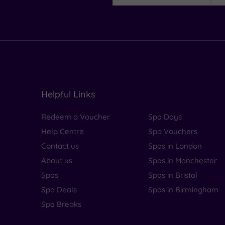
Helpful Links
Redeem a Voucher
Spa Days
Help Centre
Spa Vouchers
Contact us
Spas in London
About us
Spas in Manchester
Spas
Spas in Bristol
Spa Deals
Spas in Birmingham
Spa Breaks