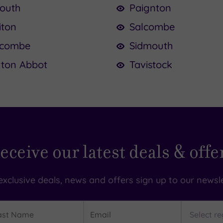
outh
Paignton
iton
Salcombe
racombe
Sidmouth
ton Abbot
Tavistock
eceive our latest deals & offe
exclusive deals, news and offers sign up to our newsle
t
Email
Region
me