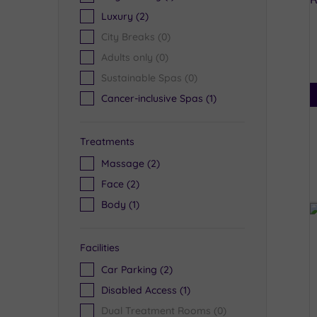
Luxury
(2)
City Breaks
(0)
Adults only
(0)
Sustainable Spas
(0)
Cancer-inclusive Spas
(1)
Treatments
Massage
(2)
Face
(2)
Body
(1)
Facilities
Car Parking
(2)
Disabled Access
(1)
Dual Treatment Rooms
(0)