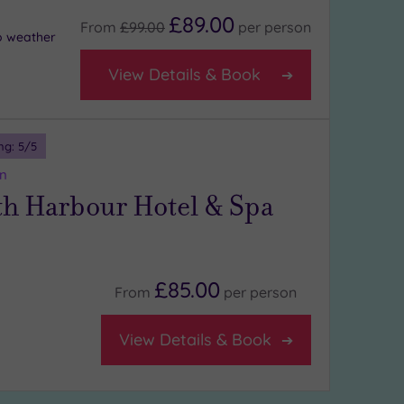
£89.00
From
£99.00
per
person
o weather
View Details & Book
ng:
5
/5
n
h Harbour Hotel & Spa
£85.00
From
per
person
View Details & Book