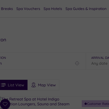
 Breaks
Spa Vouchers
Spa Hotels
Spa Guides & Inspiration
ton
TION
ARRIVAL D
Find
my
location
See
ee
Filters
Ratings
List View
Map View
rices
i
Spa
Customer Rati
esults
Add