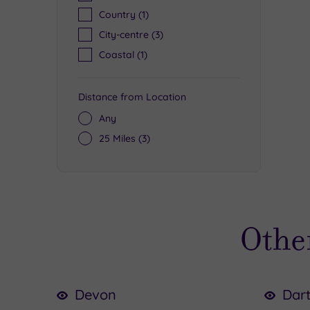
Country
(1)
City-centre
(3)
Coastal
(1)
Distance from Location
Any
25 Miles
(3)
Other
Devon
Dar