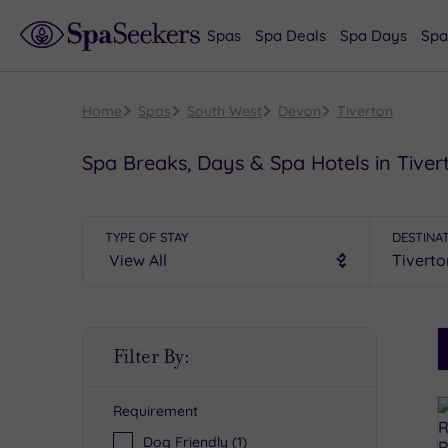
Spas
Spa Deals
Spa Days
Spa
Home
Spas
South West
Devon
Tiverton
Spa Breaks, Days & Spa Hotels in Tiver
TYPE OF STAY
DESTINA
S
Filter By:
P
Requirement
R
Dog Friendly
(1)