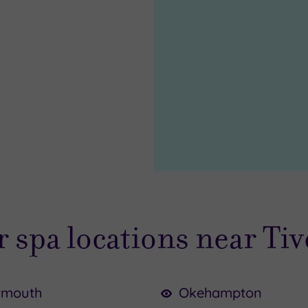
 spa locations near Ti
tmouth
Okehampton