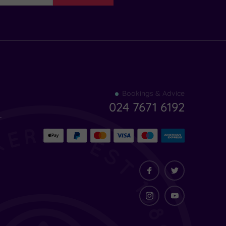
Find
Bookings & Advice
your
024 7671 6192
indulgence
-