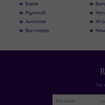
Exeter
Exm
Plymouth
Hon
Axminster
Ilf
Barnstaple
New
R
For 
Details
First
Las
Name
Na