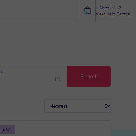
Need Help?
0
View Help Centre
Help
ATE
Search
Sort
ng:
5
/5