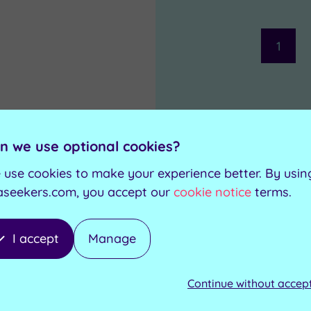
1
n we use optional cookies?
 use cookies to make your experience better. By usin
aseekers.com, you accept our
cookie notice
terms.
I accept
Manage
Continue without accep
£85.00