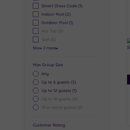
Smart Dress Code
(1)
Indoor Pool
(2)
Outdoor Pool
(1)
Hot Tub
(0)
Golf
(0)
Show 2 more
Max Group Size
Any
Up to 6 guests
(2)
Up to 12 guests
(1)
Up to 18 guests
(0)
19 or more guests
(0)
Customer Rating