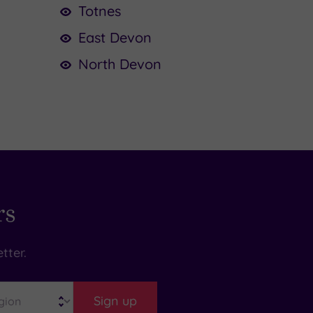
Totnes
East Devon
North Devon
rs
tter.
Sign up