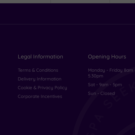
Legal Information
Opening Hours
Terms & Conditions
Monday - Friday 8am 
5.30pm
Delivery Information
Sat - 9am - 5pm
Cookie & Privacy Policy
Sun - Closed
Corporate Incentives