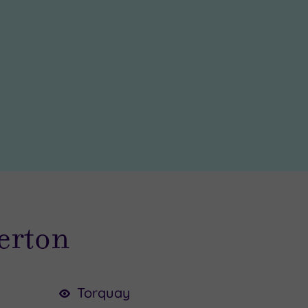
verton
Torquay