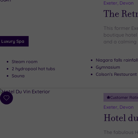
to
Exeter, Devon
wishlist
The Retr
This former Ex
boutique hotel
Luxury Spa
and a calming
Niagara falls rainfal
Steam room
Gymnasium
2 hydropool hot tubs
Colson’s Restaurant
Sauna
Customer Rati
Add
to
Exeter, Devon
wishlist
Hotel du
The fabulous Ho