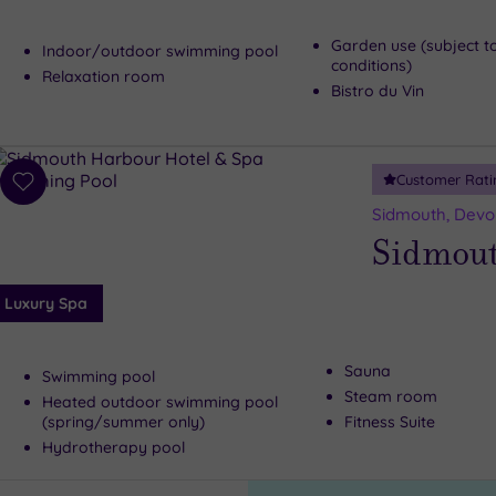
Garden use (subject t
Indoor/outdoor swimming pool
conditions)
Relaxation room
Bistro du Vin
Customer Rati
Add
to
Sidmouth, Devo
wishlist
Sidmout
Luxury Spa
Sauna
Swimming pool
Steam room
Heated outdoor swimming pool
(spring/summer only)
Fitness Suite
Hydrotherapy pool