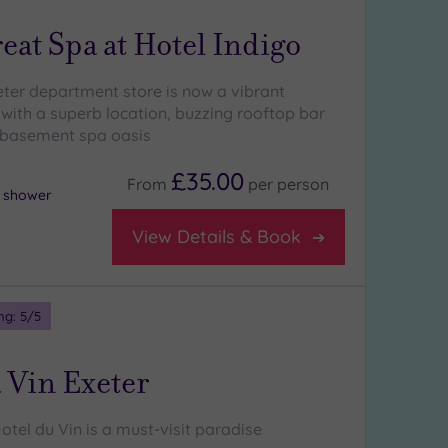
eat Spa at Hotel Indigo
eter department store is now a vibrant
 with a superb location, buzzing rooftop bar
 basement spa oasis
£35.00
From
per
person
l shower
View Details & Book
ng:
5
/5
 Vin Exeter
tel du Vin is a must-visit paradise