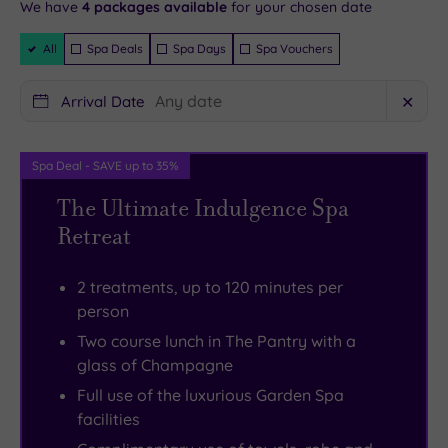
will be
We have
4
packages available
for your chosen date
from
UK
dining
where
instantly
guaranteed
the
–
room
winding
Filter
All
Spa Deals
Spa Days
Spa Vouchers
Packages
priory
a
awaits.
paths
of
sun‑drenched
Grand
guide
Arrival Date
✕
Bath
sanctuary
arched
you
Abbey,
that
windows
on
Spa Deal - SAVE up to 35%
the
feels
frame
a
land’s
like
the
20‑minute
The Ultimate Indulgence Spa
original
you’ve
lawns
stroll
Retreat
owner.
just
while
into
Despite
landed
you
the
2 treatments, up to 120 minutes per
its
in
dine
historic
person
generous
Provence.
on
city
Two course lunch in The Pantry with a
footprint,
The
modern
centre.
glass of Champagne
the
air
European
You’ll
Full use of the luxurious Garden Spa
atmosphere
is
dishes
pop
facilities
is
scented
enhanced
out