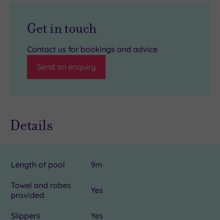
Get in touch
Contact us for bookings and advice
Send an enquiry
Details
Length of pool
9m
Towel and robes
Yes
provided
Slippers
Yes