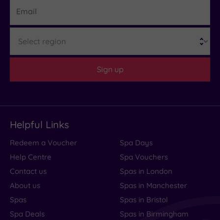
Email
largely
because
of
Region
its
heated
Sign up
outdoor
swimming......
Read
more
Helpful Links
Redeem a Voucher
Spa Days
A
Help Centre
Spa Vouchers
Relais
Contact us
Spas in London
About us
Spas in Manchester
&
Spas
Spas in Bristol
Châteaux
Spa Deals
Spas in Birmingham