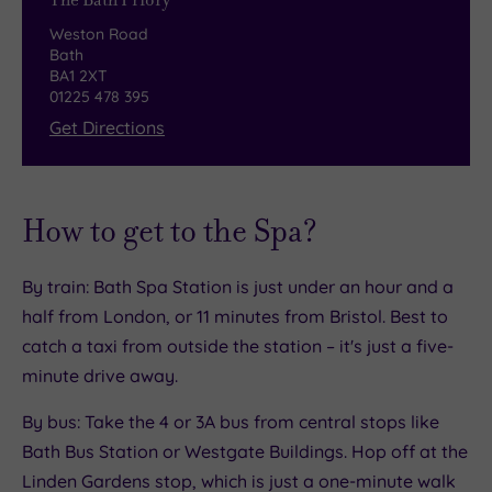
The Bath Priory
gardens.
Weston Road
The Pantry & Terrace
Bath
BA1 2XT
01225 478 395
For something more relaxed, The Pantry &
Get Directions
Terrace offers a cosy, easy‑going alternative.
The menu leans into seasonal, lighter flavours,
with satisfying small plates and hearty mains
like slow‑cooked Old Spot pork belly. It’s an ideal
How to get to the Spa?
spot for breakfast, a laid‑back lunch or a
comforting supper. When the weather warms, the
By train: Bath Spa Station is just under an hour and a
experience spills onto the garden terrace – a
half from London, or 11 minutes from Bristol. Best to
peaceful oasis framed by wisteria‑clad walls in
catch a taxi from outside the station – it's just a five-
early summer. It’s the perfect place to enjoy a
minute drive away.
chilled glass of Champagne, a seasonal spritz or
By bus: Take the 4 or 3A bus from central stops like
a leisurely lunch after a spirited game of boules
Bath Bus Station or Westgate Buildings. Hop off at the
on the lawn.
Linden Gardens stop, which is just a one-minute walk