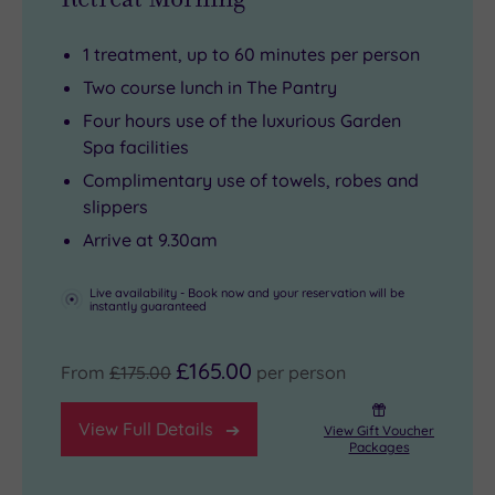
October),
French
scones.
Bridge.
croquet
doors
Shop,
1 treatment, up to 60 minutes per person
lawns
open
sightsee
Two course lunch in The Pantry
and
out
and
Four hours use of the luxurious Garden
boules
onto
explore
Spa facilities
sets
the
to
Complimentary use of towels, robes and
ready
tranquil
your
slippers
at
gardens.
heart’s
Arrive at 9.30am
reception
Treatments
content
–
range
–
Live availability - Book now and your reservation will be
instantly guaranteed
all
from
then
part
glow‑boosting
retreat
£165.00
From
£175.00
per person
of
facials
back
the
to
to
View Full Details
View Gift Voucher
charm
deeply
your
Packages
that
restorative
own