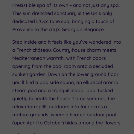
irresistible spa of its own – and not just any spa.
This sun‑drenched sanctuary is the UK’s only
dedicated L’Occitane spa, bringing a touch of
Provence to the city’s Georgian elegance.
Step inside and it feels like you’ve wandered into
a French château. Country‑house charm meets
Mediterranean warmth, with French doors
opening from the pool room onto a secluded
sunken garden. Down on the lower‑ground floor,
you’ll find a poolside sauna, an elliptical aroma
steam pod and a tranquil indoor pool tucked
quietly beneath the house. Come summer, the
relaxation spills outdoors into four acres of
mature grounds, where a heated outdoor pool
(open April to October) hides among the flowers.