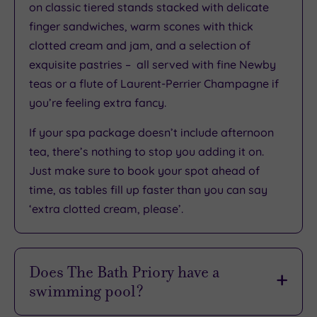
What
on classic tiered stands stacked with delicate
finger sandwiches, warm scones with thick
to
clotted cream and jam, and a selection of
Expect
exquisite pastries – all served with fine Newby
teas or a flute of Laurent-Perrier Champagne if
Location
you’re feeling extra fancy.
Sleep Quality
If your spa package doesn’t include afternoon
Rooms
tea, there’s nothing to stop you adding it on.
Service
Just make sure to book your spot ahead of
Value
time, as tables fill up faster than you can say
Cleanliness
‘extra clotted cream, please’.
Traveller
Does The Bath Priory have a
swimming pool?
Rating