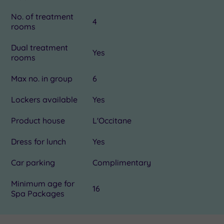
No. of treatment
4
rooms
Dual treatment
Yes
rooms
Max no. in group
6
Lockers available
Yes
Product house
L'Occitane
Dress for lunch
Yes
Car parking
Complimentary
Minimum age for
16
Spa Packages