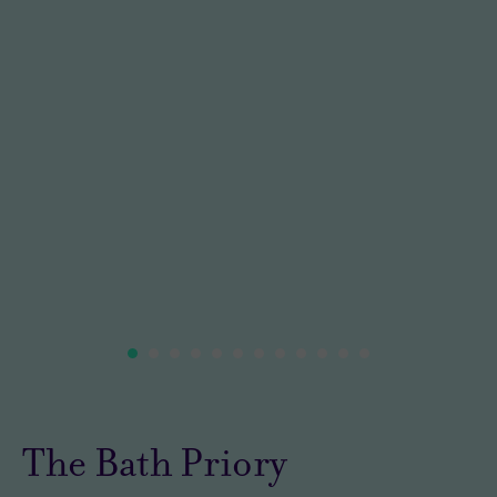
The Bath Priory