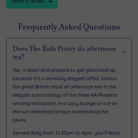
Write a review
Frequently Asked Questions
TripAdvisor
Rating
Does The Bath Priory do afternoon
tea?
TripAdvisor
Overall
Yes, it does! And prepare to get glammed up,
Rating
4.5
because it’s a seriously elegant affair. Savour
/
the great British ritual of afternoon tea in the
5
elegant surroundings of the three AA-Rosette
Based
winning restaurant, in a cosy lounge or out on
on
2293
the sun-drenched terrace overlooking the
reviews
lawns.
Served daily from 12.30pm to 4pm, you’ll feast