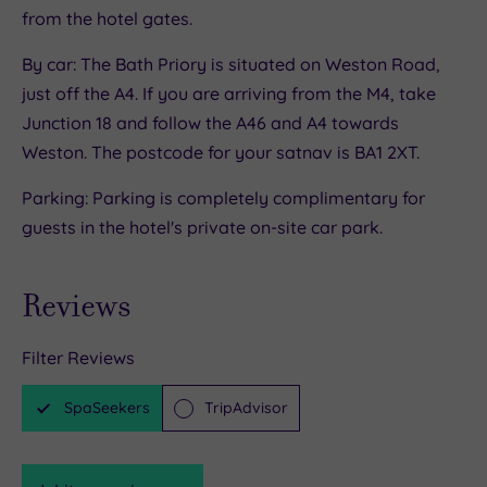
from the hotel gates.
By car: The Bath Priory is situated on Weston Road,
just off the A4. If you are arriving from the M4, take
Junction 18 and follow the A46 and A4 towards
Weston. The postcode for your satnav is BA1 2XT.
Parking: Parking is completely complimentary for
guests in the hotel's private on-site car park.
Reviews
Filter Reviews
SpaSeekers
TripAdvisor