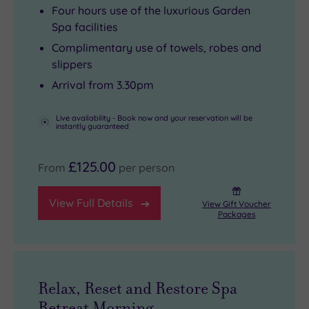
squishy
old
casual
crowds.
Four hours use of the luxurious Garden
sofas
and
spot
From
Spa facilities
perfect
new.
for
there,
Complimentary use of towels, robes and
for
Alongside
a
you’re
slippers
rainy‑day
the
mid‑afternoon
minutes
Arrival from 3.30pm
board
Mediterranean‑inspired
gin
from
games.
indoor
and
the
Live availability - Book now and your reservation will be
instantly guaranteed
Outside,
pool
tonic
Roman
you’ll
there’s
or
Baths,
£125.00
From
per person
find
a
a
Bath
a
sauna
decadent
Abbey
View Full Details
View Gift Voucher
heated
and
afternoon
and
Packages
outdoor
an
tea
the
pool
aroma
complete
elegant
(open
steam
with
span
April
pod,
warm,
of
Relax, Reset and Restore Spa
to
while
crumbly
Pulteney
Retreat Morning