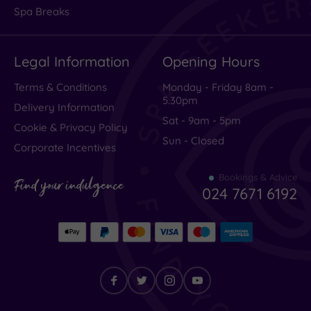
in
Spa Breaks
Name
Legal Information
Opening Hours
Only
Terms & Conditions
Monday - Friday 8am -
5.30pm
Delivery Information
Sat - 9am - 5pm
Cookie & Privacy Policy
Sun - Closed
Corporate Incentives
This
Bookings & Advice
Find your indulgence
was
024 7671 6192
one
of
the
most
disappointing
luxury