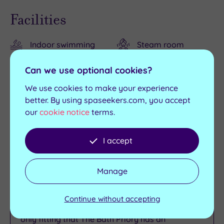
Facilities
Indoor swimming
Steam room
pool
Relaxation room
Can we use optional cookies?
Outdoor pool (April-
The Restaurant
We use cookies to make your experience
September)
better. By using spaseekers.com, you accept
The Pantry &
Sauna
our
cookie notice
terms.
Terrace
I accept
The Spa & Wellness at The Bath
Priory
Manage
People have been flocking to Bath for centuries
Continue without accepting
to soak in its mineral‑rich thermal waters, so it’s
only fitting that The Bath Priory has an