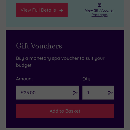
View Full Details
View Gift Voucher
Packages
Gift Vouchers
Buy a monetary spa voucher to suit your
budget
Amount
Qty
Add to Basket