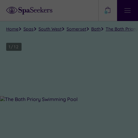
Need
Help?
0
View
Help
Centre
Home
Spas
South West
Somerset
Bath
The Bath Priory
1
/
12
Close
view
all
photos