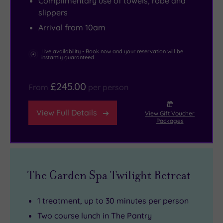
Complimentary use of towels, robe and
intimate
with
with
near
slippers
and
lavender
herbs
the
Arrival from 10am
exclusive
and
freshly
stone
–
verbena,
picked
curves
Live availability - Book now and your reservation will be
instantly guaranteed
just
soft
from
of
33
French
the
the
£245.00
From
per person
flower‑named
melodies
kitchen
Royal
rooms,
float
garden.
Crescent
View Full Details
View Gift Voucher
a
in
Prefer
and
Packages
cosy
the
something
The
lobby
background
more
Circus,
and
and
relaxed?
perfectly
two
the
The
timed
The Garden Spa Twilight Retreat
lounges
clever
Pantry
to
filled
layout
offers
beat
1 treatment, up to 30 minutes per person
with
blends
a
the
Two course lunch in The Pantry