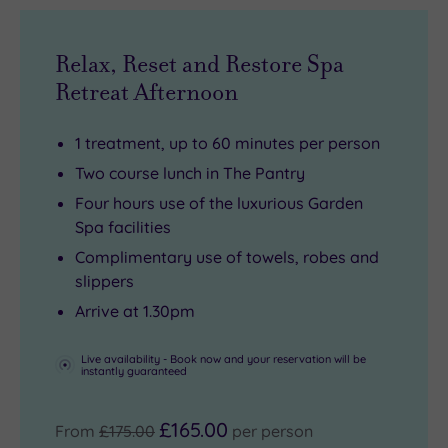
helped
aromatherapy
private
earn
massages,
slice
Bath
all
of
Relax, Reset and Restore Spa
Priory
using
Georgian
Retreat Afternoon
its
L’Occitane’s
bliss.
Michelin
iconic
1 treatment, up to 60 minutes per person
Key
natural
Two course lunch in The Pantry
for
oils
Four hours use of the luxurious Garden
truly
to
Spa facilities
exceptional
melt
Complimentary use of towels, robes and
stays.
away
slippers
any
Arrive at 1.30pm
lingering
city
Live availability - Book now and your reservation will be
instantly guaranteed
stress.
£165.00
From
£175.00
per person