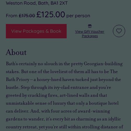
Weston Road, Bath, BA1 2XT
£125.00
From
£175.00
per
person
View Packages & Book
View Gift Voucher
Add
Packages
to
wishli
About
Bath’s certainly no slouch in the pretty Georgian‑building
stakes. But one of the loveliest of them all has to be The
Bath Priory – a honey‑hued haven tucked just beyond the
bustle. Step through its ivy‑clad entrance and you’re
greeted by crackling fires, art‑lined walls and that
unmistakable sense of luxury that only a boutique hotel
can deliver. And, with four acres of award-winning
gardens to wander, it’s every bit as charming as an idyllic
country retreat, yet you’re still within strolling distance of