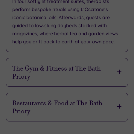
In four softly lit treatment suites, therapists
perform bespoke rituals using L’Occitane’s
iconic botanical oils. Afterwards, guests are
guided to low‑slung daybeds stacked with
magazines, where herbal tea and garden views
help you drift back to earth at your own pace.
The Gym & Fitness at The Bath
Priory
Wellbeing comes naturally at The Bath Priory.
Guests can borrow a yoga mat and step‑by‑step
Restaurants & Food at The Bath
guide from reception, then head out to the
Priory
manicured lawns for a mindful solo practice with
birdsong as the soundtrack. The estate even has
Is there anything nicer than getting glammed up
its own croquet lawn and an authentic French
for a cocktail (or two!) and an elegant evening