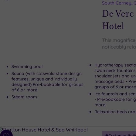
to
South Cerney, G
wishlist
De Vere
Hotel
This magnificen
noticeably rel
Hydrotherapy sectio
Swimming pool
swan neck fountains
Sauna (with cotswold stone design
shoulder jets and u
features, unique and individually
massage beds - Pre
designed) Pre-bookable for groups
groups of 6 or more
of 6 or more
Ice fountain and se
Steam room
- Pre-bookable for groups of 6 or
more
Relaxation beds aro
Customer Rati