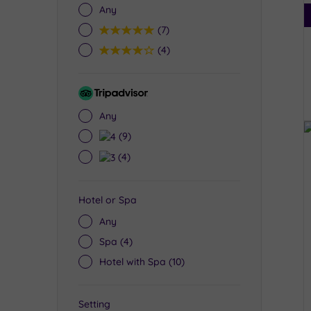
Any
5
(7)
4
(4)
Tripadvisor
Rating
Any
4
(9)
3
(4)
Hotel or Spa
Any
Spa
(4)
Hotel with Spa
(10)
Setting