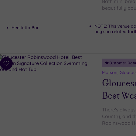
Bath mini brea
beautifully bo
NOTE: This venue do
Henrietta Bar
any spa related facil
Customer Rati
Add
to
Matson, Glouces
wishlist
Glouces
Best Wes
There's always
Country, and th
Robinswood Hot