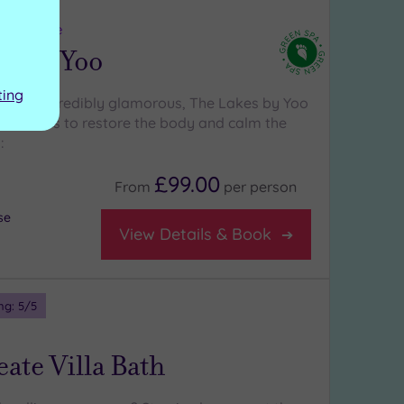
ng:
5
/5
estershire
es By Yoo
ting
ral and incredibly glamorous, The Lakes by Yoo
h features to restore the body and calm the
:
£99.00
From
per
person
se
View Details & Book
ng:
5
/5
ate Villa Bath