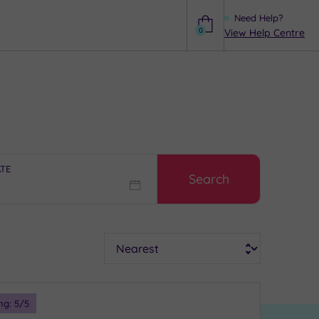
Need Help?
0
View Help Centre
Help
ATE
Search
Sort
ng:
5
/5