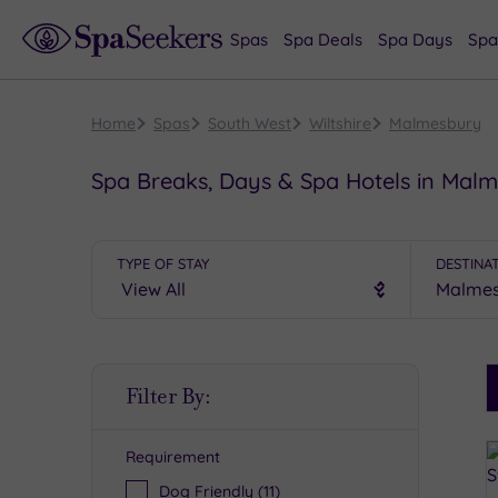
Spas
Spa Deals
Spa Days
Spa
Home
Spas
South West
Wiltshire
Malmesbury
Spa Breaks, Days & Spa Hotels in Mal
TYPE OF STAY
DESTINA
S
Filter By:
P
Requirement
R
Dog Friendly
(11)