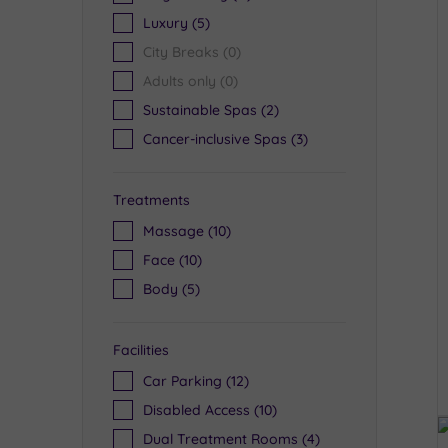
Luxury
(5)
City Breaks
(0)
Adults only
(0)
Sustainable Spas
(2)
Cancer-inclusive Spas
(3)
Treatments
Massage
(10)
Face
(10)
Body
(5)
Facilities
Car Parking
(12)
Disabled Access
(10)
Dual Treatment Rooms
(4)