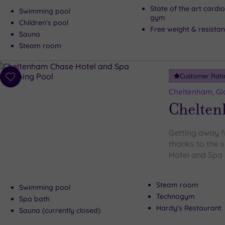
State of the art cardi
Swimming pool
gym
Children's pool
Free weight & resista
Sauna
Steam room
Customer Rati
Add
to
Cheltenham, Gl
wishlist
Chelten
Getting away f
thanks to the
Hotel and Spa
Steam room
Swimming pool
Technogym
Spa bath
Hardy's Restaurant
Sauna (currently closed)