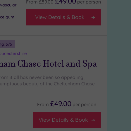
£49.00
From
£59.00
per
person
ovascular
View Details & Book
nce gym
ng:
5
/5
oucestershire
ham Chase Hotel and Spa
rom it all has never been so appealing ,
 sumptuous beauty of the Cheltenham Chase
£49.00
From
per
person
View Details & Book