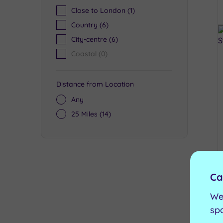
Close to London
(1)
Country
(6)
City-centre
(6)
Coastal
(0)
Distance from Location
Any
25 Miles
(14)
Ca
We
sp