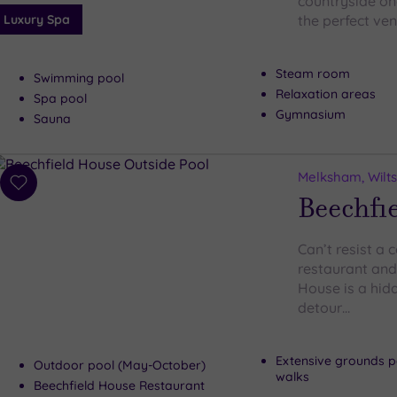
countryside onc
Luxury Spa
the perfect ve
Steam room
Swimming pool
Relaxation areas
Spa pool
Gymnasium
Sauna
Melksham, Wilts
Add
Beechfi
to
wishlist
Can’t resist a
restaurant and
House is a hidd
detour…
Extensive grounds pe
Outdoor pool (May-October)
walks
Beechfield House Restaurant