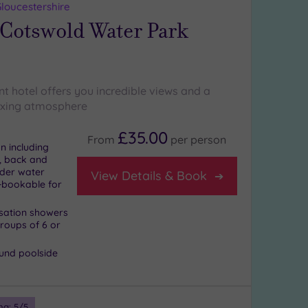
loucestershire
 Cotswold Water Park
t hotel offers you incredible views and a
axing atmosphere
£35.00
From
per
person
n including
, back and
nder water
View Details & Book
-bookable for
nsation showers
und poolside
ng:
5
/5