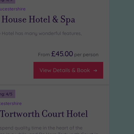
oucestershire
 House Hotel & Spa
 Hotel has many wonderful features,
£45.00
From
per
person
View Details & Book
ng:
4
/5
cestershire
Tortworth Court Hotel
spend quality time in the heart of the