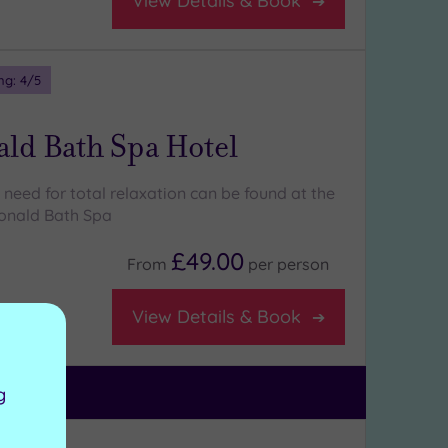
View Details & Book
ng:
4
/5
ld Bath Spa Hotel
need for total relaxation can be found at the
onald Bath Spa
£49.00
From
per
person
View Details & Book
g