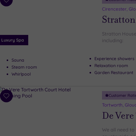
Add
to
Cirencester, Gl
wishlist
Stratton
Stratton House
Luxury Spa
including:
Experience showers
Sauna
Relaxation room
Steam room
Garden Restaurant
Whirlpool
Customer Rati
Add
to
Tortworth, Glou
wishlist
De Vere 
We all need to 