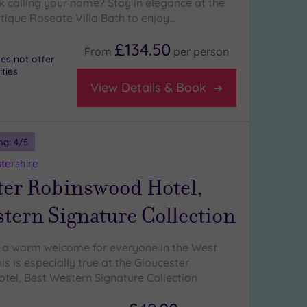
k calling your name? Stay in elegance at the
utique Roseate Villa Bath to enjoy…
£134.50
From
per
person
es not offer
ities
View Details & Book
ng:
4
/5
tershire
ter Robinswood Hotel,
tern Signature Collection
 a warm welcome for everyone in the West
is is especially true at the Gloucester
el, Best Western Signature Collection