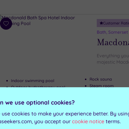
Customer Rati
Add
to
Bath, Somerset
wishlist
Macdona
Everything you 
majestic Macd
Rock sauna
Indoor swimming pool
Steam room
Outdoor hydrotherapy pool
Relaxation room
Green sauna
n we use optional cookies?
Can't decide? Buy a voucher instead
 use cookies to make your experience better. By usin
aseekers.com, you accept our
cookie notice
terms.