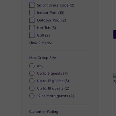
Smart Dress Code
(2)
Indoor Pool
(10)
Outdoor Pool
(2)
Hot Tub
(3)
Golf
(2)
Show 2 more
Max Group Size
Any
Up to 6 guests
(7)
Up to 12 guests
(3)
Up to 18 guests
(2)
19 or more guests
(2)
Customer Rating