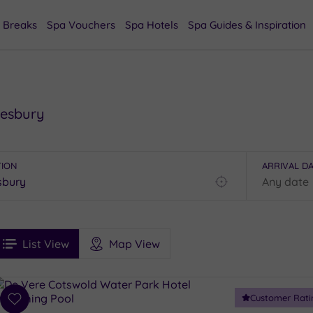
 Breaks
Spa Vouchers
Spa Hotels
Spa Guides & Inspiration
mesbury
TION
ARRIVAL D
Find
my
location
See
ee
Filters
Ratings
List View
Map View
rices
i
Spa
Customer Rati
esults
Add