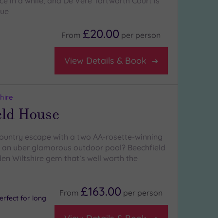
e in a while, and De Vere Tortworth Court is
nue
£20.00
From
per
person
View Details & Book
hire
eld House
 country escape with a two AA-rosette-winning
 an uber glamorous outdoor pool? Beechfield
en Wiltshire gem that’s well worth the
£163.00
From
per
person
rfect for long