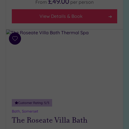
£49.00
From
per
person
Country
(3)
View Details & Book
City-
centre
(5)
Coastal
Add
to
(0)
wishlist
Distance
from
Location
Any
5
Miles
Customer Rating:
5
/5
(1)
Bath, Somerset
10
The Roseate Villa Bath
Miles
(1)