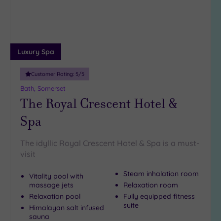
Luxury Spa
Customer Rating:
5
/5
Bath, Somerset
The Royal Crescent Hotel &
Spa
The idyllic Royal Crescent Hotel & Spa is a must-
visit
Steam inhalation room
Vitality pool with
massage jets
Relaxation room
Relaxation pool
Fully equipped fitness
suite
Himalayan salt infused
sauna