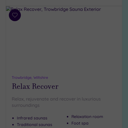
Parking
(6)
Disabled
Add
Access
(4)
to
Dual
wishlist
Treatment
Rooms
(3)
Smart
Dress
Code
(0)
Indoor
Pool
(5)
Trowbridge, Wiltshire
Relax Recover
Outdoor
Pool
(2)
Hot Tub
Relax, rejuvenate and recover in luxurious
(1)
surroundings
Golf
(0)
Relaxation room
Infrared saunas
Foot spa
Traditional saunas
Show 2 more