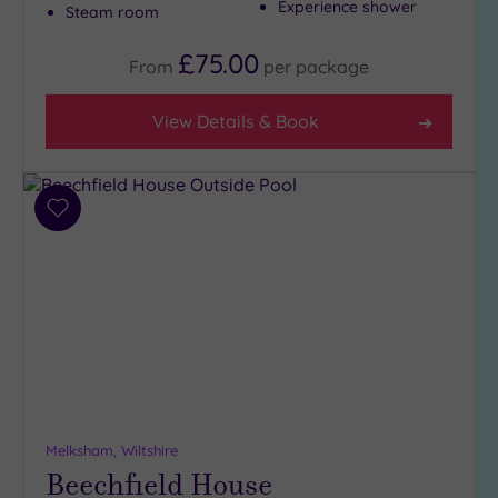
Experience shower
Steam room
£75.00
Max Group
From
per
package
Size
Any
View Details & Book
Up to
6
guests
Add
(6)
to
Up to
wishlist
12
guests
(3)
Up to
18
guests
(1)
Melksham, Wiltshire
19 or
Beechfield House
more