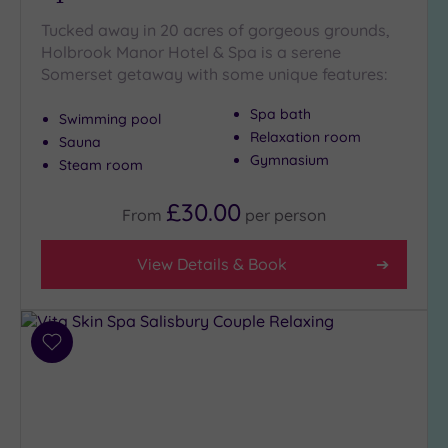
Tucked away in 20 acres of gorgeous grounds,
Holbrook Manor Hotel & Spa is a serene
Somerset getaway with some unique features:
Spa bath
Swimming pool
Relaxation room
Sauna
Gymnasium
Steam room
£30.00
From
per
person
View Details & Book
Add
to
wishlist