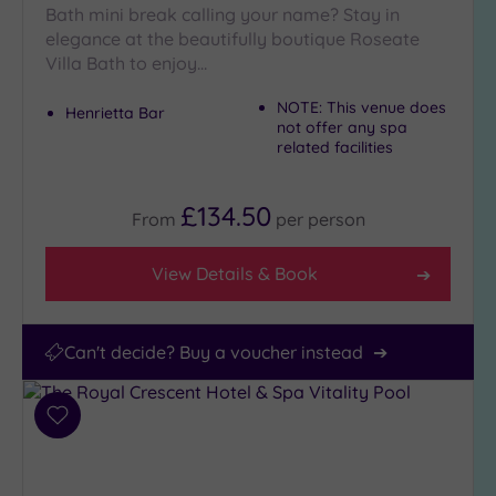
Bath mini break calling your name? Stay in
25
Miles
elegance at the beautifully boutique Roseate
(8)
Villa Bath to enjoy…
NOTE: This venue does
Henrietta Bar
not offer any spa
related facilities
£134.50
From
per
person
View Details & Book
Can't decide? Buy a voucher instead
Add
to
wishlist