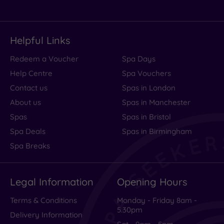
Helpful Links
Redeem a Voucher
Spa Days
Help Centre
Spa Vouchers
Contact us
Spas in London
About us
Spas in Manchester
Spas
Spas in Bristol
Spa Deals
Spas in Birmingham
Spa Breaks
Legal Information
Opening Hours
Terms & Conditions
Monday - Friday 8am -
5.30pm
Delivery Information