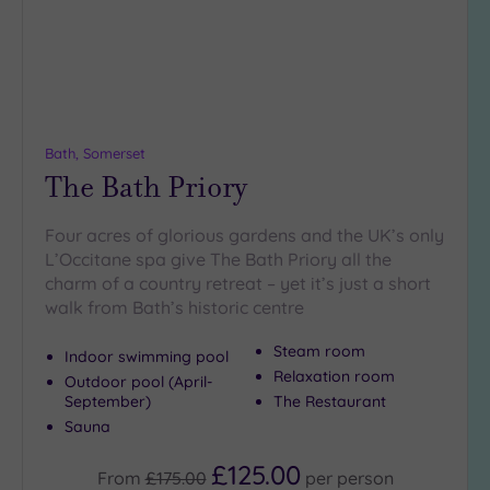
Bath, Somerset
The Bath Priory
Four acres of glorious gardens and the UK’s only
L’Occitane spa give The Bath Priory all the
charm of a country retreat – yet it’s just a short
walk from Bath’s historic centre
Steam room
Indoor swimming pool
Relaxation room
Outdoor pool (April-
September)
The Restaurant
Sauna
£125.00
From
£175.00
per
person