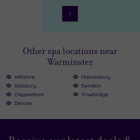
1
Other spa locations near
Warminster
Wiltshire
Malmesbury
Salisbury
Swindon
Chippenham
Trowbridge
£163.00
5.00
5.00
34.50
9.00
Devizes
£75.00
£135.00
£65.00
00