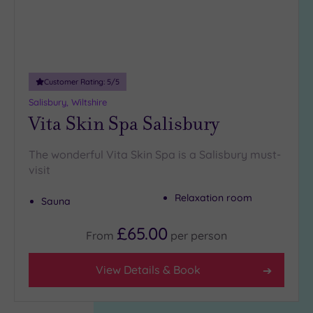
Customer Rating:
5
/5
Salisbury, Wiltshire
Vita Skin Spa Salisbury
The wonderful Vita Skin Spa is a Salisbury must-
visit
Relaxation room
Sauna
£65.00
From
per
person
View Details & Book