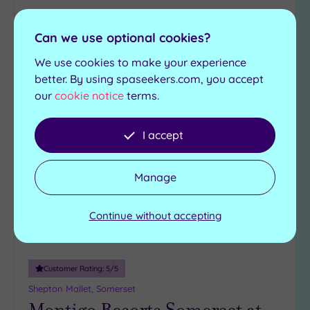
£165.00
From
per
person
Can we use optional cookies?
View Details & Book
We use cookies to make your experience
better. By using spaseekers.com, you accept
our
cookie notice
terms.
Add
to
I accept
wishlist
Manage
Continue without accepting
Customer Rating:
5
/5
Shepton Mallet, Somerset
Montigo Resorts Somerset at