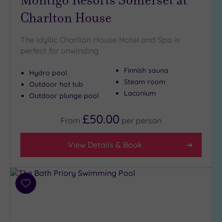
Charlton House
The idyllic Charlton House Hotel and Spa is
perfect for unwinding
Finnish sauna
Hydro pool
Steam room
Outdoor hot tub
Laconium
Outdoor plunge pool
£50.00
From
per
person
View Details & Book
Add
to
wishlist