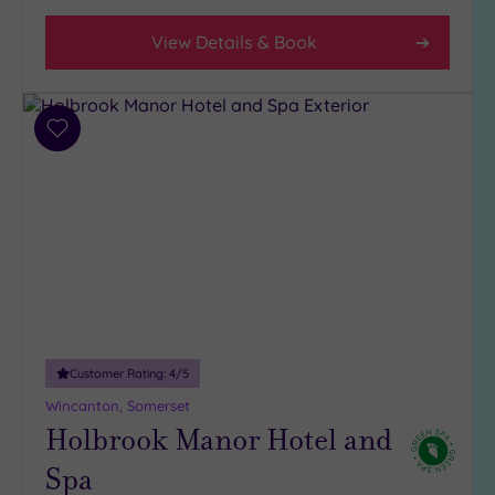
View Details & Book
Add
to
wishlist
Customer Rating:
4
/5
Wincanton, Somerset
Holbrook Manor Hotel and
Spa