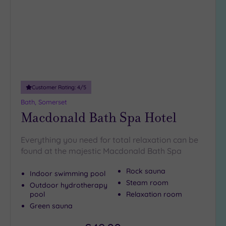
2
(1)
Hotel or
Spa
Any
Spa
Customer Rating:
4
/5
(4)
Bath, Somerset
Hotel
Macdonald Bath Spa Hotel
with
Spa
Everything you need for total relaxation can be
(6)
found at the majestic Macdonald Bath Spa
Rock sauna
Indoor swimming pool
Setting
Steam room
Outdoor hydrotherapy
Close
pool
Relaxation room
to
Green sauna
London
(1)