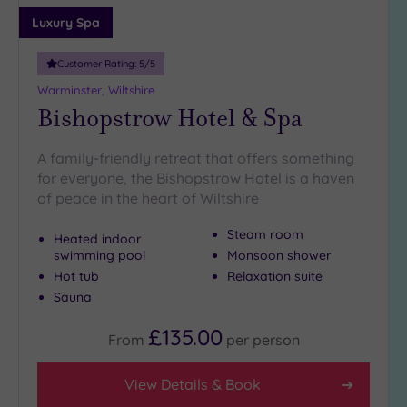
Adults only
Luxury Spa
(0)
Customer Rating:
5
/5
Sustainable
Spas
(1)
Warminster, Wiltshire
Bishopstrow Hotel & Spa
Cancer-
inclusive
Spas
(3)
A family-friendly retreat that offers something
for everyone, the Bishopstrow Hotel is a haven
of peace in the heart of Wiltshire
Treatments
Massage
Steam room
Heated indoor
(7)
swimming pool
Monsoon shower
Hot tub
Relaxation suite
Face
(7)
Sauna
Body
(4)
£135.00
From
per
person
Facilities
View Details & Book
Car