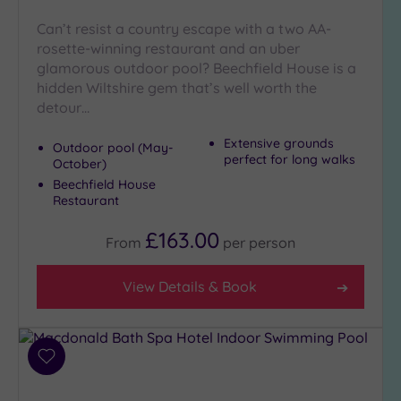
guests
(0)
Can’t resist a country escape with a two AA-
rosette-winning restaurant and an uber
glamorous outdoor pool? Beechfield House is a
Customer
hidden Wiltshire gem that’s well worth the
Rating
detour…
Any
Extensive grounds
Outdoor pool (May-
5
perfect for long walks
October)
(5)
Beechfield House
4
Restaurant
(2)
£163.00
From
per
person
Tripadvisor
Rating
View Details & Book
Any
4
(6)
Add
3
to
(2)
wishlist