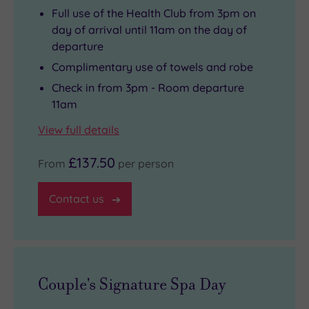
Full use of the Health Club from 3pm on
day of arrival until 11am on the day of
departure
Complimentary use of towels and robe
Check in from 3pm - Room departure
11am
View full details
£137.50
From
per person
Contact us
Couple's Signature Spa Day