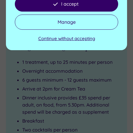
I accept
Buy now
View Gift Voucher
Packages
Manage
Continue without accepting
1 Night Girls Night In Spa Break
1 treatment, up to 25 minutes per person
Overnight accommodation
6 guests minimum - 12 guests maximum
Arrive at 2pm for Cream Tea
Dinner inclusive provides £35 spend per
adult, on food, from 5.30pm. Additional
spend will be charged as a supplement
Breakfast
Two cocktails per person