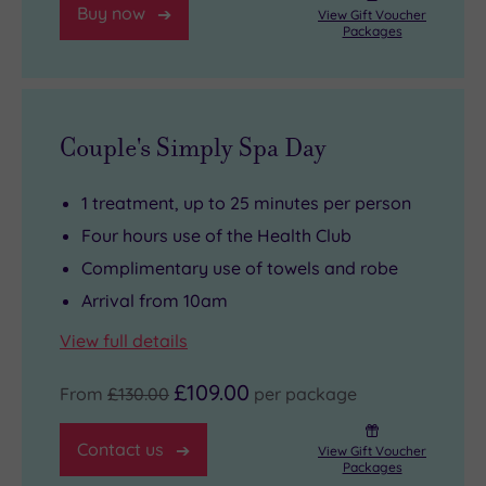
Buy now
View Gift Voucher
Packages
Couple's Simply Spa Day
1 treatment, up to 25 minutes per person
Four hours use of the Health Club
Complimentary use of towels and robe
Arrival from 10am
View full details
£109.00
From
£130.00
per package
Contact us
View Gift Voucher
Packages