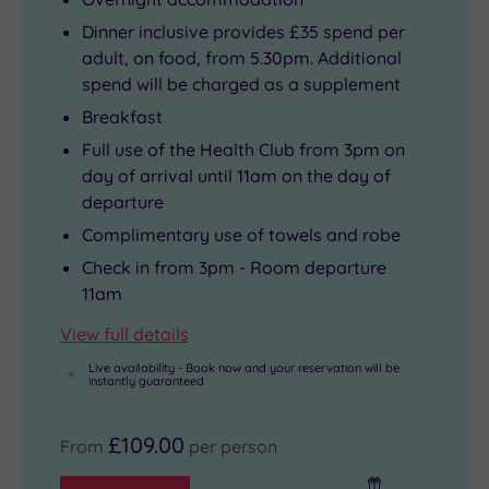
Dinner inclusive provides £35 spend per
adult, on food, from 5.30pm. Additional
spend will be charged as a supplement
Breakfast
Full use of the Health Club from 3pm on
day of arrival until 11am on the day of
departure
Complimentary use of towels and robe
Check in from 3pm - Room departure
11am
View full details
Live availability - Book now and your reservation will be
instantly guaranteed
£109.00
From
per person