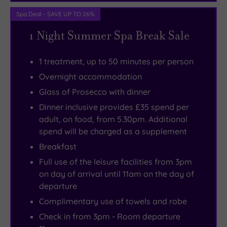
Spa Deal - SAVE UP TO 26%
1 Night Summer Spa Break Sale
1 treatment, up to 50 minutes per person
Overnight accommodation
Glass of Prosecco with dinner
Dinner inclusive provides £35 spend per
adult, on food, from 5.30pm. Additional
spend will be charged as a supplement
Breakfast
Full use of the leisure facilities from 3pm
on day of arrival until 11am on the day of
departure
Complimentary use of towels and robe
Check in from 3pm - Room departure