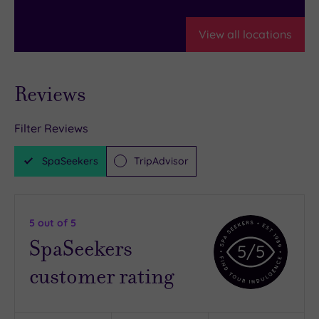
View all locations
Reviews
Filter Reviews
SpaSeekers
TripAdvisor
5
out of 5
SpaSeekers
5
/5
customer rating