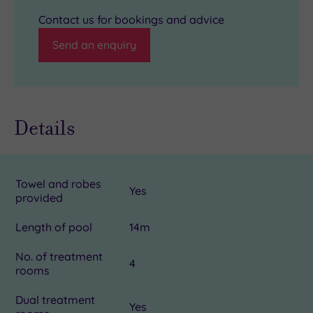
Contact us for bookings and advice
Send an enquiry
Details
Towel and robes
Yes
provided
Length of pool
14m
No. of treatment
4
rooms
Dual treatment
Yes