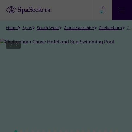
Need
Help?
0
View
Help
Centre
Home
Spas
South West
Gloucestershire
Cheltenham
Ch
1
/
19
Close
view
all
photos