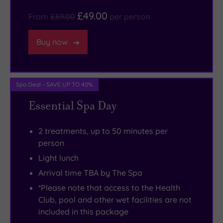
the
a
£49.00
doorstep,
state
From
£69.00
per person
and
of
Buy now
local
the
must-
art
visits
gym
include
which
Spa Deal - SAVE UP TO 40%
Gloucester
is
Essential Spa Day
Cathedral
suitable
and
for
2 treatments, up to 50 minutes per
the
all
person
picturesque
standards.
Light lunch
Westonbirt
You’ll
Arrival time TBA by The Spa
Arboretum.
love
*Please note that access to the Health
the
Club, pool and other wet facilities are not
celebrated
included in this package
Hardy’s