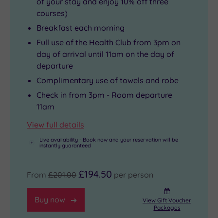
of your stay and enjoy 10% off three
courses)
Breakfast each morning
Full use of the Health Club from 3pm on
day of arrival until 11am on the day of
departure
Complimentary use of towels and robe
Check in from 3pm - Room departure
11am
View full details
Live availability - Book now and your reservation will be
instantly guaranteed
£194.50
From
£201.00
per person
Buy now
View Gift Voucher
Packages