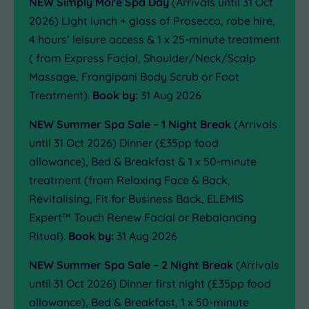
NEW Simply More Spa Day
(Arrivals until 31 Oct
2026) Light lunch + glass of Prosecco, robe hire,
4 hours’ leisure access & 1 x 25-minute treatment
( from Express Facial, Shoulder/Neck/Scalp
Massage, Frangipani Body Scrub or Foot
Treatment).
Book by:
31 Aug 2026
NEW Summer Spa Sale – 1 Night Break
(Arrivals
until 31 Oct 2026) Dinner (£35pp food
allowance), Bed & Breakfast & 1 x 50-minute
treatment (from Relaxing Face & Back,
Revitalising, Fit for Business Back, ELEMIS
Expert™ Touch Renew Facial or Rebalancing
Ritual).
Book by:
31 Aug 2026
NEW Summer Spa Sale – 2 Night Break
(Arrivals
until 31 Oct 2026) Dinner first night (£35pp food
allowance), Bed & Breakfast, 1 x 50-minute