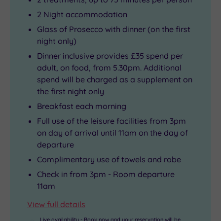
2 Night accommodation
Glass of Prosecco with dinner (on the first
night only)
Dinner inclusive provides £35 spend per
adult, on food, from 5.30pm. Additional
spend will be charged as a supplement on
the first night only
Breakfast each morning
Full use of the leisure facilities from 3pm
on day of arrival until 11am on the day of
departure
Complimentary use of towels and robe
Check in from 3pm - Room departure
11am
View full details
Live availability - Book now and your reservation will be