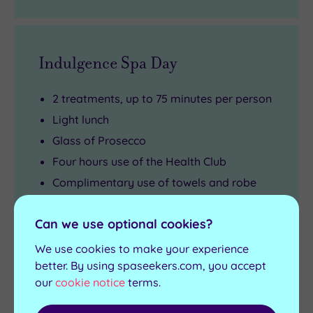
Indulgence Spa Day
2 treatments, up to 75 minutes per person
Light lunch
Glass of Prosecco
Four hours use of the Health Club
Complimentary use of towels and robe
Arrival from 10am
Can we use optional cookies?
View full details
We use cookies to make your experience
Live availability - Book now and your reservation will be
instantly guaranteed
better. By using spaseekers.com, you accept
our
cookie notice
terms.
£130.00
From
£160.00
per person