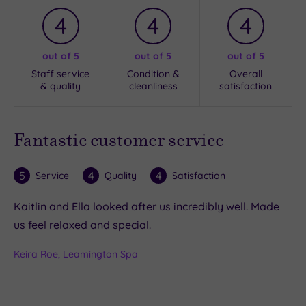
4
4
4
out of 5
out of 5
out of 5
Staff service
Condition &
Overall
& quality
cleanliness
satisfaction
Fantastic customer service
5
4
4
Service
Quality
Satisfaction
Kaitlin and Ella looked after us incredibly well. Made
us feel relaxed and special.
Keira Roe, Leamington Spa