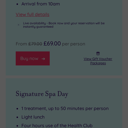
Arrival from 10am
View full details
Live availability - Book now and your reservation will be
instantly guaranteed
£69.00
From
£79.00
per person
Buy now
View Gift Voucher
Packages
Signature Spa Day
1 treatment, up to 50 minutes per person
Light lunch
Four hours use of the Health Club