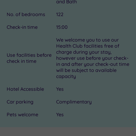
and Bath
No. of bedrooms
122
Check-in time
15:00
We welcome you to use our
Health Club facilities free of
charge during your stay,
Use facilities before
however use before your check-
check in time
in and after your check-out time
will be subject to available
capacity
Hotel Accessible
Yes
Car parking
Complimentary
Pets welcome
Yes