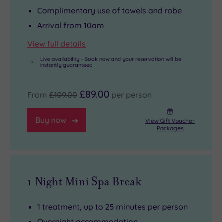
Complimentary use of towels and robe
Arrival from 10am
View full details
Live availability - Book now and your reservation will be
instantly guaranteed
£89.00
From
£109.00
per person
Buy now
View Gift Voucher
Packages
1 Night Mini Spa Break
1 treatment, up to 25 minutes per person
Overnight accommodation