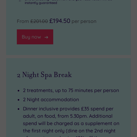
instantly guaranteed
£194.50
From
£201.00
per person
Buy now
2 Night Spa Break
2 treatments, up to 75 minutes per person
2 Night accommodation
Dinner inclusive provides £35 spend per
adult, on food, from 5.30pm. Additional
spend will be charged as a supplement on
the first night only (dine on the 2nd night