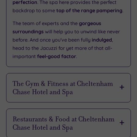
perfection
. The spa here provides the perfect
backdrop to some
top of the range pampering
.
The team of experts and the
gorgeous
surroundings
will help you to unwind like never
before. And once you've been fully
indulged
,
head to the Jacuzzi for yet more of that all-
important
feel-good factor
.
The Gym & Fitness at Cheltenham
Chase Hotel and Spa
Whether you’re in the mood for a gentle jog or a
punishing free weights session, you can find it
Restaurants & Food at Cheltenham
right here at the hotel’s Health Club. The
latest
Chase Hotel and Spa
equipment
and the most
knowledgeable