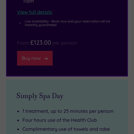
11am
View full details
Live availability - Book now and your reservation will be
instantly guaranteed
£123.00
From
per person
Buy now
Simply Spa Day
1 treatment, up to 25 minutes per person
Four hours use of the Health Club
Complimentary use of towels and robe