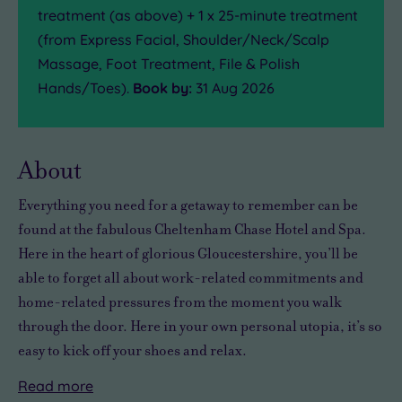
treatment (as above) + 1 x 25-minute treatment
(from Express Facial, Shoulder/Neck/Scalp
Massage, Foot Treatment, File & Polish
Hands/Toes).
Book by:
31 Aug 2026
About
Everything you need for
a getaway to remember
can be
found at the fabulous Cheltenham Chase Hotel and Spa.
Here in the heart of
glorious
Gloucestershire, you’ll be
able to forget all about work-related commitments and
home-related pressures from the moment you walk
through the door. Here in
your own personal utopia
, it’s so
easy to
kick off your shoes and relax
.
Read
more
The
With