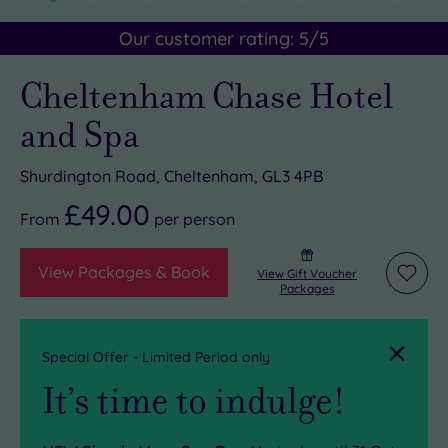
Our customer rating:
5
/5
Cheltenham Chase Hotel
and Spa
Shurdington Road, Cheltenham, GL3 4PB
£49.00
From
per
person
View Packages & Book
View Gift Voucher
Add
Packages
to
wishli
Close
Special Offer - Limited Period only
It’s time to indulge!