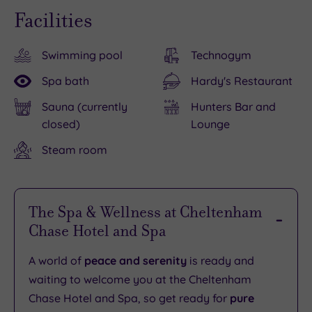
Facilities
Swimming pool
Technogym
Spa bath
Hardy's Restaurant
Sauna (currently
Hunters Bar and
closed)
Lounge
Steam room
The Spa & Wellness at Cheltenham
Chase Hotel and Spa
A world of
peace and serenity
is ready and
waiting to welcome you at the Cheltenham
Chase Hotel and Spa, so get ready for
pure