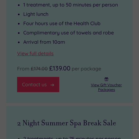
1 treatment, up to 50 minutes per person
Light lunch
Four hours use of the Health Club
Complimentary use of towels and robe
Arrival from 10am
View full details
£139.00
From
£174.00
per package
Contact us
View Gift Voucher
Packages
2 Night Summer Spa Break Sale
2 treatments, up to 75 minutes per person