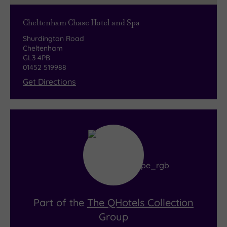
Cheltenham Chase Hotel and Spa
Shurdington Road
Cheltenham
GL3 4PB
01452 519988
Get Directions
Part of the
The QHotels Collection
Group