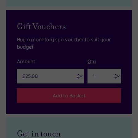
Gift Vouchers
Buy a monetary spa voucher to suit your
budget
Amount
Qty
Add to Basket
Get in touch