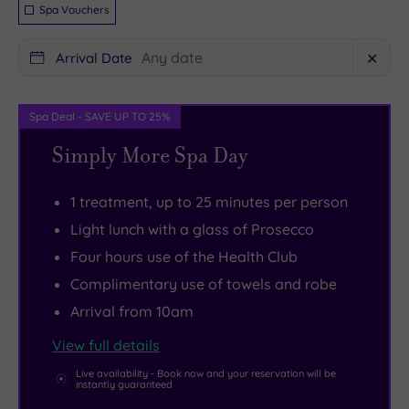
Spa Vouchers
both
at
Cheltenham
Cheltenham
Arrival Date
✕
and
Chase.
Gloucester
There’s
to
a
Spa Deal - SAVE UP TO 25%
explore.
gorgeous
Simply More Spa Day
The
spa
stunning
here,
1 treatment, up to 25 minutes per person
natural
featuring
Light lunch with a glass of Prosecco
beauty
four
Four hours use of the Health Club
of
tranquil
Complimentary use of towels and robe
the
treatment
Arrival from 10am
Cotswolds
rooms
,
is
as
View full details
right
well
Live availability - Book now and your reservation will be
instantly guaranteed
on
as