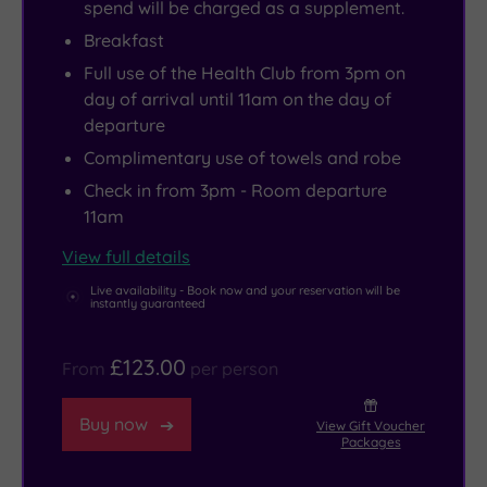
spend will be charged as a supplement.
Breakfast
Full use of the Health Club from 3pm on
day of arrival until 11am on the day of
departure
Complimentary use of towels and robe
Check in from 3pm - Room departure
11am
View full details
Live availability - Book now and your reservation will be
instantly guaranteed
£123.00
From
per person
Buy now
View Gift Voucher
Packages