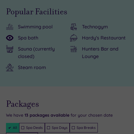
hotel
more
Popular Facilities
is
than
close
120
Swimming pool
Technogym
to
luxurious
the
bedrooms
Spa bath
Hardy's Restaurant
famous
and
Sauna (currently
Hunters Bar and
Cheltenham
a
closed)
Lounge
Racecourse,
fantastic
Steam room
and
range
you
of
have
amenities,
a
overnight
Live
terrific
stays
availability
Packages
- Book now
range
are
and your
reservation
will be
We have
13
packages available
for your chosen date
of
a
instantly
guaranteed
shops
particular
Filter
All
Spa Deals
Spa Days
Spa Breaks
Packages
in
pleasure