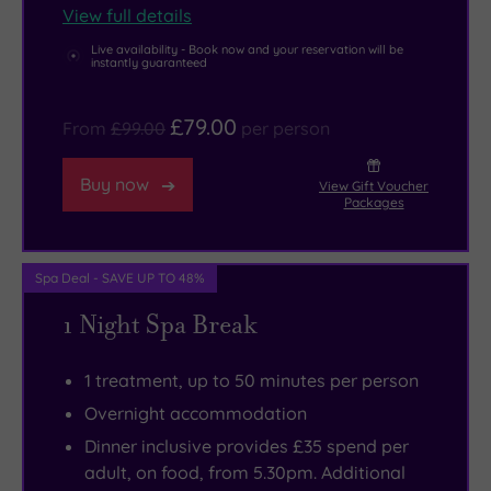
View full details
Restaurant,
which
Live availability - Book now and your reservation will be
instantly guaranteed
features
superb
£79.00
From
£99.00
per person
food
and
Buy now
View Gift Voucher
stunning
Packages
views
across
Spa Deal - SAVE UP TO 48%
Coopers
Hill.
1 Night Spa Break
1 treatment, up to 50 minutes per person
Overnight accommodation
Dinner inclusive provides £35 spend per
adult, on food, from 5.30pm. Additional