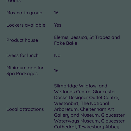
rooms
Max no. in group
16
Lockers available
Yes
Elemis, Jessica, St Tropez and
Product house
Fake Bake
Dress for lunch
No
Minimum age for
16
Spa Packages
Slimbridge Wildfowl and
Wetlands Centre, Gloucester
Docks Designer Outlet Centre,
Westonbirt, The National
Local attractions
Arboretum, Cheltenham Art
Gallery and Museum, Gloucester
Waterways Museum, Gloucester
Cathedral, Tewkesbury Abbey