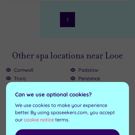
Parking
(1)
Disabled
Access
(0)
1
Dual
Treatment
Rooms
(0)
Smart
Dress
Other spa locations near Looe
Code
(0)
Indoor
Cornwall
Padstow
Pool
(1)
Truro
Penzance
Outdoor
Bodmin
Saltash
Pool
(0)
Can we use optional cookies?
Bude
St Austell
Hot Tub
(1)
Falmouth
Stratton
We use cookies to make your experience
Fowey
Wadebridge
Golf
(1)
better. By using spaseekers.com, you accept
our
cookie notice
terms.
Newquay
Show 2 more