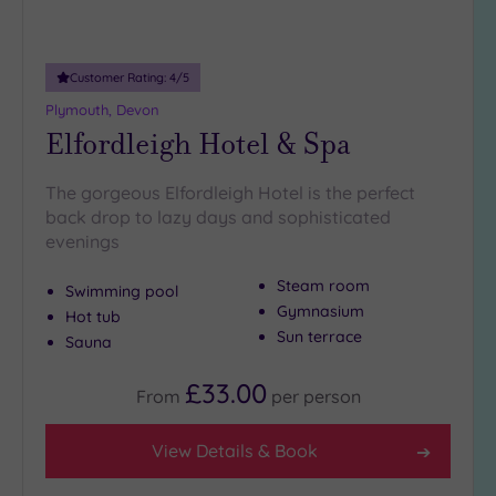
Adults only
(0)
Customer Rating:
4
/5
Sustainable
Spas
(0)
Plymouth, Devon
Elfordleigh Hotel & Spa
Cancer-
inclusive
Spas
(0)
The gorgeous Elfordleigh Hotel is the perfect
back drop to lazy days and sophisticated
evenings
Treatments
Massage
Steam room
Swimming pool
(1)
Gymnasium
Hot tub
Sun terrace
Face
(1)
Sauna
Body
(1)
£33.00
From
per
person
Facilities
View Details & Book
Car