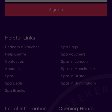
(1)
Sign up
Customer
Rating
Any
4
Helpful Links
(1)
Redeem a Voucher
Spa Days
Help Centre
Spa Vouchers
Tripadvisor
Rating
Contact us
Spas in London
Any
About us
Spas in Manchester
4
Spas
Spas in Bristol
(1)
Spa Deals
Spas in Birmingham
Spa Breaks
Hotel or
Spa
Any
Legal Information
Opening Hours