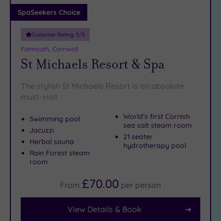
Adults only
SpaSeekers Choice
(0)
Customer Rating:
5
/5
Sustainable
Spas
(0)
Falmouth, Cornwall
St Michaels Resort & Spa
Cancer-
inclusive
Spas
(1)
The stylish St Michaels Resort is an absolute
must-visit
Treatments
World's first Cornish
Swimming pool
sea salt steam room
Massage
Jacuzzi
21 seater
(0)
Herbal sauna
hydrotherapy pool
Face
(0)
Rain Forest steam
room
Body
(0)
£70.00
From
per
person
Facilities
View Details & Book
Car