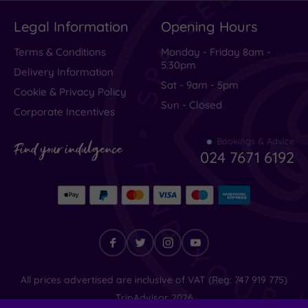
Spa
(1)
Legal Information
Opening Hours
Hotel
with
Terms & Conditions
Monday - Friday 8am -
Spa
5.30pm
Delivery Information
(0)
Sat - 9am - 5pm
Cookie & Privacy Policy
Sun - Closed
Corporate Incentives
Setting
Close
Bookings & Advice
Find your indulgence
024 7671 6192
to
London
(0)
Country
(1)
City-
centre
(0)
Find
All prices advertised are inclusive of VAT (Reg: 747 919 775)
Coastal
your
TripAdvisor
2026
(1)
indulgence