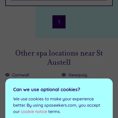
Parking
(1)
Disabled
Access
(1)
Dual
1
Treatment
Rooms
(1)
Smart
Dress
Other spa locations near St
Code
(1)
Indoor
Austell
Pool
(1)
Outdoor
Cornwall
Newquay
Pool
(0)
Truro
Padstow
Hot Tub
Can we use optional cookies?
Bodmin
Penzance
(1)
Bude
Saltash
Golf
(0)
We use cookies to make your experience
Falmouth
Stratton
better. By using spaseekers.com, you accept
Show 2 more
our
cookie notice
terms.
Fowey
Wadebridge