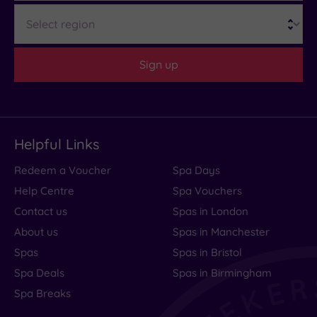
(0)
Region
Customer
Rating
Sign up
Any
5
(1)
Helpful Links
Tripadvisor
Redeem a Voucher
Spa Days
Rating
Any
Help Centre
Spa Vouchers
4
Contact us
Spas in London
(1)
About us
Spas in Manchester
Spas
Spas in Bristol
Hotel or
Spa Deals
Spas in Birmingham
Spa
Spa Breaks
Any