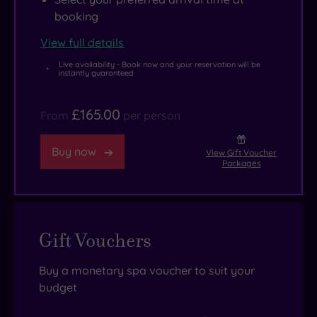
booking
View full details
Live availability - Book now and your reservation will be
instantly guaranteed
£165.00
From
per person
Buy now
View Gift Voucher
Packages
Gift Vouchers
Buy a monetary spa voucher to suit your
budget