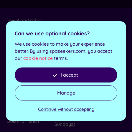
Towel and robes
Yes
provided
Can we use optional cookies?
Length of pool
17m
We use cookies to make your experience
better. By using spaseekers.com, you accept
No. of treatment
8
rooms
our
cookie notice
terms.
Max no. in group
10
I accept
Lockers available
Yes
Manage
Elemis, Aromatherapy
Product house
Associates, Made for Life, The
Gel Bottle and Nails by Mii
Continue without accepting
No (with the exception of
Dress for lunch
Sundays)