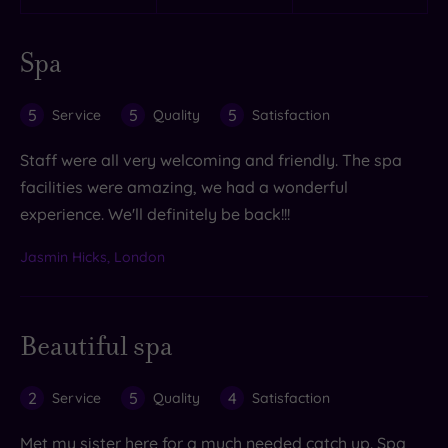
Spa
5
5
5
Service
Quality
Satisfaction
Staff were all very welcoming and friendly. The spa
facilities were amazing, we had a wonderful
experience. We'll definitely be back!!!
Jasmin Hicks, London
Beautiful spa
2
5
4
Service
Quality
Satisfaction
Met my sister here for a much needed catch up. Spa