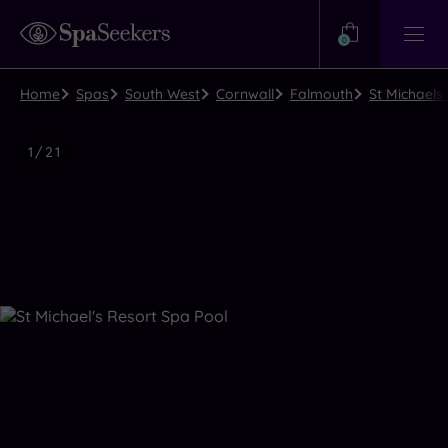
Need
Help?
0
View
Help
Centre
Home
Spas
South West
Cornwall
Falmouth
St Michaels
Luxury
1
/
21
Spa
Close
view
all
photos