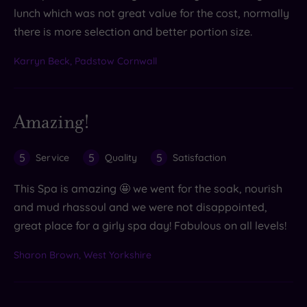
lunch which was not great value for the cost, normally
there is more selection and better portion size.
Karryn Beck, Padstow Cornwall
Amazing!
5
5
5
Service
Quality
Satisfaction
This Spa is amazing 🤩 we went for the soak, nourish
and mud rhassoul and we were not disappointed,
great place for a girly spa day! Fabulous on all levels!
Sharon Brown, West Yorkshire