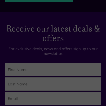
TripAdvisor
Receive our latest deals &
Rating
offers
TripAdvisor
Overall
For exclusive deals, news and offers sign up to our
Rating
newsletter.
4.3
/
5
First
Name
Based
on
Last
1666
Details
reviews
Name
Email
What