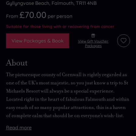
Gyllyngvase Beach, Falmouth, TR11 4NB
£70.00
From
per
person
Suitable for those living with or recovering from cancer
View Packages & Book
View Gift Voucher
Add
Packages
to
wishli
About
The picturesque county of Cornwall is rightly regarded as
one of the UK’s most majestic, so you just know a trip to St
Michaels Resort will always be
a special experience
.
Located right in the heart of fabulous Falmouth and within
easy reach of
so many popular attractions
, this is a haven
of
complete calm
that should be on everyone’s wish-list.
Read
more
Retail
Getting