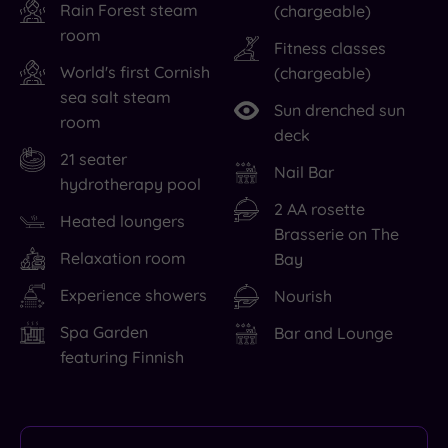
Rain Forest steam
(chargeable)
room
Fitness classes
World's first Cornish
(chargeable)
sea salt steam
Sun drenched sun
room
deck
21 seater
Nail Bar
hydrotherapy pool
2 AA rosette
Heated loungers
Brasserie on The
Relaxation room
Bay
Experience showers
Nourish
Spa Garden
Bar and Lounge
featuring Finnish