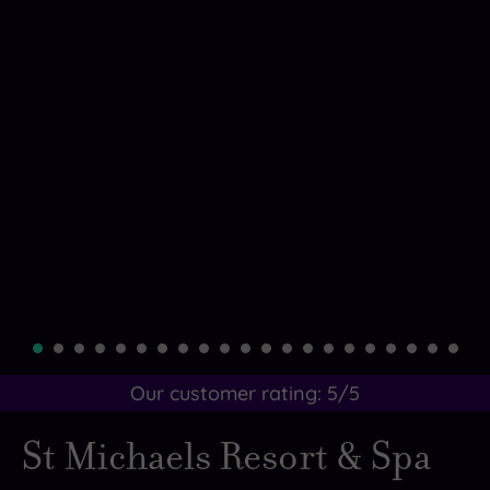
Our customer rating:
5
/5
St Michaels Resort & Spa