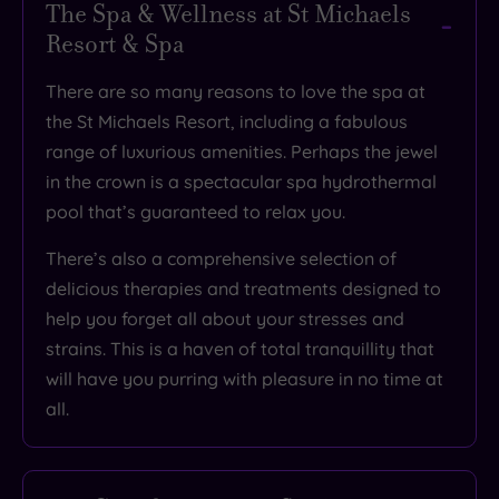
The Spa & Wellness at St Michaels
Resort & Spa
There are so many reasons to love the spa at
the St Michaels Resort, including
a fabulous
range of luxurious amenities
. Perhaps the jewel
in the crown is a
spectacular
spa hydrothermal
pool that’s
guaranteed to relax you
.
There’s also
a comprehensive selection of
delicious therapies and treatments
designed to
help you forget all about your stresses and
strains. This is
a haven of total tranquillity that
will have you purring with pleasure
in no time at
all.