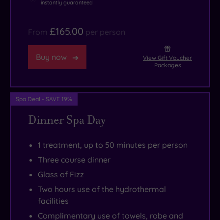
instantly guaranteed
£165.00
From
per person
Buy now
View Gift Voucher
Packages
Spa Deal - SAVE 19%
Dinner Spa Day
1 treatment, up to 50 minutes per person
Three course dinner
Glass of Fizz
Two hours use of the hydrothermal
facilities
Complimentary use of towels, robe and