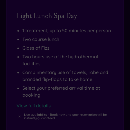
Light Lunch Spa Day
1 treatment, up to 50 minutes per person
Two course lunch
Glass of Fizz
Two hours use of the hydrothermal
facilities
Complimentary use of towels, robe and
branded flip-flops to take home
Select your preferred arrival time at
booking
View full details
Live availability - Book now and your reservation will be
instantly guaranteed