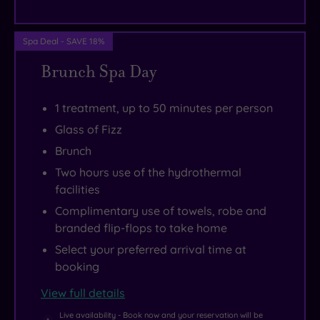
ride
away,
and
Spa Deal - SAVE 18%
there
Brunch Spa Day
are
plenty
1 treatment, up to 50 minutes per person
of
Glass of Fizz
breath-
Brunch
taking
Two hours use of the hydrothermal
beaches
facilities
to
Complimentary use of towels, robe and
be
branded flip-flops to take home
enjoyed
Select your preferred arrival time at
in
booking
the
View full details
local
area.
Live availability - Book now and your reservation will be