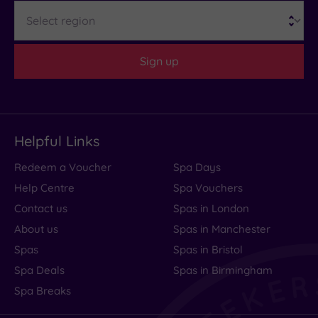
Region
to
Expect
Sign up
Location
Sleep Quality
Rooms
Helpful Links
Service
Redeem a Voucher
Spa Days
Value
Help Centre
Spa Vouchers
Cleanliness
Contact us
Spas in London
About us
Spas in Manchester
Spas
Spas in Bristol
Traveller
Spa Deals
Spas in Birmingham
Rating
Spa Breaks