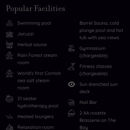
therapy
away
Popular Facilities
in
from
Falmouth
it
Swimming pool
Barrel Sauna, cold
is
all
plunge pool and hot
always
is
Jacuzzi
tub with sea views
a
a
Herbal sauna
pleasure
must
,
Gymnasium
so
sometimes,
Rain Forest steam
(chargeable)
room
be
so
Fitness classes
sure
don’t
World's first Cornish
(chargeable)
to
miss
sea salt steam
Sun drenched sun
explore
out
room
deck
the
on
21 seater
local
the
Nail Bar
hydrotherapy pool
shops.
decadence
2 AA rosette
Heated loungers
If
that
Brasserie on The
you’re
awaits
Relaxation room
Bay