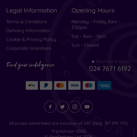
Excellent
(
1086
)
Legal Information
Opening Hours
Very Good
(
264
)
Average
(
166
)
Terms & Conditions
Monday - Friday 8am -
5.30pm
Poor
(
85
)
Delivery Information
Sat - 9am - 5pm
Terrible
(
65
)
Cookie & Privacy Policy
Sun - Closed
Corporate Incentives
Bookings & Advice
Quickly
Find your indulgence
024 7671 6192
became
our
favourite
Spa
hotel
Find
All prices advertised are inclusive of VAT (Reg: 747 919 775)
your
TripAdvisor
2026
indulgence
© SpaSeekers Ltd
2026