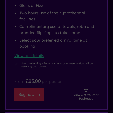
Glass of Fizz
Two hours use of the hydrothermal
facilities
Complimentary use of towels, robe and
branded flip-flops to take home
Select your preferred arrival time at
booking
View full details
Live availability - Book now and your reservation will be
instantly guaranteed
£85.00
From
per person
Buy now
View Gift Voucher
Packages