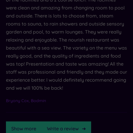
were clean and amazing from changing room to pool
and outside. There is lots to choose from, steam
rooms to sauna, to rain showers and outside sensory
garden and pool, to warm lounges. They were really
relaxing and enjoyable. The nourish restaurant was
beautiful with a sea view. The variety on the menu was
really good, and the quality of ingredients and food
was top! Presentation and taste was amazing! All the
staff was professional and friendly and they made our
experience better. I would definitely recommend going
and we will 100% be back!
Bryony Cox, Bodmin
Show more
Write a review