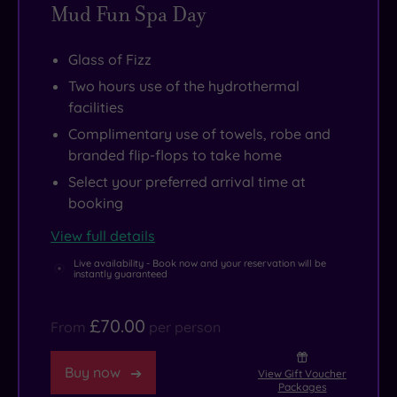
Mud Fun Spa Day
visit.
as
Just
well
Glass of Fizz
across
as
Two hours use of the hydrothermal
the
a
facilities
bay,
gym
Complimentary use of towels, robe and
the
and
branded flip-flops to take home
charming
restaurant
Select your preferred arrival time at
village
that
booking
of
exude
St
style
View full details
Mawes
and
Live availability - Book now and your reservation will be
instantly guaranteed
is
elegance
.
just
£70.00
From
per person
a
short
Buy now
View Gift Voucher
ferry
Packages