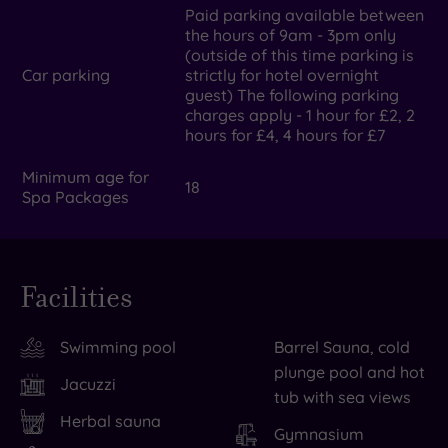
Paid parking available between
the hours of 9am - 3pm only
(outside of this time parking is
Car parking
strictly for hotel overnight
guest) The following parking
charges apply - 1 hour for £2, 2
hours for £4, 4 hours for £7
Minimum age for
18
Spa Packages
Facilities
Swimming pool
Barrel Sauna, cold
plunge pool and hot
Jacuzzi
tub with sea views
Herbal sauna
Gymnasium