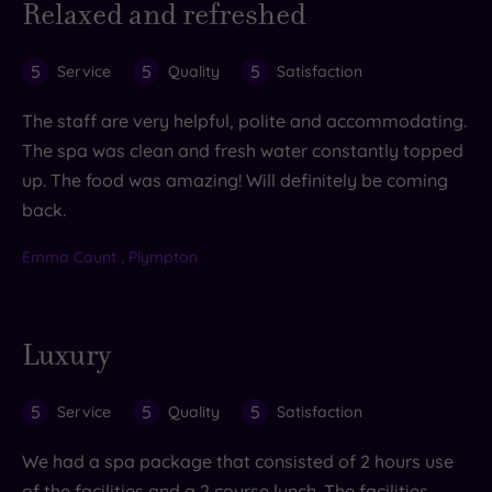
Relaxed and refreshed
5
5
5
Service
Quality
Satisfaction
The staff are very helpful, polite and accommodating.
The spa was clean and fresh water constantly topped
up. The food was amazing! Will definitely be coming
back.
Emma Caunt , Plympton
Luxury
5
5
5
Service
Quality
Satisfaction
We had a spa package that consisted of 2 hours use
of the facilities and a 2 course lunch. The facilities