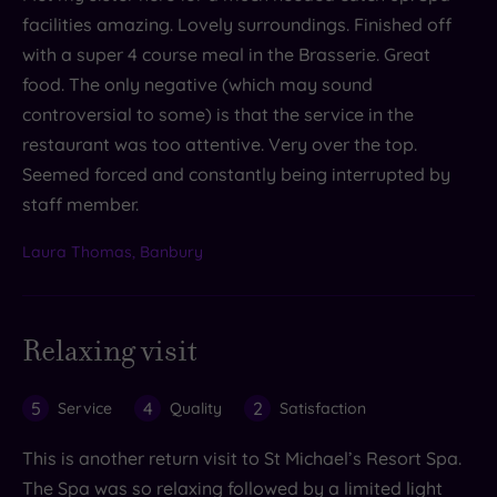
facilities amazing. Lovely surroundings. Finished off
with a super 4 course meal in the Brasserie. Great
food. The only negative (which may sound
controversial to some) is that the service in the
restaurant was too attentive. Very over the top.
Seemed forced and constantly being interrupted by
staff member.
Laura Thomas, Banbury
Relaxing visit
5
4
2
Service
Quality
Satisfaction
This is another return visit to St Michael’s Resort Spa.
The Spa was so relaxing followed by a limited light