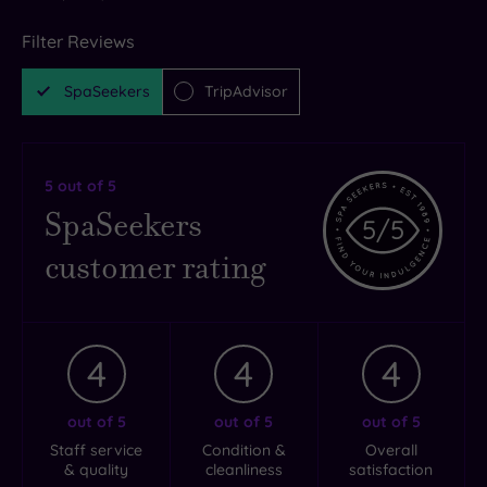
Filter Reviews
SpaSeekers
TripAdvisor
5
out of 5
SpaSeekers
5
/5
customer rating
4
4
4
out of 5
out of 5
out of 5
Staff service
Condition &
Overall
& quality
cleanliness
satisfaction