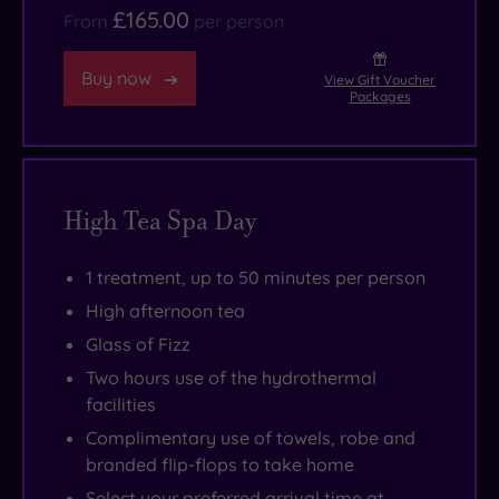
£165.00
From
per person
Buy now
View Gift Voucher
Packages
High Tea Spa Day
1 treatment, up to 50 minutes per person
High afternoon tea
Glass of Fizz
Two hours use of the hydrothermal
facilities
Complimentary use of towels, robe and
branded flip-flops to take home
Select your preferred arrival time at