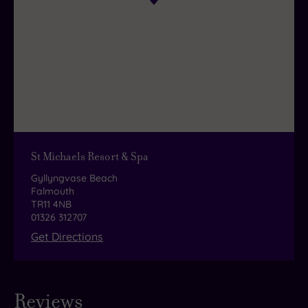
indulgence, make sure you
save room for an
elegant afternoon tea
.
St Michaels Resort & Spa
Gyllyngvase Beach
Falmouth
TR11 4NB
01326 312707
Get Directions
Reviews