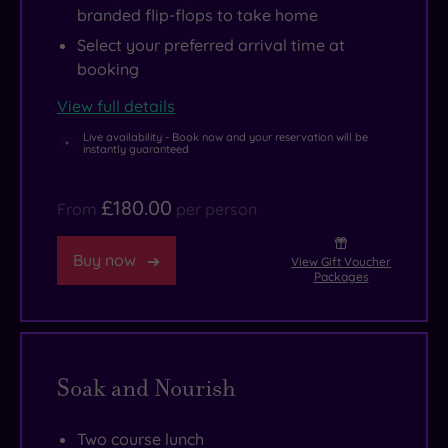
branded flip-flops to take home
Select your preferred arrival time at
booking
View full details
Live availability - Book now and your reservation will be
instantly guaranteed
£180.00
From
per person
Buy now
View Gift Voucher
Packages
Soak and Nourish
Two course lunch