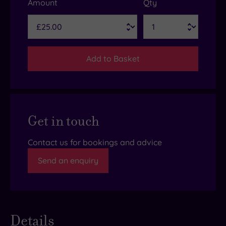
Amount
Qty
Add to Basket
Get in touch
Contact us for bookings and advice
Send an enquiry
Details