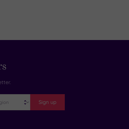
rs
tter.
Sign up