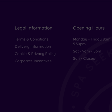
Legal Information
Opening Hours
Terms & Conditions
Monday - Friday 8am 
5.30pm
Delivery Information
Sat - 9am - 5pm
Cookie & Privacy Policy
Sun - Closed
Corporate Incentives