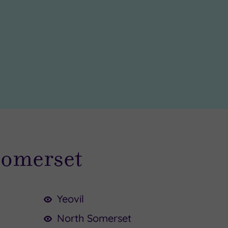
Somerset
Yeovil
North Somerset