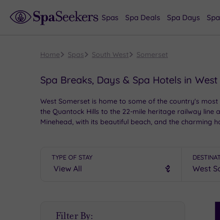
Spas
Spa Deals
Spa Days
Spa
Home
Spas
South West
Somerset
Spa Breaks, Days & Spa Hotels in West
West Somerset is home to some of the country's most p
the Quantock Hills to the 22-mile heritage railway line 
Minehead, with its beautiful beach, and the charming 
luxurious spa hotels to choose from.
TYPE OF STAY
DESTINA
S
Filter By:
P