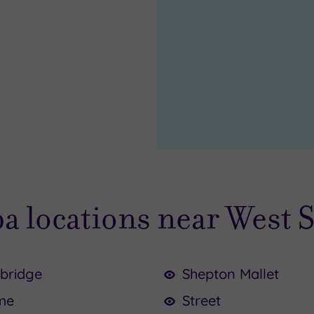
pa locations near West 
bridge
Shepton Mallet
me
Street