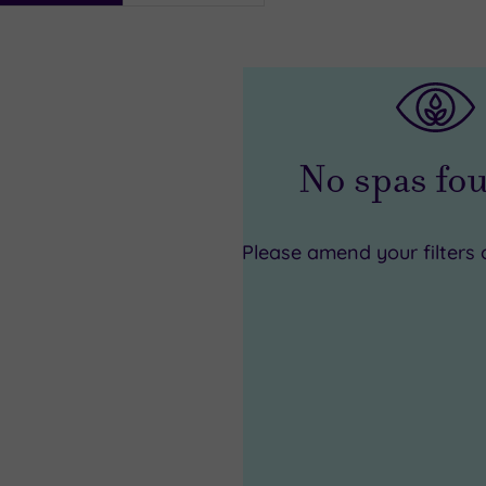
i
No spas f
Please amend your filters 