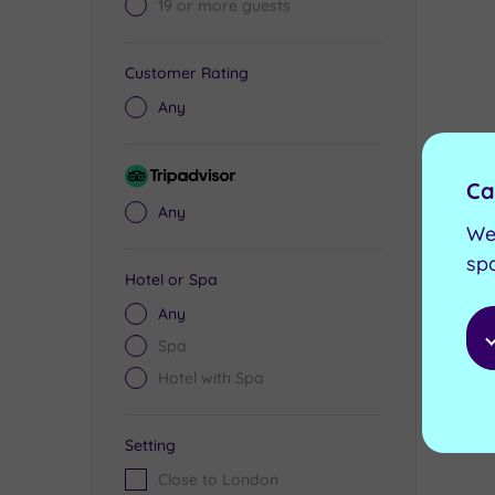
19 or more guests
Customer Rating
Any
Tripadvisor
Ca
Rating
Any
We
sp
Hotel or Spa
Any
Spa
Hotel with Spa
Setting
Close to London