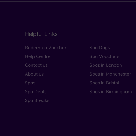
Helpful Links
Redeem a Voucher
Spa Days
Help Centre
Spa Vouchers
Contact us
Spas in London
About us
Spas in Manchester
Spas
Spas in Bristol
Spa Deals
Spas in Birmingham
Spa Breaks