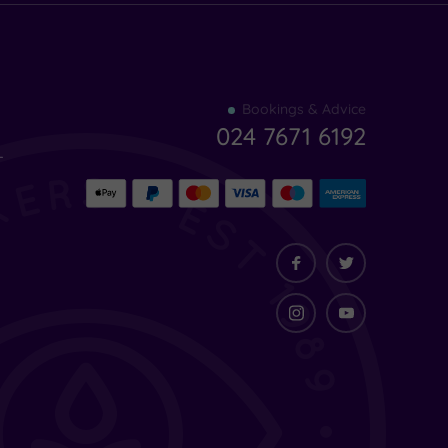
Find
Bookings & Advice
your
024 7671 6192
indulgence
-