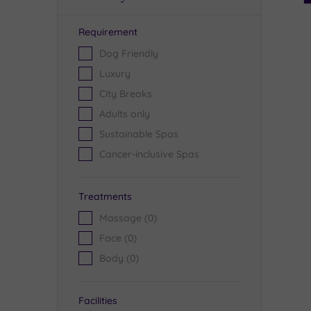
Requirement
Dog Friendly
Luxury
City Breaks
Adults only
Sustainable Spas
Cancer-inclusive Spas
Treatments
Massage
(0)
Face
(0)
Body
(0)
Facilities