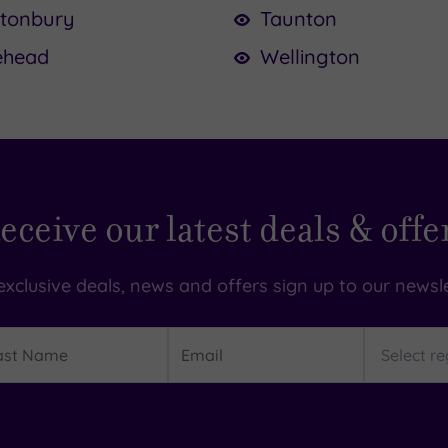
stonbury
Taunton
ehead
Wellington
eceive our latest deals & offe
exclusive deals, news and offers sign up to our newsle
t
Email
Region
me