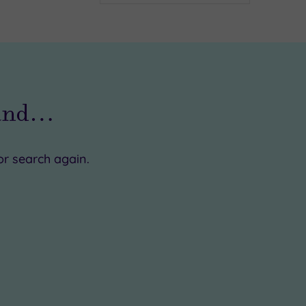
ound…
or search again.