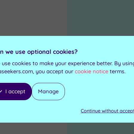
n we use optional cookies?
 use cookies to make your experience better. By usin
aseekers.com, you accept our
cookie notice
terms.
I accept
Manage
Continue without accep