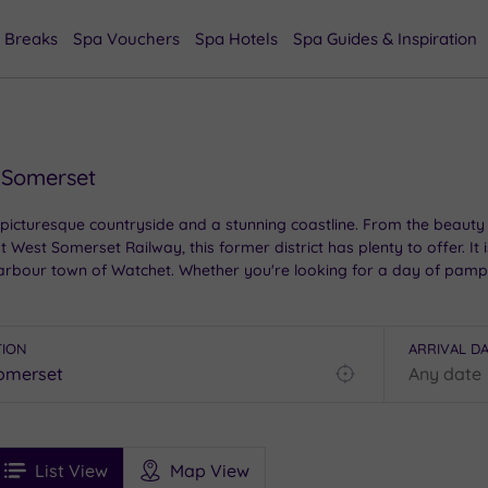
 Breaks
Spa Vouchers
Spa Hotels
Spa Guides & Inspiration
 Somerset
icturesque countryside and a stunning coastline. From the beauty 
at West Somerset Railway, this former district has plenty to offer. It
harbour town of Watchet. Whether you're looking for a day of pamp
TION
ARRIVAL D
Find
my
location
See
ee
Filters
Ratings
List View
Map View
rices