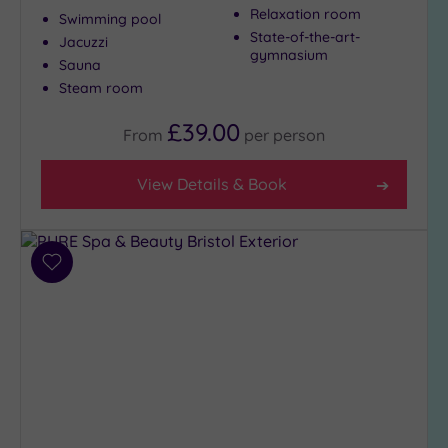
Relaxation room
Swimming pool
State-of-the-art-
Jacuzzi
gymnasium
Max Group
Sauna
Size
Steam room
Any
£39.00
From
per
person
Up to
6
guests
View Details & Book
(8)
Up to
12
Add
guests
to
(4)
wishlist
Up to
18
guests
(2)
19 or
more