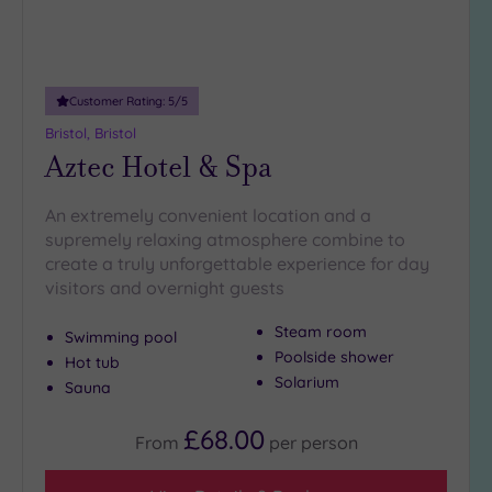
1
(1)
Hotel or
Customer Rating:
5
/5
Spa
Bristol, Bristol
Any
Aztec Hotel & Spa
Spa
(6)
An extremely convenient location and a
supremely relaxing atmosphere combine to
Hotel
create a truly unforgettable experience for day
with
visitors and overnight guests
Spa
(8)
Steam room
Swimming pool
Poolside shower
Hot tub
Setting
Solarium
Sauna
Close
£68.00
to
From
per
person
London
(1)