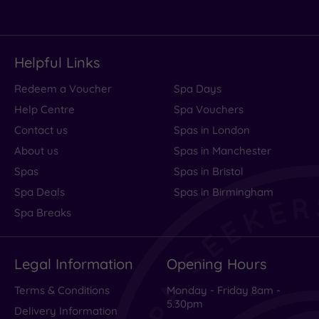
Helpful Links
Redeem a Voucher
Spa Days
Help Centre
Spa Vouchers
Contact us
Spas in London
About us
Spas in Manchester
Spas
Spas in Bristol
Spa Deals
Spas in Birmingham
Spa Breaks
Legal Information
Opening Hours
Terms & Conditions
Monday - Friday 8am -
5.30pm
Delivery Information