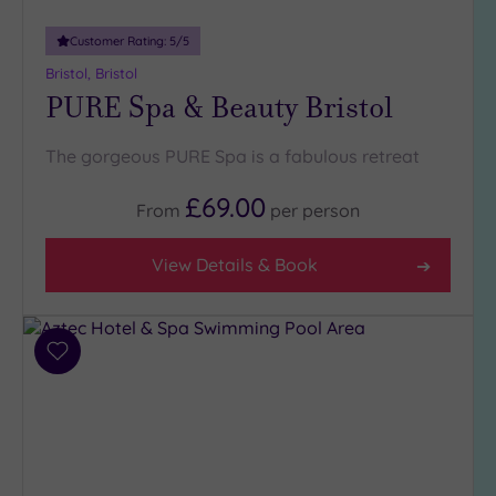
guests
(0)
Customer Rating:
5
/5
Bristol, Bristol
PURE Spa & Beauty Bristol
Customer
Rating
Any
The gorgeous PURE Spa is a fabulous retreat
5
£69.00
(7)
From
per
person
4
(4)
View Details & Book
Tripadvisor
Rating
Add
Any
to
4
wishlist
(8)
3
(4)