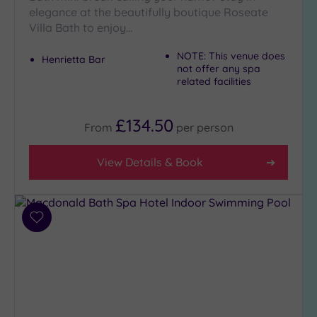
elegance at the beautifully boutique Roseate
Villa Bath to enjoy…
NOTE: This venue does
Henrietta Bar
not offer any spa
related facilities
£134.50
From
per
person
View Details & Book
Add
to
wishlist