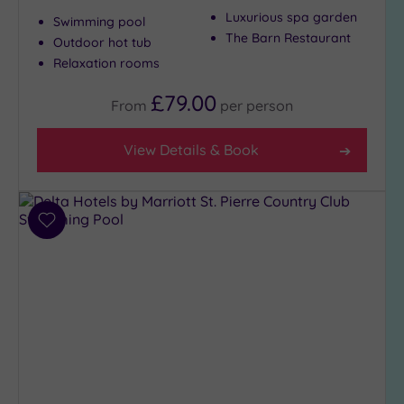
Luxurious spa garden
Swimming pool
The Barn Restaurant
Outdoor hot tub
Relaxation rooms
£79.00
From
per
person
View Details & Book
Add
to
wishlist