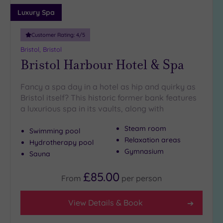
Adults only
Luxury Spa
(0)
Customer Rating:
4
/5
Sustainable
Spas
(0)
Bristol, Bristol
Bristol Harbour Hotel & Spa
Cancer-
inclusive
Spas
(4)
Fancy a spa day in a hotel as hip and quirky as
Bristol itself? This historic former bank features
a luxurious spa in its vaults, along with
Treatments
Massage
Steam room
Swimming pool
(11)
Relaxation areas
Hydrotherapy pool
Gymnasium
Face
(11)
Sauna
Body
(6)
£85.00
From
per
person
Facilities
View Details & Book
Car