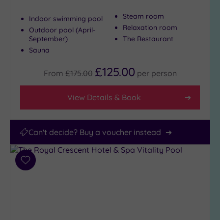
25
Steam room
Miles
Indoor swimming pool
(5)
Relaxation room
Outdoor pool (April-
September)
The Restaurant
Sauna
£125.00
From
£175.00
per
person
View Details & Book
Can't decide? Buy a voucher instead
Add
to
wishlist