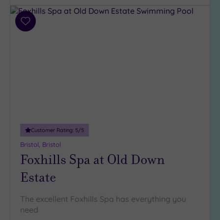
Add
to
wishlist
Customer Rating:
5
/5
Bristol, Bristol
Foxhills Spa at Old Down
Estate
The excellent Foxhills Spa has everything you
need