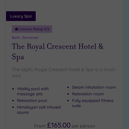
Luxury Spa
Customer Rating:
5
/5
Bath, Somerset
The Royal Crescent Hotel &
Spa
The idyllic Royal Crescent Hotel & Spa is a must-
visit
Steam inhalation room
Vitality pool with
massage jets
Relaxation room
Relaxation pool
Fully equipped fitness
suite
Himalayan salt infused
sauna
£165.00
From
per
person