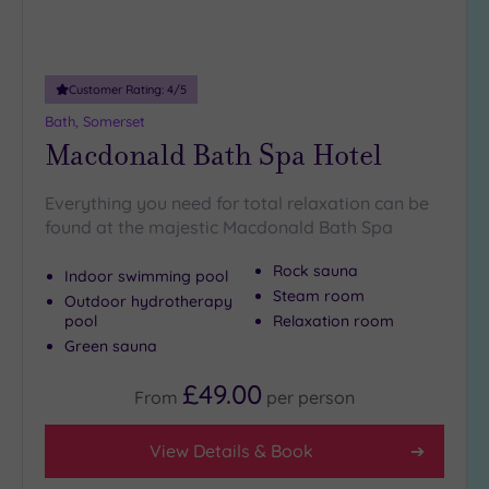
Customer Rating:
4
/5
Bath, Somerset
Macdonald Bath Spa Hotel
Everything you need for total relaxation can be
found at the majestic Macdonald Bath Spa
Rock sauna
Indoor swimming pool
Steam room
Outdoor hydrotherapy
pool
Relaxation room
Green sauna
£49.00
From
per
person
View Details & Book