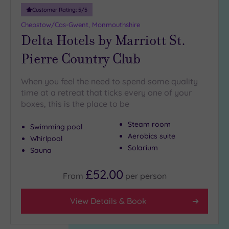
Customer Rating:
5
/5
Chepstow/Cas-Gwent, Monmouthshire
Delta Hotels by Marriott St.
Pierre Country Club
When you feel the need to spend some quality
time at a retreat that ticks every one of your
boxes, this is the place to be
Steam room
Swimming pool
Aerobics suite
Whirlpool
Solarium
Sauna
£52.00
From
per
person
View Details & Book