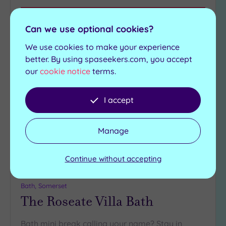
View Details & Book
Can we use optional cookies?
We use cookies to make your experience
better. By using spaseekers.com, you accept
Add
our
cookie notice
terms.
to
wishlist
I accept
Manage
Continue without accepting
Customer Rating:
5
/5
Bath, Somerset
The Roseate Villa Bath
Bath mini break calling your name? Stay in