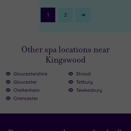
1
2
Next
Page
Other spa locations near
Kingswood
Gloucestershire
Stroud
Gloucester
Tetbury
Cheltenham
Tewkesbury
0
79.00
68.00
Cirencester
9.00
5.00
9.00
£125.00
£165.00
£134.50
£49.00