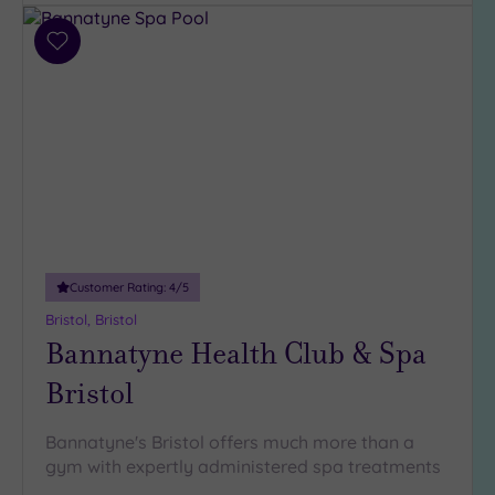
Parking
(9)
Add
Disabled
to
Access
(6)
wishlist
Dual
Treatment
Rooms
(3)
Smart
Dress
Code
(0)
Indoor
Customer Rating:
4
/5
Pool
(9)
Bristol, Bristol
Outdoor
Bannatyne Health Club & Spa
Pool
(2)
Hot Tub
Bristol
(2)
Golf
(1)
Bannatyne's Bristol offers much more than a
gym with expertly administered spa treatments
Show 2 more