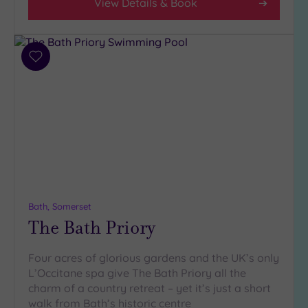
View Details & Book
Country
(4)
City-
Add
centre
to
(7)
wishlist
Coastal
(1)
Distance
from
Location
Any
Bath, Somerset
5
The Bath Priory
Miles
(3)
Four acres of glorious gardens and the UK’s only
10
L’Occitane spa give The Bath Priory all the
Miles
charm of a country retreat – yet it’s just a short
(6)
walk from Bath’s historic centre