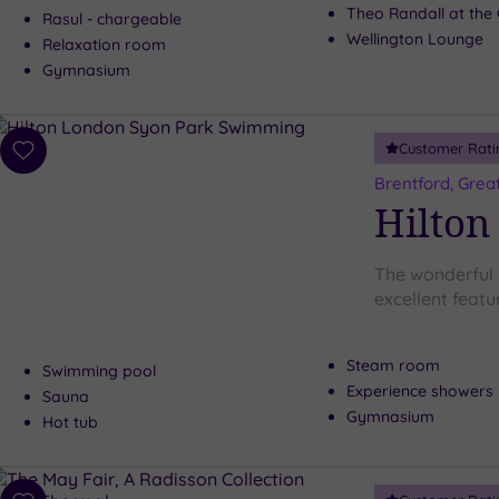
Theo Randall at the 
Rasul - chargeable
Wellington Lounge
Relaxation room
Gymnasium
Customer Rati
Add
to
Brentford, Grea
wishlist
Hilton
The wonderful
excellent featur
Steam room
Swimming pool
Experience showers
Sauna
Gymnasium
Hot tub