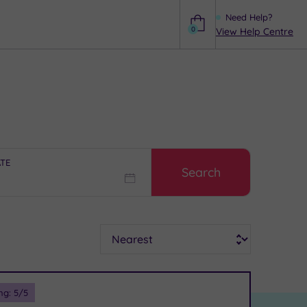
Need Help?
0
View Help Centre
Help
ATE
Search
Sort
ng:
5
/5