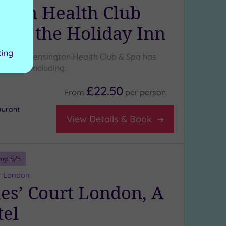
gton Health Club
a at the Holiday Inn
ting
ressive Kensington Health Club & Spa has
atures, including:
£22.50
From
per
person
aurant
View Details & Book
ng:
5
/5
r London
mes’ Court London, A
tel