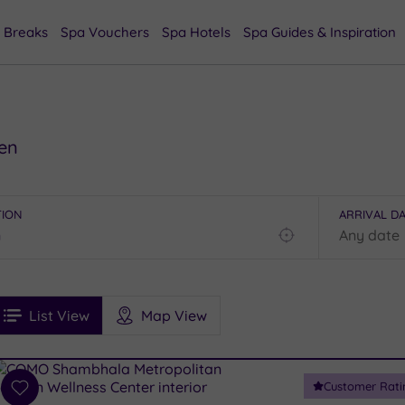
 Breaks
Spa Vouchers
Spa Hotels
Spa Guides & Inspiration
den
TION
ARRIVAL D
Find
my
location
See
ee
Filters
Ratings
List View
Map View
rices
i
Spa
Customer Rati
esults
Add