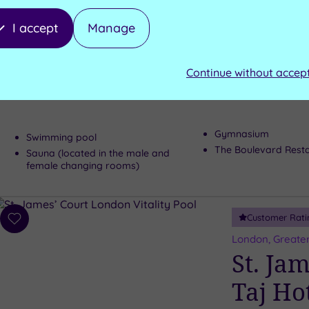
wishlist
Kensin
I accept
Manage
and Sp
Continue without accep
The highly imp
many superb fe
Gymnasium
Swimming pool
The Boulevard Rest
Sauna (located in the male and
female changing rooms)
Customer Rati
Add
to
London, Greate
wishlist
St. Ja
Taj Ho