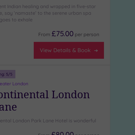
ent Indian healing and wrapped in five-star
ce, say ‘namaste’ to the serene urban spa
goes to exhale
£75.00
From
per
person
View Details & Book
ng:
5
/5
reater London
ontinental London
Lane
nental London Park Lane Hotel is wonderful
£80.00