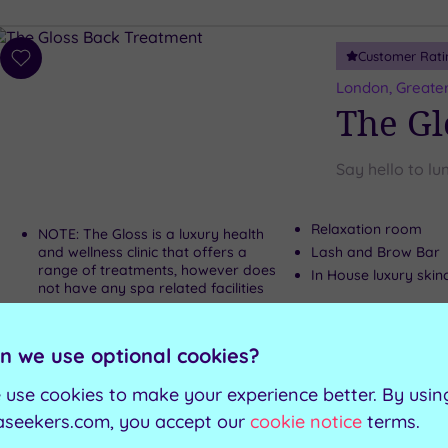
Customer Rati
Add
to
London, Greate
wishlist
The Gl
Say hello to lu
Relaxation room
NOTE: The Gloss is a luxury health
and wellness clinic that offers a
Lash and Brow Bar
range of treatments, however does
In House luxury skin
not have any spa related facilities
Can't decide? Buy a voucher instead
n we use optional cookies?
 use cookies to make your experience better. By usin
Customer Rati
Add
aseekers.com, you accept our
cookie notice
terms.
to
Kensington, Gr