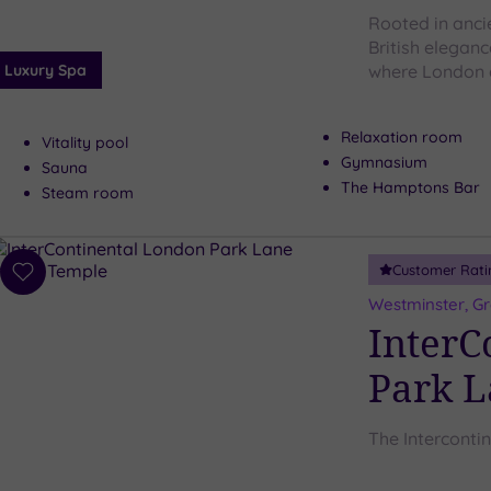
Rooted in anci
British elegan
Luxury Spa
where London 
Relaxation room
Vitality pool
Gymnasium
Sauna
The Hamptons Bar
Steam room
Customer Rati
Add
to
Westminster, G
wishlist
InterC
Park 
The Interconti