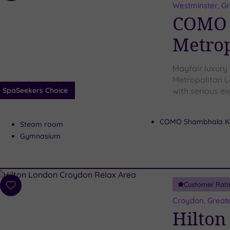
to
Westminster, G
wishlist
COMO 
Metrop
Mayfair luxury
Metropolitan L
SpaSeekers Choice
with serious ex
COMO Shambhala Ki
Steam room
Gymnasium
Customer Rati
Add
to
Croydon, Great
wishlist
Hilton