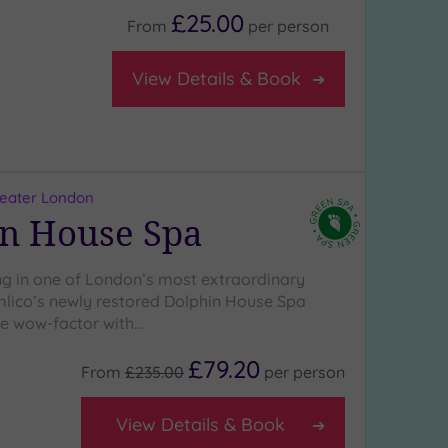
£25.00
From
per
person
View Details & Book
reater London
n House Spa
 in one of London’s most extraordinary
lico’s newly restored Dolphin House Spa
the wow-factor with…
£79.20
From
£235.00
per
person
View Details & Book