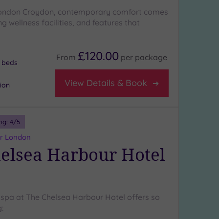
 London Croydon, contemporary comfort comes
g wellness facilities, and features that
£120.00
From
per
package
 beds
View Details & Book
tion
ng:
4
/5
er London
elsea Harbour Hotel
 spa at The Chelsea Harbour Hotel offers so
: