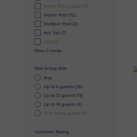
Smart Dress Code
(0)
Indoor Pool
(12)
Outdoor Pool
(2)
Hot Tub
(7)
Golf
(0)
Show 2 more
Max Group Size
Any
Up to 6 guests
(26)
Up to 12 guests
(13)
Up to 18 guests
(4)
19 or more guests
(0)
Customer Rating