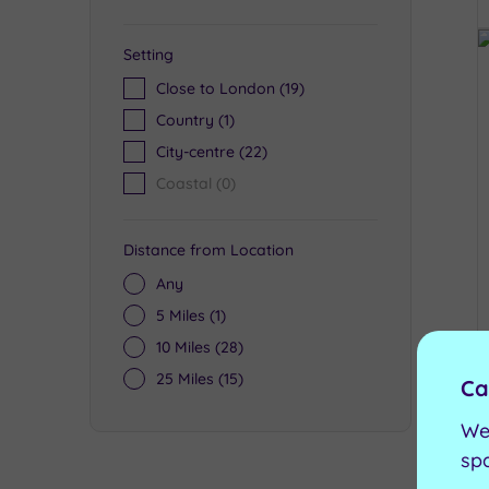
Setting
Close to London
(19)
Country
(1)
City-centre
(22)
Coastal
(0)
Distance from Location
Any
5 Miles
(1)
10 Miles
(28)
25 Miles
(15)
Ca
We
sp