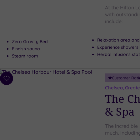
At the Hilton
with outstandin
include:
Relaxation area and
Zero Gravity Bed
Experience showers
Finnish sauna
Herbal infusions sta
Steam room
Customer Rati
Add
to
Chelsea, Great
wishlist
The Ch
& Spa
The incredible
much, including