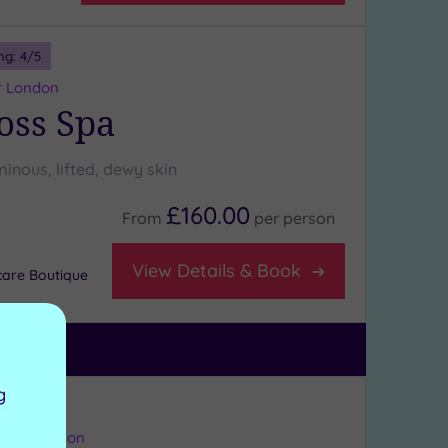
ng:
4
/5
r London
oss Spa
minous, lifted, dewy skin
£160.00
From
per
person
View Details & Book
care Boutique
g
ng:
4
/5
eater London