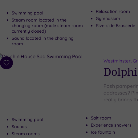
Relaxation room
Swimming pool
Gymnasium
Steam room located in the
changing room (male steam room
Riverside Brasserie
currently closed)
Sauna located in the changing
room
Westminster, G
Add
Dolphi
to
wishlist
Posh pampering
addresses? Pim
really brings 
Salt room
Swimming pool
Experience showers
Saunas
Ice fountain
Steam rooms