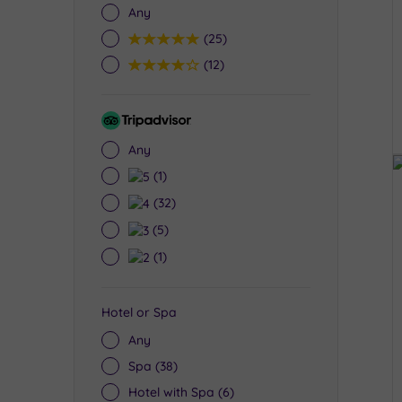
Any
5
(25)
4
(12)
Tripadvisor
Rating
Any
5
(1)
4
(32)
3
(5)
2
(1)
Hotel or Spa
Any
Spa
(38)
Hotel with Spa
(6)