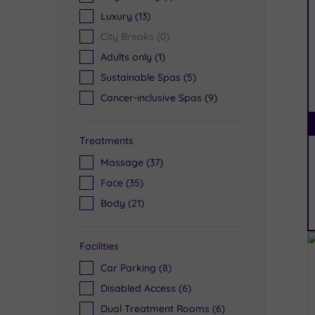
Luxury
(13)
City Breaks
(0)
Adults only
(1)
Sustainable Spas
(5)
Cancer-inclusive Spas
(9)
Treatments
Massage
(37)
Face
(35)
Body
(21)
Facilities
Car Parking
(8)
Disabled Access
(6)
Dual Treatment Rooms
(6)