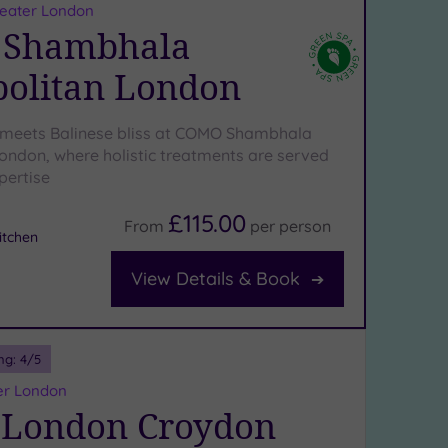
reater London
Shambhala
olitan London
 meets Balinese bliss at COMO Shambhala
ondon, where holistic treatments are served
pertise
£115.00
From
per
person
tchen
View Details & Book
ng:
4
/5
er London
 London Croydon