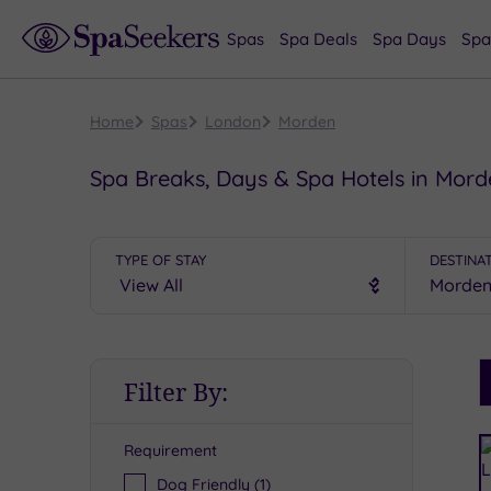
Spas
Spa Deals
Spa Days
Spa
Home
Spas
London
Morden
Spa Breaks, Days & Spa Hotels in Mor
TYPE OF STAY
DESTINA
S
Filter By:
P
Requirement
R
Dog Friendly
(1)