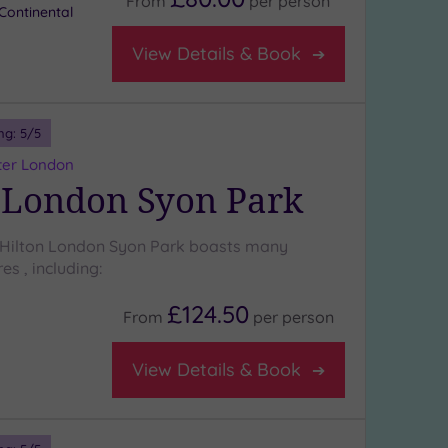
From
per
person
Continental
View Details & Book
ng:
5
/5
ter London
 London Syon Park
 Hilton London Syon Park boasts many
es , including:
£124.50
From
per
person
View Details & Book