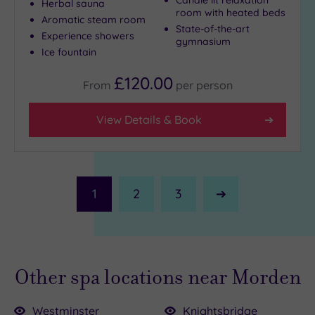
Herbal sauna
room with heated beds
Aromatic steam room
State-of-the-art
Experience showers
gymnasium
Ice fountain
£120.00
From
per
person
View Details & Book
1
2
3
Next
Page
Other spa locations near Morden
Westminster
Knightsbridge