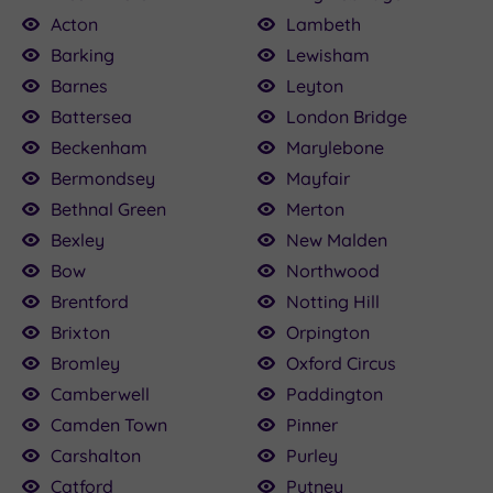
Acton
Lambeth
Barking
Lewisham
Barnes
Leyton
Battersea
London Bridge
£120.00
£115.00
£80.00
£22.50
£75.00
£160.00
£79.20
£25.00
4.50
Beckenham
Marylebone
£120.00
Bermondsey
Mayfair
Bethnal Green
Merton
Bexley
New Malden
Bow
Northwood
Brentford
Notting Hill
Brixton
Orpington
Bromley
Oxford Circus
Camberwell
Paddington
Camden Town
Pinner
Carshalton
Purley
Catford
Putney