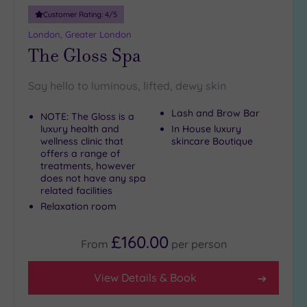
10
Customer Rating:
4
/5
Miles
London, Greater London
(28)
The Gloss Spa
25
Miles
Say hello to luminous, lifted, dewy skin
(15)
Lash and Brow Bar
NOTE: The Gloss is a
luxury health and
In House luxury
wellness clinic that
skincare Boutique
offers a range of
treatments, however
does not have any spa
related facilities
Relaxation room
£160.00
From
per
person
View Details & Book