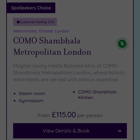
Adults only
SpaSeekers Choice
(1)
Customer Rating:
5
/5
Sustainable
Spas
(5)
Westminster, Greater London
COMO Shambhala
Cancer-
inclusive
Metropolitan London
Spas
(9)
Mayfair luxury meets Balinese bliss at COMO
Treatments
Shambhala Metropolitan London, where holistic
treatments are served with serious expertise
Massage
(37)
COMO Shambhala
Steam room
Face
(35)
Kitchen
Gymnasium
Body
(21)
£115.00
From
per
person
View Details & Book
Facilities