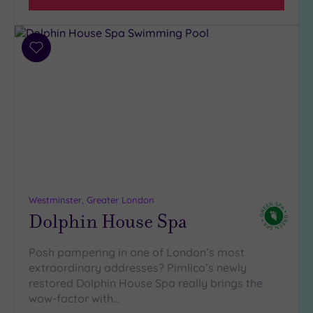
(32)
3
(5)
Add
2
to
(1)
wishlist
Hotel or
Spa
Any
Spa
(38)
Westminster, Greater London
Hotel
Dolphin House Spa
with
Spa
(6)
Posh pampering in one of London’s most
extraordinary addresses? Pimlico’s newly
restored Dolphin House Spa really brings the
Setting
wow-factor with…
Close