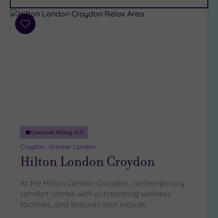
Car
Parking
(8)
Add
Disabled
to
Access
(6)
wishlist
Dual
Treatment
Rooms
(6)
Smart
Dress
Code
(0)
Indoor
Customer Rating:
4
/5
Pool
(12)
Croydon, Greater London
Outdoor
Hilton London Croydon
Pool
(2)
Hot Tub
At the Hilton London Croydon, contemporary
(7)
comfort comes with outstanding wellness
Golf
(0)
facilities, and features that include: