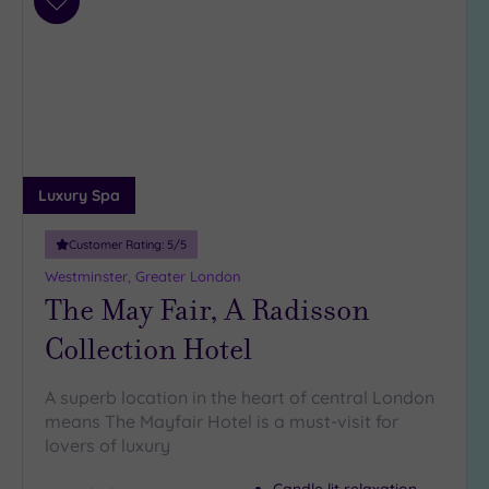
Add
to
wishlist
Luxury Spa
Customer Rating:
5
/5
Westminster, Greater London
The May Fair, A Radisson
Collection Hotel
A superb location in the heart of central London
means The Mayfair Hotel is a must-visit for
lovers of luxury
Candle lit relaxation