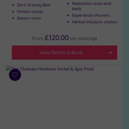
Show 2 more
Relaxation area and
Zero Gravity Bed
beds
Finnish sauna
Experience showers
Steam room
Herbal infusions station
Max Group
Size
£120.00
Any
From
per
package
Up to
6
View Details & Book
guests
(26)
Up to
Add
12
to
guests
wishlist
(13)
Up to
18
guests
(4)
19 or