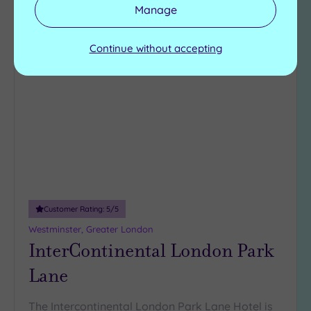
View Details & Book
Manage
Continue without accepting
Add
to
wishlist
Customer Rating:
5
/5
Westminster, Greater London
InterContinental London Park
Lane
The Intercontinental London Park Lane Hotel is