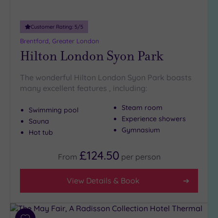
Customer Rating:
5
/5
Brentford, Greater London
Hilton London Syon Park
The wonderful Hilton London Syon Park boasts
many excellent features , including:
Steam room
Swimming pool
Experience showers
Sauna
Gymnasium
Hot tub
£124.50
From
per
person
View Details & Book