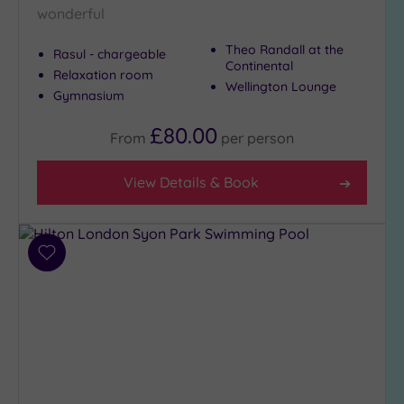
wonderful
Theo Randall at the
Rasul - chargeable
Continental
Relaxation room
Wellington Lounge
Gymnasium
£80.00
From
per
person
View Details & Book
Add
to
wishlist