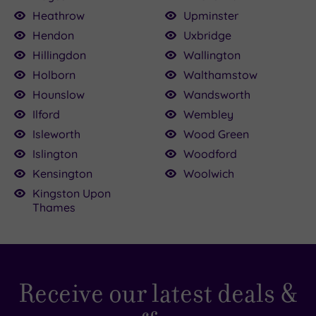
Heathrow
Upminster
Hendon
Uxbridge
Hillingdon
Wallington
Holborn
Walthamstow
Hounslow
Wandsworth
Ilford
Wembley
Isleworth
Wood Green
Islington
Woodford
Kensington
Woolwich
Kingston Upon
Thames
Receive our latest deals &