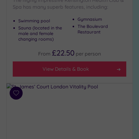
The highly impressive Kensington Health Club &
Spa has many superb features, including:
Gymnasium
Swimming pool
The Boulevard
Sauna (located in the
Restaurant
male and female
changing rooms)
£22.50
From
per
person
View Details & Book
Add
to
wishlist