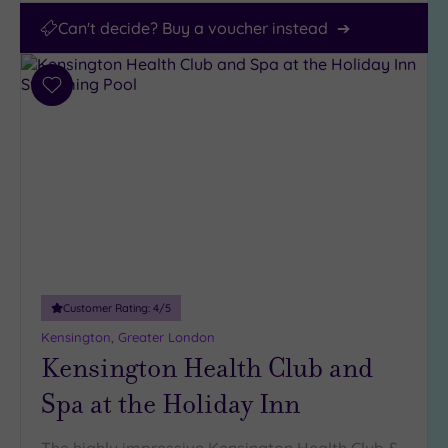
Can't decide? Buy a voucher instead
Add
to
wishlist
Customer Rating:
4
/5
Kensington, Greater London
Kensington Health Club and
Spa at the Holiday Inn