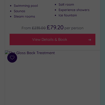
Salt room
to
Swimming pool
London
Experience showers
Saunas
(19)
Ice fountain
Steam rooms
Country
£79.20
(1)
From
£235.00
per
person
City-
centre
View Details & Book
(22)
Coastal
(0)
Add
to
wishlist
Distance
from
Location
Any
5
Miles
(1)