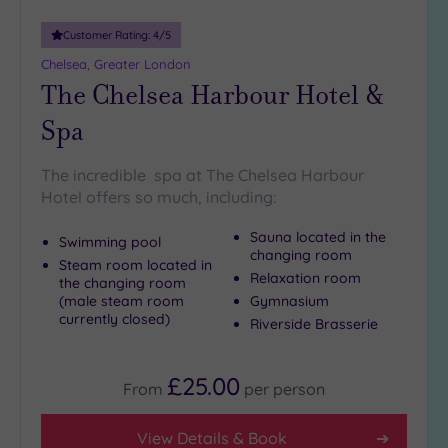
more
guests
Customer Rating:
4
/5
(0)
Chelsea, Greater London
The Chelsea Harbour Hotel &
Customer
Spa
Rating
Any
The incredible spa at The Chelsea Harbour
5
Hotel offers so much, including:
(25)
Sauna located in the
4
Swimming pool
changing room
(12)
Steam room located in
Relaxation room
the changing room
(male steam room
Gymnasium
currently closed)
Tripadvisor
Riverside Brasserie
Rating
Any
5
£25.00
From
per
person
(1)
4
View Details & Book