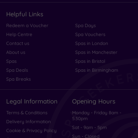
Helpful Links
Redeem a Voucher
Spa Days
Help Centre
Spa Vouchers
Contact us
Spas in London
About us
Spas in Manchester
Spas
Spas in Bristol
Spa Deals
Spas in Birmingham
Spa Breaks
Legal Information
Opening Hours
Terms & Conditions
Monday - Friday 8am -
5.30pm
Delivery Information
Sat - 9am - 5pm
Cookie & Privacy Policy
Sun - Closed