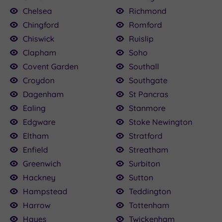
Chelsea
Richmond
Chingford
Romford
Chiswick
Ruislip
Clapham
Soho
Covent Garden
Southall
Croydon
Southgate
Dagenham
St Pancras
Ealing
Stanmore
Edgware
Stoke Newington
Eltham
Stratford
Enfield
Streatham
Greenwich
Surbiton
Hackney
Sutton
Hampstead
Teddington
Harrow
Tottenham
Hayes
Twickenham