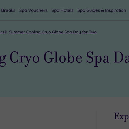
 Breaks
Spa Vouchers
Spa Hotels
Spa Guides & Inspiration
ers
Summer Cooling Cryo Globe Spa Day for Two
 Cryo Globe Spa Da
Exp