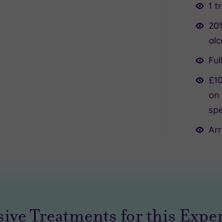
1 t
20
alc
Ful
£10
on 
spe
Arr
sive Treatments for this Expe