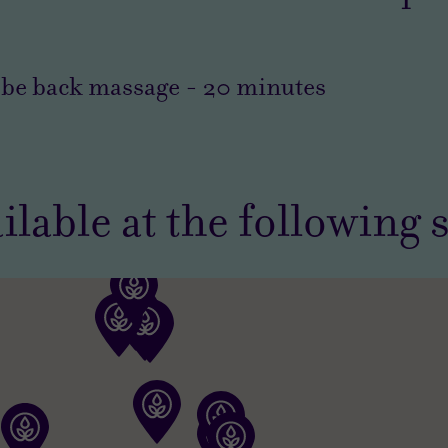
obe back massage
-
20
minutes
ilable at the following 