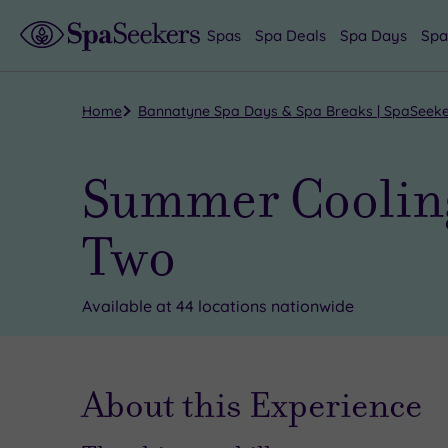
Spas
Spa Deals
Spa Days
Spa
Home
Bannatyne Spa Days & Spa Breaks | SpaSeek
Summer Cooling
Two
Available at 44 locations nationwide
About this Experience