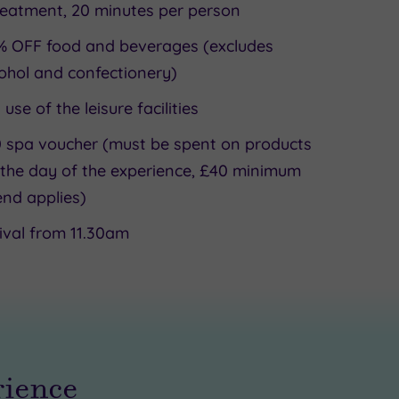
reatment, 20 minutes per person
% OFF food and beverages (excludes
ohol and confectionery)
l use of the leisure facilities
 spa voucher (must be spent on products
the day of the experience, £40 minimum
nd applies)
ival from 11.30am
rience