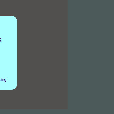
g
ting