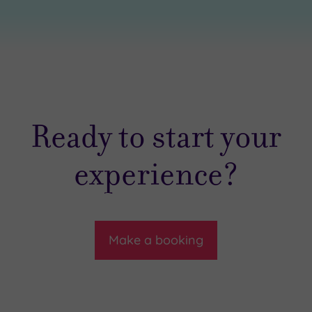
Ready to start your
experience?
Make a booking