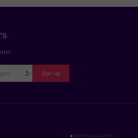
rs
tter.
Sign up
Find
Bookings & Advice