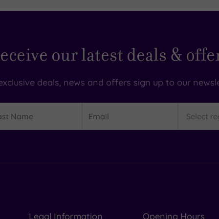
eceive our latest deals & offe
exclusive deals, news and offers sign up to our newsle
t
Email
Region
me
Legal Information
Opening Hours