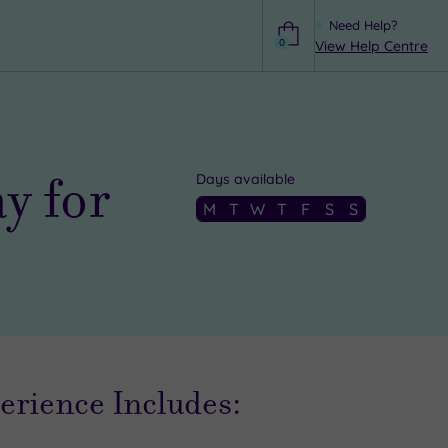
Need Help?
0
View Help Centre
Help
y for
Days available
M
T
W
T
F
S
S
erience Includes: