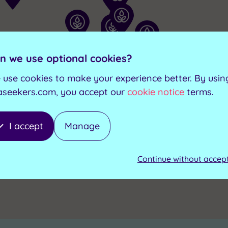
n we use optional cookies?
 use cookies to make your experience better. By usin
aseekers.com, you accept our
cookie notice
terms.
I accept
Manage
Continue without accep