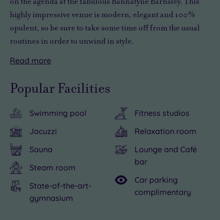
on the agenda
at the fabulous Bannatyne Barnsley.
This
highly impressive venue is modern, elegant and 100%
opulent
, so be sure to take some time off from the usual
routines in order to
unwind in style
.
Read
more
You’ll
Taking
find
a
Popular Facilities
plenty
day
to
away
Swimming pool
Fitness studios
see
from
and
the
Jacuzzi
Relaxation room
do
stresses
Sauna
Lounge and Café
in
and
bar
the
strains
Steam room
Car parking
local
to
State-of-the-art-
complimentary
area,
savour
gymnasium
including
decadence