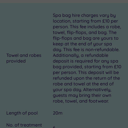
Spa bag hire charges vary by
location, starting from £10 per
person. This fee includes a robe,
towel, flip-flops, and bag. The
flip-flops and bag are yours to
keep at the end of your spa
day. This fee is non-refundable.
Towel and robes
Additionally, a refundable
provided
deposit is required for any spa
bag provided, starting from £10
per person. This deposit will be
refunded upon the return of the
robe and towel at the end of
your spa day. Alternatively,
guests may bring their own
robe, towel, and footwear.
Length of pool
20m
No. of treatment
6