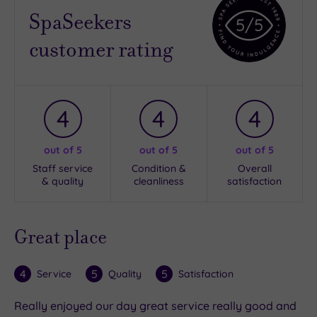
SpaSeekers
5
/5
customer rating
4
4
4
out of 5
out of 5
out of 5
Staff service
Condition &
Overall
& quality
cleanliness
satisfaction
Great place
4
5
5
Service
Quality
Satisfaction
Really enjoyed our day great service really good and