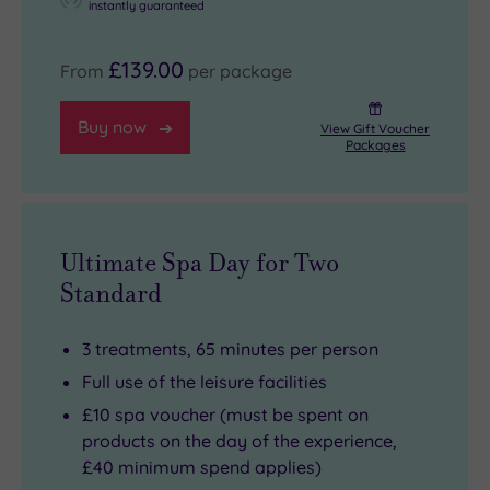
instantly guaranteed
£139.00
From
per package
Buy now
View Gift Voucher
Packages
Ultimate Spa Day for Two
Standard
3 treatments, 65 minutes per person
Full use of the leisure facilities
£10 spa voucher (must be spent on
products on the day of the experience,
£40 minimum spend applies)