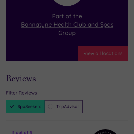
Part of the
Bannatyne Health Club and Spas
Group
View all locations
Reviews
Filter Reviews
SpaSeekers
TripAdvisor
5
out of 5