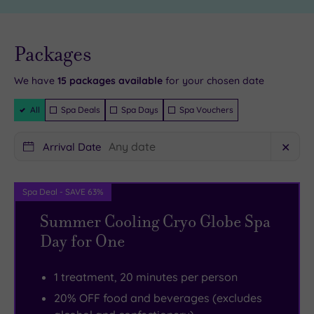
the
at
superb
Bannatyne
Experience
Barnsley
Live
availability
Packages
- Book now
Barnsley
is
and your
reservation
Museum
always
will be
We have
15
packages available
for your chosen date
instantly
and
a
guaranteed
Filter
All
Spa Deals
Spa Days
Spa Vouchers
Discovery
good
Packages
Centre.
idea.
Arrival Date
✕
Calypso
There
Cove
are
Waterpark
six
Spa Deal - SAVE 63%
is
gorgeous
Summer Cooling Cryo Globe Spa
full
treatment
Day for One
of
rooms
thrills
here
1 treatment, 20 minutes per person
and
and
20% OFF food and beverages (excludes
spills
an
,