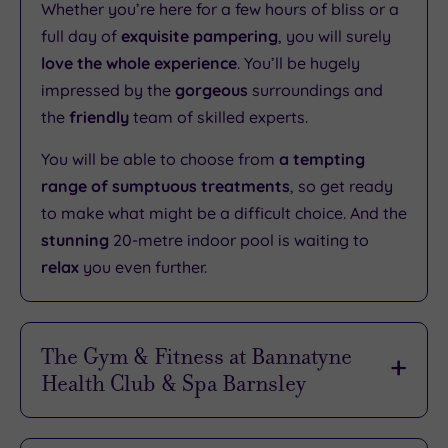
Whether you’re here for a few hours of bliss or a
full day of
exquisite pampering
, you will surely
love the whole experience
. You’ll be hugely
impressed by the
gorgeous
surroundings and
the
friendly
team of skilled experts.
You will be able to choose from
a tempting
range of sumptuous treatments
, so get ready
to make what might be a difficult choice. And the
stunning
20-metre indoor pool is waiting to
relax
you even further.
The Gym & Fitness at Bannatyne
Health Club & Spa Barnsley
Both experienced athletes and eager newcomers