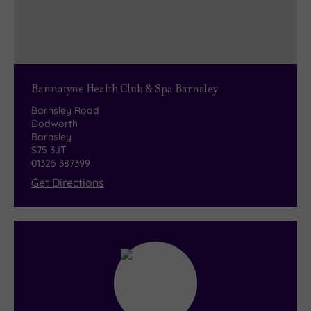
Bannatyne Health Club & Spa Barnsley
Barnsley Road
Dodworth
Barnsley
S75 3JT
01325 387399
Get Directions