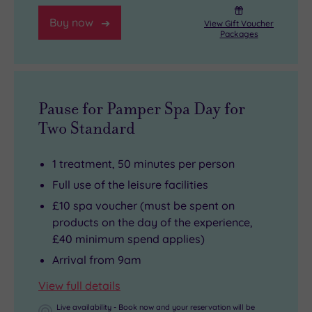
Buy now
View Gift Voucher
Packages
Pause for Pamper Spa Day for
Two Standard
1 treatment, 50 minutes per person
Full use of the leisure facilities
£10 spa voucher (must be spent on
products on the day of the experience,
£40 minimum spend applies)
Arrival from 9am
View full details
Live availability - Book now and your reservation will be