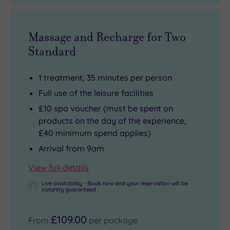
Massage and Recharge for Two
Standard
1 treatment, 35 minutes per person
Full use of the leisure facilities
£10 spa voucher (must be spent on
products on the day of the experience,
£40 minimum spend applies)
Arrival from 9am
View full details
Live availability - Book now and your reservation will be
instantly guaranteed
£109.00
From
per package