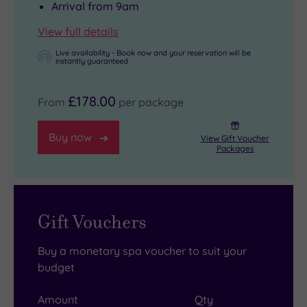
Arrival from 9am
View full details
Live availability - Book now and your reservation will be
instantly guaranteed
£178.00
From
per package
Buy now
View Gift Voucher
Packages
Gift Vouchers
Buy a monetary spa voucher to suit your
budget
Amount
Qty