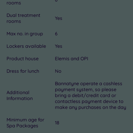
rooms
Dual treatment
Yes
rooms
Max no. in group
6
Lockers available
Yes
Product house
Elemis and OPI
Dress for lunch
No
Bannatyne operate a cashless
payment system, so please
Additional
bring a debit/credit card or
Information
contactless payment device to
make any purchases on the day
Minimum age for
18
Spa Packages