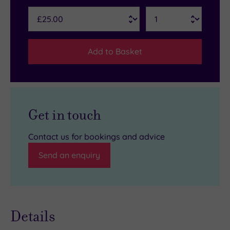
Add to Basket
Get in touch
Contact us for bookings and advice
Send an enquiry
Details