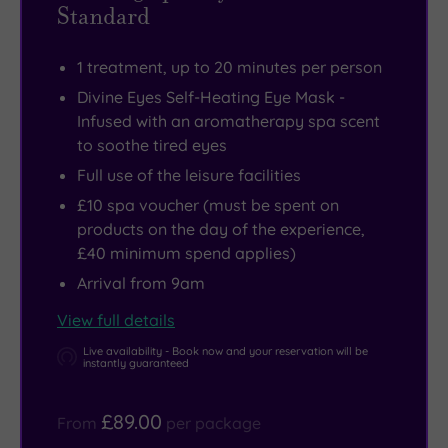
Standard
1 treatment, up to 20 minutes per person
Divine Eyes Self-Heating Eye Mask -
Infused with an aromatherapy spa scent
to soothe tired eyes
Full use of the leisure facilities
£10 spa voucher (must be spent on
products on the day of the experience,
£40 minimum spend applies)
Arrival from 9am
View full details
Live availability - Book now and your reservation will be
instantly guaranteed
£89.00
From
per package