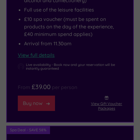
alcohol and confectionery)
while
air
Full use of the leisure facilities
the
of
£10 spa voucher (must be spent on
culture
serenity
products on the day of the experience,
vultures
that
£40 minimum spend applies)
will
pervades
Arrival from 11.30am
adore
the
the
whole
View full details
highly
place.
Live availability - Book now and your reservation will be
instantly guaranteed
rated
The
Yorkshire
gym
£39.00
From
per person
Sculpture
is
Park.
one
Buy now
View Gift Voucher
If
of
Packages
you
the
love
best
a
in
Spa Deal - SAVE 58%
little
the