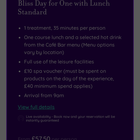
Bliss Day for One with Lunch
history,
whole
Standard
make
region
tracks
and
1 treatment, 35 minutes per person
to
you’ll
One course lunch and a selected hot drink
the
love
from the Café Bar menu (Menu options
impressive
the
vary by location)
Monk
temptations
Full use of the leisure facilities
Bretton
on
£10 spa voucher (must be spent on
Priory
offer
products on the day of the experience,
or
at
£40 minimum spend applies)
perhaps
the
Arrival from 9am
the
Café
View full details
famous
Bar.
Cannon
Live availability - Book now and your reservation will be
instantly guaranteed
Hall.
£57.50
From
per person