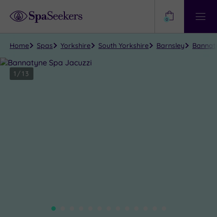
Need
Help?
0
View
Help
Centre
Home
Spas
Yorkshire
South Yorkshire
Barnsley
Bannaty
1
/
13
Close
view
all
photos