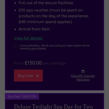
Full use of the leisure facilities
£10 spa voucher (must be spent on
products on the day of the experience,
£40 minimum spend applies)
Arrival from 9am
View full details
Live availability - Book now and your reservation will be
instantly guaranteed
£130.00
From
per package
Buy now
View Gift Voucher
Packages
Spa Deal - SAVE 52%
Deluxe Twilight Spa Day for Two