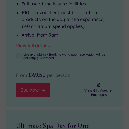
Full use of the leisure facilities
£10 spa voucher (must be spent on
products on the day of the experience,
£40 minimum spend applies)
Arrival from 9am
View full details
Live availability - Book now and your reservation will be
instantly guaranteed
£69.50
From
per person
Buy now
View Gift Voucher
Packages
Ultimate Spa Day for One