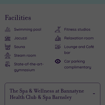
Facilities
Swimming pool
Fitness studios
Jacuzzi
Relaxation room
Sauna
Lounge and Café
bar
Steam room
Car parking
State-of-the-art-
complimentary
gymnasium
The Spa & Wellness at Bannatyne
Health Club & Spa Barnsley