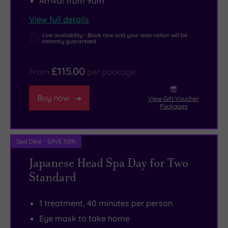
Arrival from 9am
View full details
Live availability - Book now and your reservation will be
instantly guaranteed
£115.00
From
per package
Buy now
View Gift Voucher
Packages
Spa Deal - SAVE 50%
Japanese Head Spa Day for Two
Standard
1 treatment, 40 minutes per person
Eye mask to take home