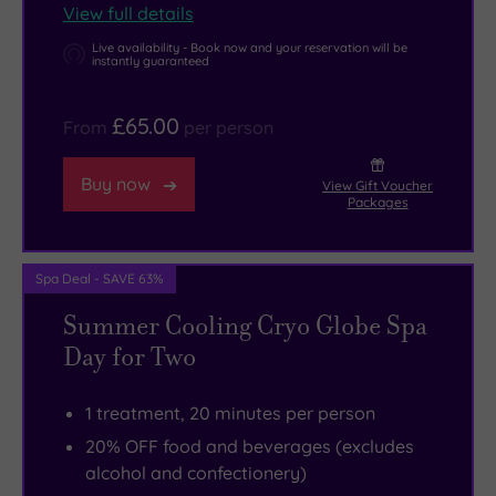
View full details
Live availability - Book now and your reservation will be
instantly guaranteed
£65.00
From
per person
Buy now
View Gift Voucher
Packages
Spa Deal - SAVE 63%
Summer Cooling Cryo Globe Spa
Day for Two
1 treatment, 20 minutes per person
20% OFF food and beverages (excludes
alcohol and confectionery)