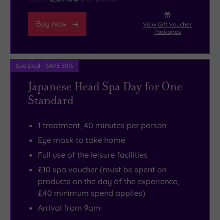
Buy now
View Gift Voucher
Packages
Spa Deal - SAVE 50%
Japanese Head Spa Day for One
Standard
1 treatment, 40 minutes per person
Eye mask to take home
Full use of the leisure facilities
£10 spa voucher (must be spent on
products on the day of the experience,
£40 minimum spend applies)
Arrival from 9am