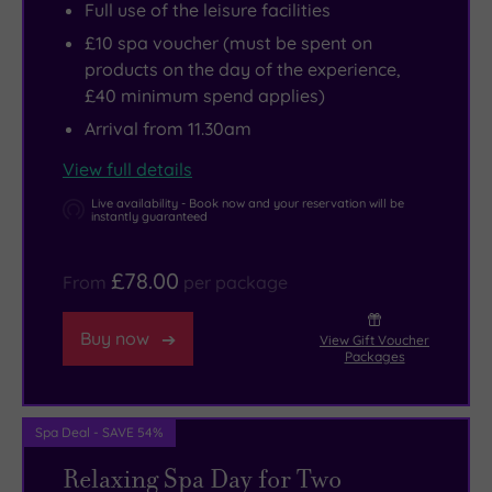
Full use of the leisure facilities
£10 spa voucher (must be spent on
products on the day of the experience,
£40 minimum spend applies)
Arrival from 11.30am
View full details
Live availability - Book now and your reservation will be
instantly guaranteed
£78.00
From
per package
Buy now
View Gift Voucher
Packages
Spa Deal - SAVE 54%
Relaxing Spa Day for Two