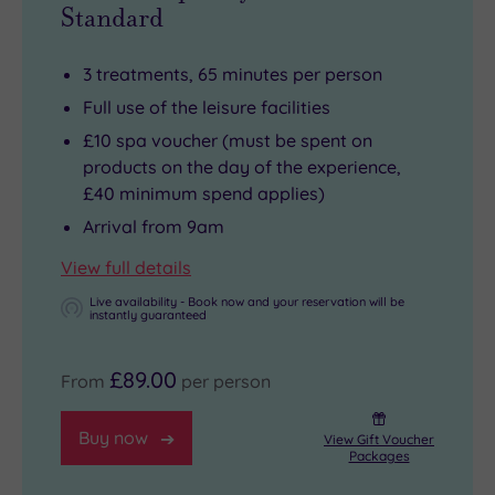
Standard
3 treatments, 65 minutes per person
Full use of the leisure facilities
£10 spa voucher (must be spent on
products on the day of the experience,
£40 minimum spend applies)
Arrival from 9am
View full details
Live availability - Book now and your reservation will be
instantly guaranteed
£89.00
From
per person
Buy now
View Gift Voucher
Packages