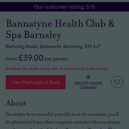
Our customer rating:
5
/5
Bannatyne Health Club &
Spa Barnsley
Barnsley Road, Dodworth, Barnsley, S75 3JT
£39.00
From
per
person
Suitable for those living with or recovering from cancer
View Packages & Book
View Gift Voucher
Add
Packages
to
wishli
About
No matter how stressful your life is at the moment, you’ll
be pleased to know that
complete and utter bliss is always