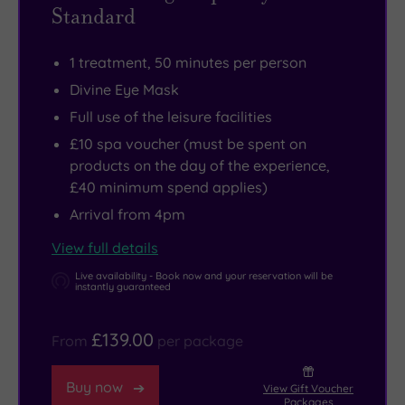
Standard
1 treatment, 50 minutes per person
Divine Eye Mask
Full use of the leisure facilities
£10 spa voucher (must be spent on
products on the day of the experience,
£40 minimum spend applies)
Arrival from 4pm
View full details
Live availability - Book now and your reservation will be
instantly guaranteed
£139.00
From
per package
Buy now
View Gift Voucher
Packages