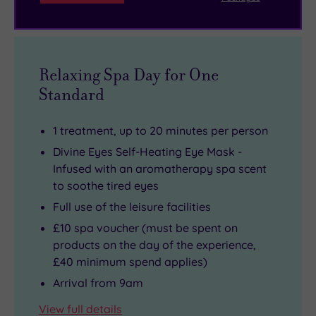
Relaxing Spa Day for One
Standard
1 treatment, up to 20 minutes per person
Divine Eyes Self-Heating Eye Mask -
Infused with an aromatherapy spa scent
to soothe tired eyes
Full use of the leisure facilities
£10 spa voucher (must be spent on
products on the day of the experience,
£40 minimum spend applies)
Arrival from 9am
View full details