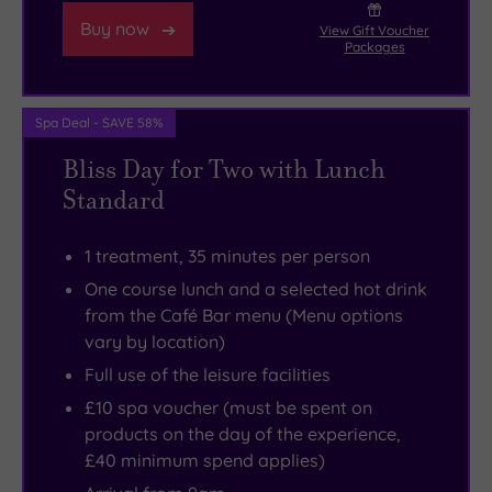
Buy now
View Gift Voucher
Packages
Spa Deal - SAVE 58%
Bliss Day for Two with Lunch
Standard
1 treatment, 35 minutes per person
One course lunch and a selected hot drink
from the Café Bar menu (Menu options
vary by location)
Full use of the leisure facilities
£10 spa voucher (must be spent on
products on the day of the experience,
£40 minimum spend applies)