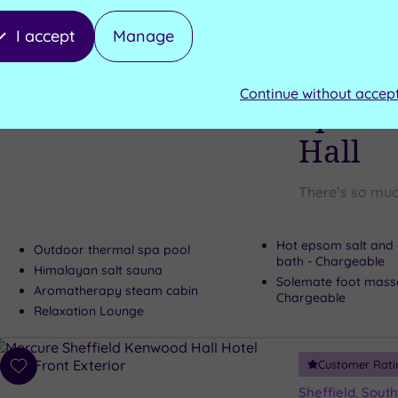
Can't decide? Buy a voucher instead
I accept
Manage
Customer Rati
Add
to
Leeds, West Yor
Continue without accep
wishlist
Spa Ga
Hall
There’s so muc
Hot epsom salt and 
Outdoor thermal spa pool
bath - Chargeable
Himalayan salt sauna
Solemate foot mass
Aromatherapy steam cabin
Chargeable
Relaxation Lounge
Customer Rati
Add
to
Sheffield, South