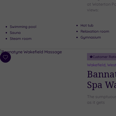
at Waterton Par
views:
Hot tub
Swimming pool
Relaxation room
Sauna
Gymnasium
Steam room
Customer Rati
Add
to
Wakefield, West
wishlist
Bannat
Spa Wa
The sumptuous 
as it gets