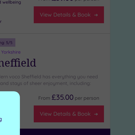
d wellbeing
View Details & Book
r
ng:
5
/5
 Yorkshire
heffield
ern voco Sheffield has everything you need
 and stays of sheer enjoyment, including:
£35.00
From
per
person
View Details & Book
g