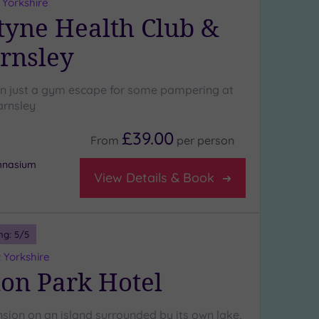
 Yorkshire
yne Health Club &
rnsley
n just a gym escape for some pampering at
arnsley
£39.00
From
per
person
ymnasium
View Details & Book
ng:
5
/5
 Yorkshire
on Park Hotel
nsion on an island surrounded by its own lake,