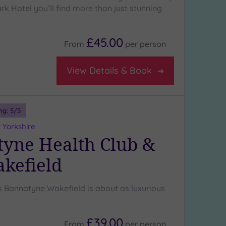
k Hotel you’ll find more than just stunning
£45.00
From
per
person
View Details & Book
ng:
5
/5
 Yorkshire
yne Health Club &
kefield
Bannatyne Wakefield is about as luxurious
£39.00
From
per
person