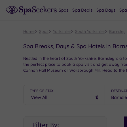
Spas
Spa Deals
Spa Days
Spa
Home
Spas
Yorkshire
South Yorkshire
Barnsley
Spa Breaks, Days & Spa Hotels in Barn
Nestled in the heart of South Yorkshire, Barnsley is a t
the perfect place to book a spa visit and get away from
Cannon Hall Museum or Worsbrough Mill. Head to the to
TYPE OF STAY
DESTINA
S
Filter By:
P