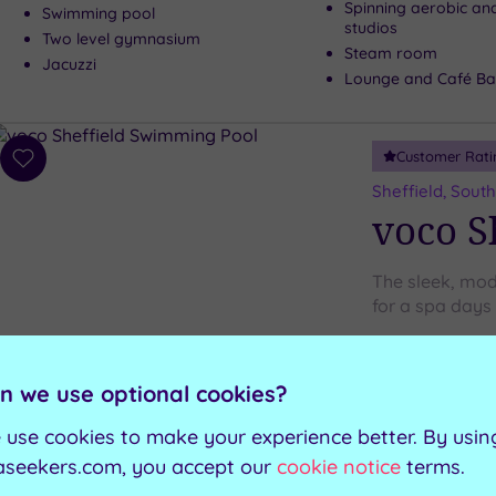
Spinning aerobic an
Swimming pool
studios
Two level gymnasium
Steam room
Jacuzzi
Lounge and Café Ba
Customer Rati
Add
to
Sheffield, South
wishlist
voco S
The sleek, mod
for a spa days
Ice igloo
Swimming pool
n we use optional cookies?
Experience shower
Sauna
Relaxation room
Steam room
 use cookies to make your experience better. By usin
aseekers.com, you accept our
cookie notice
terms.