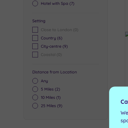
Hotel with Spa
(7)
Setting
Close to London
(0)
Country
(6)
City-centre
(9)
Coastal
(0)
Distance from Location
Any
5 Miles
(2)
10 Miles
(1)
Ca
25 Miles
(9)
We
sp