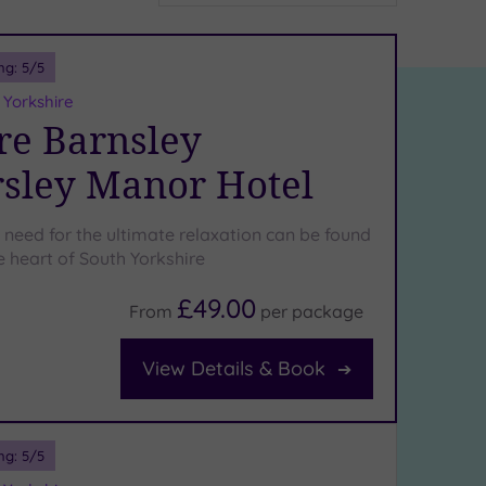
ng:
5
/5
 Yorkshire
e Barnsley
sley Manor Hotel
 need for the ultimate relaxation can be found
he heart of South Yorkshire
£49.00
From
per
package
View Details & Book
ng:
5
/5