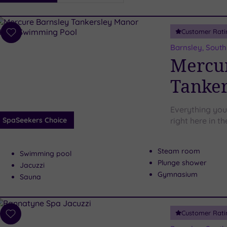
i
Spa
Customer Rati
esults
Add
to
Barnsley, South
wishlist
Mercur
Tanker
Everything you
SpaSeekers Choice
right here in t
Steam room
Swimming pool
Plunge shower
Jacuzzi
Gymnasium
Sauna
Customer Rati
Add