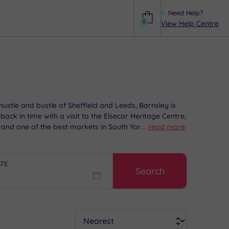
Need Help?
0
View Help Centre
Help
 hustle and bustle of Sheffield and Leeds, Barnsley is
ack in time with a visit to the Elsecar Heritage Centre,
and one of the best markets in South Yorkshire!
...
read more
ATE
Search
Sort