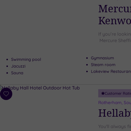
wishlist
Mercur
Kenwoo
If you’re looki
Mercure Sheffi
Gymnasium
Swimming pool
Steam room
Jacuzzi
Lakeview Restauran
Sauna
Customer Rati
Add
to
Rotherham, Sou
wishlist
Hellab
You'll always f