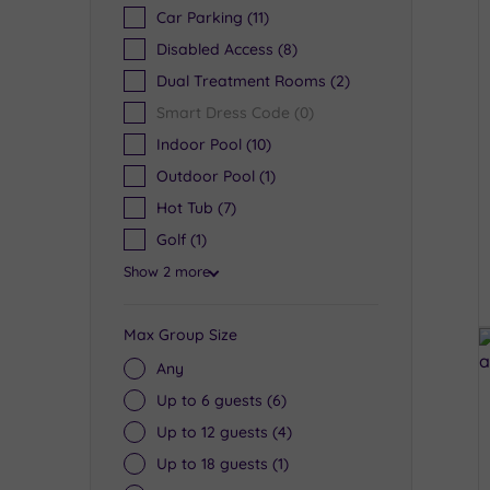
Car Parking
(11)
Disabled Access
(8)
Dual Treatment Rooms
(2)
Smart Dress Code
(0)
Indoor Pool
(10)
Outdoor Pool
(1)
Hot Tub
(7)
Golf
(1)
Show 2 more
Max Group Size
Any
Up to 6 guests
(6)
Up to 12 guests
(4)
Up to 18 guests
(1)