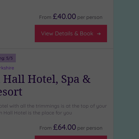
£40.00
From
per
person
View Details & Book
ng:
5
/5
rkshire
 Hall Hotel, Spa &
esort
otel with all the trimmings is at the top of your
n Hall Hotel is the place for you
£64.00
From
per
person