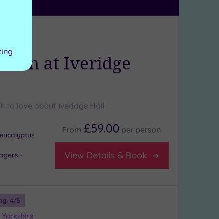
ng:
5
/5
kshire
ting
rden at Iveridge
h to love about Iveridge Hall
£59.00
From
per
person
eucalyptus
View Details & Book
agers -
ng:
4
/5
 Yorkshire