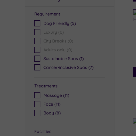
Requirement
R
Dog Friendly
(5)
Luxury
(0)
City Breaks
(0)
Adults only
(0)
Sustainable Spas
(1)
Cancer-inclusive Spas
(7)
Treatments
Massage
(11)
Face
(11)
Body
(8)
Facilities