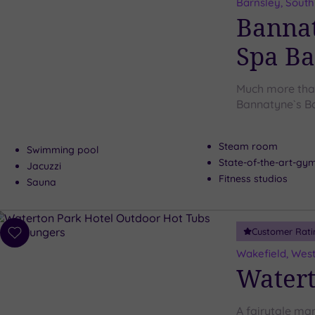
to
Barnsley, South
wishlist
Bannat
Spa Ba
Much more tha
Bannatyne`s B
Steam room
Swimming pool
State-of-the-art-g
Jacuzzi
Fitness studios
Sauna
Customer Rati
Add
to
Wakefield, West
wishlist
Watert
A fairytale ma