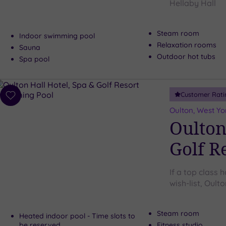
Hellaby Hall
Steam room
Indoor swimming pool
Relaxation rooms
Sauna
Outdoor hot tubs
Spa pool
Customer Rati
Add
to
Oulton, West Yo
wishlist
Oulton
Golf R
If a top class h
wish-list, Oulto
Steam room
Heated indoor pool - Time slots to
be reserved
Fitness studio