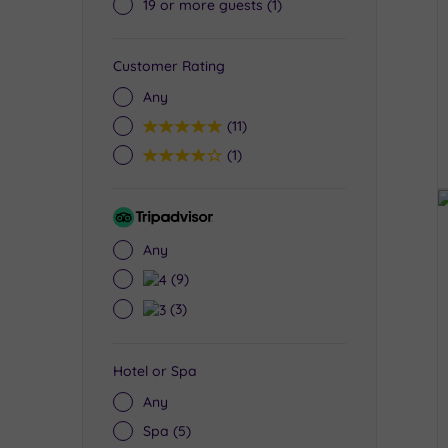
19 or more guests
(1)
Customer Rating
Any
5
(11)
4
(1)
Tripadvisor
Rating
Any
4
(9)
3
(3)
Hotel or Spa
Any
Spa
(5)