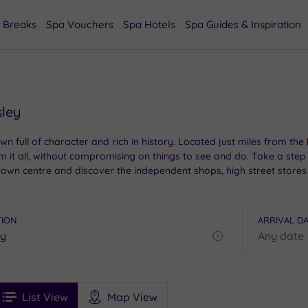
 Breaks
Spa Vouchers
Spa Hotels
Spa Guides & Inspiration
sley
own full of character and rich in history. Located just miles from the
 it all, without compromising on things to see and do. Take a step b
wn centre and discover the independent shops, high street stores 
TION
ARRIVAL D
Find
my
location
See
ee
Filters
Ratings
List View
Map View
rices