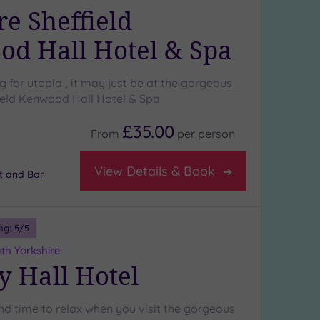
e Sheffield
d Hall Hotel & Spa
ng for utopia , it may just be at the gorgeous
eld Kenwood Hall Hotel & Spa
£35.00
From
per
person
View Details & Book
t and Bar
ng:
5
/5
th Yorkshire
y Hall Hotel
ind time to relax when you visit the gorgeous