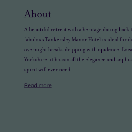
About
A beautiful retreat with a
heritage dating back 
fabulous Tankersley Manor Hotel is
ideal for 
overnight breaks dripping with opulence
. Loc
Yorkshire, it boasts
all the elegance and sophi
spirit will ever need
.
Read
more
There’s
Tankersley
some
Manor
wonderful
offers
countryside
98
all
supremely