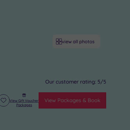
view all photos
Our customer rating:
5
/5
View Packages & Book
View Gift Voucher
Add
Packages
to
wishlist