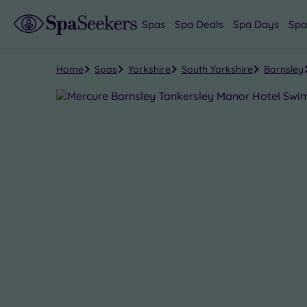
Spas
Spa Deals
Spa Days
Spa
Home
Spas
Yorkshire
South Yorkshire
Barnsley