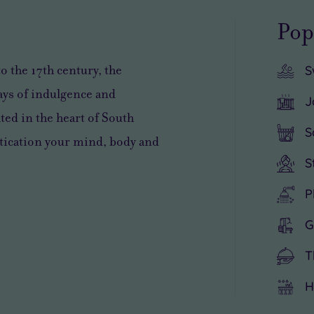
Pop
to the 17th century
, the
S
days of indulgence and
J
ated in the heart of South
S
stication your mind, body and
S
P
G
T
H