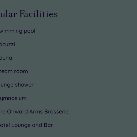
ular Facilities
wimming pool
acuzzi
auna
team room
lunge shower
ymnasium
he Onward Arms Brasserie
otel Lounge and Bar