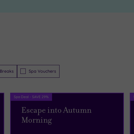
Breaks
Spa Vouchers
Spa Deal - SAVE 29%
Escape into Autumn
Morning