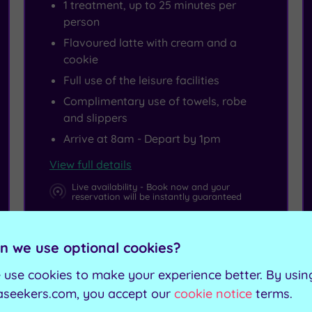
1 treatment, up to 25 minutes per
person
Flavoured latte with cream and a
cookie
Full use of the leisure facilities
Complimentary use of towels, robe
and slippers
Arrive at 8am - Depart by 1pm
View full details
Live availability - Book now and your
reservation will be instantly guaranteed
£65.00
From
per person
n we use optional cookies?
 use cookies to make your experience better. By usin
Buy now
aseekers.com, you accept our
cookie notice
terms.