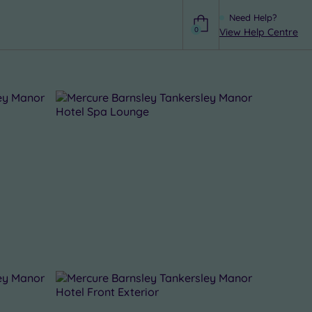
Need Help?
0
View Help Centre
Help