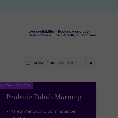
Live availability - Book now and your
reservation will be instantly guaranteed
Arrival Date
✕
Spa Deal - SAVE 23%
Poolside Polish Morning
1 treatment, up to 50 minutes per
person