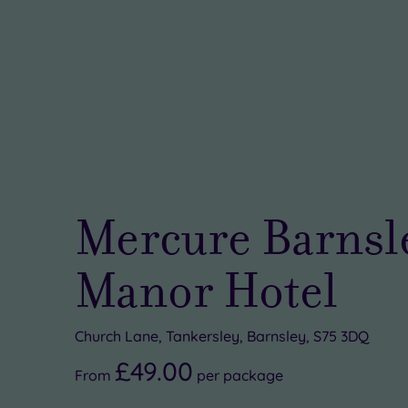
Mercure Barnsl
Manor Hotel
Church Lane, Tankersley, Barnsley, S75 3DQ
£49.00
From
per
package