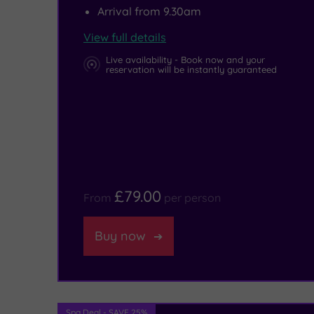
Arrival from 9.30am
to
View full details
save
Live availability - Book now and your
enough
reservation will be instantly guaranteed
room
for
a
traditional
Yorkshire
£79.00
From
per person
afternoon
tea!
Buy now
Spa Deal - SAVE 25%