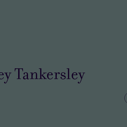
ey Tankersley