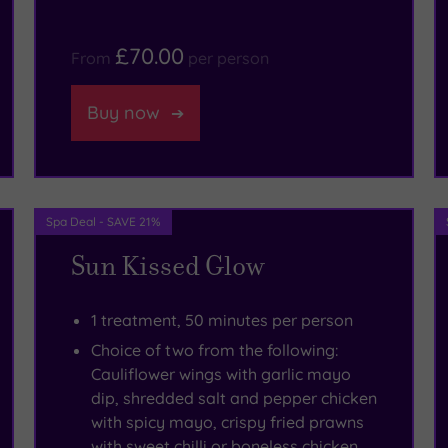
£70.00
From
per person
Buy now
Spa Deal - SAVE 21%
Sun Kissed Glow
1 treatment, 50 minutes per person
Choice of two from the following:
Cauliflower wings with garlic mayo
dip, shredded salt and pepper chicken
with spicy mayo, crispy fried prawns
with sweet chilli or boneless chicken