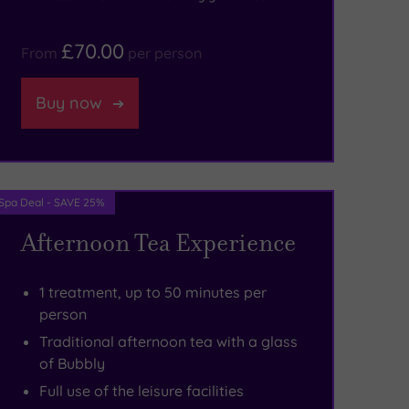
£70.00
From
per person
Buy now
Spa Deal - SAVE 25%
Afternoon Tea Experience
1 treatment, up to 50 minutes per
person
Traditional afternoon tea with a glass
of Bubbly
Full use of the leisure facilities