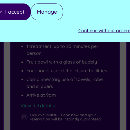
I accept
Manage
Spa Deal - SAVE 15%
Summer Escape Morning
Continue without accep
1 treatment, up to 25 minutes per
person
Fruit bowl with a glass of bubbly
Four hours use of the leisure facilities
Complimentary use of towels, robe
and slippers
Arrive at 9am
View full details
Live availability - Book now and your
reservation will be instantly guaranteed