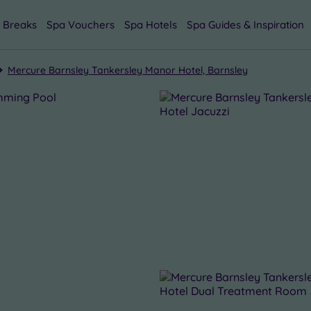
 Breaks
Spa Vouchers
Spa Hotels
Spa Guides & Inspiration
Mercure Barnsley Tankersley Manor Hotel, Barnsley