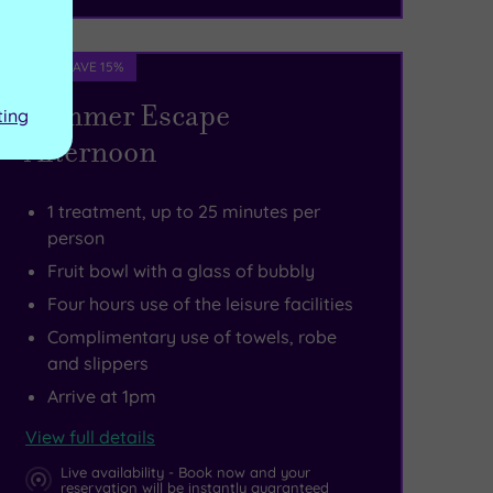
Spa Deal - SAVE 15%
Summer Escape
ting
Afternoon
1 treatment, up to 25 minutes per
person
Fruit bowl with a glass of bubbly
Four hours use of the leisure facilities
Complimentary use of towels, robe
and slippers
Arrive at 1pm
View full details
Live availability - Book now and your
reservation will be instantly guaranteed