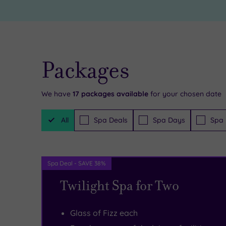
around
comfortable
you
bedrooms
here,
for
and
glorious
Packages
the
must-
exciting
have
We have
17
packages available
for your chosen date
city
escapes
,
Filter
All
Spa Deals
Spa Days
Spa 
Packages
of
there’s
Sheffield
a
–
fully-
Spa Deal - SAVE 38%
not
equipped
Twilight Spa for Two
to
gym
mention
and
Glass of Fizz each