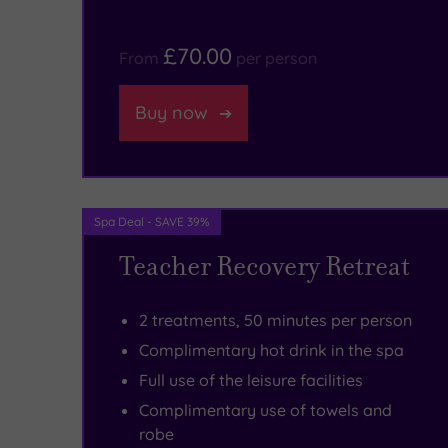
dramatic
are
£70.00
From
per person
Peak
to
District
be
Buy now
National
found
Park,
in
where
the
Spa Deal - SAVE 39%
picturesque
must-
Teacher Recovery Retreat
scenery
visit
abounds.
Bar
2 treatments, 50 minutes per person
&
Complimentary hot drink in the spa
Brasserie.
Full use of the leisure facilities
Be
Complimentary use of towels and
robe
sure