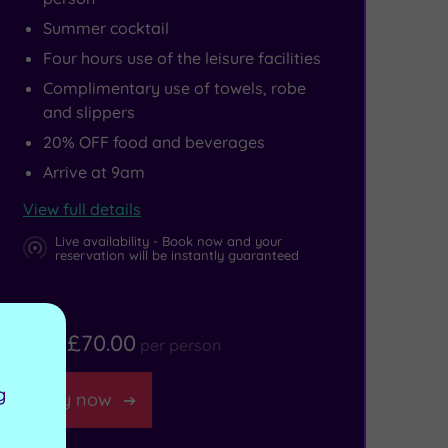
Summer cocktail
Four hours use of the leisure facilities
Complimentary use of towels, robe
and slippers
20% OFF food and beverages
Arrive at 9am
View full details
Live availability - Book now and your
reservation will be instantly guaranteed
£70.00
From
per person
g
Buy now