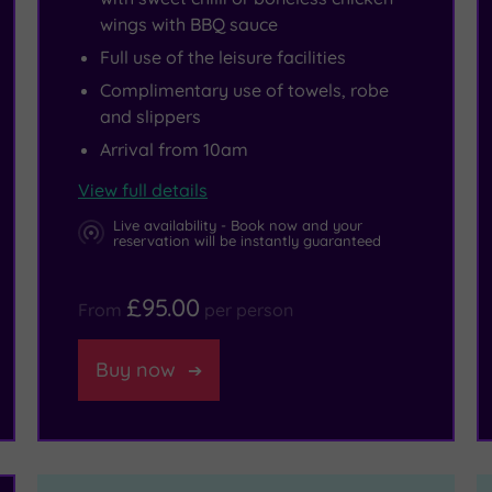
wings with BBQ sauce
Full use of the leisure facilities
Complimentary use of towels, robe
and slippers
Arrival from 10am
View full details
Live availability - Book now and your
reservation will be instantly guaranteed
£95.00
From
per person
Buy now