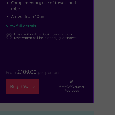
Complimentary use of towels and
robe
Arrival from 10am
View full details
Live availability - Book now and your
reservation will be instantly guaranteed
£109.00
From
per person
Buy now
View Gift Voucher
Packages