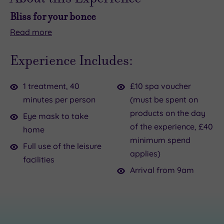
Bliss for your bonce
Read
more
Ready
Your
to
40-
Experience Includes:
level
minute
up
ritual
1 treatment, 40
£10 spa voucher
your
begins
minutes per person
(must be spent on
next
with
products on the day
catch‑up
a
Eye mask to take
of the experience, £40
–
calming
home
minimum spend
and
neck,
Full use of the leisure
applies)
your
shoulder
facilities
hair?
and
Arrival from 9am
The
décolleté
Japanese
massage
Head
before
Spa
your