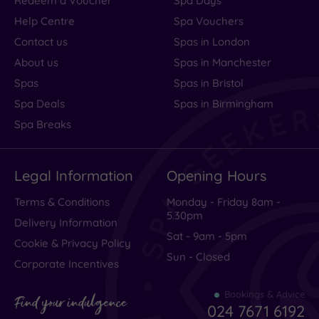
Redeem a Voucher
Spa Days
Help Centre
Spa Vouchers
Contact us
Spas in London
About us
Spas in Manchester
Spas
Spas in Bristol
Spa Deals
Spas in Birmingham
Spa Breaks
Legal Information
Opening Hours
Terms & Conditions
Monday - Friday 8am -
5.30pm
Delivery Information
Sat - 9am - 5pm
Cookie & Privacy Policy
Sun - Closed
Corporate Incentives
Bookings & Advice
Find your indulgence
024 7671 6192