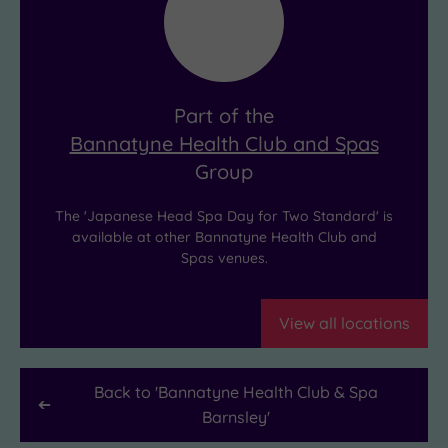
massage
like
and
it’s
deep
your
cleansing.
new
Part of the
The
shared
Bannatyne Health Club and Spas
result?
personality
Group
Deep
trait!
relaxation,
The 'Japanese Head Spa Day for Two Standard' is
and
available at other Bannatyne Health Club and
Spas venues.
hair
that’s
never
View all locations
looked
healthier.
Back to '
Bannatyne Health Club & Spa
Barnsley
'