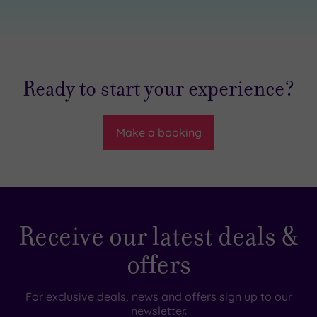
Ready to start your experience?
Make a booking
Receive our latest deals &
offers
For exclusive deals, news and offers sign up to our
newsletter.