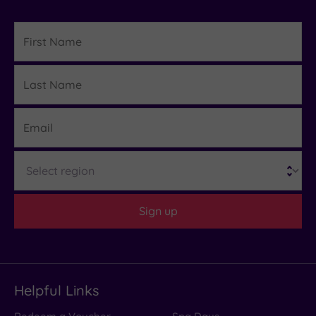
First
Name
Last
Details
Name
Email
Region
Sign up
Helpful Links