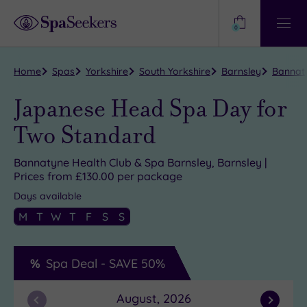
Need
Help?
0
View
Help
Centre
Home
Spas
Yorkshire
South Yorkshire
Barnsley
Bannaty
Japanese Head Spa Day for
Two Standard
Bannatyne Health Club & Spa Barnsley, Barnsley |
Prices from £130.00 per package
Days available
M
T
W
T
F
S
S
Spa Deal -
SAVE
50%
August, 2026
Previous
Next