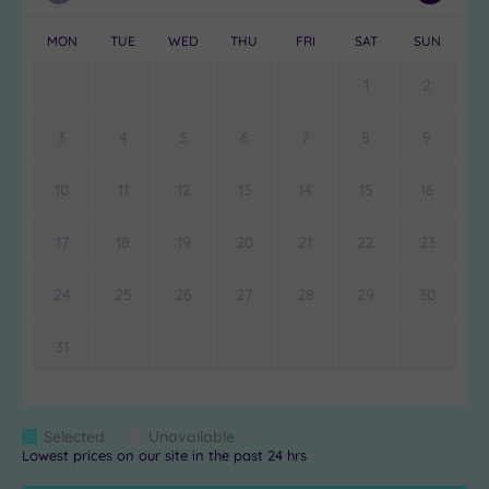
Month
Month
MON
TUE
WED
THU
FRI
SAT
SUN
1
2
3
4
5
6
7
8
9
10
11
12
13
14
15
16
17
18
19
20
21
22
23
24
25
26
27
28
29
30
31
Colour
Selected
Unavailable
Blue
Grey
Lowest prices on our site in the past 24 hrs
Keys