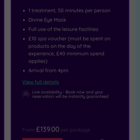
1 treatment, 50 minutes per person
Divine Eye Mask
Full use of the leisure facilities
£10 spa voucher (must be spent on
products on the day of the
experience, £40 minimum spend
applies)
Arrival from 4pm
View full details
Live availability - Book now and your
reservation will be instantly guaranteed
£139.00
From
per package