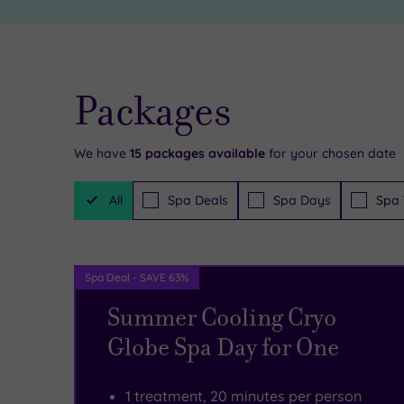
see
of
and
luxury
do
throughout
Packages
in
the
the
brand
We have
15
packages available
for your chosen date
local
new
Filter
area,
Bannatyne
All
Spa Deals
Spa Days
Spa 
Packages
including
Ingleby
retail
Barwick.
Spa Deal - SAVE 63%
therapy
There
Summer Cooling Cryo
amid
are
Globe Spa Day for One
the
some
elegant
truly
1 treatment, 20 minutes per person