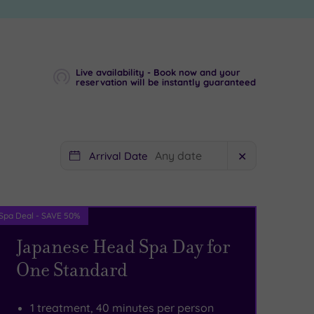
Live availability - Book now and your
reservation will be instantly guaranteed
Arrival Date
✕
Spa Deal - SAVE 50%
Japanese Head Spa Day for
One Standard
1 treatment, 40 minutes per person