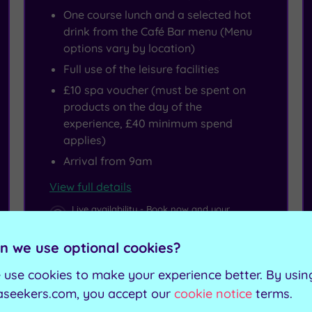
One course lunch and a selected hot
drink from the Café Bar menu (Menu
options vary by location)
Full use of the leisure facilities
£10 spa voucher (must be spent on
products on the day of the
experience, £40 minimum spend
applies)
Arrival from 9am
View full details
Live availability - Book now and your
reservation will be instantly guaranteed
n we use optional cookies?
£57.50
From
per person
 use cookies to make your experience better. By usin
aseekers.com, you accept our
cookie notice
terms.
Buy now
View Gift Voucher
Packages