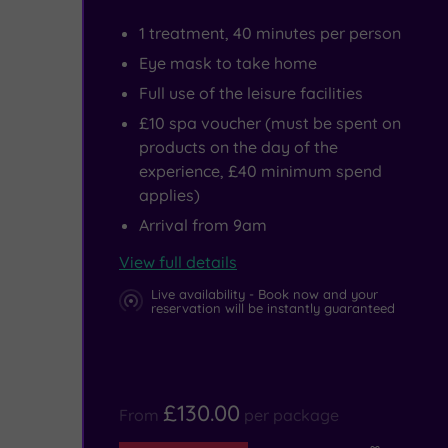
be
1 treatment, 40 minutes per person
enjoyed
Eye mask to take home
at
Full use of the leisure facilities
Teesaurus
£10 spa voucher (must be spent on
products on the day of the
Park.
experience, £40 minimum spend
applies)
Arrival from 9am
View full details
Live availability - Book now and your
reservation will be instantly guaranteed
£130.00
From
per package