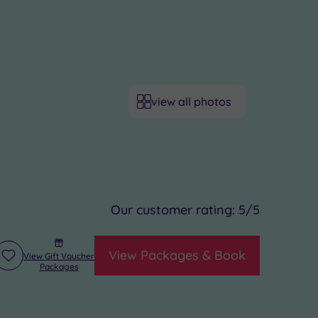
view all photos
Our customer rating:
5
/5
View Packages & Book
View Gift Voucher
Add
Packages
to
wishlist