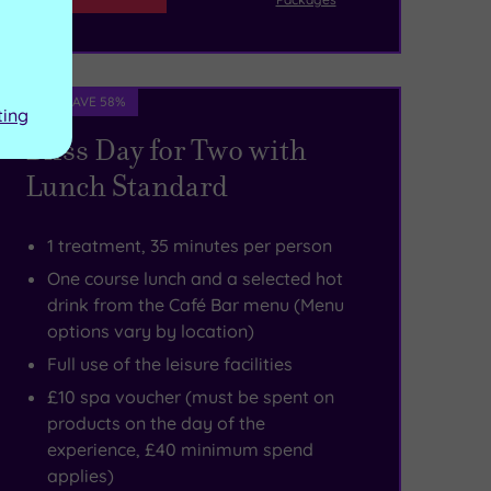
Spa Deal - SAVE 58%
ting
Bliss Day for Two with
Lunch Standard
1 treatment, 35 minutes per person
One course lunch and a selected hot
drink from the Café Bar menu (Menu
options vary by location)
Full use of the leisure facilities
£10 spa voucher (must be spent on
products on the day of the
experience, £40 minimum spend
applies)