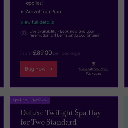
applies)
Arrival from 9am
View full details
Live availability - Book now and your
reservation will be instantly guaranteed
£89.00
From
per package
Buy now
View Gift Voucher
Packages
Spa Deal - SAVE 52%
Deluxe Twilight Spa Day
for Two Standard