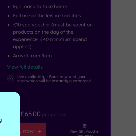
Eye mask to take home
Full use of the leisure facilities
£10 spa voucher (must be spent on
products on the day of the
experience, £40 minimum spend
applies)
Arrival from 9am
View full details
Live availability - Book now and your
reservation will be instantly guaranteed
£65.00
From
per person
g
Buy now
View Gift Voucher
Packages