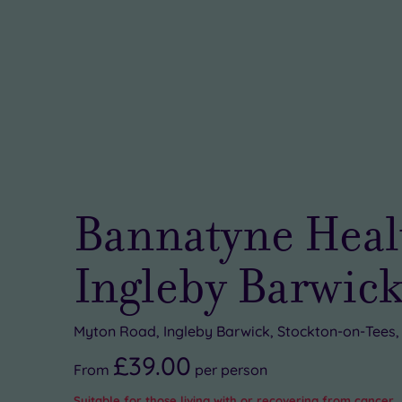
Bannatyne Heal
Ingleby Barwic
Myton Road, Ingleby Barwick, Stockton-on-Tees
£39.00
From
per
person
Suitable for those living with or recovering from cancer