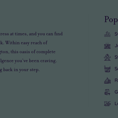
Pop
tress
at times, and you can find
S
k. Within easy reach of
J
ton, this
oasis of complete
S
lgence you’ve been craving
.
S
g back in your step.
R
G
L