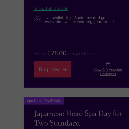
at
high-
View full details
the
tech
Live availability - Book now and your
reservation will be instantly guaranteed
splendid
equipment
.
Newham
Grange
£78.00
From
per package
Country
Farm.
Buy now
View Gift Voucher
Packages
Superb
family
days
Spa Deal - SAVE 50%
out
Japanese Head Spa Day for
can
Two Standard
also