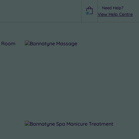
Need Help?
0
View Help Centre
Help