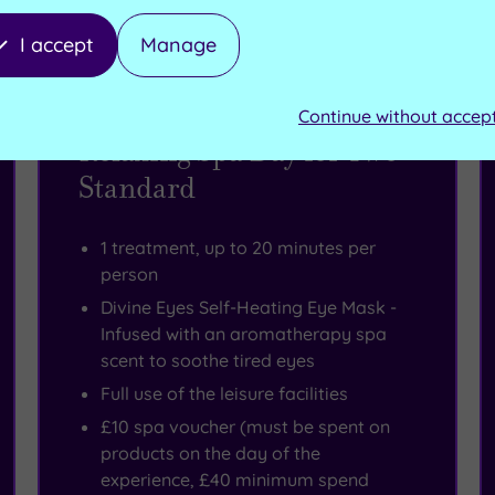
I accept
Manage
Spa Deal - SAVE 54%
Continue without accep
Relaxing Spa Day for Two
Standard
1 treatment, up to 20 minutes per
person
Divine Eyes Self-Heating Eye Mask -
Infused with an aromatherapy spa
scent to soothe tired eyes
Full use of the leisure facilities
£10 spa voucher (must be spent on
products on the day of the
experience, £40 minimum spend