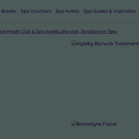
 Breaks
Spa Vouchers
Spa Hotels
Spa Guides & Inspiration
ne Health Club & Spa Ingleby Barwick, Stockton-on-Tees