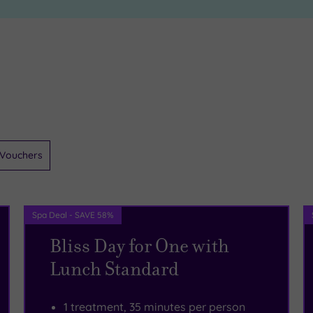
Vouchers
Spa Deal - SAVE 58%
Bliss Day for One with
Lunch Standard
1 treatment, 35 minutes per person