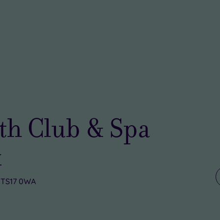
th Club & Spa
k
, TS17 0WA