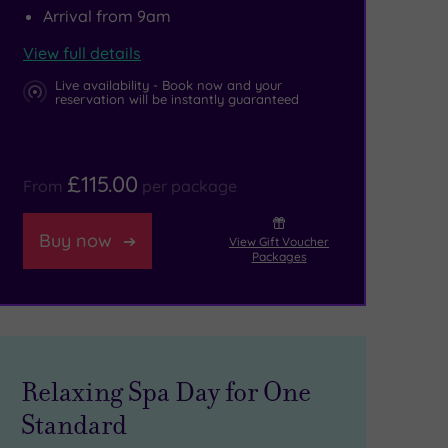
Arrival from 9am
View full details
Live availability - Book now and your
reservation will be instantly guaranteed
£115.00
From
per package
Buy now
View Gift Voucher
Packages
Relaxing Spa Day for One
Standard