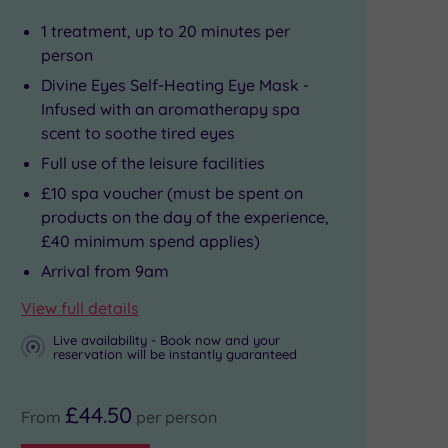
1 treatment, up to 20 minutes per
person
Divine Eyes Self-Heating Eye Mask -
Infused with an aromatherapy spa
scent to soothe tired eyes
Full use of the leisure facilities
£10 spa voucher (must be spent on
products on the day of the experience,
£40 minimum spend applies)
Arrival from 9am
View full details
Live availability - Book now and your
reservation will be instantly guaranteed
£44.50
From
per person