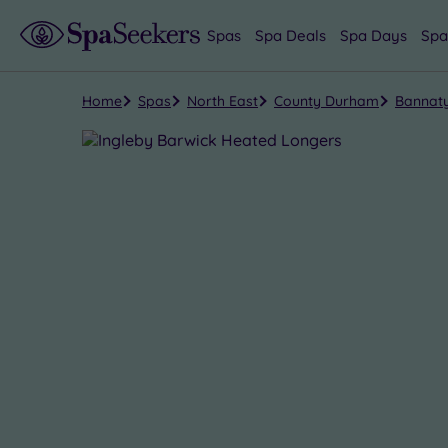
Spas
Spa Deals
Spa Days
Spa
Home
Spas
North East
County Durham
Bannaty