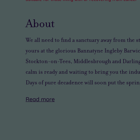
About
We all need to find
a sanctuary away from the s
yours at the glorious Bannatyne Ingleby Barwic
Stockton-on-Tees, Middlesbrough and Darling
calm
is ready and waiting to bring you
the indu
Days of pure decadence will soon put the sprin
Read
more
You’ll
There’s
find
a
plenty
pleasing
to
sense