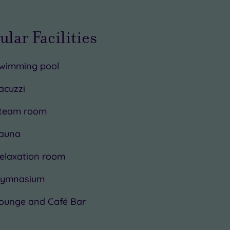
ular Facilities
wimming pool
acuzzi
team room
auna
elaxation room
ymnasium
ounge and Café Bar