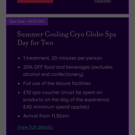
Packages
Spa Deal - SAVE 63%
Summer Cooling Cryo Globe Spa
Day for Two
1 treatment, 20 minutes per person
20% OFF food and beverages (excludes
alcohol and confectionery)
Full use of the leisure facilities
£10 spa voucher (must be spent on
products on the day of the experience,
£40 minimum spend applies)
Arrival from 11.30am
View full details