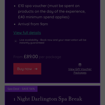
£10 spa voucher (must be spent on
products on the day of the experience,
£40 minimum spend applies)
Arrival from 9am
View full details
Live availability - Book now and your reservation will be
instantly guaranteed
£89.00
From
per package
Buy now
View Gift Voucher
Packages
Spa Deal - SAVE 56%
1 Night Darlington Spa Break