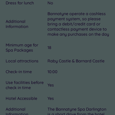
Dress for lunch
No
Bannatyne operate a cashless
payment system, so please
Additional
bring a debit/credit card or
Information
contactless payment device to
make any purchases on the day
Minimum age for
18
Spa Packages
Local attractions
Raby Castle & Barnard Castle
Check-in time
10:00
Use facilities before
Yes
check in time
Hotel Accessible
Yes
Additional
The Bannatyne Spa Darlington
Information
is a short drive from the hotel