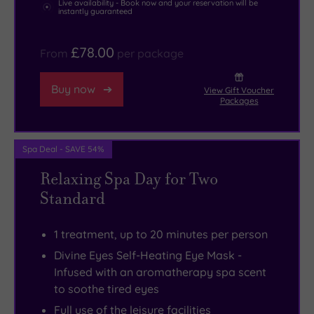
Live availability - Book now and your reservation will be
instantly guaranteed
£78.00
From
per package
Buy now
View Gift Voucher
Packages
Spa Deal - SAVE 54%
Relaxing Spa Day for Two
Standard
1 treatment, up to 20 minutes per person
Divine Eyes Self-Heating Eye Mask -
Infused with an aromatherapy spa scent
to soothe tired eyes
Full use of the leisure facilities