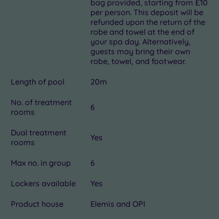
bag provided, starting from £10
per person. This deposit will be
refunded upon the return of the
robe and towel at the end of
your spa day. Alternatively,
guests may bring their own
robe, towel, and footwear.
Length of pool
20m
No. of treatment
6
rooms
Dual treatment
Yes
rooms
Max no. in group
6
Lockers available
Yes
Product house
Elemis and OPI