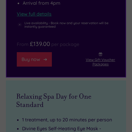
Arrival from 4pm
View full details
Live availability - Book now and your reservation will be
instantly guaranteed
£139.00
From
per package
Buy now
View Gift Voucher
Packages
Relaxing Spa Day for One
Standard
1 treatment, up to 20 minutes per person
Divine Eyes Self-Heating Eye Mask -