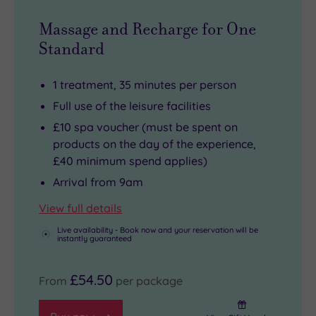
Massage and Recharge for One
Standard
1 treatment, 35 minutes per person
Full use of the leisure facilities
£10 spa voucher (must be spent on
products on the day of the experience,
£40 minimum spend applies)
Arrival from 9am
View full details
Live availability - Book now and your reservation will be
instantly guaranteed
£54.50
From
per package