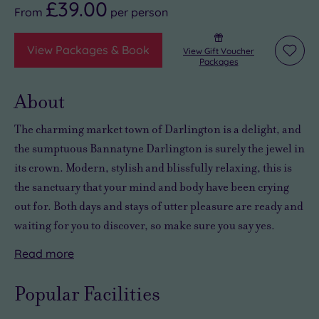
£39.00
From
per
person
View Packages & Book
View Gift Voucher
Add
Packages
to
wishli
About
The charming market town of Darlington is a delight, and
the sumptuous Bannatyne Darlington is surely the jewel in
its crown.
Modern, stylish and blissfully relaxing
, this is
the sanctuary that your mind and body have been crying
out for. Both days and stays of
utter pleasure
are ready and
waiting for you to discover, so make sure you say yes.
Read
more
You’ll
Overnight
The
discover
stays
Bannatyne
Popular Facilities
some
are
Spa
wonderful
always
Darlington