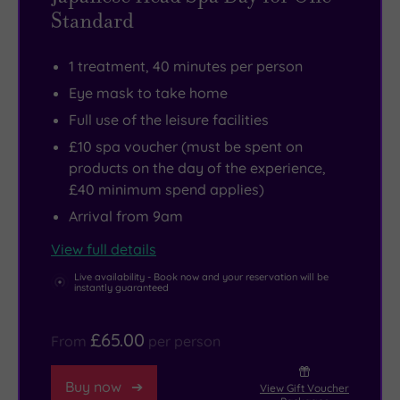
Standard
1 treatment, 40 minutes per person
Eye mask to take home
Full use of the leisure facilities
£10 spa voucher (must be spent on
products on the day of the experience,
£40 minimum spend applies)
Arrival from 9am
View full details
Live availability - Book now and your reservation will be
instantly guaranteed
£65.00
From
per person
Buy now
View Gift Voucher