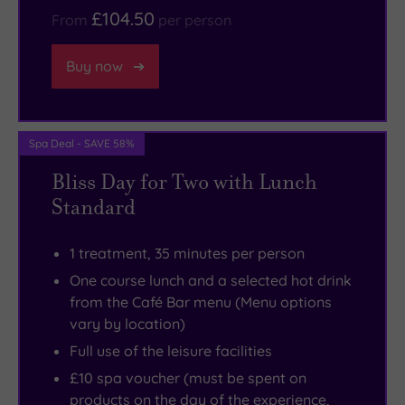
£104.50
From
per person
Buy now
Spa Deal - SAVE 58%
Bliss Day for Two with Lunch
Standard
1 treatment, 35 minutes per person
One course lunch and a selected hot drink
from the Café Bar menu (Menu options
vary by location)
Full use of the leisure facilities
£10 spa voucher (must be spent on
products on the day of the experience,