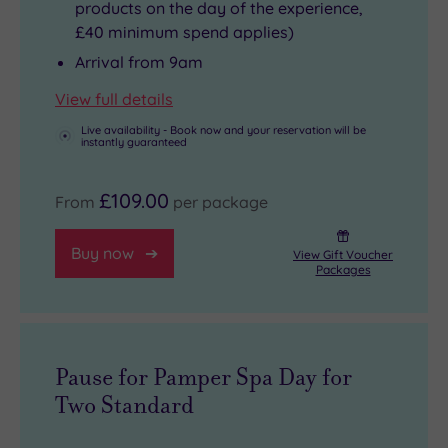
products on the day of the experience,
£40 minimum spend applies)
Arrival from 9am
View full details
Live availability - Book now and your reservation will be
instantly guaranteed
£109.00
From
per package
Buy now
View Gift Voucher
Packages
Pause for Pamper Spa Day for
Two Standard