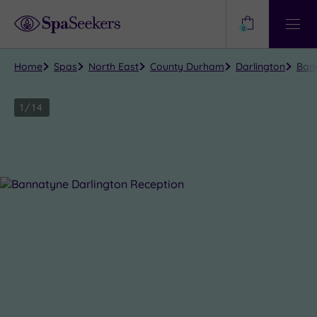
Need
Help?
0
View
Help
Centre
Home
Spas
North East
County Durham
Darlington
Bann
1
/
14
Close
view
all
photos