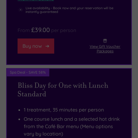
Both
gym
Live availability - Book now and your reservation will be
the
here,
instantly guaranteed
North
and
Pennines
there
£39.00
From
per person
AONB
are
and
some
Buy now
View Gift Voucher
Packages
the
superb
North
temptations
York
waiting
Spa Deal - SAVE 58%
Moors
to
Bliss Day for One with Lunch
National
be
Standard
Parks
savoured
are
at
1 treatment, 35 minutes per person
within
the
One course lunch and a selected hot drink
easy
elegant
from the Café Bar menu (Menu options
reach
Café
vary by location)
for
Bar