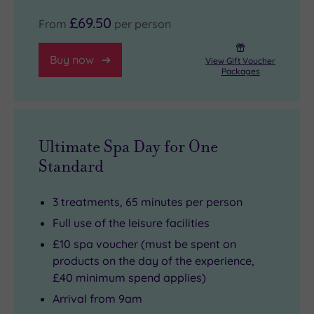
£69.50
From
per person
Buy now
View Gift Voucher
Packages
Ultimate Spa Day for One
Standard
3 treatments, 65 minutes per person
Full use of the leisure facilities
£10 spa voucher (must be spent on
products on the day of the experience,
£40 minimum spend applies)
Arrival from 9am