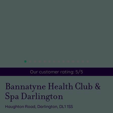
Our customer rating:
5
/5
Bannatyne Health Club &
Spa Darlington
Haughton Road, Darlington, DL1 1SS