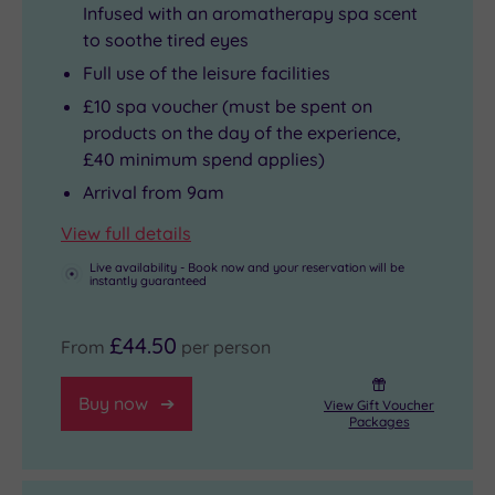
Infused with an aromatherapy spa scent
to soothe tired eyes
Full use of the leisure facilities
£10 spa voucher (must be spent on
products on the day of the experience,
£40 minimum spend applies)
Arrival from 9am
View full details
Live availability - Book now and your reservation will be
instantly guaranteed
£44.50
From
per person
Buy now
View Gift Voucher
Packages