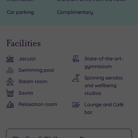
Car parking
Complimentary
Facilities
Jacuzzi
State-of-the-art-
gymnasium
Swimming pool
Spinning aerobic
Steam room
and wellbeing
Sauna
studios
Relaxation room
Lounge and Café
bar