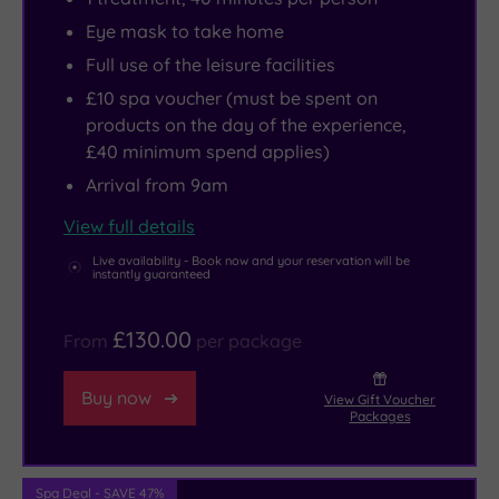
Eye mask to take home
Full use of the leisure facilities
£10 spa voucher (must be spent on
products on the day of the experience,
£40 minimum spend applies)
Arrival from 9am
View full details
Live availability - Book now and your reservation will be
instantly guaranteed
£130.00
From
per package
Buy now
View Gift Voucher
Packages
Spa Deal - SAVE 47%