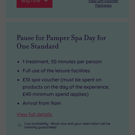
Buy now
View Gift Voucher
Packages
Pause for Pamper Spa Day for
One Standard
1 treatment, 50 minutes per person
Full use of the leisure facilities
£10 spa voucher (must be spent on
products on the day of the experience,
£40 minimum spend applies)
Arrival from 9am
View full details
Live availability - Book now and your reservation will be
instantly guaranteed