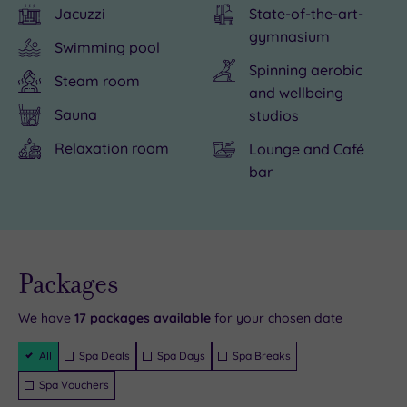
Jacuzzi
State-of-the-art-
history
special
is
gymnasium
nearby
at
a
Swimming pool
at
Bannatyne
short
Spinning aerobic
Steam room
the
Darlington,
drive
and wellbeing
Stanwick
and
from
Sauna
studios
Iron
spending
the
Relaxation room
Lounge and Café
Age
some
hotel.
bar
Fortifications
‘You
and
Time’
the
in
excellent
one
Live
availability
Packages
- Book now
Head
of
and your
reservation
of
the
will be
We have
17
packages available
for your chosen date
instantly
Steam.
six
guaranteed
Filter
All
Spa Deals
Spa Days
Spa Breaks
The
gorgeous
Packages
town
treatment
Spa Vouchers