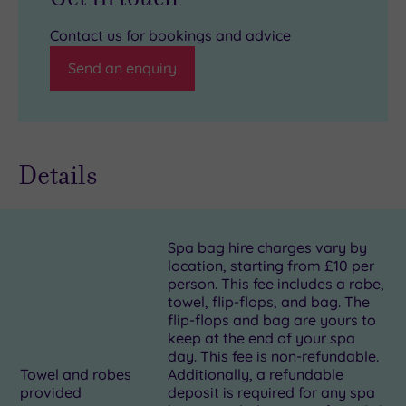
Contact us for bookings and advice
Send an enquiry
Details
Spa bag hire charges vary by
location, starting from £10 per
person. This fee includes a robe,
towel, flip-flops, and bag. The
flip-flops and bag are yours to
keep at the end of your spa
day. This fee is non-refundable.
Towel and robes
Additionally, a refundable
provided
deposit is required for any spa