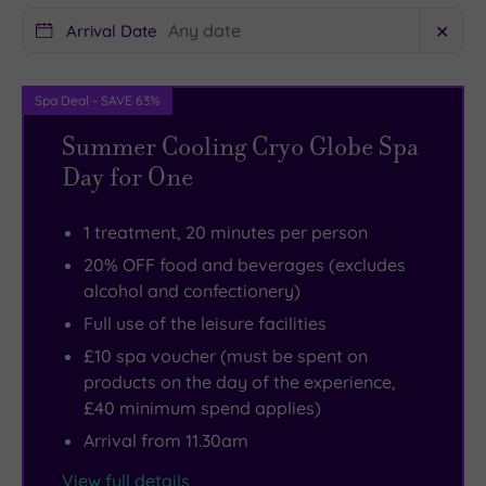
centre
rooms
plays
is
Arrival Date
✕
host
surely
to
a
Spa Deal - SAVE 63%
an
must.
Summer Cooling Cryo Globe Spa
comprehensive
If
Day for One
selection
you’re
of
a
1 treatment, 20 minutes per person
shops
fitness
,
20% OFF food and beverages (excludes
with
fan,
alcohol and confectionery)
even
you’ll
Full use of the leisure facilities
more
enjoy
to
the
£10 spa voucher (must be spent on
products on the day of the experience,
explore
superb
£40 minimum spend applies)
in
facilities
Arrival from 11.30am
nearby
at
Middlesbrough.
the
View full details