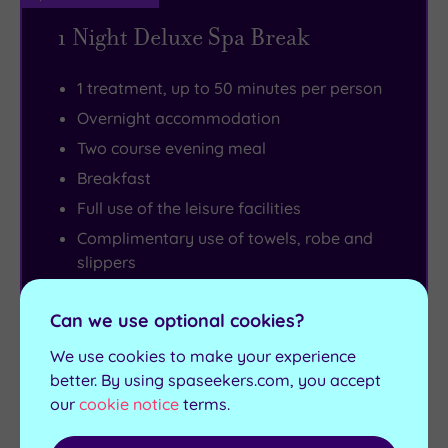
1 Night Deluxe Spa Break
1 treatment, up to 50 minutes per person
Overnight accommodation
Two course evening meal
Breakfast
Full use of the leisure facilities
Complimentary use of towels, robe and
slippers
£5 spa voucher (must be spent on
products on the day of the experience,
Can we use optional cookies?
£25 minimum spend applies)
We use cookies to make your experience
Check in from 3pm - Room departure
better. By using spaseekers.com, you accept
11am
our
cookie notice
terms.
View full details