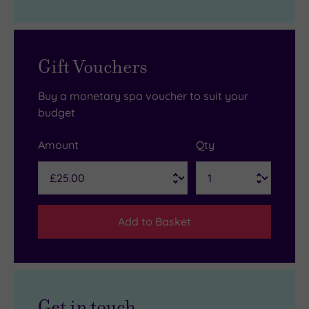
Gift Vouchers
Buy a monetary spa voucher to suit your
budget
Amount
Qty
Add to Basket
Get in touch