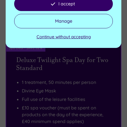
I accept
£135.00
From
per person
Manage
Buy now
View Gift Voucher
Packages
Continue without accepting
Spa Deal - SAVE 52%
Deluxe Twilight Spa Day for Two
Standard
1 treatment, 50 minutes per person
Divine Eye Mask
Full use of the leisure facilities
£10 spa voucher (must be spent on
products on the day of the experience,
£40 minimum spend applies)