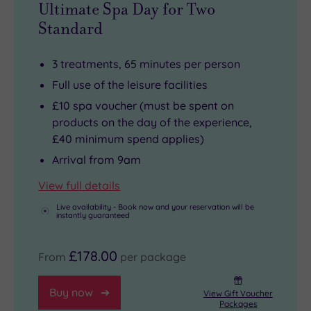
Ultimate Spa Day for Two
Standard
3 treatments, 65 minutes per person
Full use of the leisure facilities
£10 spa voucher (must be spent on
products on the day of the experience,
£40 minimum spend applies)
Arrival from 9am
View full details
Live availability - Book now and your reservation will be
instantly guaranteed
£178.00
From
per package
Buy now
View Gift Voucher
Packages