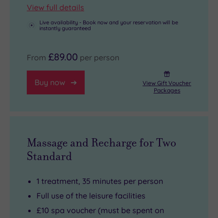
View full details
Live availability - Book now and your reservation will be
instantly guaranteed
£89.00
From
per person
Buy now
View Gift Voucher
Packages
Massage and Recharge for Two
Standard
1 treatment, 35 minutes per person
Full use of the leisure facilities
£10 spa voucher (must be spent on