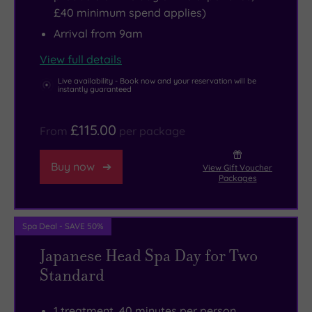
£40 minimum spend applies)
Arrival from 9am
View full details
Live availability - Book now and your reservation will be
instantly guaranteed
£115.00
From
per package
Buy now
View Gift Voucher
Packages
Spa Deal - SAVE 50%
Japanese Head Spa Day for Two
Standard
1 treatment, 40 minutes per person