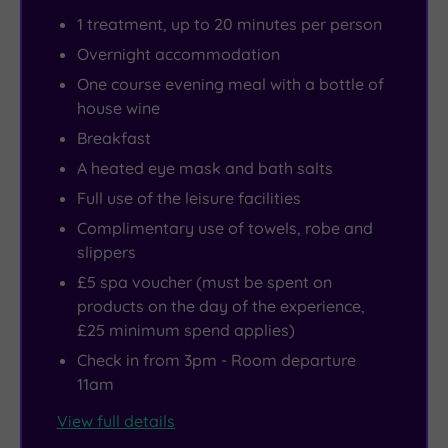
1 treatment, up to 20 minutes per person
Overnight accommodation
One course evening meal with a bottle of
house wine
Breakfast
A heated eye mask and bath salts
Full use of the leisure facilities
Complimentary use of towels, robe and
slippers
£5 spa voucher (must be spent on
products on the day of the experience,
£25 minimum spend applies)
Check in from 3pm - Room departure
11am
View full details