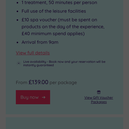
1 treatment, 50 minutes per person
Full use of the leisure facilities
£10 spa voucher (must be spent on
products on the day of the experience,
£40 minimum spend applies)
Arrival from 9am
View full details
Live availability - Book now and your reservation will be
instantly guaranteed
£139.00
From
per package
Buy now
View Gift Voucher
Packages