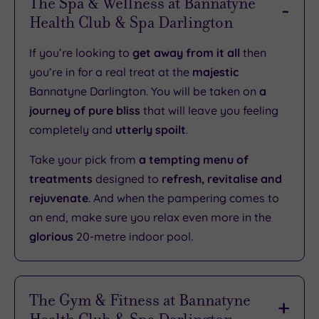
The Spa & Wellness at Bannatyne
Health Club & Spa Darlington
If you’re looking to
get away from it all
then
you’re in for a real treat at the
majestic
Bannatyne Darlington. You will be taken on
a
journey of pure bliss
that will leave you feeling
completely and
utterly spoilt
.
Take your pick from
a tempting menu of
treatments
designed to
refresh, revitalise and
rejuvenate
. And when the pampering comes to
an end, make sure you relax even more in the
glorious
20-metre indoor pool.
The Gym & Fitness at Bannatyne