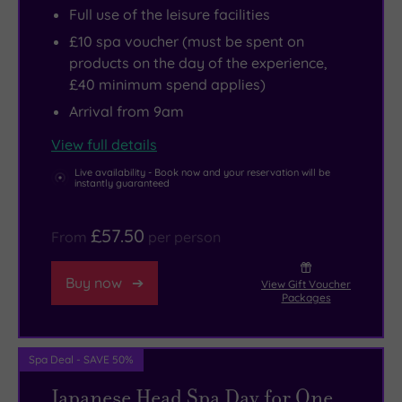
Full use of the leisure facilities
nature
when
£10 spa voucher (must be spent on
lovers.
you’re
products on the day of the experience,
ready
£40 minimum spend applies)
to
Arrival from 9am
be
refreshed.
View full details
Live availability - Book now and your reservation will be
instantly guaranteed
£57.50
From
per person
Buy now
View Gift Voucher
Packages
Spa Deal - SAVE 50%
Japanese Head Spa Day for One