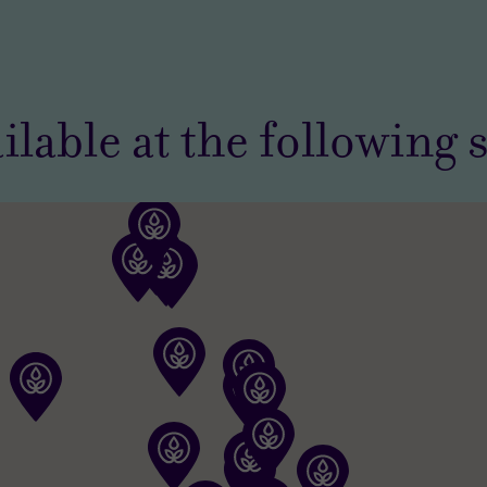
ilable at the following 