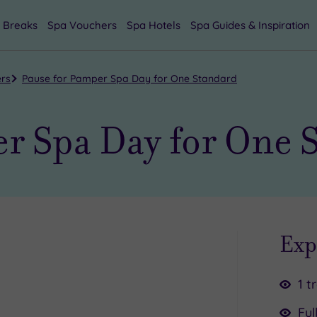
 Breaks
Spa Vouchers
Spa Hotels
Spa Guides & Inspiration
ers
Pause for Pamper Spa Day for One Standard
r Spa Day for One 
Exp
1 t
Ful