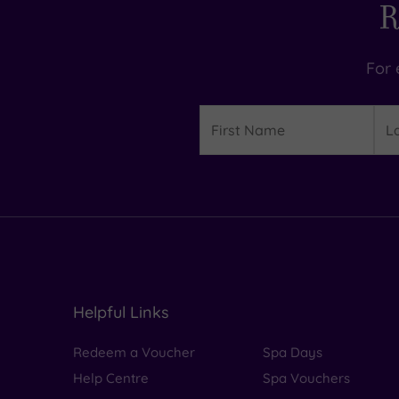
R
For 
Details
First
Las
Name
Na
Helpful Links
Redeem a Voucher
Spa Days
Help Centre
Spa Vouchers