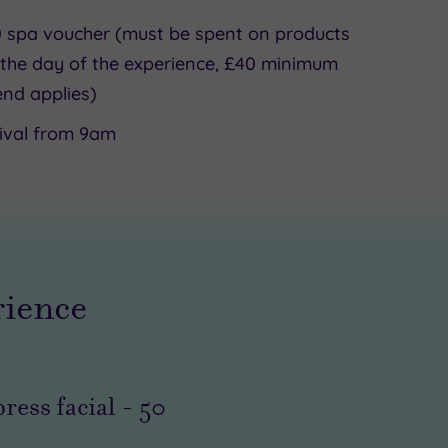
 spa voucher (must be spent on products
the day of the experience, £40 minimum
nd applies)
ival from 9am
rience
ress facial
-
50