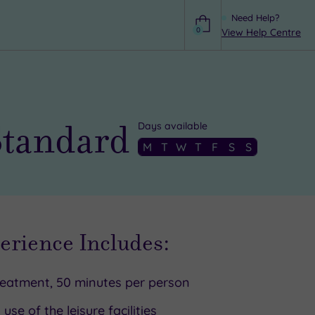
Need Help?
0
View Help Centre
Help
Standard
Days available
M
T
W
T
F
S
S
erience Includes:
reatment, 50 minutes per person
l use of the leisure facilities