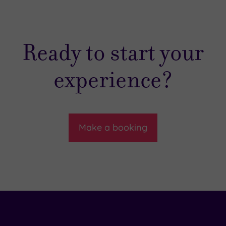
Ready to start your
experience?
Make a booking