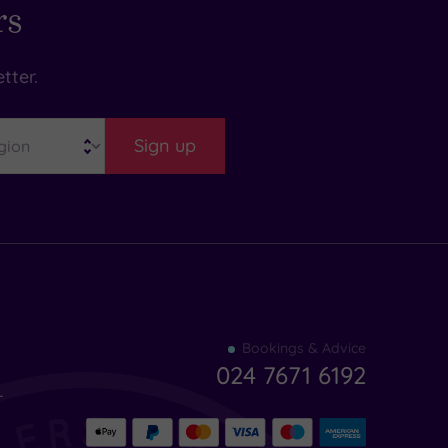
rs
tter.
Sign up
Find
Bookings & Advice
your
024 7671 6192
indulgence
-