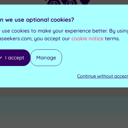
n we use optional cookies?
 use cookies to make your experience better. By usin
aseekers.com, you accept our
cookie notice
terms.
I accept
Manage
Continue without accep