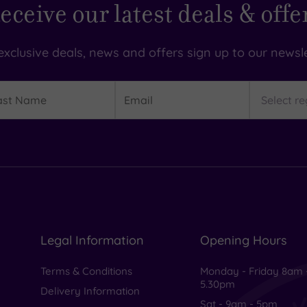
eceive our latest deals & offe
exclusive deals, news and offers sign up to our newsle
t
Email
Region
me
Legal Information
Opening Hours
Terms & Conditions
Monday - Friday 8am 
5.30pm
Delivery Information
Sat - 9am - 5pm