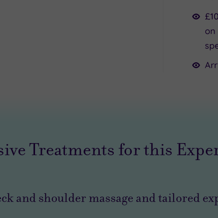
£10
on 
spe
Arr
sive Treatments for this Expe
ck and shoulder massage and tailored exp