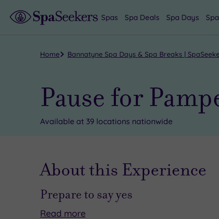
Spas
Spa Deals
Spa Days
Spa
Home
Bannatyne Spa Days & Spa Breaks | SpaSeek
Pause for Pampe
Available at 39 locations nationwide
About this Experience
Prepare to say yes
Read
more
No
This