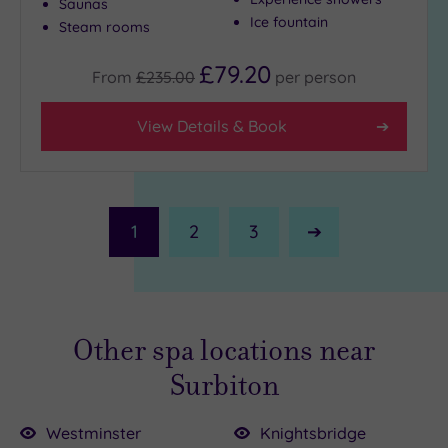
Saunas
Ice fountain
Steam rooms
£79.20
From
£235.00
per
person
View Details & Book
1
2
3
Next
Page
Other spa locations near
Surbiton
Westminster
Knightsbridge