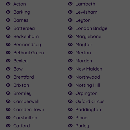
Acton
Lambeth
Barking
Lewisham
Barnes
Leyton
00.00
£115.00
22.50
160.00
£79.20
25.00
50
Battersea
London Bridge
£120.00
Beckenham
Marylebone
Bermondsey
Mayfair
Bethnal Green
Merton
Bexley
Morden
Bow
New Malden
Brentford
Northwood
Brixton
Notting Hill
Bromley
Orpington
Camberwell
Oxford Circus
Camden Town
Paddington
Carshalton
Pinner
Catford
Purley