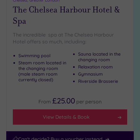
Chelsea, Greater London
(9)
The Chelsea Harbour Hotel &
25
Miles
Spa
(39)
The incredible spa at The Chelsea Harbour
Hotel offers so much, including:
Sauna located in the
Swimming pool
changing room
Steam room located in
Relaxation room
the changing room
(male steam room
Gymnasium
currently closed)
Riverside Brasserie
£25.00
From
per
person
View Details & Book
Can't decide? Buy a voucher instead