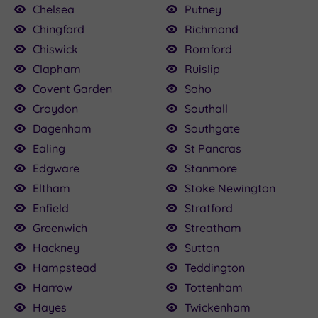
Chelsea
Putney
Chingford
Richmond
Chiswick
Romford
Clapham
Ruislip
Covent Garden
Soho
Croydon
Southall
Dagenham
Southgate
Ealing
St Pancras
Edgware
Stanmore
Eltham
Stoke Newington
Enfield
Stratford
Greenwich
Streatham
Hackney
Sutton
Hampstead
Teddington
Harrow
Tottenham
Hayes
Twickenham