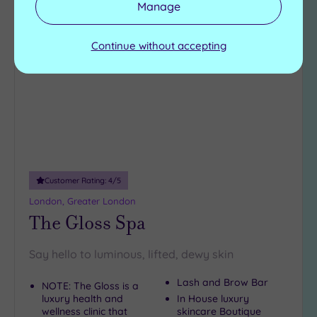
Manage
Add
to
Continue without accepting
wishlist
Customer Rating:
4
/5
London, Greater London
The Gloss Spa
Say hello to luminous, lifted, dewy skin
Lash and Brow Bar
NOTE: The Gloss is a
luxury health and
In House luxury
wellness clinic that
skincare Boutique