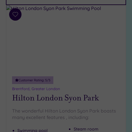
Car
Parking
(12)
Add
Disabled
to
Access
wishlist
(10)
Dual
Treatment
Rooms
(7)
Smart
Dress
Code
(0)
Customer Rating:
5
/5
Indoor
Brentford, Greater London
Pool
(14)
Hilton London Syon Park
Outdoor
Pool
(2)
The wonderful Hilton London Syon Park boasts
Hot Tub
many excellent features , including:
(8)
Golf
(0)
Steam room
Swimming pool