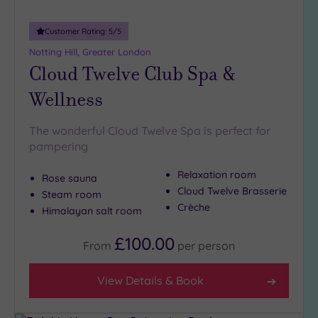
Customer Rating:
5
/5
Notting Hill, Greater London
Cloud Twelve Club Spa &
Wellness
The wonderful Cloud Twelve Spa is perfect for
pampering
Relaxation room
Rose sauna
Cloud Twelve Brasserie
Steam room
Crèche
Himalayan salt room
£100.00
From
per
person
View Details & Book