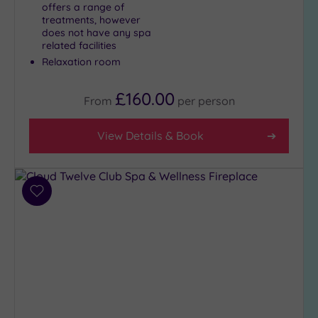
offers a range of
treatments, however
does not have any spa
related facilities
Relaxation room
£160.00
From
per
person
View Details & Book
Add
to
wishlist