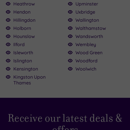
Heathrow
Upminster
Hendon
Uxbridge
Hillingdon
Wallington
Holborn
Walthamstow
Hounslow
Wandsworth
Ilford
Wembley
Isleworth
Wood Green
Islington
Woodford
Kensington
Woolwich
Kingston Upon
Thames
Receive our latest deals &
offers