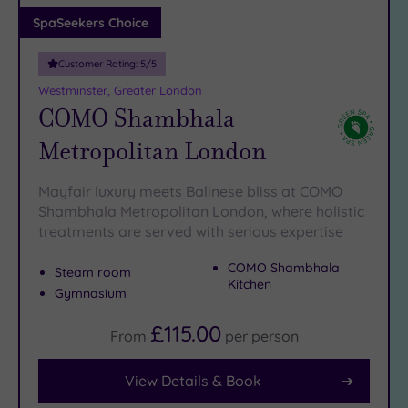
Adults only
SpaSeekers Choice
(1)
Customer Rating:
5
/5
Sustainable
Spas
(6)
Westminster, Greater London
COMO Shambhala
Cancer-
inclusive
Metropolitan London
Spas
(9)
Mayfair luxury meets Balinese bliss at COMO
Treatments
Shambhala Metropolitan London, where holistic
treatments are served with serious expertise
Massage
(41)
COMO Shambhala
Steam room
Face
(39)
Kitchen
Gymnasium
Body
(22)
£115.00
From
per
person
View Details & Book
Facilities