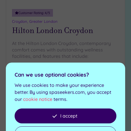
Customer Rating:
4
/5
Croydon, Greater London
Hilton London Croydon
At the Hilton London Croydon, contemporary
comfort comes with outstanding wellness
facilities, and features that include:
Relaxation area and
Zero Gravity Bed
beds
Can we use optional cookies?
Finnish sauna
Experience showers
Steam room
We use cookies to make your experience
Herbal infusions station
better. By using spaseekers.com, you accept
our
cookie notice
terms.
£120.00
From
per
package
I accept
View Details & Book