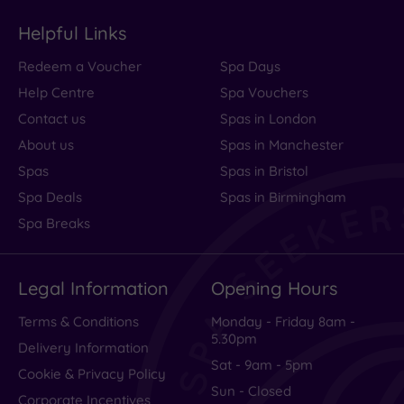
Helpful Links
Redeem a Voucher
Spa Days
Help Centre
Spa Vouchers
Contact us
Spas in London
About us
Spas in Manchester
Spas
Spas in Bristol
Spa Deals
Spas in Birmingham
Spa Breaks
Legal Information
Opening Hours
Terms & Conditions
Monday - Friday 8am -
5.30pm
Delivery Information
Sat - 9am - 5pm
Cookie & Privacy Policy
Sun - Closed
Corporate Incentives