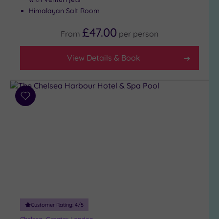
Close
Himalayan Salt Room
to
£47.00
London
From
per
person
(18)
Country
View Details & Book
(3)
City-
centre
Add
(25)
to
Coastal
wishlist
(0)
Distance
from
Location
Any
10
Customer Rating:
4
/5
Miles