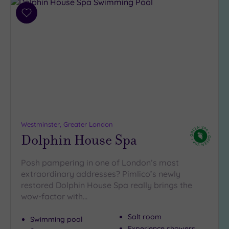
Add
to
wishlist
Westminster, Greater London
Dolphin House Spa
Posh pampering in one of London’s most
extraordinary addresses? Pimlico’s newly
restored Dolphin House Spa really brings the
wow-factor with…
Salt room
Swimming pool
Experience showers