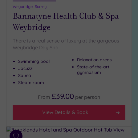
19 or
Weybridge, Surrey
more
Bannatyne Health Club & Spa
guests
(1)
Weybridge
Customer
There is a real sense of luxury at the gorgeous
Rating
Weybridge Day Spa
Any
Relaxation areas
Swimming pool
5
State-of-the-art
Jacuzzi
(27)
gymnasium
Sauna
4
Steam room
(14)
£39.00
From
per
person
Tripadvisor
Rating
View Details & Book
Any
5
(1)