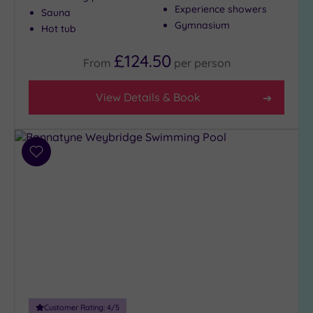
Experience showers
Sauna
Show 2 more
Gymnasium
Hot tub
£124.50
From
per
person
Max Group
Size
View Details & Book
Any
Up to
6
guests
Add
(28)
to
wishlist
Up to
12
guests
(13)
Up to
18
guests
(5)
Customer Rating:
4
/5