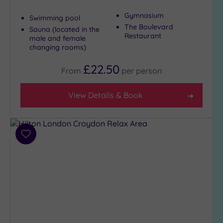
Gymnasium
Swimming pool
The Boulevard
Sauna (located in the
Restaurant
male and female
changing rooms)
£22.50
From
per
person
View Details & Book
Add
to
wishlist