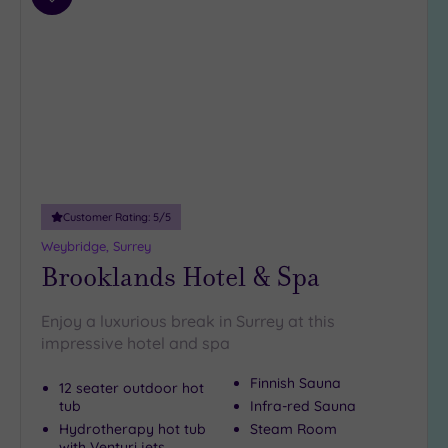
Add
4
to
(35)
wishlist
3
(6)
2
(1)
Hotel or
Spa
Customer Rating:
5
/5
Any
Weybridge, Surrey
Spa
Brooklands Hotel & Spa
(37)
Hotel
Enjoy a luxurious break in Surrey at this
with
impressive hotel and spa
Spa
(11)
Finnish Sauna
12 seater outdoor hot
tub
Infra-red Sauna
Hydrotherapy hot tub
Steam Room
Setting
with Venturi jets