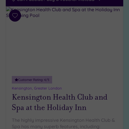
Add
to
wishlist
Customer Rating:
4
/5
Kensington, Greater London
Kensington Health Club and
Spa at the Holiday Inn
The highly impressive Kensington Health Club &
Spa has many superb features, including: