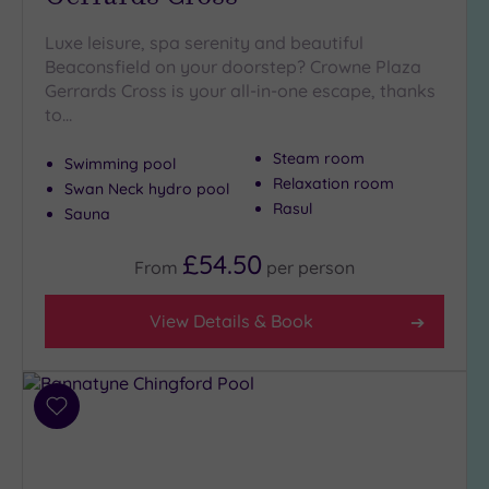
Luxe leisure, spa serenity and beautiful
Beaconsfield on your doorstep? Crowne Plaza
Gerrards Cross is your all-in-one escape, thanks
to…
Steam room
Swimming pool
Relaxation room
Swan Neck hydro pool
Rasul
Sauna
£54.50
From
per
person
View Details & Book
Add
to
wishlist