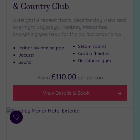
& Country Club
with
Spa
(9)
A delightful retreat that's ideal for day visits and
overnight odysseys, Hanbury Manor has
everything you need for the perfect experience
Setting
Steam rooms
Indoor swimming pool
Close
Cardio theatre
to
Jacuzzi
Resistance gym
London
Sauna
(17)
£110.00
Country
From
per
person
(5)
City-
View Details & Book
centre
(16)
Coastal
Add
(0)
to
wishlist