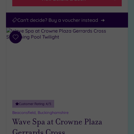
Can't decide? Buy a voucher instead
Add
to
wishlist
Customer Rating:
4
/5
Beaconsfield, Buckinghamshire
Wave Spa at Crowne Plaza
Gerrards Cross