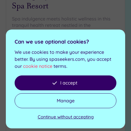
Spa Resort
Spa indulgence meets holistic wellness in this
tranquil health retreat nestled in the
Bedfordshire countryside
Can we use optional cookies?
Ladies’ laconium heat
Indoor heated
room
swimming pool
We use cookies to make your experience
Ladies’ steam room
Whirlpool
better. By using spaseekers.com, you accept
Men’s steam room
Sauna
our
cookie notice
terms.
£155.00
From
per
person
I accept
View Details & Book
Manage
Continue without accepting
Add
to
wishlist