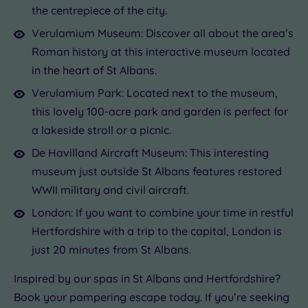
the centrepiece of the city.
Verulamium Museum: Discover all about the area’s
Roman history at this interactive museum located
in the heart of St Albans.
Verulamium Park: Located next to the museum,
this lovely 100-acre park and garden is perfect for
a lakeside stroll or a picnic.
De Havilland Aircraft Museum: This interesting
museum just outside St Albans features restored
WWII military and civil aircraft.
London: If you want to combine your time in restful
Hertfordshire with a trip to the capital, London is
just 20 minutes from St Albans.
Inspired by our spas in St Albans and Hertfordshire?
Book your pampering escape today. If you’re seeking