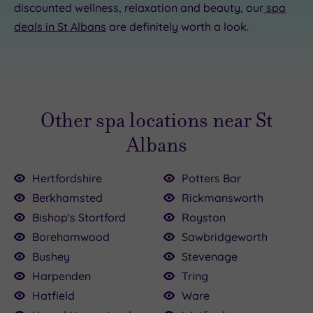
discounted wellness, relaxation and beauty, our
spa
deals in St Albans
are definitely worth a look.
Other spa locations near St
Albans
Hertfordshire
Potters Bar
Berkhamsted
Rickmansworth
Bishop's Stortford
Royston
Borehamwood
Sawbridgeworth
Bushey
Stevenage
Harpenden
Tring
Hatfield
Ware