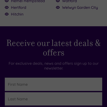
Hemel Hempstead
Watford
Hertford
Welwyn Garden City
Hitchin
Receive our latest deals &
offers
For exclusive deals, news and offers sign up to our
newsletter.
First
Name
Last
Details
Name