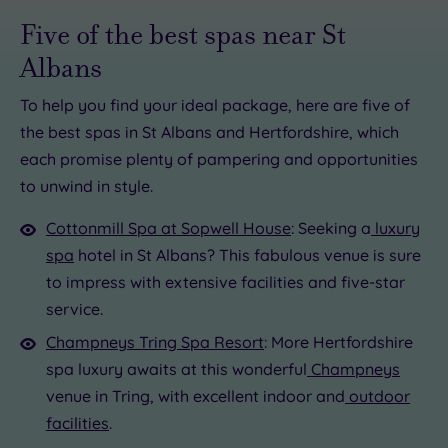
Five of the best spas near St
.00
Albans
£110.00
To help you find your ideal package, here are five of
00
the best spas in St Albans and Hertfordshire, which
each promise plenty of pampering and opportunities
£39.00
to unwind in style.
00.00
136.00
Cottonmill Spa at Sopwell House
: Seeking a
luxury
spa
hotel in St Albans? This fabulous venue is sure
to impress with extensive facilities and five-star
service.
Champneys Tring Spa Resort
: More Hertfordshire
spa luxury awaits at this wonderful
Champneys
venue in Tring, with excellent indoor and
outdoor
facilities
.