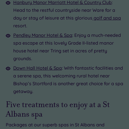
Hanbury Manor Marriott Hotel & Country Club
:
Head to the restful countryside near Ware for a
day or stay of leisure at this glorious
golf and spa
resort.
Pendley Manor Hotel & Spa
: Enjoy a much-needed
spa escape at this lovely Grade II-listed manor
house hotel near Tring set in acres of pretty
grounds.
Down Hall Hotel & Spa
: With fantastic facilities and
a serene spa, this welcoming rural hotel near
Bishop’s Stortford is another great choice for a spa
getaway.
Five treatments to enjoy at a St
Albans spa
Packages at our superb spas in St Albans and