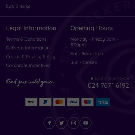
Spa Breaks
Legal Information
Opening Hours
Terms & Conditions
Monday - Friday 8am -
5.30pm
Delivery Information
Sat - 9am - 5pm
Cookie & Privacy Policy
Sun - Closed
Corporate Incentives
Bookings & Advice
Find your indulgence
024 7671 6192