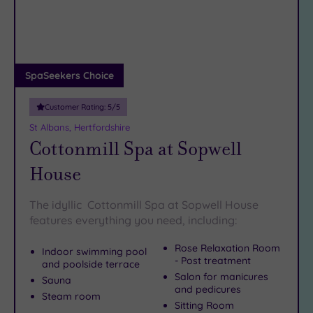
DATE
arch
Luxury
(13)
City Breaks
(0)
Adults only
SpaSeekers Choice
(1)
Customer Rating:
5
/5
Sustainable
Spas
(3)
St Albans, Hertfordshire
Cottonmill Spa at Sopwell
Cancer-
inclusive
House
Spas
(10)
The idyllic Cottonmill Spa at Sopwell House
Treatments
features everything you need, including:
Massage
Rose Relaxation Room
Indoor swimming pool
(30)
- Post treatment
and poolside terrace
Face
Salon for manicures
Sauna
(28)
and pedicures
Steam room
Sitting Room
Body