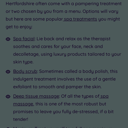
Hertfordshire often come with a pampering treatment
or two chosen by you from a menu. Options will vary
but here are some popular
spa treatments
you might
get to enjoy:
Spa facial
: Lie back and relax as the therapist
soothes and cares for your face, neck and
decolletage, using luxury products tailored to your
skin type.
Body scrub
: Sometimes called a body polish, this
indulgent treatment involves the use of a gentle
exfoliant to smooth and pamper the skin.
Deep tissue massage
: Of all the types of
spa
massage
, this is one of the most robust but
promises to leave you fully de-stressed, if a bit
tender!