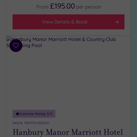
Any
£195.00
From
per
person
5
(2)
View Details & Book
4
(25)
3
Add
(3)
to
2
wishlist
(1)
1
(1)
Hotel or
Spa
Any
Customer Rating:
5
/5
Spa
Ware, Hertfordshire
(25)
Hanbury Manor Marriott Hotel
Hotel