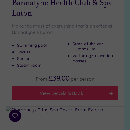
Bannatyne Health Club & Spa
Hot Tub
Luton
(9)
Golf
(1)
Make the most of everything that’s on offer at
Bannatyne`s Luton
Show 2 more
State-of-the-art-
Swimming pool
Gymnasium
Jacuzzi
Max Group
Wellbeing/relaxation
Sauna
Size
classes
Steam room
Any
Up to
£39.00
From
per
person
6
guests
View Details & Book
(21)
Up to
12
guests
Add
(9)
to
Up to
wishlist