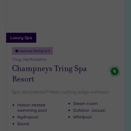
18
guests
(3)
19 or
more
Luxury Spa
guests
(0)
Customer Rating:
5
/5
Tring, Hertfordshire
Customer
Champneys Tring Spa
Rating
Resort
Any
5
Spa decadence? Meet cutting-edge wellness
(24)
4
Steam room
Indoor heated
(5)
swimming pool
Outdoor Jacuzzi
Hydropool
Whirlpool
Sauna
Tripadvisor
Rating