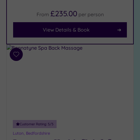
(20)
£235.00
From
per
person
Facilities
View Details & Book
Car
Parking
(10)
Disabled
Add
Access
(9)
to
wishlist
Dual
Treatment
Rooms
(6)
Smart
Dress
Code
(1)
Indoor
Pool
(13)
Customer Rating:
5
/5
Outdoor
Luton, Bedfordshire
Pool
(1)