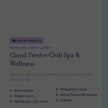
Customer Rating:
5
/5
Notting Hill, Greater London
Cloud Twelve Club Spa &
Wellness
The wonderful Cloud Twelve Spa is perfect for
pampering
Relaxation room
Rose sauna
Cloud Twelve Brasserie
Steam room
Crèche
Himalayan salt room