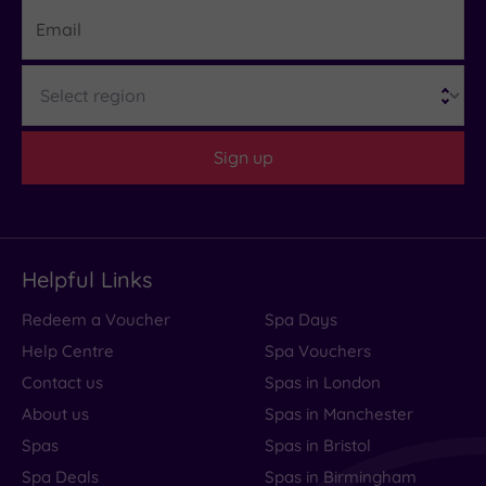
Email
Region
Sign up
Helpful Links
Redeem a Voucher
Spa Days
Help Centre
Spa Vouchers
Contact us
Spas in London
About us
Spas in Manchester
Spas
Spas in Bristol
Spa Deals
Spas in Birmingham