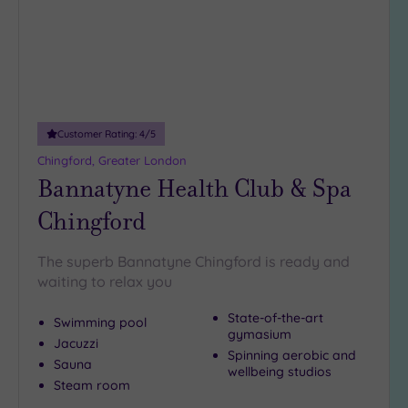
Customer Rating:
4
/5
Chingford, Greater London
Bannatyne Health Club & Spa
Chingford
The superb Bannatyne Chingford is ready and
waiting to relax you
State-of-the-art
Swimming pool
gymasium
Jacuzzi
Spinning aerobic and
Sauna
wellbeing studios
Steam room