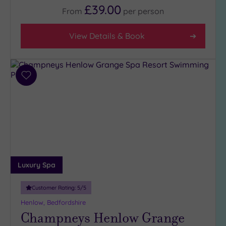
£39.00
From
per
person
View Details & Book
Add
to
wishlist
Luxury Spa
Customer Rating:
5
/5
Henlow, Bedfordshire
Champneys Henlow Grange