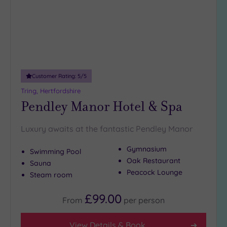
Distance
from
Location
Any
5
Miles
(1)
Customer Rating:
5
/5
10
Tring, Hertfordshire
Miles
Pendley Manor Hotel & Spa
(1)
25
Luxury awaits at the fantastic Pendley Manor
Miles
(32)
Gymnasium
Swimming Pool
Oak Restaurant
Sauna
Peacock Lounge
Steam room
£99.00
From
per
person
View Details & Book