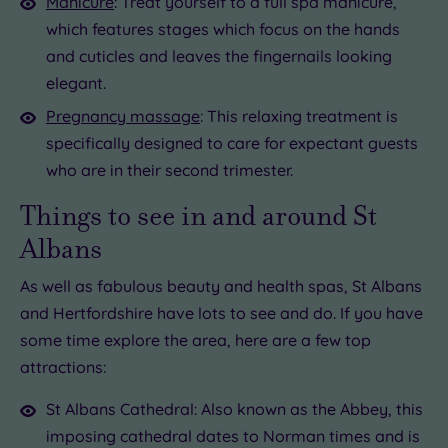
Manicure
: Treat yourself to a full spa manicure,
which features stages which focus on the hands
and cuticles and leaves the fingernails looking
elegant.
Pregnancy massage
: This relaxing treatment is
specifically designed to care for expectant guests
who are in their second trimester.
Things to see in and around St
Albans
As well as fabulous beauty and health spas, St Albans
and Hertfordshire have lots to see and do. If you have
some time explore the area, here are a few top
attractions:
St Albans Cathedral: Also known as the Abbey, this
imposing cathedral dates to Norman times and is