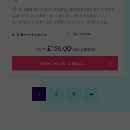
Chic, serene and soothing, Inhale Spa at Inhabit
Queen’s Gardens is bursting with features to
nourish your mind, body and soul, including:
Salt room
Infrared sauna
£136.00
From
per
person
View Details & Book
1
2
3
Next
Page