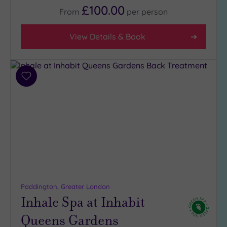
£100.00
From
per
person
View Details & Book
Add
to
wishlist
Paddington, Greater London
Inhale Spa at Inhabit
Queens Gardens