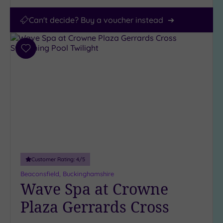
Can't decide? Buy a voucher instead
Add
to
wishlist
Customer Rating:
4
/5
Beaconsfield, Buckinghamshire
Wave Spa at Crowne
Plaza Gerrards Cross