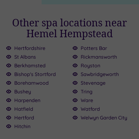
Other spa locations near
Hemel Hempstead
Hertfordshire
Potters Bar
St Albans
Rickmansworth
£39.00
£155.00
Berkhamsted
Royston
£39.00
Bishop's Stortford
Sawbridgeworth
£110.00
00
00
Borehamwood
Stevenage
£235.00
Bushey
Tring
.50
Harpenden
Ware
0
Hatfield
Watford
Hertford
Welwyn Garden City
Hitchin