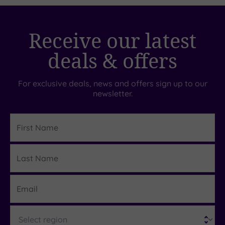
Receive our latest
deals & offers
For exclusive deals, news and offers sign up to our
newsletter.
First
Name
Last
Details
Name
Email
Region