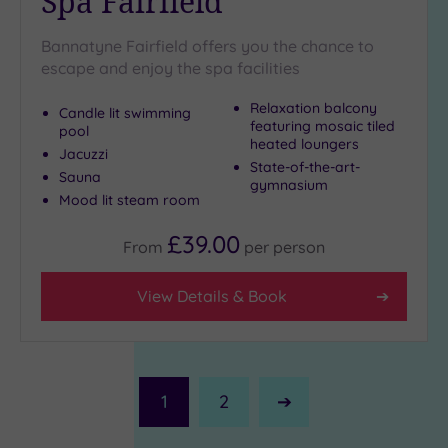
Spa Fairfield
Bannatyne Fairfield offers you the chance to
escape and enjoy the spa facilities
Relaxation balcony
Candle lit swimming
featuring mosaic tiled
pool
heated loungers
Jacuzzi
State-of-the-art-
Sauna
gymnasium
Mood lit steam room
£39.00
From
per
person
View Details & Book
1
2
Next
Page