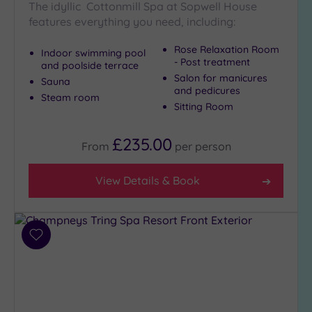
Show 2 more
The idyllic Cottonmill Spa at Sopwell House
features everything you need, including:
Rose Relaxation Room
Indoor swimming pool
Max Group
- Post treatment
and poolside terrace
Size
Salon for manicures
Sauna
Any
and pedicures
Steam room
Sitting Room
Up to
6
guests
£235.00
From
per
person
(6)
Up to
View Details & Book
12
guests
(2)
Up to
Add
18
to
guests
wishlist
(2)
19 or