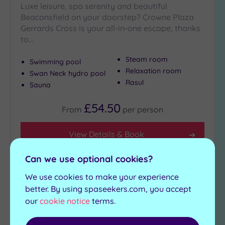
Luxe leisure, spa serenity and beautiful
Beaconsfield on your doorstep? Crowne Plaza
Gerrards Cross is your all-in-one escape, thanks
to…
Steam room
Swimming pool
Relaxation room
Swan Neck hydro pool
Rasul
Sauna
£54.50
From
per
person
View Details & Book
Can we use optional cookies?
We use cookies to make your experience
Add
to
better. By using spaseekers.com, you accept
wishlist
our
cookie notice
terms.