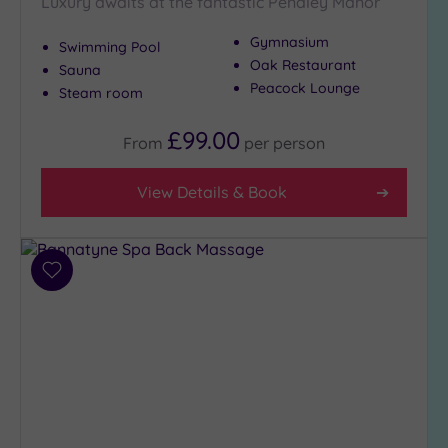
Luxury awaits at the fantastic Pendley Manor
to
London
Gymnasium
Swimming Pool
(4)
Oak Restaurant
Sauna
Peacock Lounge
Country
Steam room
(7)
£99.00
City-
From
per
person
centre
(4)
View Details & Book
Coastal
(0)
Add
Distance
to
from
wishlist
Location
Any
10
Miles
(4)