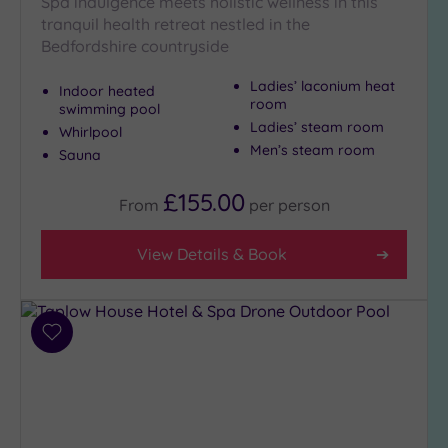
Spa indulgence meets holistic wellness in this
tranquil health retreat nestled in the
Bedfordshire countryside
Ladies’ laconium heat
Indoor heated
room
swimming pool
Ladies’ steam room
Whirlpool
Men’s steam room
Sauna
£155.00
From
per
person
View Details & Book
Add
to
wishlist