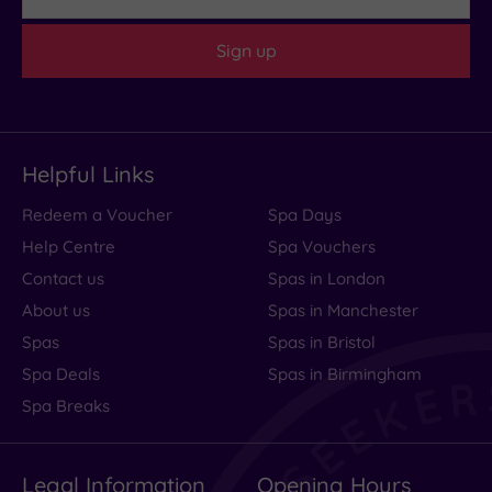
Sign up
Helpful Links
Redeem a Voucher
Spa Days
Help Centre
Spa Vouchers
Contact us
Spas in London
About us
Spas in Manchester
Spas
Spas in Bristol
Spa Deals
Spas in Birmingham
Spa Breaks
Legal Information
Opening Hours