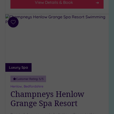
View Details & Book
Add
to
wishlist
Luxury Spa
Customer Rating:
5
/5
Henlow, Bedfordshire
Champneys Henlow
Grange Spa Resort