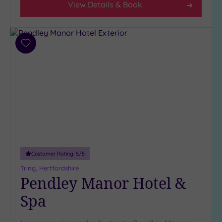
(6)
View Details & Book
3
(3)
1
Add
(1)
to
wishlist
Hotel or
Spa
Any
Spa
(3)
Hotel
with
Customer Rating:
5
/5
Spa
Tring, Hertfordshire
(8)
Pendley Manor Hotel &
Spa
Setting
Close