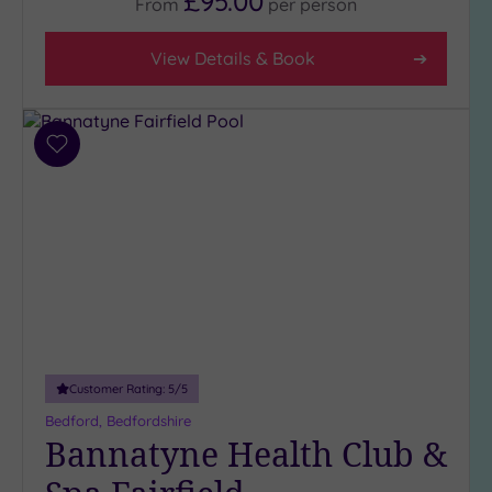
£95.00
From
per
person
View Details & Book
Add
to
wishlist
Customer Rating:
5
/5
Bedford, Bedfordshire
Bannatyne Health Club &