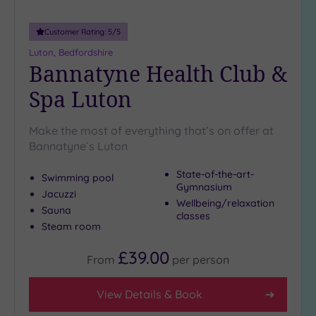
25
Miles
Customer Rating:
5
/5
(7)
Luton, Bedfordshire
Bannatyne Health Club &
Spa Luton
Make the most of everything that’s on offer at
Bannatyne`s Luton
State-of-the-art-
Swimming pool
Gymnasium
Jacuzzi
Wellbeing/relaxation
Sauna
classes
Steam room
£39.00
From
per
person
View Details & Book