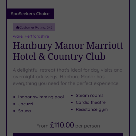
(0)
Adults only
SpaSeekers Choice
(0)
Customer Rating:
5
/5
Sustainable
Spas
(1)
Ware, Hertfordshire
Hanbury Manor Marriott
Cancer-
inclusive
Hotel & Country Club
Spas
(5)
A delightful retreat that's ideal for day visits and
Treatments
overnight odysseys, Hanbury Manor has
everything you need for the perfect experience
Massage
(11)
Steam rooms
Indoor swimming pool
Face
(11)
Cardio theatre
Jacuzzi
Body
(8)
Resistance gym
Sauna
£110.00
From
per
person
Facilities
Car