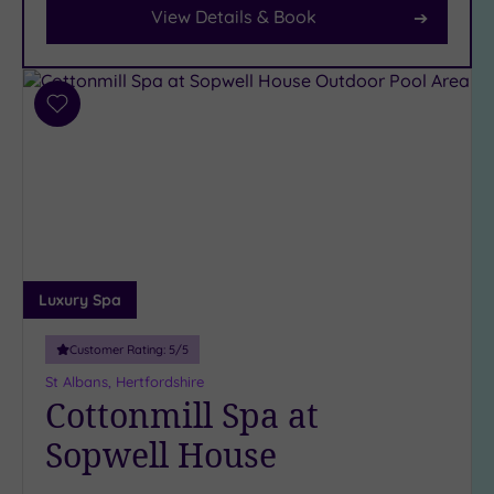
View Details & Book
Parking
(10)
Disabled
Access
(8)
Add
Dual
to
Treatment
wishlist
Rooms
(3)
Smart
Dress
Code
(1)
Indoor
Luxury Spa
Pool
(9)
Outdoor
Customer Rating:
5
/5
Pool
(1)
St Albans, Hertfordshire
Hot Tub
Cottonmill Spa at
(8)
Sopwell House
Golf
(1)