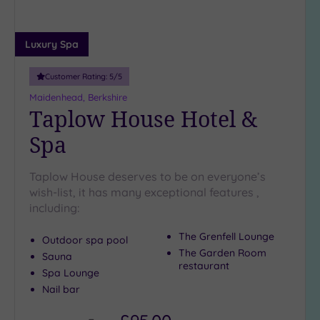
Luxury Spa
Customer Rating:
5
/5
Maidenhead, Berkshire
Taplow House Hotel &
Spa
Taplow House deserves to be on everyone’s
wish-list, it has many exceptional features ,
including:
The Grenfell Lounge
Outdoor spa pool
The Garden Room
Sauna
restaurant
Spa Lounge
Nail bar