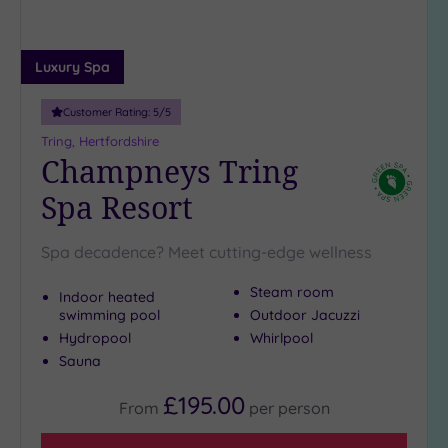
more
guests
(1)
Luxury Spa
Customer
Customer Rating:
5
/5
Rating
Tring, Hertfordshire
Any
Champneys Tring
5
Spa Resort
(9)
4
Spa decadence? Meet cutting-edge wellness
(2)
Steam room
Indoor heated
swimming pool
Outdoor Jacuzzi
Tripadvisor
Rating
Hydropool
Whirlpool
Any
Sauna
5
£195.00
(1)
From
per
person
4